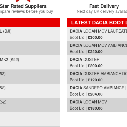
Star Rated Suppliers
Fast Delivery
pare reviews before you buy
Next day UK delivery availa
LATEST DACIA BOOT 
Part Details and Price
 (BJI)
DACIA
LOGAN MCV LAUREATE D
Boot Lid |
£300.00
DACIA
LOGAN MCV AMBIANCE T
Boot Lid |
£240.00
MK2 (K52)
DACIA
DUSTER
Boot Lid |
£200.00
52)
DACIA
DUSTER AMBIANCE DCI 
Boot Lid |
£120.00
52)
DACIA
SANDERO AMBIANCE | M
Boot Lid |
£204.00
K52)
DACIA
LOGAN MCV
Boot Lid |
£180.00