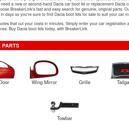
 need a new or second-hand Dacia car boot lid or replacement Dacia ca
choose BreakerLink's fast and easy search for genuine, original parts. Ou
in days so you're sure to find Dacia boot lids for sale to suit your car m
uotes that cut your costs in minutes. Simply enter your car registration
es. Buy Dacia boot lids today, with BreakerLink.
 PARTS
Door
Wing Mirror
Grille
Tailg
Towbar