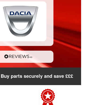
Buy parts securely and save £££