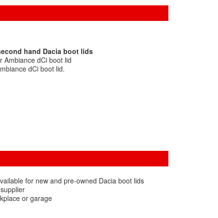
second hand Dacia boot lids
r Ambiance dCi boot lid
mbiance dCi boot lid.
vailable for new and pre-owned Dacia boot lids
 supplier
rkplace or garage