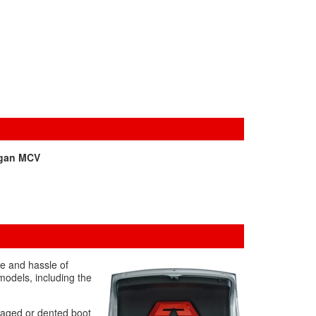
gan MCV
me and hassle of
models, including the
amaged or dented boot