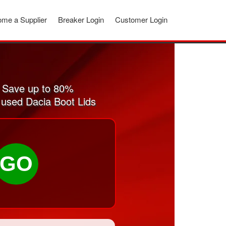
me a Supplier
Breaker Login
Customer Login
. Save up to 80%
d used Dacia Boot Lids
GO