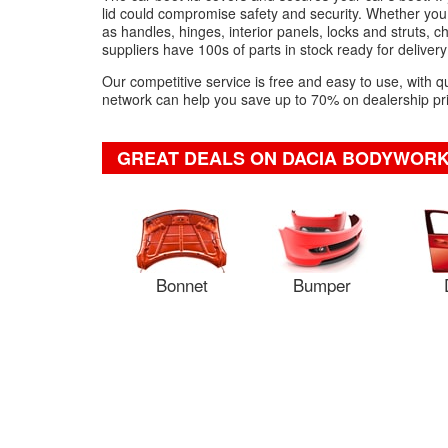
lid could compromise safety and security. Whether you
as handles, hinges, interior panels, locks and struts, 
suppliers have 100s of parts in stock ready for delivery 
Our competitive service is free and easy to use, with q
network can help you save up to 70% on dealership pric
GREAT DEALS ON DACIA BODYWORK
Bonnet
Bumper