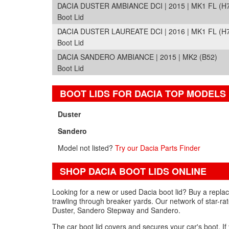
DACIA DUSTER AMBIANCE DCI | 2015 | MK1 FL (H
Boot Lid
DACIA DUSTER LAUREATE DCI | 2016 | MK1 FL (H
Boot Lid
DACIA SANDERO AMBIANCE | 2015 | MK2 (B52)
Boot Lid
BOOT LIDS FOR DACIA TOP MODELS
Duster
Sandero
Model not listed?
Try our Dacia Parts Finder
SHOP DACIA BOOT LIDS ONLINE
Looking for a new or used Dacia boot lid? Buy a replac
trawling through breaker yards. Our network of star-rat
Duster, Sandero Stepway and Sandero.
The car boot lid covers and secures your car's boot. I