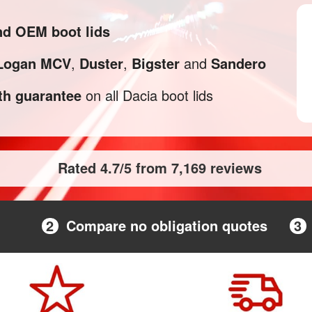
and OEM boot lids
Logan MCV
,
Duster
,
Bigster
and
Sandero
h guarantee
on all Dacia boot lids
Rated 4.7/5 from 7,169 reviews
2
Compare no obligation quotes
3