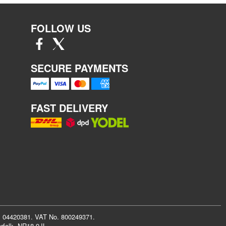
FOLLOW US
SECURE PAYMENTS
FAST DELIVERY
r: 04420381. VAT No. 800249371.
rfolk, NR18 9JL