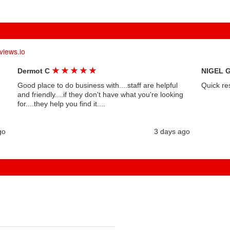
views.io
★
★
★
★
★
Dermot C
NIGEL 
Good place to do business with....staff are helpful
Quick re
and friendly....if they don't have what you're looking
for....they help you find it....
go
3 days ago