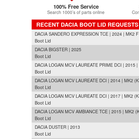
100% Free Service
Search 1000’s of parts online
Com
RECENT DACIA BOOT LID REQUESTS
DACIA SANDERO EXPRESSION TCE | 2024 | MK2 FL
Boot Lid
DACIA BIGSTER | 2025
Boot Lid
DACIA LOGAN MCV LAUREATE PRIME DCI | 2015 | 
Boot Lid
DACIA LOGAN MCV LAUREATE DCI | 2014 | MK2 (K
Boot Lid
DACIA LOGAN MCV LAUREATE DCI | 2017 | MK2 (K
Boot Lid
DACIA LOGAN MCV AMBIANCE TCE | 2015 | MK2 (
Boot Lid
DACIA DUSTER | 2013
Boot Lid