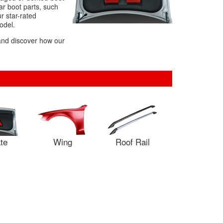
r boot parts, such
r star-rated
odel.
 and discover how our
ate
Wing
Roof Rail