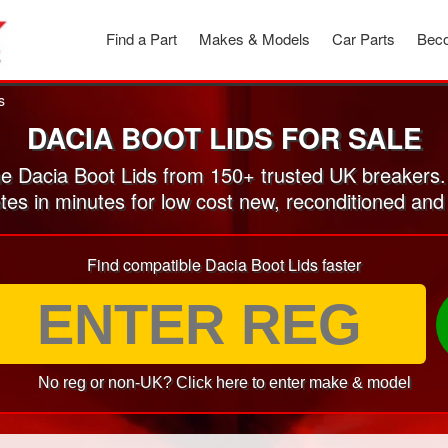
Find a Part
Makes & Models
Car Parts
Beco
s
DACIA BOOT LIDS FOR SALE
 Dacia Boot Lids from 150+ trusted UK breakers
tes in minutes for low cost new, reconditioned an
Find compatible Dacia Boot Lids faster
No reg or non-UK? Click here to enter make & model