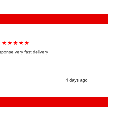
★
★
★
★
★
G
sponse very fast delivery
4 days ago