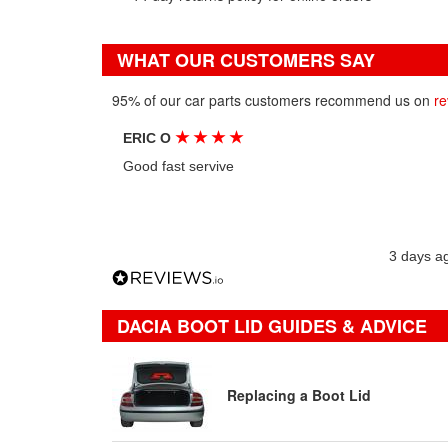
WHAT OUR CUSTOMERS SAY
95% of our car parts customers recommend us on
re
★
★
★
★
ERIC O
Good fast servive
3 days a
DACIA BOOT LID GUIDES & ADVICE
Replacing a Boot Lid