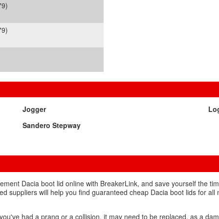
79)
79)
Jogger
Lo
Sandero Stepway
ement Dacia boot lid online with BreakerLink, and save yourself the ti
ed suppliers will help you find guaranteed cheap Dacia boot lids for all 
f you've had a prang or a collision, it may need to be replaced, as a d