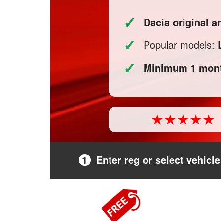
✓
Dacia original 
✓
Popular models:
✓
Minimum 1 mont
1
Enter reg or select vehicle