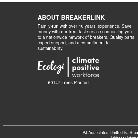
ABOUT BREAKERLINK
Family-run with over 40 years' experience. Save
money with our free, fast service connecting you
to a nationwide network of breakers. Quality parts,
expert support, and a commitment to
sustainability.
60147 Trees Planted
LPJ Associates Limited t/a Bre
Address: Wymon