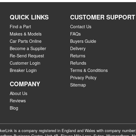
QUICK LINKS
CUSTOMER SUPPORT
Find a Part
Contact Us
Makes & Models
FAQs
Car Parts Online
Buyers Guide
Become a Supplier
Delivery
Re-Send Request
Returns
Customer Login
Refunds
Breaker Login
Terms & Conditions
Privacy Policy
COMPANY
Sitemap
About Us
Reviews
Blog
akerLink is a company registered in England and Wales with company numbe
dham Business Centre, Unit 4B, Eleven Mile Lane, Suton, Wymondham, No