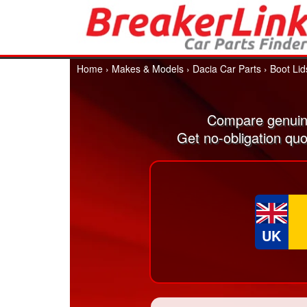
Home
›
Makes & Models
›
Dacia Car Parts
›
Boot Lid
Compare genuine
Get no-obligation quo
UK