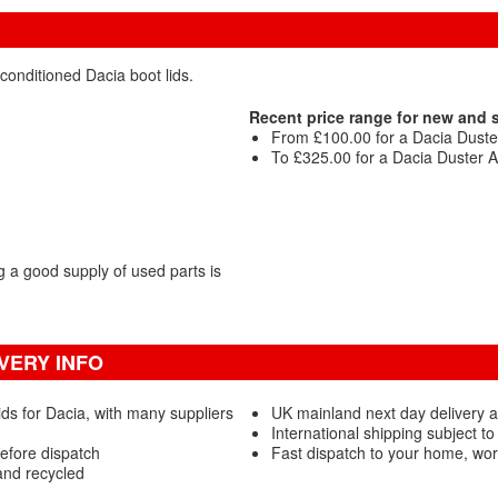
conditioned Dacia boot lids.
Recent price range for new and 
From £100.00 for a Dacia Duste
To £325.00 for a Dacia Duster A
 a good supply of used parts is
VERY INFO
ds for Dacia, with many suppliers
UK mainland next day delivery a
International shipping subject to
efore dispatch
Fast dispatch to your home, wo
and recycled