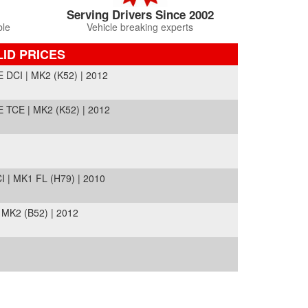
Serving Drivers Since 2002
ble
Vehicle breaking experts
LID PRICES
CI | MK2 (K52) | 2012
CE | MK2 (K52) | 2012
| MK1 FL (H79) | 2010
K2 (B52) | 2012