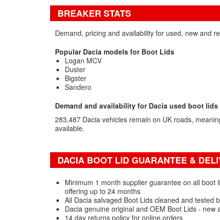
BREAKER STATS
Demand, pricing and availability for used, new and re
Popular Dacia models for Boot Lids
Logan MCV
Duster
Bigster
Sandero
Demand and availability for Dacia used boot lids
283,487 Dacia vehicles remain on UK roads, meaning
available.
DACIA BOOT LID GUARANTEE & DELI
Minimum 1 month supplier guarantee on all boot li
offering up to 24 months
All Dacia salvaged Boot Lids cleaned and tested b
Dacia genuine original and OEM Boot Lids - new 
14 day returns policy for online orders