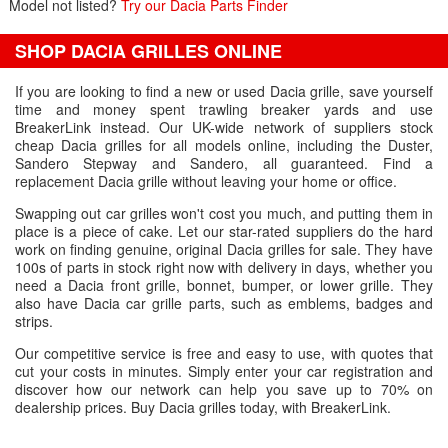
Model not listed?
Try our Dacia Parts Finder
SHOP DACIA GRILLES ONLINE
If you are looking to find a new or used Dacia grille, save yourself
time and money spent trawling breaker yards and use
BreakerLink instead. Our UK-wide network of suppliers stock
cheap Dacia grilles for all models online, including the Duster,
Sandero Stepway and Sandero, all guaranteed. Find a
replacement Dacia grille without leaving your home or office.
Swapping out car grilles won't cost you much, and putting them in
place is a piece of cake. Let our star-rated suppliers do the hard
work on finding genuine, original Dacia grilles for sale. They have
100s of parts in stock right now with delivery in days, whether you
need a Dacia front grille, bonnet, bumper, or lower grille. They
also have Dacia car grille parts, such as emblems, badges and
strips.
Our competitive service is free and easy to use, with quotes that
cut your costs in minutes. Simply enter your car registration and
discover how our network can help you save up to 70% on
dealership prices. Buy Dacia grilles today, with BreakerLink.