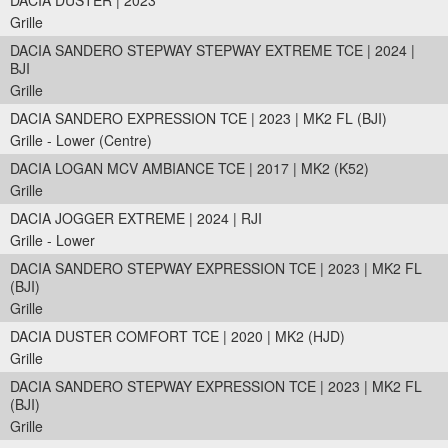
DACIA DUSTER | 2023
Grille
DACIA SANDERO STEPWAY STEPWAY EXTREME TCE | 2024 |
BJI
Grille
DACIA SANDERO EXPRESSION TCE | 2023 | MK2 FL (BJI)
Grille - Lower (Centre)
DACIA LOGAN MCV AMBIANCE TCE | 2017 | MK2 (K52)
Grille
DACIA JOGGER EXTREME | 2024 | RJI
Grille - Lower
DACIA SANDERO STEPWAY EXPRESSION TCE | 2023 | MK2 FL
(BJI)
Grille
DACIA DUSTER COMFORT TCE | 2020 | MK2 (HJD)
Grille
DACIA SANDERO STEPWAY EXPRESSION TCE | 2023 | MK2 FL
(BJI)
Grille