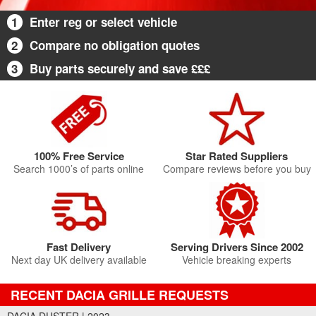
1
Enter reg or select vehicle
2
Compare no obligation quotes
3
Buy parts securely and save £££
100% Free Service
Star Rated Suppliers
Search 1000’s of parts online
Compare reviews before you buy
Fast Delivery
Serving Drivers Since 2002
Next day UK delivery available
Vehicle breaking experts
RECENT DACIA GRILLE REQUESTS