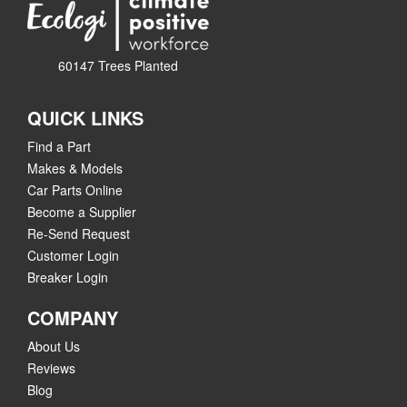
60147 Trees Planted
QUICK LINKS
Find a Part
Makes & Models
Car Parts Online
Become a Supplier
Re-Send Request
Customer Login
Breaker Login
COMPANY
About Us
Reviews
Blog