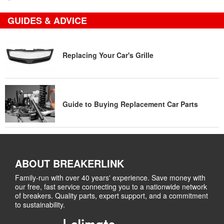
GUIDES & ADVICE
Replacing Your Car's Grille
Guide to Buying Replacement Car Parts
ABOUT BREAKERLINK
Family-run with over 40 years' experience. Save money with
our free, fast service connecting you to a nationwide network
of breakers. Quality parts, expert support, and a commitment
to sustainability.