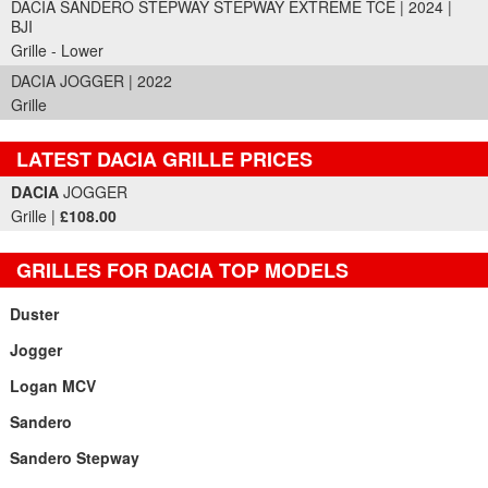
DACIA SANDERO STEPWAY STEPWAY EXTREME TCE | 2024 |
BJI
Grille - Lower
DACIA JOGGER | 2022
Grille
LATEST DACIA GRILLE PRICES
Part Details and Price
DACIA
JOGGER
Grille |
£108.00
GRILLES FOR DACIA TOP MODELS
Duster
Jogger
Logan MCV
Sandero
Sandero Stepway