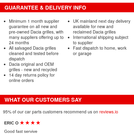
GUARANTEE & DELIVERY INFO
Minimum 1 month supplier
UK mainland next day delivery
guarantee on all new and
available for new and
pre-owned Dacia grilles, with
reclaimed Dacia grilles
many suppliers offering up to
International shipping subject
24 months
to supplier
All salvaged Dacia grilles
Fast dispatch to home, work
cleaned and tested before
or garage
dispatch
Dacia original and OEM
grilles - new and recycled
14 day returns policy for
online orders
WHAT OUR CUSTOMERS SAY
95% of our car parts customers recommend us on
reviews.io
★
★
★
★
ERIC O
Good fast servive