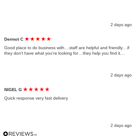
2 days ago
★
★
★
★
★
Dermot C
Good place to do business with....staff are helpful and friendly....if
they don't have what you're looking for....they help you find it....
2 days ago
★
★
★
★
★
NIGEL G
Quick response very fast delivery
2 days ago