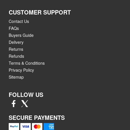
CUSTOMER SUPPORT
Contact Us
FAQs
Buyers Guide
Delivery
Returns
Refunds
Terms & Conditions
Privacy Policy
Sitemap
FOLLOW US
SECURE PAYMENTS