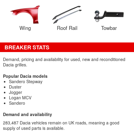
Wing
Roof Rail
Towbar
BREAKER STATS
Demand, pricing and availability for used, new and reconditioned
Dacia grilles.
Popular Dacia models
Sandero Stepway
Duster
Jogger
Logan MCV
Sandero
Demand and availability
283,487 Dacia vehicles remain on UK roads, meaning a good
supply of used parts is available.