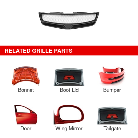
RELATED GRILLE PARTS
Bonnet
Boot Lid
Bumper
Door
Wing Mirror
Tailgate