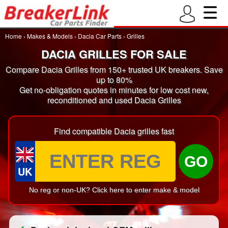
Home
›
Makes & Models
›
Dacia Car Parts
›
Grilles
DACIA GRILLES FOR SALE
Compare Dacia Grilles from 150+ trusted UK breakers. Save
up to 80%
Get no-obligation quotes in minutes for low cost new,
reconditioned and used Dacia Grilles
Find compatible Dacia grilles fast
GO
UK
No reg or non-UK? Click here to enter make & model