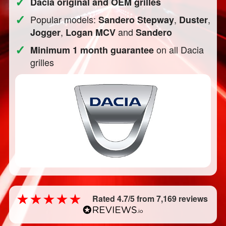
✓
Dacia original and OEM grilles
✓
Popular models:
,
,
Sandero Stepway
Duster
,
and
Jogger
Logan MCV
Sandero
✓
on all Dacia
Minimum 1 month guarantee
grilles
Rated 4.7/5 from 7,169 reviews