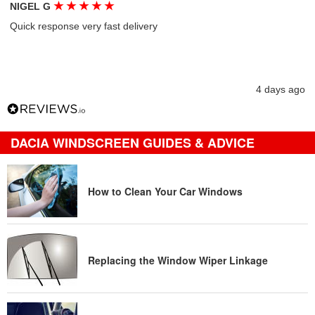
★
★
★
★
★
NIGEL G
Quick response very fast delivery
4 days ago
DACIA WINDSCREEN GUIDES & ADVICE
How to Clean Your Car Windows
Replacing the Window Wiper Linkage