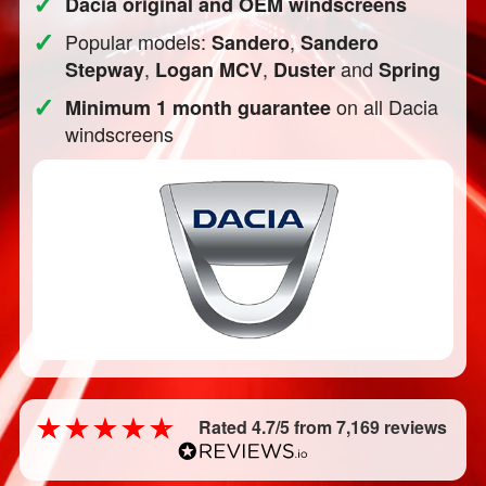
✓
Dacia original and OEM windscreens
✓
Popular models:
,
Sandero
Sandero
,
,
and
Stepway
Logan MCV
Duster
Spring
✓
on all Dacia
Minimum 1 month guarantee
windscreens
Rated 4.7/5 from 7,169 reviews