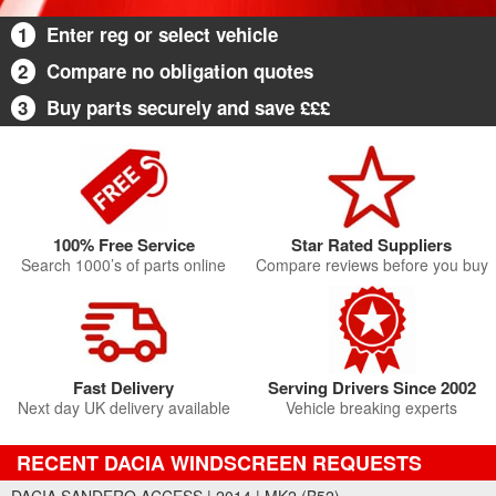
1
Enter reg or select vehicle
2
Compare no obligation quotes
3
Buy parts securely and save £££
100% Free Service
Star Rated Suppliers
Search 1000’s of parts online
Compare reviews before you buy
Fast Delivery
Serving Drivers Since 2002
Next day UK delivery available
Vehicle breaking experts
RECENT DACIA WINDSCREEN REQUESTS