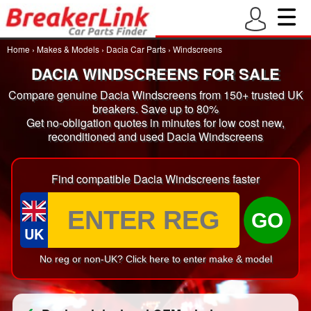
Home
›
Makes & Models
›
Dacia Car Parts
›
Windscreens
DACIA WINDSCREENS FOR SALE
Compare genuine Dacia Windscreens from 150+ trusted UK
breakers. Save up to 80%
Get no-obligation quotes in minutes for low cost new,
reconditioned and used Dacia Windscreens
Find compatible Dacia Windscreens faster
GO
UK
No reg or non-UK? Click here to enter make & model