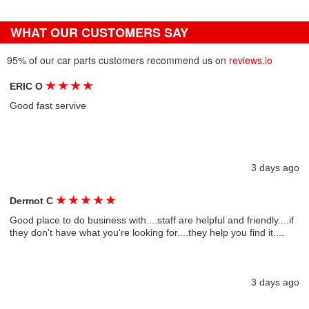
WHAT OUR CUSTOMERS SAY
95% of our car parts customers recommend us on
reviews.io
★
★
★
★
ERIC O
Good fast servive
3 days ago
★
★
★
★
★
Dermot C
Good place to do business with....staff are helpful and friendly....if
they don't have what you're looking for....they help you find it....
3 days ago