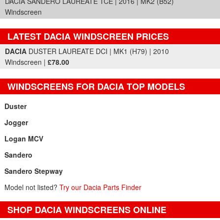
DACIA SANDERO LAUREATE TCE | 2016 | MK2 (B52)
Windscreen
LATEST DACIA WINDSCREEN PRICES
Part Details and Price
DACIA
DUSTER LAUREATE DCI | MK1 (H79) | 2010
Windscreen |
£78.00
WINDSCREENS FOR DACIA TOP MODELS
Duster
Jogger
Logan MCV
Sandero
Sandero Stepway
Model not listed?
Try our Dacia Parts Finder
SHOP DACIA WINDSCREENS ONLINE