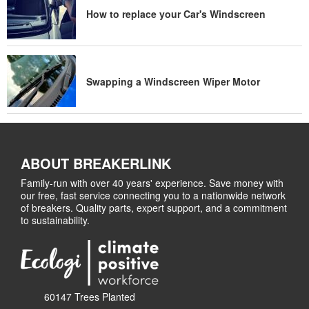
How to replace your Car's Windscreen
Swapping a Windscreen Wiper Motor
ABOUT BREAKERLINK
Family-run with over 40 years' experience. Save money with
our free, fast service connecting you to a nationwide network
of breakers. Quality parts, expert support, and a commitment
to sustainability.
60147 Trees Planted