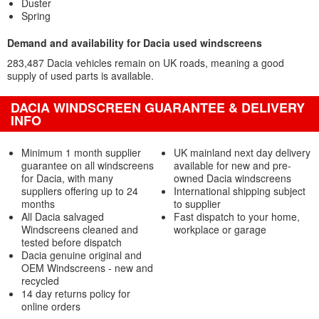
Duster
Spring
Demand and availability for Dacia used windscreens
283,487 Dacia vehicles remain on UK roads, meaning a good
supply of used parts is available.
DACIA WINDSCREEN GUARANTEE & DELIVERY
INFO
Minimum 1 month supplier
UK mainland next day delivery
guarantee on all windscreens
available for new and pre-
for Dacia, with many
owned Dacia windscreens
suppliers offering up to 24
International shipping subject
months
to supplier
All Dacia salvaged
Fast dispatch to your home,
Windscreens cleaned and
workplace or garage
tested before dispatch
Dacia genuine original and
OEM Windscreens - new and
recycled
14 day returns policy for
online orders