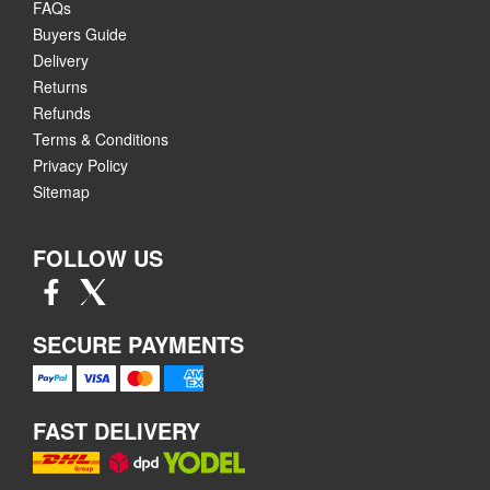
FAQs
Buyers Guide
Delivery
Returns
Refunds
Terms & Conditions
Privacy Policy
Sitemap
FOLLOW US
SECURE PAYMENTS
FAST DELIVERY