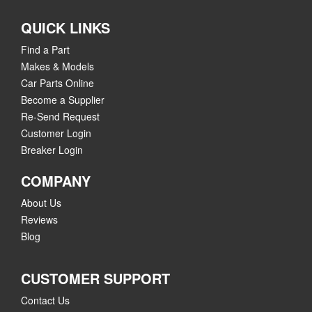
QUICK LINKS
Find a Part
Makes & Models
Car Parts Online
Become a Supplier
Re-Send Request
Customer Login
Breaker Login
COMPANY
About Us
Reviews
Blog
CUSTOMER SUPPORT
Contact Us