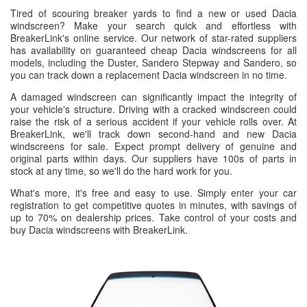
Tired of scouring breaker yards to find a new or used Dacia
windscreen? Make your search quick and effortless with
BreakerLink's online service. Our network of star-rated suppliers
has availability on guaranteed cheap Dacia windscreens for all
models, including the Duster, Sandero Stepway and Sandero, so
you can track down a replacement Dacia windscreen in no time.
A damaged windscreen can significantly impact the integrity of
your vehicle's structure. Driving with a cracked windscreen could
raise the risk of a serious accident if your vehicle rolls over. At
BreakerLink, we'll track down second-hand and new Dacia
windscreens for sale. Expect prompt delivery of genuine and
original parts within days. Our suppliers have 100s of parts in
stock at any time, so we'll do the hard work for you.
What's more, it's free and easy to use. Simply enter your car
registration to get competitive quotes in minutes, with savings of
up to 70% on dealership prices. Take control of your costs and
buy Dacia windscreens with BreakerLink.