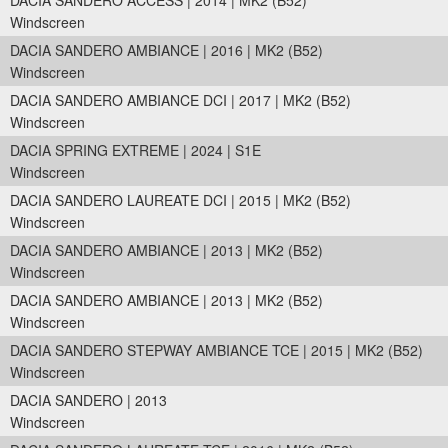
DACIA SANDERO ACCESS | 2014 | MK2 (B52)
Windscreen
DACIA SANDERO AMBIANCE | 2016 | MK2 (B52)
Windscreen
DACIA SANDERO AMBIANCE DCI | 2017 | MK2 (B52)
Windscreen
DACIA SPRING EXTREME | 2024 | S1E
Windscreen
DACIA SANDERO LAUREATE DCI | 2015 | MK2 (B52)
Windscreen
DACIA SANDERO AMBIANCE | 2013 | MK2 (B52)
Windscreen
DACIA SANDERO AMBIANCE | 2013 | MK2 (B52)
Windscreen
DACIA SANDERO STEPWAY AMBIANCE TCE | 2015 | MK2 (B52)
Windscreen
DACIA SANDERO | 2013
Windscreen