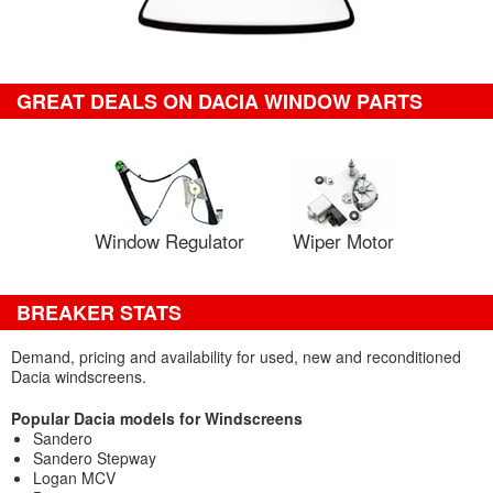
GREAT DEALS ON DACIA WINDOW PARTS
Window Regulator
Wiper Motor
BREAKER STATS
Demand, pricing and availability for used, new and reconditioned
Dacia windscreens.
Popular Dacia models for Windscreens
Sandero
Sandero Stepway
Logan MCV