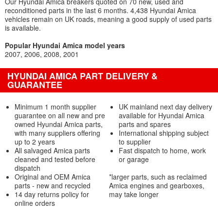
Our Hyundai Amica breakers quoted on 70 new, used and
reconditioned parts in the last 6 months. 4,438 Hyundai Amica
vehicles remain on UK roads, meaning a good supply of used parts
is available.
Popular Hyundai Amica model years
2007
2006
2008
2001
HYUNDAI AMICA PART DELIVERY &
GUARANTEE
Minimum 1 month supplier
UK mainland next day delivery
guarantee on all new and pre
available for Hyundai Amica
owned Hyundai Amica parts,
parts and spares
with many suppliers offering
International shipping subject
up to 2 years
to supplier
All salvaged Amica parts
Fast dispatch to home, work
cleaned and tested before
or garage
dispatch
Original and OEM Amica
*larger parts, such as reclaimed
parts - new and recycled
Amica engines and gearboxes,
14 day returns policy for
may take longer
online orders