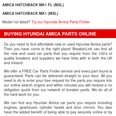
AMICA HATCHBACK MK1 FL (MXL)
AMICA HATCHBACK MK1 (MXL)
Model not listed?
Try our Hyundai Amica Parts Finder
BUYING HYUNDAI AMICA PARTS ONLINE
Do you need to find affordable new or used Hyundai Amica parts?
Then you have come to the right place! BreakerLink can find all
the new and used car parts that you require from the 100's of
quality breakers and suppliers we have links with in both the UK
and Ireland.
We offer a FREE Car Parts Finder service and every part found is
guaranteed. Parts can be delivered straight to your door. All you
need to do is enter your free request for the parts you require into
our online search engine and within minutes you will receive a no
obligation quote from our network of breaker yards. We do all of
the hard work for you.
We can find any Hyundai Amica car parts you require including
engines, gearboxes, cylinder heads and door mirrors. You also
have the added benefit of being able to pay securely online or by