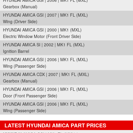
HYUNDAI AMICA GSI | 2006 | MK1 FL (MXL)
Gearbox (Manual)
HYUNDAI AMICA GSI | 2007 | MK1 FL (MXL)
Wing (Driver Side)
HYUNDAI AMICA GSI | 2000 | MK1 (MXL)
Electric Window Motor (Front Driver Side)
HYUNDAI AMICA SI | 2002 | MK1 FL (MXL)
Ignition Barrel
HYUNDAI AMICA GSI | 2006 | MK1 FL (MXL)
Wing (Passenger Side)
HYUNDAI AMICA CDX | 2007 | MK1 FL (MXL)
Gearbox (Manual)
HYUNDAI AMICA GSI | 2006 | MK1 FL (MXL)
Door (Front Passenger Side)
HYUNDAI AMICA GSI | 2006 | MK1 FL (MXL)
Wing (Passenger Side)
LATEST HYUNDAI AMICA PART PRICES
Part Details and Price