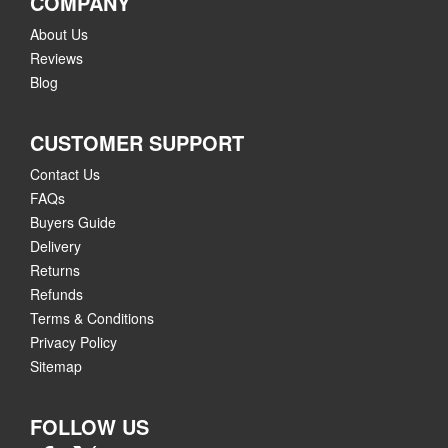
COMPANY
About Us
Reviews
Blog
CUSTOMER SUPPORT
Contact Us
FAQs
Buyers Guide
Delivery
Returns
Refunds
Terms & Conditions
Privacy Policy
Sitemap
FOLLOW US