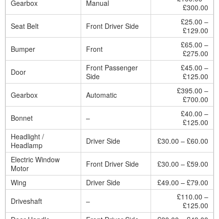
Gearbox
Manual
£300.00
£25.00 –
Seat Belt
Front Driver Side
£129.00
£65.00 –
Bumper
Front
£275.00
Front Passenger
£45.00 –
Door
Side
£125.00
£395.00 –
Gearbox
Automatic
£700.00
£40.00 –
Bonnet
–
£125.00
Headlight /
Driver Side
£30.00 – £60.00
Headlamp
Electric Window
Front Driver Side
£30.00 – £59.00
Motor
Wing
Driver Side
£49.00 – £79.00
£110.00 –
Driveshaft
–
£125.00