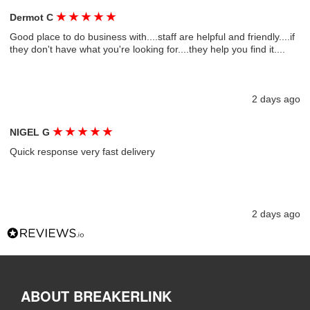
★
★
★
★
★
Dermot C
Good place to do business with....staff are helpful and friendly....if
they don't have what you're looking for....they help you find it....
2 days ago
★
★
★
★
★
NIGEL G
Quick response very fast delivery
2 days ago
ABOUT BREAKERLINK