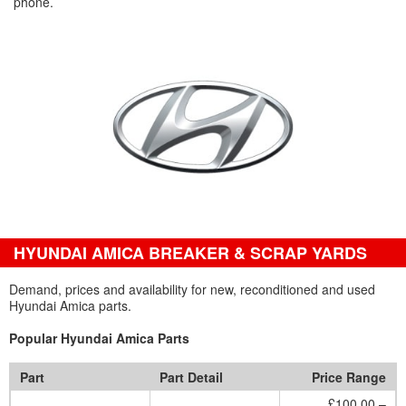
phone.
HYUNDAI AMICA BREAKER & SCRAP YARDS
Demand, prices and availability for new, reconditioned and used
Hyundai Amica parts.
Popular Hyundai Amica Parts
Part
Part Detail
Price Range
£100.00 –