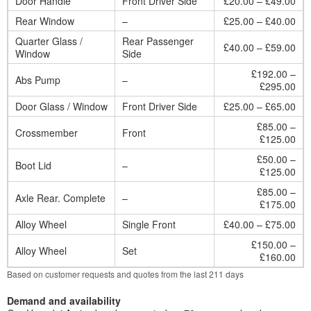
Door Handle
Front Driver Side
£20.00 – £49.00
Rear Window
–
£25.00 – £40.00
Quarter Glass /
Rear Passenger
£40.00 – £59.00
Window
Side
£192.00 –
Abs Pump
–
£295.00
Door Glass / Window
Front Driver Side
£25.00 – £65.00
£85.00 –
Crossmember
Front
£125.00
£50.00 –
Boot Lid
–
£125.00
£85.00 –
Axle Rear. Complete
–
£175.00
Alloy Wheel
Single Front
£40.00 – £75.00
£150.00 –
Alloy Wheel
Set
£160.00
Based on customer requests and quotes from the last 211 days
Demand and availability