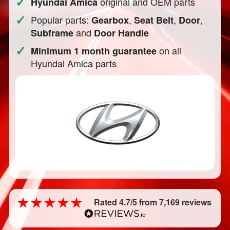
✓
original and OEM parts
Hyundai Amica
✓
Popular parts:
,
,
,
Gearbox
Seat Belt
Door
and
Subframe
Door Handle
✓
on all
Minimum 1 month guarantee
Hyundai Amica parts
Rated 4.7/5 from 7,169 reviews