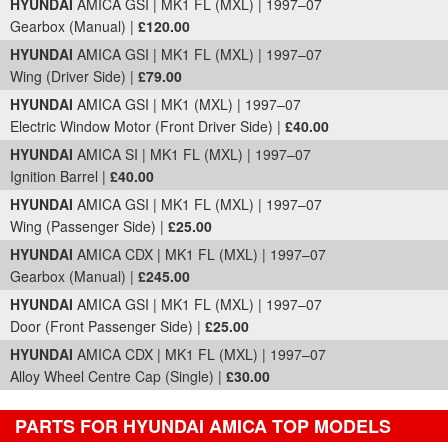
HYUNDAI
AMICA GSI | MK1 FL (MXL) | 1997–07
Gearbox (Manual) |
£120.00
HYUNDAI
AMICA GSI | MK1 FL (MXL) | 1997–07
Wing (Driver Side) |
£79.00
HYUNDAI
AMICA GSI | MK1 (MXL) | 1997–07
Electric Window Motor (Front Driver Side) |
£40.00
HYUNDAI
AMICA SI | MK1 FL (MXL) | 1997–07
Ignition Barrel |
£40.00
HYUNDAI
AMICA GSI | MK1 FL (MXL) | 1997–07
Wing (Passenger Side) |
£25.00
HYUNDAI
AMICA CDX | MK1 FL (MXL) | 1997–07
Gearbox (Manual) |
£245.00
HYUNDAI
AMICA GSI | MK1 FL (MXL) | 1997–07
Door (Front Passenger Side) |
£25.00
HYUNDAI
AMICA CDX | MK1 FL (MXL) | 1997–07
Alloy Wheel Centre Cap (Single) |
£30.00
PARTS FOR HYUNDAI AMICA TOP MODELS