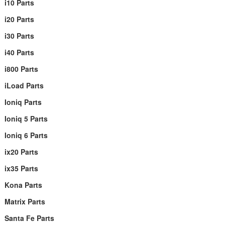
i10 Parts
i20 Parts
i30 Parts
i40 Parts
i800 Parts
iLoad Parts
Ioniq Parts
Ioniq 5 Parts
Ioniq 6 Parts
ix20 Parts
ix35 Parts
Kona Parts
Matrix Parts
Santa Fe Parts