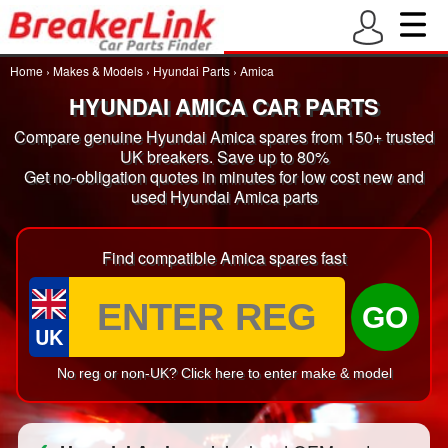
Home
›
Makes & Models
›
Hyundai Parts
›
Amica
HYUNDAI AMICA CAR PARTS
Compare genuine Hyundai Amica spares from 150+ trusted
UK breakers. Save up to 80%
Get no-obligation quotes in minutes for low cost new and
used Hyundai Amica parts
Find compatible Amica spares fast
GO
UK
No reg or non-UK? Click here to enter make & model