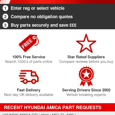
1
Enter reg or select vehicle
2
Compare no obligation quotes
3
Buy parts securely and save £££
100% Free Service
Star Rated Suppliers
Search 1000’s of parts online
Compare reviews before you buy
Fast Delivery
Serving Drivers Since 2002
Next day UK delivery available
Vehicle breaking experts
RECENT HYUNDAI AMICA PART REQUESTS