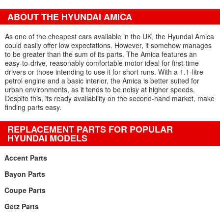
ABOUT THE HYUNDAI AMICA
As one of the cheapest cars available in the UK, the Hyundai Amica
could easily offer low expectations. However, it somehow manages
to be greater than the sum of its parts. The Amica features an
easy-to-drive, reasonably comfortable motor ideal for first-time
drivers or those intending to use it for short runs. With a 1.1-litre
petrol engine and a basic interior, the Amica is better suited for
urban environments, as it tends to be noisy at higher speeds.
Despite this, its ready availability on the second-hand market, make
finding parts easy.
REPLACEMENT PARTS FOR POPULAR
HYUNDAI MODELS
Accent Parts
Bayon Parts
Coupe Parts
Getz Parts