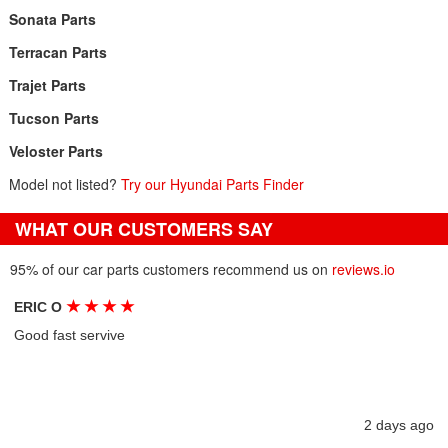
Sonata Parts
Terracan Parts
Trajet Parts
Tucson Parts
Veloster Parts
Model not listed?
Try our Hyundai Parts Finder
WHAT OUR CUSTOMERS SAY
95% of our car parts customers recommend us on
reviews.io
★
★
★
★
ERIC O
Good fast servive
2 days ago