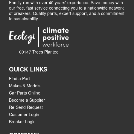
Family-run with over 40 years' experience. Save money with
our free, fast service connecting you to a nationwide network
of breakers. Quality parts, expert support, and a commitment
to sustainability.
60147 Trees Planted
QUICK LINKS
Find a Part
Makes & Models
Car Parts Online
Become a Supplier
Re-Send Request
Customer Login
Breaker Login