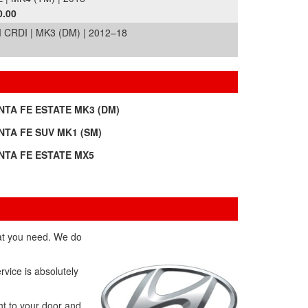
0.00
RDI | MK3 (DM) | 2012–18
NTA FE ESTATE MK3 (DM)
NTA FE SUV MK1 (SM)
NTA FE ESTATE MX5
hat you need. We do
rvice is absolutely
ht to your door and