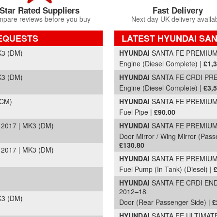
Star Rated Suppliers
Fast Delivery
pare reviews before you buy
Next day UK delivery availa
REQUESTS
LATEST HYUNDAI SAN
Part Details and Price
K3 (DM)
HYUNDAI
SANTA FE PREMIUM S
Engine (Diesel Complete) |
£1,
K3 (DM)
HYUNDAI
SANTA FE CRDI PRE
Engine (Diesel Complete) |
£3,
(CM)
HYUNDAI
SANTA FE PREMIUM S
Fuel Pipe |
£90.00
2017 | MK3 (DM)
HYUNDAI
SANTA FE PREMIUM C
Door Mirror / Wing Mirror (Passe
£130.80
2017 | MK3 (DM)
HYUNDAI
SANTA FE PREMIUM C
Fuel Pump (In Tank) (Diesel) |
HYUNDAI
SANTA FE CRDI END
2012–18
K3 (DM)
Door (Rear Passenger Side) |
£
HYUNDAI
SANTA FE ULTIMATE 