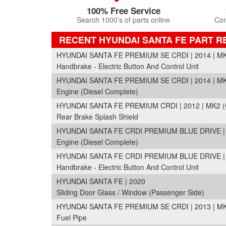
100% Free Service
Search 1000’s of parts online
Com
RECENT HYUNDAI SANTA FE PART 
HYUNDAI SANTA FE PREMIUM SE CRDI | 2014 | M
Handbrake - Electric Button And Control Unit
HYUNDAI SANTA FE PREMIUM SE CRDI | 2014 | M
Engine (Diesel Complete)
HYUNDAI SANTA FE PREMIUM CRDI | 2012 | MK2 
Rear Brake Splash Shield
HYUNDAI SANTA FE CRDI PREMIUM BLUE DRIVE | 
Engine (Diesel Complete)
HYUNDAI SANTA FE CRDI PREMIUM BLUE DRIVE | 
Handbrake - Electric Button And Control Unit
HYUNDAI SANTA FE | 2020
Sliding Door Glass / Window (Passenger Side)
HYUNDAI SANTA FE PREMIUM SE CRDI | 2013 | M
Fuel Pipe