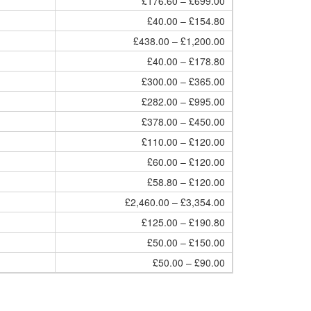
£176.60 – £699.00
£40.00 – £154.80
£438.00 – £1,200.00
£40.00 – £178.80
£300.00 – £365.00
£282.00 – £995.00
£378.00 – £450.00
£110.00 – £120.00
£60.00 – £120.00
£58.80 – £120.00
£2,460.00 – £3,354.00
£125.00 – £190.80
£50.00 – £150.00
£50.00 – £90.00