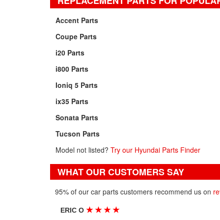
REPLACEMENT PARTS FOR POPULA
Accent Parts
Coupe Parts
i20 Parts
i800 Parts
Ioniq 5 Parts
ix35 Parts
Sonata Parts
Tucson Parts
Model not listed?
Try our Hyundai Parts Finder
WHAT OUR CUSTOMERS SAY
95% of our car parts customers recommend us on
re
★
★
★
★
ERIC O