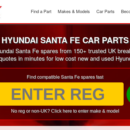
Find a Part
Makes & Models
Car Parts
Beco
HYUNDAI SANTA FE CAR PARTS
ndai Santa Fe spares from 150+ trusted UK brea
 quotes in minutes for low cost new and used Hyun
Find compatible Santa Fe spares fast
No reg or non-UK? Click here to enter make & model