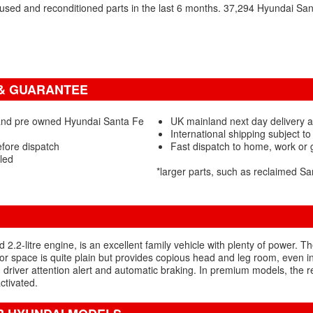
sed and reconditioned parts in the last 6 months. 37,294 Hyundai Sa
 & GUARANTEE
and pre owned Hyundai Santa Fe
UK mainland next day delivery a
International shipping subject to
efore dispatch
Fast dispatch to home, work or
led
*larger parts, such as reclaimed S
2.2-litre engine, is an excellent family vehicle with plenty of power. Th
or space is quite plain but provides copious head and leg room, even in 
, driver attention alert and automatic braking. In premium models, the 
ctivated.