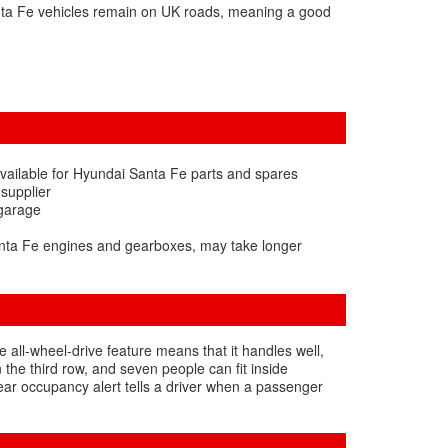
nta Fe vehicles remain on UK roads, meaning a good
vailable for Hyundai Santa Fe parts and spares
 supplier
 garage
anta Fe engines and gearboxes, may take longer
e all-wheel-drive feature means that it handles well,
the third row, and seven people can fit inside
rear occupancy alert tells a driver when a passenger