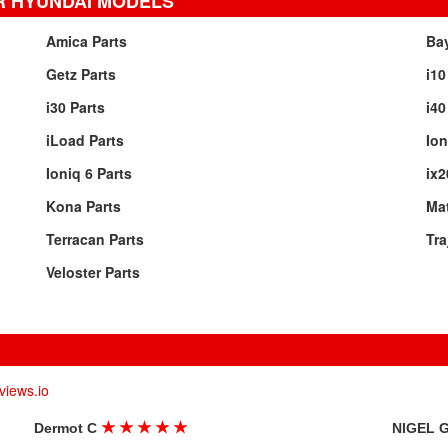
R HYUNDAI MODELS
Amica Parts
Ba
Getz Parts
i10
i30 Parts
i40
iLoad Parts
Ion
Ioniq 6 Parts
ix2
Kona Parts
Mat
Terracan Parts
Tra
Veloster Parts
views.io
★
★
★
★
★
Dermot C
NIGEL 