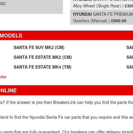
022
Alloy Wheel (Single Rear) |
£30
HYUNDAI
SANTA FE PREMIUM C
Gearbox (Manual) |
£600.00
 MODELS
SANTA FE SUV MK2 (CM)
SA
SANTA FE ESTATE MK2 (CM)
SA
SANTA FE ESTATE MK4 (TM)
SA
nder
ONLINE
s? If the answer is yes then BreakerLink can help you find the parts t
and to find the Hyundai Santa Fe car parts that you require and this se
 parts that are fully guaranteed. Our breakers can offer delivery straig