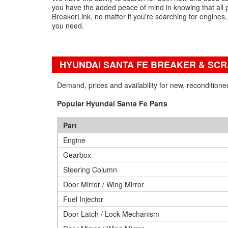
you have the added peace of mind in knowing that all 
BreakerLink, no matter if you're searching for engines
you need.
HYUNDAI SANTA FE BREAKER & SC
Demand, prices and availability for new, recondition
Popular Hyundai Santa Fe Parts
Part
Engine
Gearbox
Steering Column
Door Mirror / Wing Mirror
Fuel Injector
Door Latch / Lock Mechanism