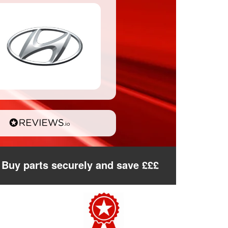
Buy parts securely and save £££