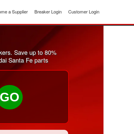
me a Supplier
Breaker Login
Customer Login
kers. Save up to 80%
dai Santa Fe parts
GO