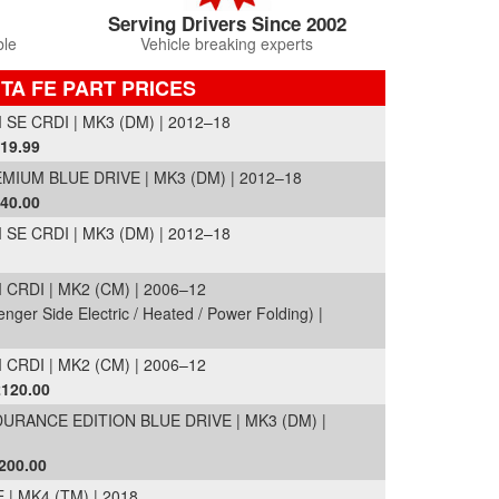
Serving Drivers Since 2002
ble
Vehicle breaking experts
TA FE PART PRICES
E CRDI | MK3 (DM) | 2012–18
319.99
MIUM BLUE DRIVE | MK3 (DM) | 2012–18
540.00
E CRDI | MK3 (DM) | 2012–18
RDI | MK2 (CM) | 2006–12
nger Side Electric / Heated / Power Folding) |
RDI | MK2 (CM) | 2006–12
£120.00
URANCE EDITION BLUE DRIVE | MK3 (DM) |
200.00
| MK4 (TM) | 2018