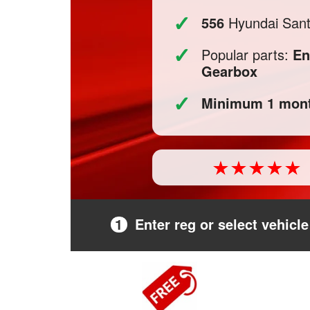
✓
556
Hyundai Santa
✓
Popular parts:
En
Gearbox
✓
Minimum 1 mont
1
Enter reg or select vehicle