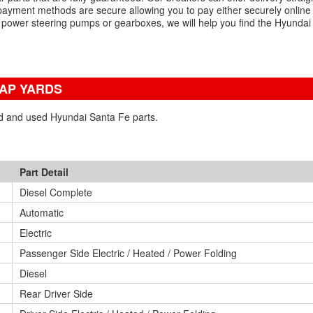
payment methods are secure allowing you to pay either securely online
, power steering pumps or gearboxes, we will help you find the Hyundai
RAP YARDS
ed and used Hyundai Santa Fe parts.
Part Detail
Diesel Complete
Automatic
Electric
Passenger Side Electric / Heated / Power Folding
Diesel
Rear Driver Side