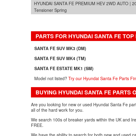
HYUNDAI SANTA FE PREMIUM HEV 2WD AUTO | 2
Tensioner Spring
PARTS FOR HYUNDAI SANTA FE TOP
SANTA FE SUV MK3 (DM)
SANTA FE SUV MK4 (TM)
SANTA FE ESTATE MK1 (SM)
Model not listed?
Try our Hyundai Santa Fe Parts Fi
BUYING HYUNDAI SANTA FE PARTS 
Are you looking for new or used Hyundai Santa Fe part
all of the hard work for you.
We search 100s of breaker yards within the UK and Irel
FREE.
We have the ability to search for both new and used car