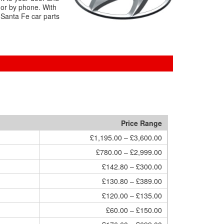
 or by phone. With
 Santa Fe car parts
Price Range
£1,195.00 – £3,600.00
£780.00 – £2,999.00
£142.80 – £300.00
£130.80 – £389.00
£120.00 – £135.00
£60.00 – £150.00