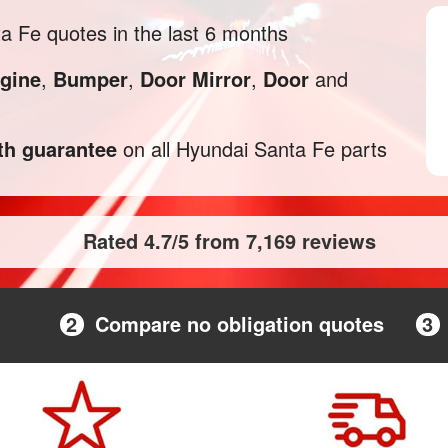
 Fe quotes in the last 6 months
gine
,
Bumper
,
Door Mirror
,
Door
and
h guarantee
on all Hyundai Santa Fe parts
Rated 4.7/5 from 7,169 reviews
2
Compare no obligation quotes
3