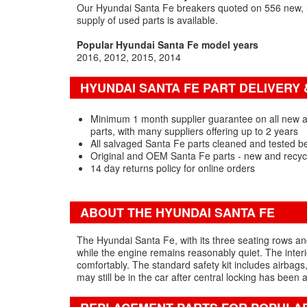
Our Hyundai Santa Fe breakers quoted on 556 new, u
supply of used parts is available.
Popular Hyundai Santa Fe model years
2016
2012
2015
2014
HYUNDAI SANTA FE PART DELIVERY
Minimum 1 month supplier guarantee on all new 
parts, with many suppliers offering up to 2 years
All salvaged Santa Fe parts cleaned and tested b
Original and OEM Santa Fe parts - new and recyc
14 day returns policy for online orders
ABOUT THE HYUNDAI SANTA FE
The Hyundai Santa Fe, with its three seating rows and 
while the engine remains reasonably quiet. The interi
comfortably. The standard safety kit includes airbags
may still be in the car after central locking has been a