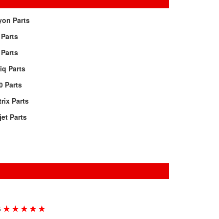
yon Parts
 Parts
 Parts
iq Parts
0 Parts
rix Parts
jet Parts
★
★
★
★
★
G