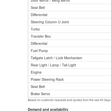
Door Mirror / Wing Mirror
Seat Belt
Differential
Steering Column U Joint
Turbo
Transfer Box
Differential
Fuel Pump
Tailgate Latch / Lock Mechanism
Rear Light / Lamp / Tail Light
Engine
Power Steering Rack
Seat Belt
Brake Servo
Based on customer requests and quotes from the last 40 days
Demand and availability