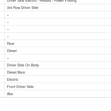
Driver Side Electric / Heated / Power Folding
3rd Row Driver Side
–
–
–
–
Rear
Diesel
–
Driver Side On Body
Diesel Bare
Electric
Front Driver Side
Abs