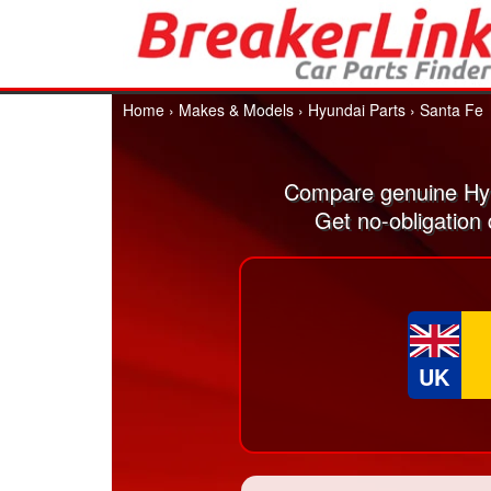
Home
›
Makes & Models
›
Hyundai Parts
›
Santa Fe
Compare genuine Hyu
Get no-obligation
UK