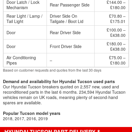
Door Latch / Lock
£144.00 –
Rear Passenger Side
Mechanism
£180.00
Rear Light / Lamp /
Driver Side On
£70.80 –
Tail Light
Tailgate / Boot Lid
£175.01
£100.00 –
Door
Rear Driver Side
£438.00
£180.00 –
Door
Front Driver Side
£438.00
Air Conditioning
£75.00 –
–
Pipes
£180.00
Based on customer requests and quotes from the last 30 days
Demand and availability for Hyundai Tucson used parts
Our Hyundai Tucson breakers quoted on 2,557 new, used and
reconditioned parts in the last 6 months. 234,594 Hyundai Tucson
vehicles remain on UK roads, meaning plenty of second-hand
spares are available.
Popular Tucson model years
2018
2017
2016
2019
HYUNDAI TUCSON PART DELIVERY &