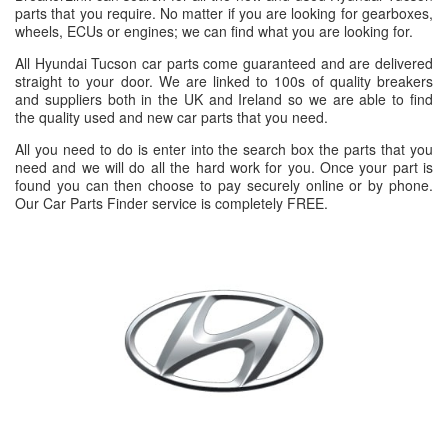
parts that you require. No matter if you are looking for gearboxes,
wheels, ECUs or engines; we can find what you are looking for.
All Hyundai Tucson car parts come guaranteed and are delivered
straight to your door. We are linked to 100s of quality breakers
and suppliers both in the UK and Ireland so we are able to find
the quality used and new car parts that you need.
All you need to do is enter into the search box the parts that you
need and we will do all the hard work for you. Once your part is
found you can then choose to pay securely online or by phone.
Our Car Parts Finder service is completely FREE.