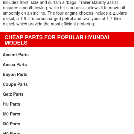
includes front, side and curtain airbags. Trailer stability assist
ensures smooth towing, while hill start assist allows it to move off
smoothly on an incline. The four engine choices include a 2.0-litre
diesel, a 1.6-litre turbocharged petrol and two types of 1.7-litre
diesel, which provide the most efficient motoring.
CHEAP PARTS FOR POPULAR HYUNDAI
MODELS
Accent Parts
Amica Parts
Bayon Parts
Coupe Parts
Getz Parts
i10 Parts
i20 Parts
i30 Parts
i40 Parts