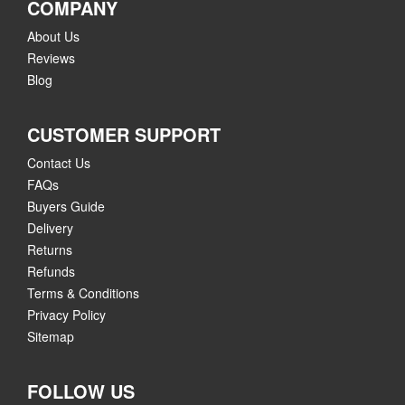
COMPANY
About Us
Reviews
Blog
CUSTOMER SUPPORT
Contact Us
FAQs
Buyers Guide
Delivery
Returns
Refunds
Terms & Conditions
Privacy Policy
Sitemap
FOLLOW US