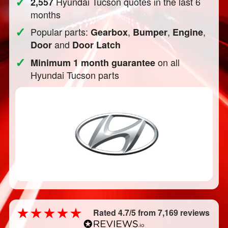
✓
Hyundai Tucson quotes in the last 6
2,557
months
✓
Popular parts:
,
,
,
Gearbox
Bumper
Engine
and
Door
Door Latch
✓
on all
Minimum 1 month guarantee
Hyundai Tucson parts
Rated 4.7/5 from 7,169 reviews