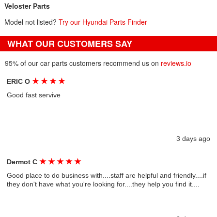
Veloster Parts
Model not listed?
Try our Hyundai Parts Finder
WHAT OUR CUSTOMERS SAY
95% of our car parts customers recommend us on
reviews.io
★
★
★
★
ERIC O
Good fast servive
3 days ago
★
★
★
★
★
Dermot C
Good place to do business with....staff are helpful and friendly....if
they don't have what you're looking for....they help you find it....