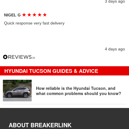
3 days ago
★
★
★
★
★
NIGEL G
Quick response very fast delivery
4 days ago
HYUNDAI TUCSON GUIDES & ADVICE
How reliable is the Hyundai Tucson, and
what common problems should you know?
ABOUT BREAKERLINK