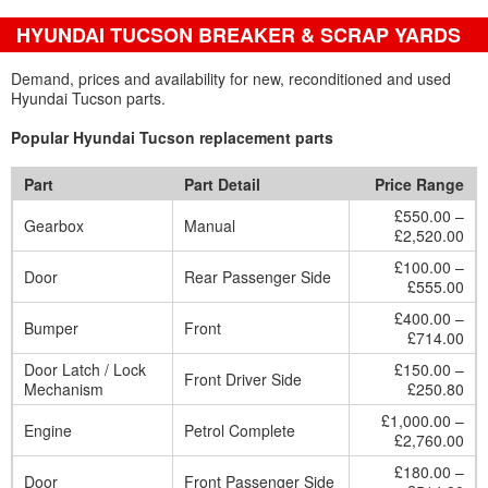
HYUNDAI TUCSON BREAKER & SCRAP YARDS
Demand, prices and availability for new, reconditioned and used
Hyundai Tucson parts.
Popular Hyundai Tucson replacement parts
Part
Part Detail
Price Range
£550.00 –
Gearbox
Manual
£2,520.00
£100.00 –
Door
Rear Passenger Side
£555.00
£400.00 –
Bumper
Front
£714.00
Door Latch / Lock
£150.00 –
Front Driver Side
Mechanism
£250.80
£1,000.00 –
Engine
Petrol Complete
£2,760.00
£180.00 –
Door
Front Passenger Side