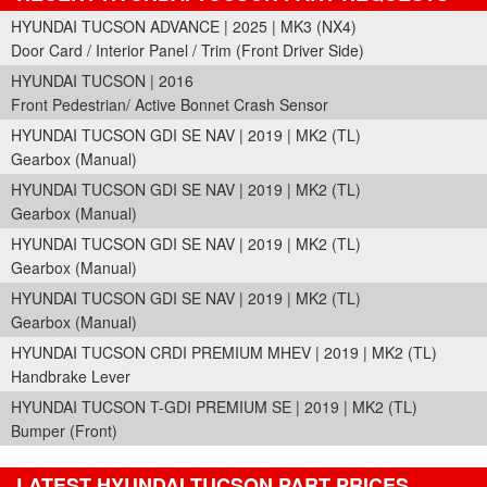
HYUNDAI TUCSON ADVANCE | 2025 | MK3 (NX4)
Door Card / Interior Panel / Trim (Front Driver Side)
HYUNDAI TUCSON | 2016
Front Pedestrian/ Active Bonnet Crash Sensor
HYUNDAI TUCSON GDI SE NAV | 2019 | MK2 (TL)
Gearbox (Manual)
HYUNDAI TUCSON GDI SE NAV | 2019 | MK2 (TL)
Gearbox (Manual)
HYUNDAI TUCSON GDI SE NAV | 2019 | MK2 (TL)
Gearbox (Manual)
HYUNDAI TUCSON GDI SE NAV | 2019 | MK2 (TL)
Gearbox (Manual)
HYUNDAI TUCSON CRDI PREMIUM MHEV | 2019 | MK2 (TL)
Handbrake Lever
HYUNDAI TUCSON T-GDI PREMIUM SE | 2019 | MK2 (TL)
Bumper (Front)
LATEST HYUNDAI TUCSON PART PRICES