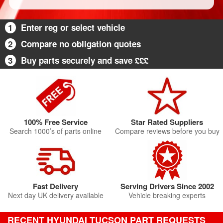
1
Enter reg or select vehicle
2
Compare no obligation quotes
3
Buy parts securely and save £££
100% Free Service
Star Rated Suppliers
Search 1000’s of parts online
Compare reviews before you buy
Fast Delivery
Serving Drivers Since 2002
Next day UK delivery available
Vehicle breaking experts
RECENT HYUNDAI TUCSON PART REQUESTS