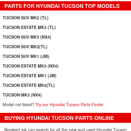
PARTS FOR HYUNDAI TUCSON TOP MODELS
TUCSON SUV MK2 (TL)
TUCSON ESTATE MK2 (TL)
TUCSON SUV MK3 (NX4)
TUCSON SUV MK2(TL)
TUCSON SUV MK1 (JM)
TUCSON ESTATE MK3 (NX4)
TUCSON ESTATE MK1 (JM)
TUCSON ESTATE MK2(TL)
TUCSON MK3 (NX4)
Model not listed?
Try our Hyundai Tucson Parts Finder
BUYING HYUNDAI TUCSON PARTS ONLINE
BreakerLink can search for all the new and used Hyundai Tucson