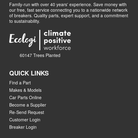
Family-run with over 40 years' experience. Save money with
our free, fast service connecting you to a nationwide network
of breakers. Quality parts, expert support, and a commitment
to sustainability.
60147 Trees Planted
QUICK LINKS
Find a Part
Makes & Models
Car Parts Online
Become a Supplier
Re-Send Request
Customer Login
Breaker Login