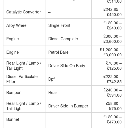
£514.80
£242.85 –
Catalytic Converter
–
£450.00
£120.00 –
Alloy Wheel
Single Front
£240.00
£300.00 –
Engine
Diesel Complete
£3,600.00
£1,200.00 –
Engine
Petrol Bare
£3,000.00
Rear Light / Lamp /
£70.80 –
Driver Side On Body
Tail Light
£125.00
Diesel Particulate
£222.00 –
Dpf
Filter
£742.85
£240.00 –
Bumper
Rear
£394.80
Rear Light / Lamp /
£58.80 –
Driver Side In Bumper
Tail Light
£75.00
£120.00 –
Bonnet
–
£470.00