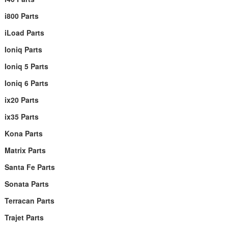
i800 Parts
iLoad Parts
Ioniq Parts
Ioniq 5 Parts
Ioniq 6 Parts
ix20 Parts
ix35 Parts
Kona Parts
Matrix Parts
Santa Fe Parts
Sonata Parts
Terracan Parts
Trajet Parts