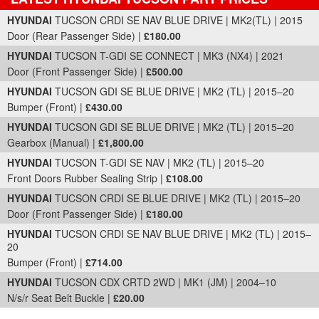
Part Details and Price
HYUNDAI
TUCSON CRDI SE NAV BLUE DRIVE | MK2(TL) | 2015
Door (Rear Passenger Side) |
£180.00
HYUNDAI
TUCSON T-GDI SE CONNECT | MK3 (NX4) | 2021
Door (Front Passenger Side) |
£500.00
HYUNDAI
TUCSON GDI SE BLUE DRIVE | MK2 (TL) | 2015–20
Bumper (Front) |
£430.00
HYUNDAI
TUCSON GDI SE BLUE DRIVE | MK2 (TL) | 2015–20
Gearbox (Manual) |
£1,800.00
HYUNDAI
TUCSON T-GDI SE NAV | MK2 (TL) | 2015–20
Front Doors Rubber Sealing Strip |
£108.00
HYUNDAI
TUCSON CRDI SE BLUE DRIVE | MK2 (TL) | 2015–20
Door (Front Passenger Side) |
£180.00
HYUNDAI
TUCSON CRDI SE NAV BLUE DRIVE | MK2 (TL) | 2015–
20
Bumper (Front) |
£714.00
HYUNDAI
TUCSON CDX CRTD 2WD | MK1 (JM) | 2004–10
N/s/r Seat Belt Buckle |
£20.00