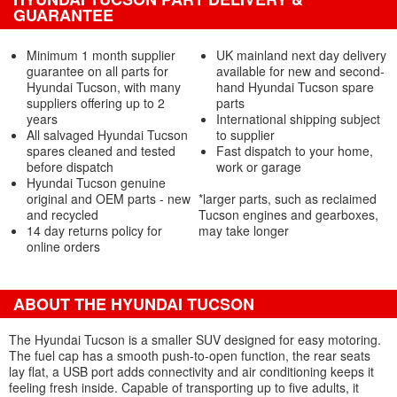
GUARANTEE
Minimum 1 month supplier
UK mainland next day delivery
guarantee on all parts for
available for new and second-
Hyundai Tucson, with many
hand Hyundai Tucson spare
suppliers offering up to 2
parts
years
International shipping subject
All salvaged Hyundai Tucson
to supplier
spares cleaned and tested
Fast dispatch to your home,
before dispatch
work or garage
Hyundai Tucson genuine
original and OEM parts - new
*larger parts, such as reclaimed
and recycled
Tucson engines and gearboxes,
14 day returns policy for
may take longer
online orders
ABOUT THE HYUNDAI TUCSON
The Hyundai Tucson is a smaller SUV designed for easy motoring.
The fuel cap has a smooth push-to-open function, the rear seats
lay flat, a USB port adds connectivity and air conditioning keeps it
feeling fresh inside. Capable of transporting up to five adults, it