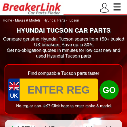
Home
›
Makes & Models
›
Hyundai Parts
›
Tucson
HYUNDAI TUCSON CAR PARTS
Compare genuine Hyundai Tucson spares from 150+ trusted
UK breakers. Save up to 80%
Get no-obligation quotes in minutes for low cost new and
used Hyundai Tucson parts
Find compatible Tucson parts faster
GO
UK
No reg or non-UK? Click here to enter make & model