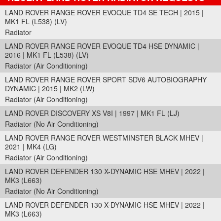
LAND ROVER RANGE ROVER EVOQUE TD4 SE TECH | 2015 |
MK1 FL (L538) (LV)
Radiator
LAND ROVER RANGE ROVER EVOQUE TD4 HSE DYNAMIC |
2016 | MK1 FL (L538) (LV)
Radiator (Air Conditioning)
LAND ROVER RANGE ROVER SPORT SDV6 AUTOBIOGRAPHY
DYNAMIC | 2015 | MK2 (LW)
Radiator (Air Conditioning)
LAND ROVER DISCOVERY XS V8I | 1997 | MK1 FL (LJ)
Radiator (No Air Conditioning)
LAND ROVER RANGE ROVER WESTMINSTER BLACK MHEV |
2021 | MK4 (LG)
Radiator (Air Conditioning)
LAND ROVER DEFENDER 130 X-DYNAMIC HSE MHEV | 2022 |
MK3 (L663)
Radiator (No Air Conditioning)
LAND ROVER DEFENDER 130 X-DYNAMIC HSE MHEV | 2022 |
MK3 (L663)