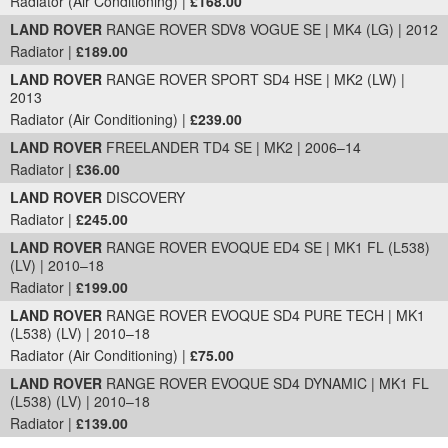
Radiator (Air Conditioning) |
£168.00
LAND ROVER
RANGE ROVER SDV8 VOGUE SE | MK4 (LG) | 2012
Radiator |
£189.00
LAND ROVER
RANGE ROVER SPORT SD4 HSE | MK2 (LW) |
2013
Radiator (Air Conditioning) |
£239.00
LAND ROVER
FREELANDER TD4 SE | MK2 | 2006–14
Radiator |
£36.00
LAND ROVER
DISCOVERY
Radiator |
£245.00
LAND ROVER
RANGE ROVER EVOQUE ED4 SE | MK1 FL (L538)
(LV) | 2010–18
Radiator |
£199.00
LAND ROVER
RANGE ROVER EVOQUE SD4 PURE TECH | MK1
(L538) (LV) | 2010–18
Radiator (Air Conditioning) |
£75.00
LAND ROVER
RANGE ROVER EVOQUE SD4 DYNAMIC | MK1 FL
(L538) (LV) | 2010–18
Radiator |
£139.00