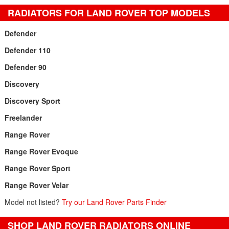
RADIATORS FOR LAND ROVER TOP MODELS
Defender
Defender 110
Defender 90
Discovery
Discovery Sport
Freelander
Range Rover
Range Rover Evoque
Range Rover Sport
Range Rover Velar
Model not listed?
Try our Land Rover Parts Finder
SHOP LAND ROVER RADIATORS ONLINE