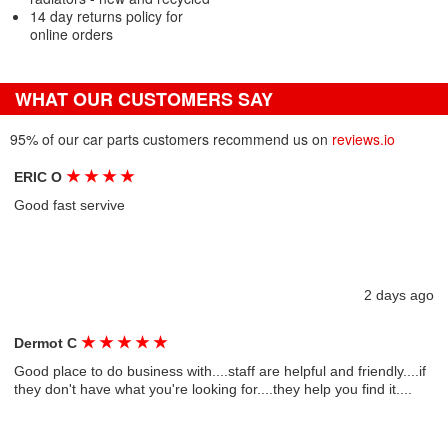
14 day returns policy for
online orders
WHAT OUR CUSTOMERS SAY
95% of our car parts customers recommend us on
reviews.io
★
★
★
★
ERIC O
Good fast servive
2 days ago
★
★
★
★
★
Dermot C
Good place to do business with....staff are helpful and friendly....if
they don't have what you're looking for....they help you find it....