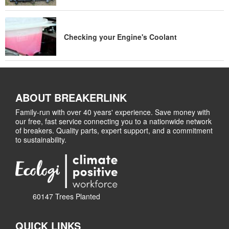
Checking your Engine's Coolant
ABOUT BREAKERLINK
Family-run with over 40 years' experience. Save money with
our free, fast service connecting you to a nationwide network
of breakers. Quality parts, expert support, and a commitment
to sustainability.
60147 Trees Planted
QUICK LINKS