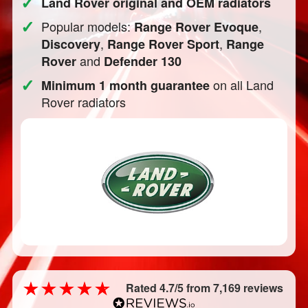
✓
Land Rover original and OEM radiators
✓
Popular models:
,
Range Rover Evoque
,
,
Discovery
Range Rover Sport
Range
and
Rover
Defender 130
✓
on all Land
Minimum 1 month guarantee
Rover radiators
Rated 4.7/5 from 7,169 reviews