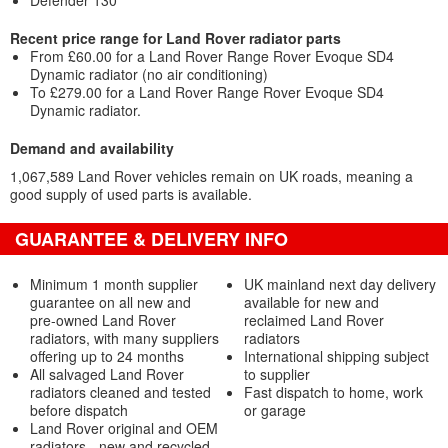
Defender 130
Recent price range for Land Rover radiator parts
From £60.00 for a Land Rover Range Rover Evoque SD4
Dynamic radiator (no air conditioning)
To £279.00 for a Land Rover Range Rover Evoque SD4
Dynamic radiator.
Demand and availability
1,067,589 Land Rover vehicles remain on UK roads, meaning a
good supply of used parts is available.
GUARANTEE & DELIVERY INFO
Minimum 1 month supplier
UK mainland next day delivery
guarantee on all new and
available for new and
pre-owned Land Rover
reclaimed Land Rover
radiators, with many suppliers
radiators
offering up to 24 months
International shipping subject
All salvaged Land Rover
to supplier
radiators cleaned and tested
Fast dispatch to home, work
before dispatch
or garage
Land Rover original and OEM
radiators - new and recycled