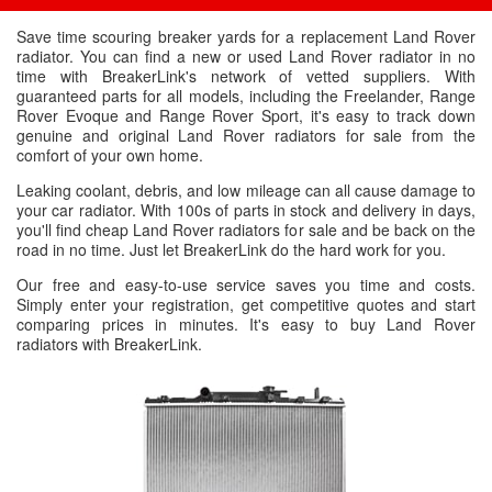
Save time scouring breaker yards for a replacement Land Rover
radiator. You can find a new or used Land Rover radiator in no
time with BreakerLink's network of vetted suppliers. With
guaranteed parts for all models, including the Freelander, Range
Rover Evoque and Range Rover Sport, it's easy to track down
genuine and original Land Rover radiators for sale from the
comfort of your own home.
Leaking coolant, debris, and low mileage can all cause damage to
your car radiator. With 100s of parts in stock and delivery in days,
you'll find cheap Land Rover radiators for sale and be back on the
road in no time. Just let BreakerLink do the hard work for you.
Our free and easy-to-use service saves you time and costs.
Simply enter your registration, get competitive quotes and start
comparing prices in minutes. It's easy to buy Land Rover
radiators with BreakerLink.