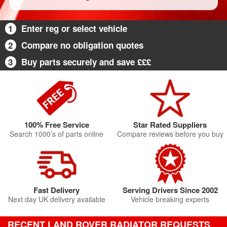
1
Enter reg or select vehicle
2
Compare no obligation quotes
3
Buy parts securely and save £££
100% Free Service
Star Rated Suppliers
Search 1000’s of parts online
Compare reviews before you buy
Fast Delivery
Serving Drivers Since 2002
Next day UK delivery available
Vehicle breaking experts
RECENT LAND ROVER RADIATOR REQUESTS