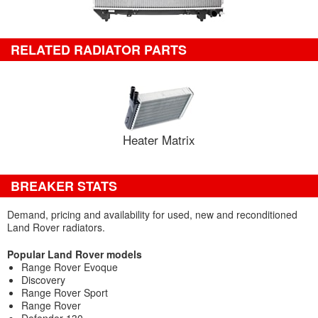
RELATED RADIATOR PARTS
Heater Matrix
BREAKER STATS
Demand, pricing and availability for used, new and reconditioned
Land Rover radiators.
Popular Land Rover models
Range Rover Evoque
Discovery
Range Rover Sport
Range Rover