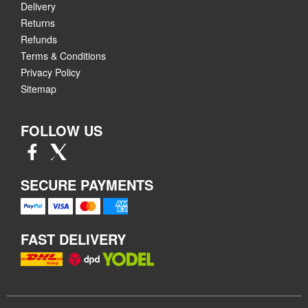
Delivery
Returns
Refunds
Terms & Conditions
Privacy Policy
Sitemap
FOLLOW US
SECURE PAYMENTS
FAST DELIVERY