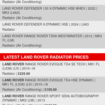
Radiator (Air Conditioning)
LAND ROVER DEFENDER 130 X-DYNAMIC HSE MHEV | 2022 |
MK3 (L663)
Radiator (Air Conditioning)
LAND ROVER DEFENDER X-DYNAMIC HSE | 2024 | L663
Radiator
LAND ROVER RANGE ROVER TDV8 WESTMINSTER | 2012 | MK3
FL (LM)
Radiator (Air Conditioning)
LATEST LAND ROVER RADIATOR PRICES
Part Details and Price
LAND ROVER
RANGE ROVER EVOQUE TD4 SE TECH | MK1 FL
(L538) (LV) | 2010–18
Radiator |
£225.00
LAND ROVER
RANGE ROVER EVOQUE TD4 HSE DYNAMIC |
MK1 FL (L538) (LV) | 2010–18
Radiator (Air Conditioning) |
£155.00
LAND ROVER
RANGE ROVER SPORT SDV6 AUTOBIOGRAPHY
DYNAMIC | MK2 (LW) | 2013