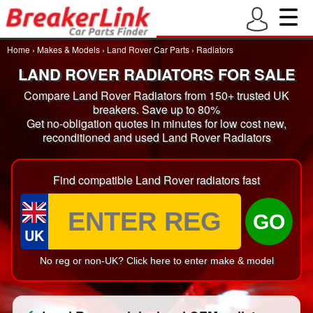
Home
›
Makes & Models
›
Land Rover Car Parts
›
Radiators
LAND ROVER RADIATORS FOR SALE
Compare Land Rover Radiators from 150+ trusted UK
breakers. Save up to 80%
Get no-obligation quotes in minutes for low cost new,
reconditioned and used Land Rover Radiators
Find compatible Land Rover radiators fast
GO
UK
No reg or non-UK? Click here to enter make & model