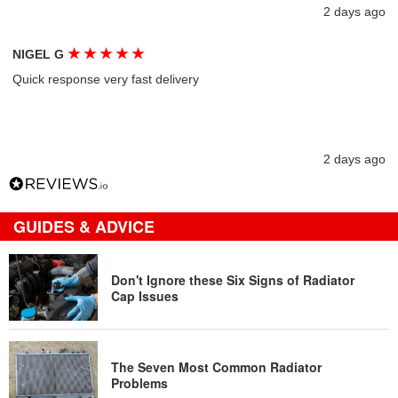
2 days ago
★
★
★
★
★
NIGEL G
Quick response very fast delivery
2 days ago
GUIDES & ADVICE
Don't Ignore these Six Signs of Radiator
Cap Issues
The Seven Most Common Radiator
Problems