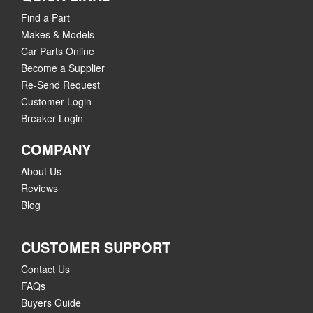
Find a Part
Makes & Models
Car Parts Online
Become a Supplier
Re-Send Request
Customer Login
Breaker Login
COMPANY
About Us
Reviews
Blog
CUSTOMER SUPPORT
Contact Us
FAQs
Buyers Guide