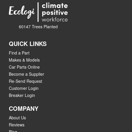
60147 Trees Planted
QUICK LINKS
Find a Part
Makes & Models
Car Parts Online
Become a Supplier
Re-Send Request
Customer Login
Breaker Login
COMPANY
About Us
Reviews
Blog