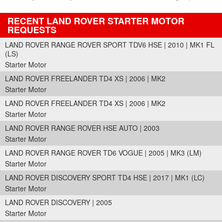
RECENT LAND ROVER STARTER MOTOR
REQUESTS
LAND ROVER RANGE ROVER SPORT TDV6 HSE | 2010 | MK1 FL
(LS)
Starter Motor
LAND ROVER FREELANDER TD4 XS | 2006 | MK2
Starter Motor
LAND ROVER FREELANDER TD4 XS | 2006 | MK2
Starter Motor
LAND ROVER RANGE ROVER HSE AUTO | 2003
Starter Motor
LAND ROVER RANGE ROVER TD6 VOGUE | 2005 | MK3 (LM)
Starter Motor
LAND ROVER DISCOVERY SPORT TD4 HSE | 2017 | MK1 (LC)
Starter Motor
LAND ROVER DISCOVERY | 2005
Starter Motor