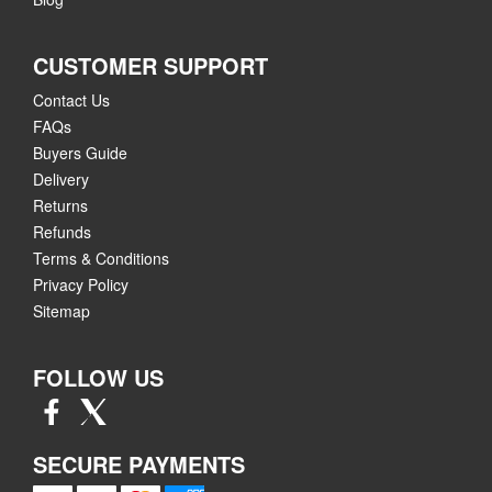
CUSTOMER SUPPORT
Contact Us
FAQs
Buyers Guide
Delivery
Returns
Refunds
Terms & Conditions
Privacy Policy
Sitemap
FOLLOW US
SECURE PAYMENTS