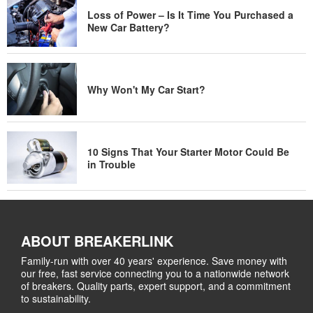
Loss of Power – Is It Time You Purchased a
New Car Battery?
Why Won't My Car Start?
10 Signs That Your Starter Motor Could Be
in Trouble
ABOUT BREAKERLINK
Family-run with over 40 years' experience. Save money with
our free, fast service connecting you to a nationwide network
of breakers. Quality parts, expert support, and a commitment
to sustainability.