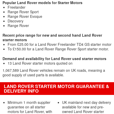
Popular Land Rover models for Starter Motors
Freelander
Range Rover Sport
Range Rover Evoque
Discovery
Range Rover
Recent price range for new and second hand Land Rover
starter motors
From £25.00 for a Land Rover Freelander TD4 GS starter motor
To £150.00 for a Land Rover Range Rover Sport starter motor.
Demand and availability for Land Rover used starter motors
13 Land Rover starter motors quoted on
1,067,589 Land Rover vehicles remain on UK roads, meaning a
good supply of used parts is available.
LAND ROVER STARTER MOTOR GUARANTEE &
DELIVERY INFO
Minimum 1 month supplier
UK mainland next day delivery
guarantee on all starter
available for new and pre-
motors for Land Rover, with
owned Land Rover starter