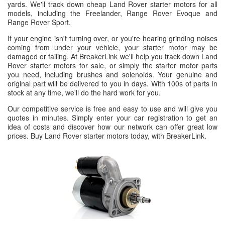
yards. We'll track down cheap Land Rover starter motors for all
models, including the Freelander, Range Rover Evoque and
Range Rover Sport.
If your engine isn't turning over, or you're hearing grinding noises
coming from under your vehicle, your starter motor may be
damaged or failing. At BreakerLink we'll help you track down Land
Rover starter motors for sale, or simply the starter motor parts
you need, including brushes and solenoids. Your genuine and
original part will be delivered to you in days. With 100s of parts in
stock at any time, we'll do the hard work for you.
Our competitive service is free and easy to use and will give you
quotes in minutes. Simply enter your car registration to get an
idea of costs and discover how our network can offer great low
prices. Buy Land Rover starter motors today, with BreakerLink.