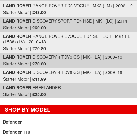
LAND ROVER
RANGE ROVER TD6 VOGUE | MK3 (LM) | 2002–12
Starter Motor |
£48.00
LAND ROVER
DISCOVERY SPORT TD4 HSE | MK1 (LC) | 2014
Starter Motor |
£60.00
LAND ROVER
RANGE ROVER EVOQUE TD4 SE TECH | MK1 FL
(L538) (LV) | 2010–18
Starter Motor |
£70.80
LAND ROVER
DISCOVERY 4 TDV6 GS | MK4 (LA) | 2009–16
Starter Motor |
£70.80
LAND ROVER
DISCOVERY 4 TDV6 GS | MK4 (LA) | 2009–16
Starter Motor |
£41.99
LAND ROVER
FREELANDER
Starter Motor |
£25.00
SHOP BY MODEL
Defender
Defender 110