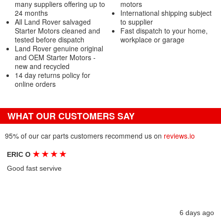
many suppliers offering up to
motors
24 months
International shipping subject
All Land Rover salvaged
to supplier
Starter Motors cleaned and
Fast dispatch to your home,
tested before dispatch
workplace or garage
Land Rover genuine original
and OEM Starter Motors -
new and recycled
14 day returns policy for
online orders
WHAT OUR CUSTOMERS SAY
95% of our car parts customers recommend us on
reviews.io
★
★
★
★
ERIC O
Good fast servive
6 days ago