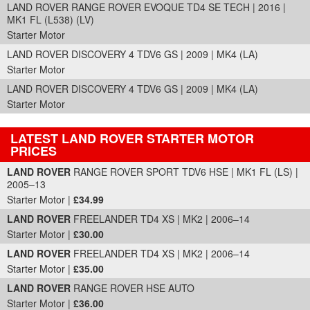
LAND ROVER RANGE ROVER EVOQUE TD4 SE TECH | 2016 |
MK1 FL (L538) (LV)
Starter Motor
LAND ROVER DISCOVERY 4 TDV6 GS | 2009 | MK4 (LA)
Starter Motor
LAND ROVER DISCOVERY 4 TDV6 GS | 2009 | MK4 (LA)
Starter Motor
LATEST LAND ROVER STARTER MOTOR
PRICES
Part Details and Price
LAND ROVER
RANGE ROVER SPORT TDV6 HSE | MK1 FL (LS) |
2005–13
Starter Motor |
£34.99
LAND ROVER
FREELANDER TD4 XS | MK2 | 2006–14
Starter Motor |
£30.00
LAND ROVER
FREELANDER TD4 XS | MK2 | 2006–14
Starter Motor |
£35.00
LAND ROVER
RANGE ROVER HSE AUTO
Starter Motor |
£36.00