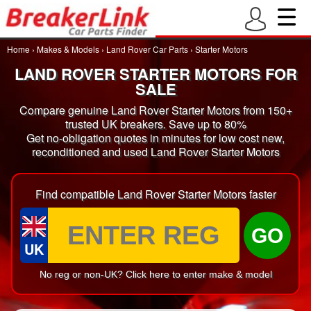
Home
›
Makes & Models
›
Land Rover Car Parts
›
Starter Motors
LAND ROVER STARTER MOTORS FOR
SALE
Compare genuine Land Rover Starter Motors from 150+
trusted UK breakers. Save up to 80%
Get no-obligation quotes in minutes for low cost new,
reconditioned and used Land Rover Starter Motors
Find compatible Land Rover Starter Motors faster
GO
UK
No reg or non-UK? Click here to enter make & model