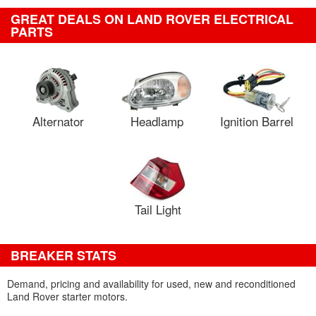
GREAT DEALS ON LAND ROVER ELECTRICAL
PARTS
Alternator
Headlamp
Ignition Barrel
Tail Light
BREAKER STATS
Demand, pricing and availability for used, new and reconditioned
Land Rover starter motors.