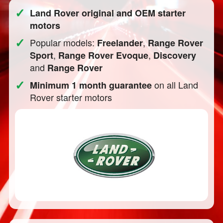
✓
Land Rover original and OEM starter
motors
✓
Popular models:
,
Freelander
Range Rover
,
,
Sport
Range Rover Evoque
Discovery
and
Range Rover
✓
on all Land
Minimum 1 month guarantee
Rover starter motors