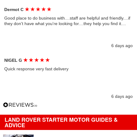
★
★
★
★
★
Dermot C
Good place to do business with....staff are helpful and friendly....if
they don't have what you're looking for....they help you find it....
6 days ago
★
★
★
★
★
NIGEL G
Quick response very fast delivery
6 days ago
LAND ROVER STARTER MOTOR GUIDES &
ADVICE