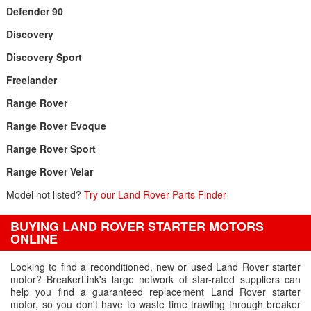
Defender 90
Discovery
Discovery Sport
Freelander
Range Rover
Range Rover Evoque
Range Rover Sport
Range Rover Velar
Model not listed?
Try our Land Rover Parts Finder
BUYING LAND ROVER STARTER MOTORS
ONLINE
Looking to find a reconditioned, new or used Land Rover starter
motor? BreakerLink's large network of star-rated suppliers can
help you find a guaranteed replacement Land Rover starter
motor, so you don't have to waste time trawling through breaker