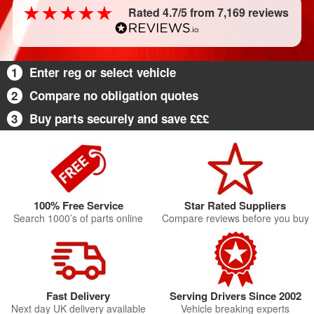
Rated 4.7/5 from 7,169 reviews
1
Enter reg or select vehicle
2
Compare no obligation quotes
3
Buy parts securely and save £££
100% Free Service
Star Rated Suppliers
Search 1000’s of parts online
Compare reviews before you buy
Fast Delivery
Serving Drivers Since 2002
Next day UK delivery available
Vehicle breaking experts