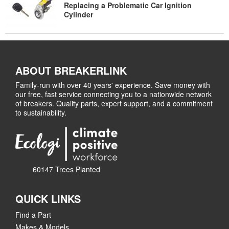
Replacing a Problematic Car Ignition
Cylinder
ABOUT BREAKERLINK
Family-run with over 40 years' experience. Save money with
our free, fast service connecting you to a nationwide network
of breakers. Quality parts, expert support, and a commitment
to sustainability.
60147 Trees Planted
QUICK LINKS
Find a Part
Makes & Models