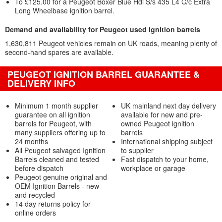
To £125.00 for a Peugeot Boxer Blue Hdi S/s 435 L4 C/c Extra
Long Wheelbase ignition barrel.
Demand and availability for Peugeot used ignition barrels
1,630,811 Peugeot vehicles remain on UK roads, meaning plenty of
second-hand spares are available.
PEUGEOT IGNITION BARREL GUARANTEE &
DELIVERY INFO
Minimum 1 month supplier
UK mainland next day delivery
guarantee on all ignition
available for new and pre-
barrels for Peugeot, with
owned Peugeot ignition
many suppliers offering up to
barrels
24 months
International shipping subject
All Peugeot salvaged Ignition
to supplier
Barrels cleaned and tested
Fast dispatch to your home,
before dispatch
workplace or garage
Peugeot genuine original and
OEM Ignition Barrels - new
and recycled
14 day returns policy for
online orders