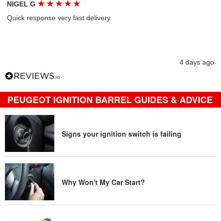
★
★
★
★
★
NIGEL G
Quick response very fast delivery
4 days ago
PEUGEOT IGNITION BARREL GUIDES & ADVICE
Signs your ignition switch is failing
Why Won't My Car Start?