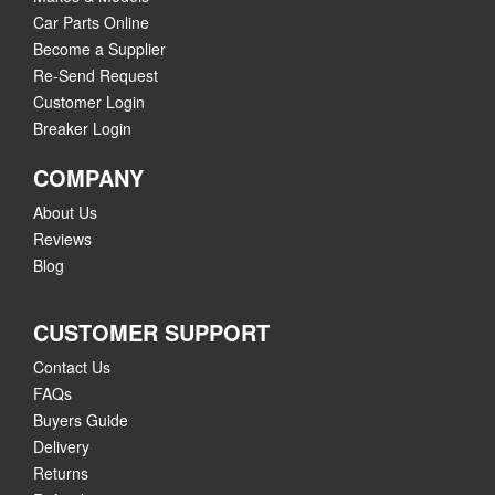
Car Parts Online
Become a Supplier
Re-Send Request
Customer Login
Breaker Login
COMPANY
About Us
Reviews
Blog
CUSTOMER SUPPORT
Contact Us
FAQs
Buyers Guide
Delivery
Returns