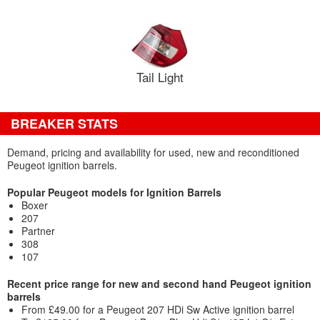
Tail Light
BREAKER STATS
Demand, pricing and availability for used, new and reconditioned
Peugeot ignition barrels.
Popular Peugeot models for Ignition Barrels
Boxer
207
Partner
308
107
Recent price range for new and second hand Peugeot ignition
barrels
From £49.00 for a Peugeot 207 HDi Sw Active ignition barrel