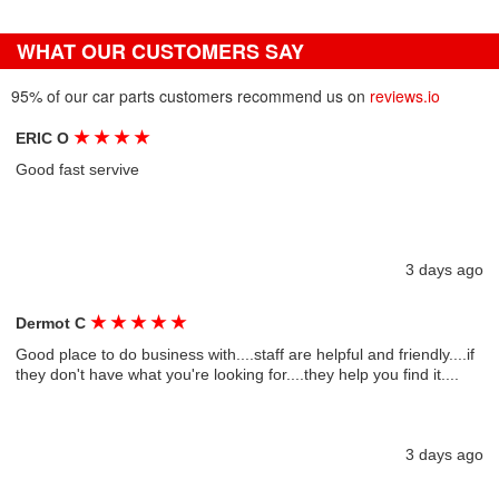
WHAT OUR CUSTOMERS SAY
95% of our car parts customers recommend us on
reviews.io
★
★
★
★
ERIC O
Good fast servive
3 days ago
★
★
★
★
★
Dermot C
Good place to do business with....staff are helpful and friendly....if
they don't have what you're looking for....they help you find it....
3 days ago