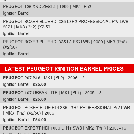
PEUGEOT 106 XND ZEST2 | 1999 | MK1 (Ph2)
Ignition Barrel
PEUGEOT BOXER BLUEHDI 335 L3H2 PROFESSIONAL P/V LWB |
2021 | MK3 (Ph2) (X2/50)
Ignition Barrel
PEUGEOT BOXER BLUEHDI 335 L3 F/C LWB | 2020 | MK3 (Ph2)
(X2/50)
Ignition Barrel
LATEST PEUGEOT IGNITION BARREL PRICES
Part Details and Price
PEUGEOT
207 S16 | MK1 (Ph2) | 2006–12
Ignition Barrel |
£25.00
PEUGEOT
107 URBAN LITE | MK1 (Ph1) | 2005–13
Ignition Barrel |
£25.00
PEUGEOT
BOXER BLUE HDI 335 L3H2 PROFESSIONAL P/V LWB
| MK3 (Ph2) (X2/50) | 2006
Ignition Barrel |
£54.00
PEUGEOT
EXPERT HDI 1000 L1H1 SWB | MK2 (Ph1) | 2007–16