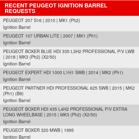
RECENT PEUGEOT IGNITION BARREL
REQUESTS
PEUGEOT 207 S16 | 2010 | MK1 (Ph2)
Ignition Barrel
PEUGEOT 107 URBAN LITE | 2007 | MK1 (Ph1)
Ignition Barrel
PEUGEOT BOXER BLUE HDI 335 L3H2 PROFESSIONAL P/V LWB
| 2018 | MK3 (Ph2) (X2/50)
Ignition Barrel
PEUGEOT EXPERT HDI 1000 L1H1 SWB | 2014 | MK2 (Ph1)
Ignition Barrel
PEUGEOT PARTNER HDI PROFESSIONAL 625 SWB | 2015 | MK2
(Ph1) (B9)
Ignition Barrel
PEUGEOT BOXER HDI 435 L4H2 PROFESSIONAL P/V EXTRA
LONG WHEELBASE | 2015 | MK3 (Ph2) (X2/50)
Ignition Barrel
PEUGEOT BOXER 320 MWB | 1995
Ignition Barrel