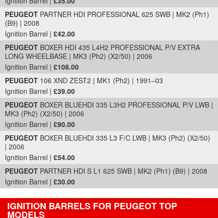
Ignition Barrel |
£35.00
PEUGEOT
PARTNER HDI PROFESSIONAL 625 SWB | MK2 (Ph1)
(B9) | 2008
Ignition Barrel |
£42.00
PEUGEOT
BOXER HDI 435 L4H2 PROFESSIONAL P/V EXTRA
LONG WHEELBASE | MK3 (Ph2) (X2/50) | 2006
Ignition Barrel |
£108.00
PEUGEOT
106 XND ZEST2 | MK1 (Ph2) | 1991–03
Ignition Barrel |
£39.00
PEUGEOT
BOXER BLUEHDI 335 L3H2 PROFESSIONAL P/V LWB |
MK3 (Ph2) (X2/50) | 2006
Ignition Barrel |
£90.00
PEUGEOT
BOXER BLUEHDI 335 L3 F/C LWB | MK3 (Ph2) (X2/50)
| 2006
Ignition Barrel |
£54.00
PEUGEOT
PARTNER HDI S L1 625 SWB | MK2 (Ph1) (B9) | 2008
Ignition Barrel |
£30.00
IGNITION BARRELS FOR PEUGEOT TOP
MODELS