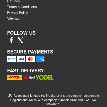
Refunds
Terms & Conditions
Privacy Policy
Sitemap
FOLLOW US
SECURE PAYMENTS
FAST DELIVERY
LPJ Associates Limited t/a BreakerLink is a company registered in
England and Wales with company number: 04420381. VAT No.
800249371.