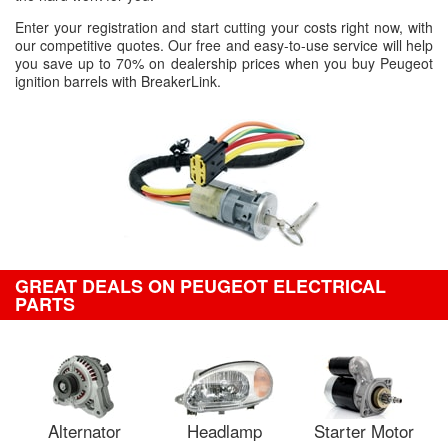
Enter your registration and start cutting your costs right now, with
our competitive quotes. Our free and easy-to-use service will help
you save up to 70% on dealership prices when you buy Peugeot
ignition barrels with BreakerLink.
GREAT DEALS ON PEUGEOT ELECTRICAL
PARTS
Alternator
Headlamp
Starter Motor