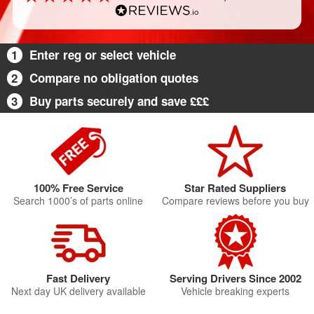
1
Enter reg or select vehicle
2
Compare no obligation quotes
3
Buy parts securely and save £££
100% Free Service
Star Rated Suppliers
Search 1000’s of parts online
Compare reviews before you buy
Fast Delivery
Serving Drivers Since 2002
Next day UK delivery available
Vehicle breaking experts