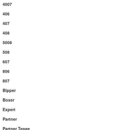
4007
406
407
408
5008
508
607
806
807
Bipper
Boxer
Expert
Partner
Partner Tepee