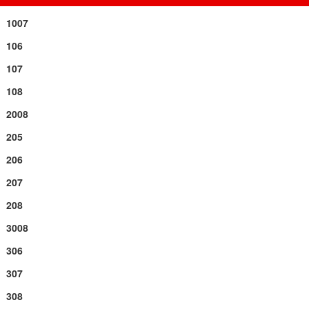
1007
106
107
108
2008
205
206
207
208
3008
306
307
308