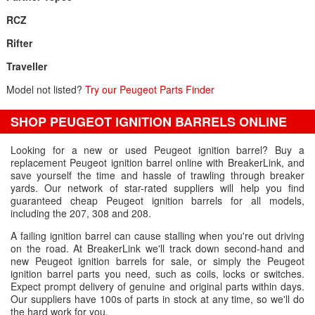
RCZ
Rifter
Traveller
Model not listed?
Try our Peugeot Parts Finder
SHOP PEUGEOT IGNITION BARRELS ONLINE
Looking for a new or used Peugeot ignition barrel? Buy a
replacement Peugeot ignition barrel online with BreakerLink, and
save yourself the time and hassle of trawling through breaker
yards. Our network of star-rated suppliers will help you find
guaranteed cheap Peugeot ignition barrels for all models,
including the 207, 308 and 208.
A failing ignition barrel can cause stalling when you're out driving
on the road. At BreakerLink we'll track down second-hand and
new Peugeot ignition barrels for sale, or simply the Peugeot
ignition barrel parts you need, such as coils, locks or switches.
Expect prompt delivery of genuine and original parts within days.
Our suppliers have 100s of parts in stock at any time, so we'll do
the hard work for you.