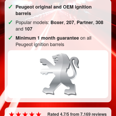
✓
Peugeot original and OEM ignition
barrels
✓
Popular models:
,
,
,
Boxer
207
Partner
308
and
107
✓
on all
Minimum 1 month guarantee
Peugeot ignition barrels
Rated 4.7/5 from 7,169 reviews