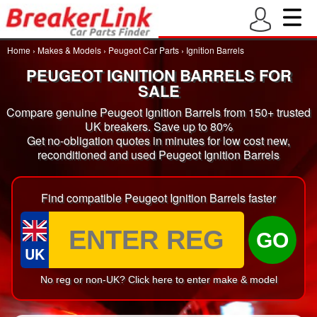
Home
›
Makes & Models
›
Peugeot Car Parts
›
Ignition Barrels
PEUGEOT IGNITION BARRELS FOR
SALE
Compare genuine Peugeot Ignition Barrels from 150+ trusted
UK breakers. Save up to 80%
Get no-obligation quotes in minutes for low cost new,
reconditioned and used Peugeot Ignition Barrels
Find compatible Peugeot Ignition Barrels faster
GO
UK
No reg or non-UK? Click here to enter make & model