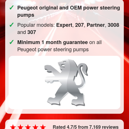
✓
Peugeot original and OEM power steering
pumps
✓
Popular models:
,
,
,
Expert
207
Partner
3008
and
307
✓
on all
Minimum 1 month guarantee
Peugeot power steering pumps
Rated 4.7/5 from 7,169 reviews