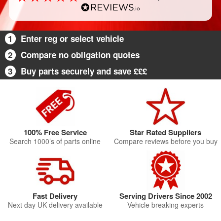
1
Enter reg or select vehicle
2
Compare no obligation quotes
3
Buy parts securely and save £££
100% Free Service
Star Rated Suppliers
Search 1000’s of parts online
Compare reviews before you buy
Fast Delivery
Serving Drivers Since 2002
Next day UK delivery available
Vehicle breaking experts