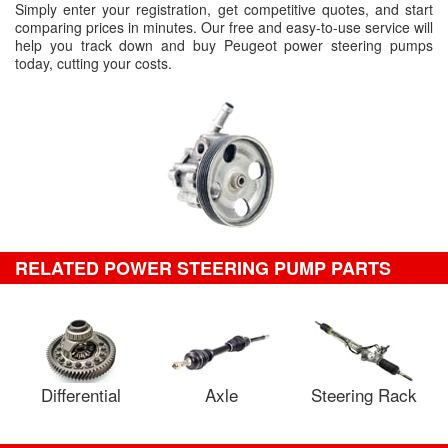
Simply enter your registration, get competitive quotes, and start
comparing prices in minutes. Our free and easy-to-use service will
help you track down and buy Peugeot power steering pumps
today, cutting your costs.
RELATED POWER STEERING PUMP PARTS
Differential
Axle
Steering Rack