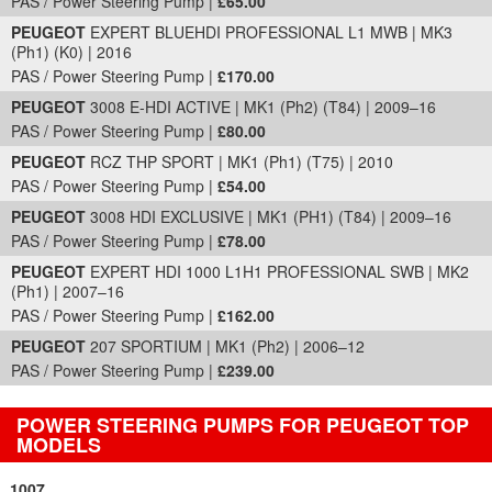
PAS / Power Steering Pump |
£65.00
PEUGEOT
EXPERT BLUEHDI PROFESSIONAL L1 MWB | MK3
(Ph1) (K0) | 2016
PAS / Power Steering Pump |
£170.00
PEUGEOT
3008 E-HDI ACTIVE | MK1 (Ph2) (T84) | 2009–16
PAS / Power Steering Pump |
£80.00
PEUGEOT
RCZ THP SPORT | MK1 (Ph1) (T75) | 2010
PAS / Power Steering Pump |
£54.00
PEUGEOT
3008 HDI EXCLUSIVE | MK1 (PH1) (T84) | 2009–16
PAS / Power Steering Pump |
£78.00
PEUGEOT
EXPERT HDI 1000 L1H1 PROFESSIONAL SWB | MK2
(Ph1) | 2007–16
PAS / Power Steering Pump |
£162.00
PEUGEOT
207 SPORTIUM | MK1 (Ph2) | 2006–12
PAS / Power Steering Pump |
£239.00
POWER STEERING PUMPS FOR PEUGEOT TOP
MODELS
1007