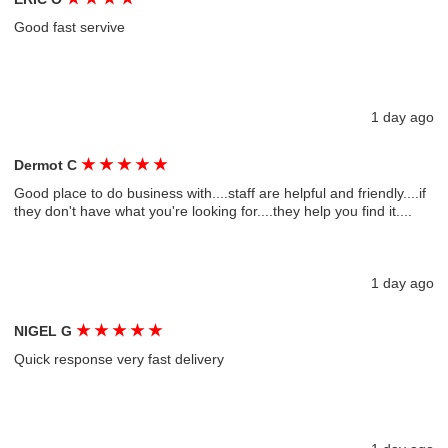
Good fast servive
1 day ago
★
★
★
★
★
Dermot C
Good place to do business with....staff are helpful and friendly....if
they don't have what you're looking for....they help you find it....
1 day ago
★
★
★
★
★
NIGEL G
Quick response very fast delivery