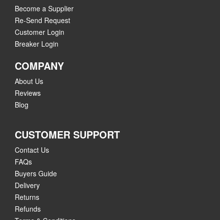
Become a Supplier
Re-Send Request
Customer Login
Breaker Login
COMPANY
About Us
Reviews
Blog
CUSTOMER SUPPORT
Contact Us
FAQs
Buyers Guide
Delivery
Returns
Refunds