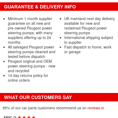
GUARANTEE & DELIVERY INFO
Minimum 1 month supplier
UK mainland next day delivery
guarantee on all new and
available for new and
pre-owned Peugeot power
reclaimed Peugeot power
steering pumps, with many
steering pumps
suppliers offering up to 24
International shipping subject
months
to supplier
All salvaged Peugeot power
Fast dispatch to home, work
steering pumps cleaned and
or garage
tested before dispatch
Peugeot original and OEM
power steering pumps - new
and recycled
14 day returns policy for
online orders
WHAT OUR CUSTOMERS SAY
95% of our car parts customers recommend us on
reviews.io
★
★
★
★
ERIC O