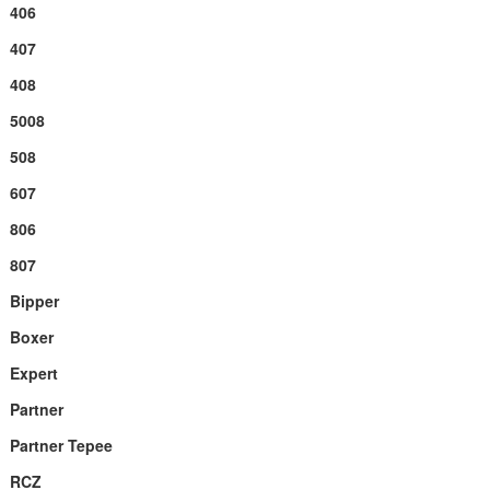
406
407
408
5008
508
607
806
807
Bipper
Boxer
Expert
Partner
Partner Tepee
RCZ