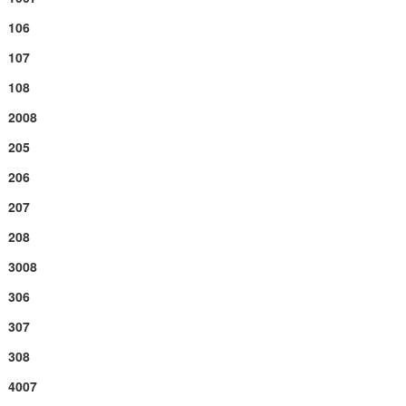
106
107
108
2008
205
206
207
208
3008
306
307
308
4007