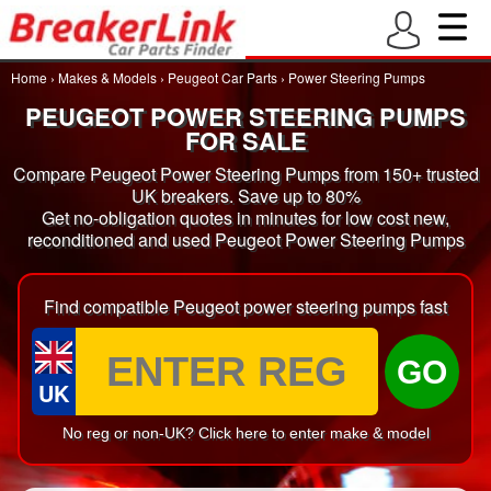
Home
›
Makes & Models
›
Peugeot Car Parts
›
Power Steering Pumps
PEUGEOT POWER STEERING PUMPS
FOR SALE
Compare Peugeot Power Steering Pumps from 150+ trusted
UK breakers. Save up to 80%
Get no-obligation quotes in minutes for low cost new,
reconditioned and used Peugeot Power Steering Pumps
Find compatible Peugeot power steering pumps fast
GO
UK
No reg or non-UK? Click here to enter make & model