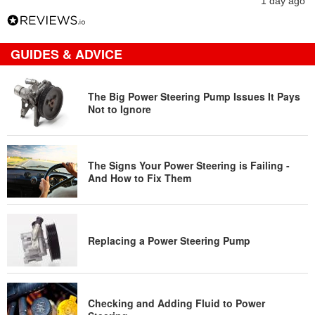
1 day ago
GUIDES & ADVICE
The Big Power Steering Pump Issues It Pays
Not to Ignore
The Signs Your Power Steering is Failing -
And How to Fix Them
Replacing a Power Steering Pump
Checking and Adding Fluid to Power