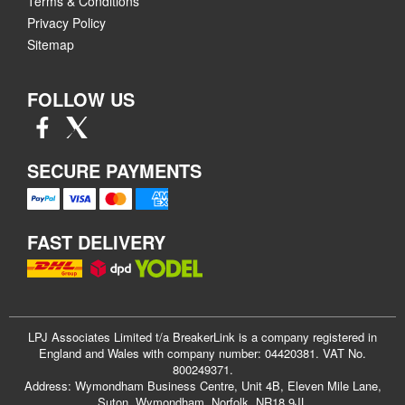
Terms & Conditions
Privacy Policy
Sitemap
FOLLOW US
SECURE PAYMENTS
FAST DELIVERY
LPJ Associates Limited t/a BreakerLink is a company registered in
England and Wales with company number: 04420381. VAT No.
800249371.
Address: Wymondham Business Centre, Unit 4B, Eleven Mile Lane,
Suton, Wymondham, Norfolk, NR18 9JL