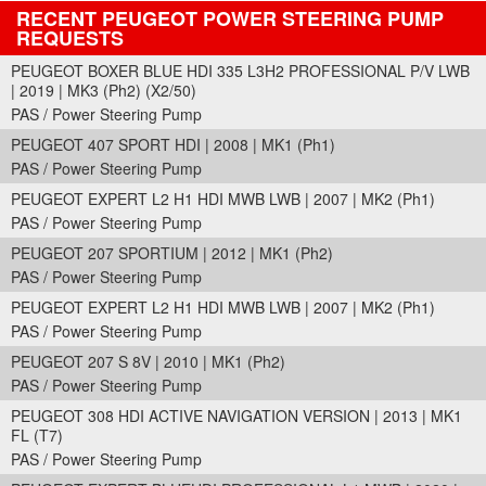
RECENT PEUGEOT POWER STEERING PUMP
REQUESTS
PEUGEOT BOXER BLUE HDI 335 L3H2 PROFESSIONAL P/V LWB
| 2019 | MK3 (Ph2) (X2/50)
PAS / Power Steering Pump
PEUGEOT 407 SPORT HDI | 2008 | MK1 (Ph1)
PAS / Power Steering Pump
PEUGEOT EXPERT L2 H1 HDI MWB LWB | 2007 | MK2 (Ph1)
PAS / Power Steering Pump
PEUGEOT 207 SPORTIUM | 2012 | MK1 (Ph2)
PAS / Power Steering Pump
PEUGEOT EXPERT L2 H1 HDI MWB LWB | 2007 | MK2 (Ph1)
PAS / Power Steering Pump
PEUGEOT 207 S 8V | 2010 | MK1 (Ph2)
PAS / Power Steering Pump
PEUGEOT 308 HDI ACTIVE NAVIGATION VERSION | 2013 | MK1
FL (T7)
PAS / Power Steering Pump