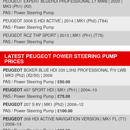
PEUGEOT EXPERT BLUEHDI PROFESSIONAL L1 MWB | 2020 |
MK3 (Ph1) (K0)
PAS / Power Steering Pump
PEUGEOT 3008 E-HDI ACTIVE | 2014 | MK1 (Ph2) (T84)
PAS / Power Steering Pump
PEUGEOT RCZ THP SPORT | 2013 | MK1 (Ph1) (T75)
PAS / Power Steering Pump
LATEST PEUGEOT POWER STEERING PUMP
PRICES
Part Details and Price
PEUGEOT
BOXER BLUE HDI 335 L3H2 PROFESSIONAL P/V LWB
| MK3 (Ph2) (X2/50) | 2006
PAS / Power Steering Pump |
£50.00
PEUGEOT
407 SPORT HDI | MK1 (Ph1) | 2004–10
PAS / Power Steering Pump |
£75.00
PEUGEOT
207 S 8V | MK1 (Ph2) | 2006–12
PAS / Power Steering Pump |
£100.00
PEUGEOT
308 HDI ACTIVE NAVIGATION VERSION | MK1 FL (T7)
| 2008–13