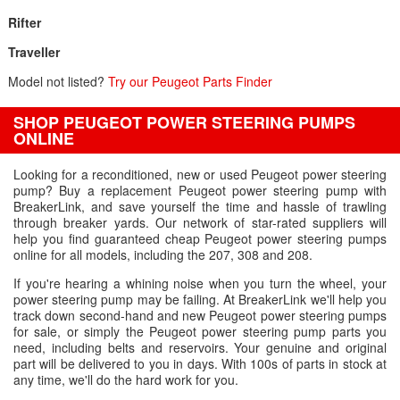
Rifter
Traveller
Model not listed?
Try our Peugeot Parts Finder
SHOP PEUGEOT POWER STEERING PUMPS
ONLINE
Looking for a reconditioned, new or used Peugeot power steering
pump? Buy a replacement Peugeot power steering pump with
BreakerLink, and save yourself the time and hassle of trawling
through breaker yards. Our network of star-rated suppliers will
help you find guaranteed cheap Peugeot power steering pumps
online for all models, including the 207, 308 and 208.
If you're hearing a whining noise when you turn the wheel, your
power steering pump may be failing. At BreakerLink we'll help you
track down second-hand and new Peugeot power steering pumps
for sale, or simply the Peugeot power steering pump parts you
need, including belts and reservoirs. Your genuine and original
part will be delivered to you in days. With 100s of parts in stock at
any time, we'll do the hard work for you.