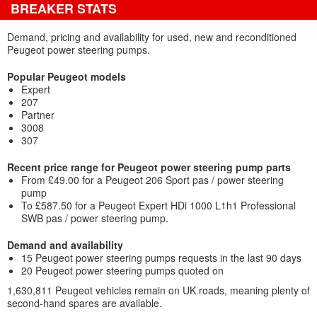
BREAKER STATS
Demand, pricing and availability for used, new and reconditioned
Peugeot power steering pumps.
Popular Peugeot models
Expert
207
Partner
3008
307
Recent price range for Peugeot power steering pump parts
From £49.00 for a Peugeot 206 Sport pas / power steering
pump
To £587.50 for a Peugeot Expert HDi 1000 L1h1 Professional
SWB pas / power steering pump.
Demand and availability
15 Peugeot power steering pumps requests in the last 90 days
20 Peugeot power steering pumps quoted on
1,630,811 Peugeot vehicles remain on UK roads, meaning plenty of
second-hand spares are available.