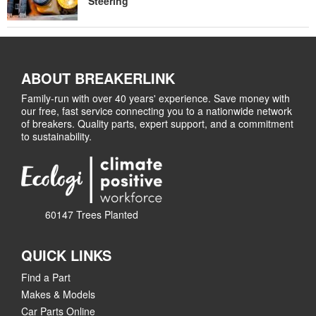
Steering
ABOUT BREAKERLINK
Family-run with over 40 years' experience. Save money with
our free, fast service connecting you to a nationwide network
of breakers. Quality parts, expert support, and a commitment
to sustainability.
60147 Trees Planted
QUICK LINKS
Find a Part
Makes & Models
Car Parts Online