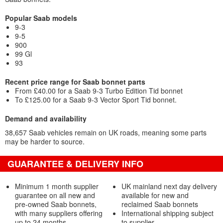
Popular Saab models
9-3
9-5
900
99 Gl
93
Recent price range for Saab bonnet parts
From £40.00 for a Saab 9-3 Turbo Edition Tid bonnet
To £125.00 for a Saab 9-3 Vector Sport Tid bonnet.
Demand and availability
38,657 Saab vehicles remain on UK roads, meaning some parts
may be harder to source.
GUARANTEE & DELIVERY INFO
Minimum 1 month supplier
UK mainland next day delivery
guarantee on all new and
available for new and
pre-owned Saab bonnets,
reclaimed Saab bonnets
with many suppliers offering
International shipping subject
up to 24 months
to supplier