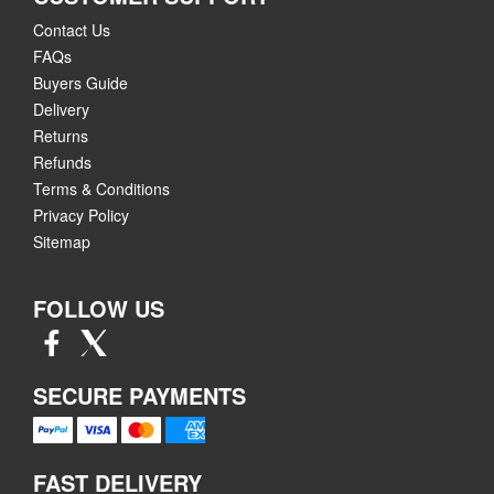
Contact Us
FAQs
Buyers Guide
Delivery
Returns
Refunds
Terms & Conditions
Privacy Policy
Sitemap
FOLLOW US
SECURE PAYMENTS
FAST DELIVERY