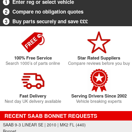
1
Enter reg or select vehicle
2
Compare no obligation quotes
3
Buy parts securely and save £££
100% Free Service
Star Rated Suppliers
Search 1000’s of parts online
Compare reviews before you buy
Fast Delivery
Serving Drivers Since 2002
Next day UK delivery available
Vehicle breaking experts
RECENT SAAB BONNET REQUESTS
SAAB 9-3 LINEAR SE | 2010 | MK2 FL (440)
Bonnet