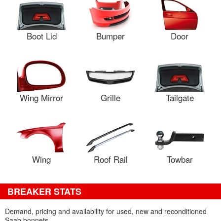
Boot Lid
Bumper
Door
Wing Mirror
Grille
Tailgate
Wing
Roof Rail
Towbar
BREAKER STATS
Demand, pricing and availability for used, new and reconditioned
Saab bonnets.