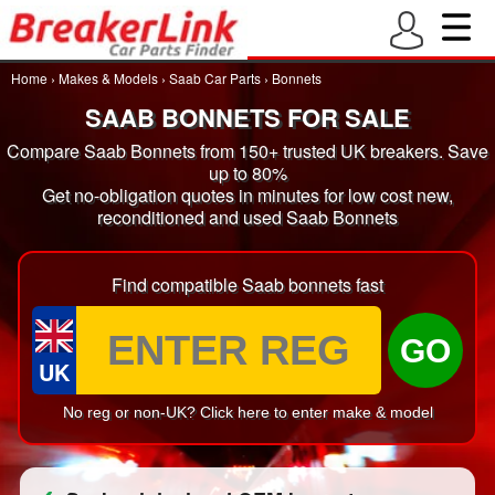
Home
›
Makes & Models
›
Saab Car Parts
›
Bonnets
SAAB BONNETS FOR SALE
Compare Saab Bonnets from 150+ trusted UK breakers. Save
up to 80%
Get no-obligation quotes in minutes for low cost new,
reconditioned and used Saab Bonnets
Find compatible Saab bonnets fast
GO
UK
No reg or non-UK? Click here to enter make & model