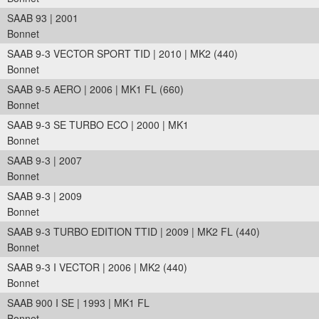
SAAB 93 | 2001
Bonnet
SAAB 9-3 VECTOR SPORT TID | 2010 | MK2 (440)
Bonnet
SAAB 9-5 AERO | 2006 | MK1 FL (660)
Bonnet
SAAB 9-3 SE TURBO ECO | 2000 | MK1
Bonnet
SAAB 9-3 | 2007
Bonnet
SAAB 9-3 | 2009
Bonnet
SAAB 9-3 TURBO EDITION TTID | 2009 | MK2 FL (440)
Bonnet
SAAB 9-3 I VECTOR | 2006 | MK2 (440)
Bonnet
SAAB 900 I SE | 1993 | MK1 FL
Bonnet