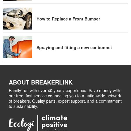
How to Replace a Front Bumper
Spraying and fitting a new car bonnet
ABOUT BREAKERLINK
Family-run with over 40 years' experience. Save money with
our free, fast service connecting you to a nationwide network
of breakers. Quality parts, expert support, and a commitment
to sustainability.