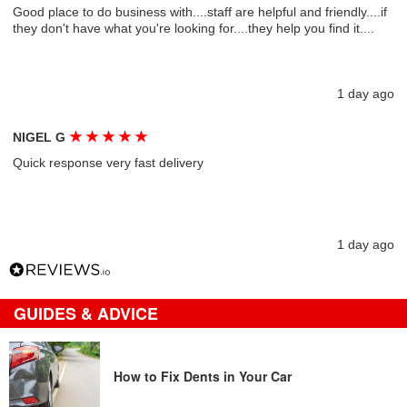
Good place to do business with....staff are helpful and friendly....if
they don't have what you're looking for....they help you find it....
1 day ago
★
★
★
★
★
NIGEL G
Quick response very fast delivery
1 day ago
GUIDES & ADVICE
How to Fix Dents in Your Car