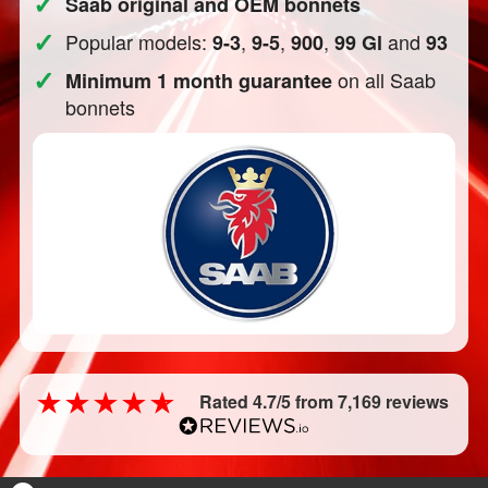
✓
Saab original and OEM bonnets
✓
Popular models:
,
,
,
and
9-3
9-5
900
99 Gl
93
✓
on all Saab
Minimum 1 month guarantee
bonnets
Rated 4.7/5 from 7,169 reviews