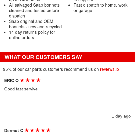
All salvaged Saab bonnets
Fast dispatch to home, work
cleaned and tested before
or garage
dispatch
Saab original and OEM
bonnets - new and recycled
14 day returns policy for
online orders
WHAT OUR CUSTOMERS SAY
95% of our car parts customers recommend us on
reviews.io
★
★
★
★
ERIC O
Good fast servive
1 day ago
★
★
★
★
★
Dermot C