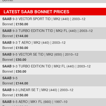
LATEST SAAB BONNET PRICES
Part Details and Price
SAAB
9-3 VECTOR SPORT TID | MK2 (440) | 2003–12
Bonnet |
£150.00
SAAB
9-3 TURBO EDITION TTID | MK2 FL (440) | 2003–12
Bonnet |
£144.00
SAAB
9-3 T AERO | MK2 (440) | 2003–12
Bonnet |
£150.00
SAAB
9-5 VECTOR SE TID | MK2 (650) | 2010–12
Bonnet |
£50.00
SAAB
9-3 TURBO EDITION TID | MK2 FL (440) | 2003–12
Bonnet |
£50.00
SAAB
9-5
Bonnet |
£144.00
SAAB
9-3 LINEAR SE T | MK2 (440) | 2003–12
Bonnet |
£150.00
SAAB
9-5 AERO | MK1 FL (660) | 1997–10