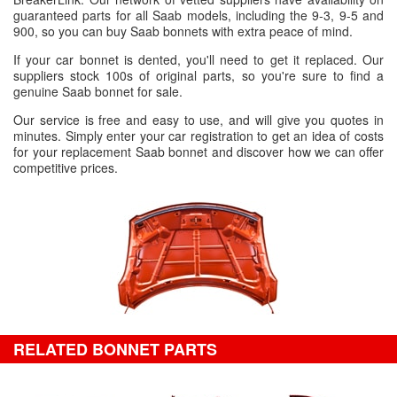
guaranteed parts for all Saab models, including the 9-3, 9-5 and
900, so you can buy Saab bonnets with extra peace of mind.
If your car bonnet is dented, you'll need to get it replaced. Our
suppliers stock 100s of original parts, so you're sure to find a
genuine Saab bonnet for sale.
Our service is free and easy to use, and will give you quotes in
minutes. Simply enter your car registration to get an idea of costs
for your replacement Saab bonnet and discover how we can offer
competitive prices.
RELATED BONNET PARTS