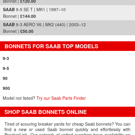
Bonnet |
£120.00
SAAB
9-5 SE T | MK1 | 1997–10
Bonnet |
£144.00
SAAB
9-3 AERO V6 | MK2 (440) | 2003–12
Bonnet |
£50.00
BONNETS FOR SAAB TOP MODELS
9-3
9-5
90
900
Model not listed?
Try our Saab Parts Finder
SHOP SAAB BONNETS ONLINE
Tired of scouring breaker yards for cheap Saab bonnets? You can
find a new or used Saab bonnet quickly and effortlessly with
BreakerLink. Our network of vetted suppliers have availability on