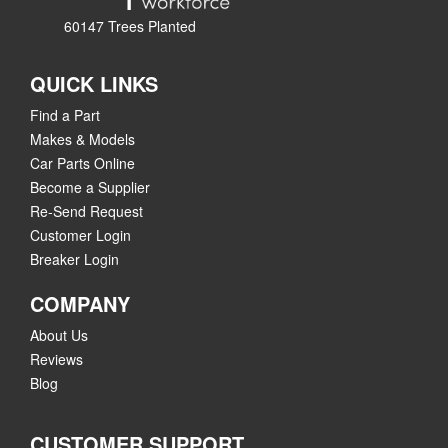
60147 Trees Planted
QUICK LINKS
Find a Part
Makes & Models
Car Parts Online
Become a Supplier
Re-Send Request
Customer Login
Breaker Login
COMPANY
About Us
Reviews
Blog
CUSTOMER SUPPORT