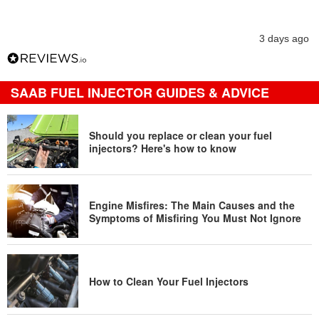
3 days ago
SAAB FUEL INJECTOR GUIDES & ADVICE
Should you replace or clean your fuel
injectors? Here's how to know
Engine Misfires: The Main Causes and the
Symptoms of Misfiring You Must Not Ignore
How to Clean Your Fuel Injectors