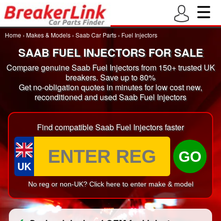
Home
›
Makes & Models
›
Saab Car Parts
›
Fuel Injectors
SAAB FUEL INJECTORS FOR SALE
Compare genuine Saab Fuel Injectors from 150+ trusted UK
breakers. Save up to 80%
Get no-obligation quotes in minutes for low cost new,
reconditioned and used Saab Fuel Injectors
Find compatible Saab Fuel Injectors faster
GO
UK
No reg or non-UK? Click here to enter make & model