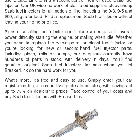
injector. Our UK-wide network of star-rated suppliers stock cheap
Saab fuel injectors for all models online, including the 9-3, 9-5 and
900, all guaranteed. Find a replacement Saab fuel injector without
leaving your home or office.
Signs of a failing fuel injector can include a decrease in overall
power, difficulty starting the engine, or stalling when idle. Whether
you need to replace the whole petrol or diesel fuel injector, or
you're looking for new or second-hand fuel injector parts,
including pipes, rails or pumps, our suppliers currently have
hundreds of parts in stock, with delivery in days. You'll find
genuine, original Saab fuel injectors for sale when you let
BreakerLink do the hard work for you.
What's more, it's free and easy to use. Simply enter your car
registration to get competitive quotes in minutes, with savings of
up to 70% on dealership prices. Take control of your costs and
buy Saab fuel injectors with BreakerLink.