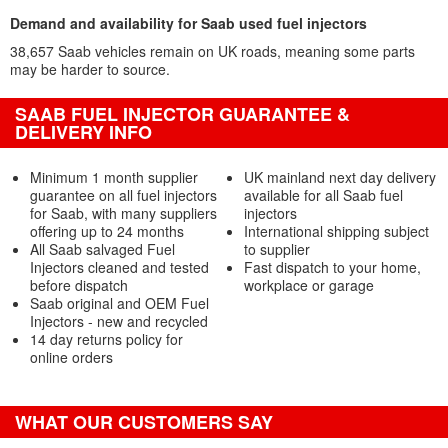
Demand and availability for Saab used fuel injectors
38,657 Saab vehicles remain on UK roads, meaning some parts
may be harder to source.
SAAB FUEL INJECTOR GUARANTEE &
DELIVERY INFO
Minimum 1 month supplier
UK mainland next day delivery
guarantee on all fuel injectors
available for all Saab fuel
for Saab, with many suppliers
injectors
offering up to 24 months
International shipping subject
All Saab salvaged Fuel
to supplier
Injectors cleaned and tested
Fast dispatch to your home,
before dispatch
workplace or garage
Saab original and OEM Fuel
Injectors - new and recycled
14 day returns policy for
online orders
WHAT OUR CUSTOMERS SAY