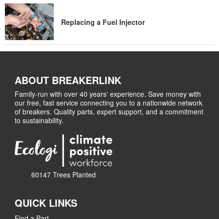
Replacing a Fuel Injector
ABOUT BREAKERLINK
Family-run with over 40 years' experience. Save money with
our free, fast service connecting you to a nationwide network
of breakers. Quality parts, expert support, and a commitment
to sustainability.
60147 Trees Planted
QUICK LINKS
Find a Part