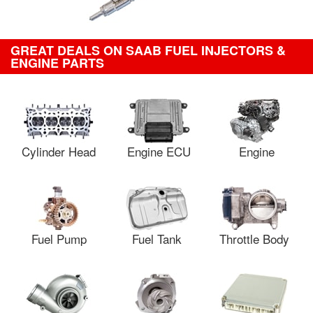
GREAT DEALS ON SAAB FUEL INJECTORS &
ENGINE PARTS
Cylinder Head
Engine ECU
Engine
Fuel Pump
Fuel Tank
Throttle Body