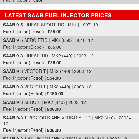
LATEST SAAB FUEL INJECTOR PRICES
Part Details and Price
SAAB
9-5 LINEAR SPORT TID | MK1 | 1997–10
Fuel Injector (Diesel) |
£55.00
SAAB
9-5 AERO TTID | MK2 (650) | 2010–12
Fuel Injector (Diesel) |
£65.00
SAAB
9-3 LINEAR TID | MK2 (440) | 2003–12
Fuel Injector (Diesel) |
£36.00
SAAB
9-3 VECTOR T | MK2 (440) | 2003–12
Fuel Injector (Petrol) |
£54.00
SAAB
9-3 VECTOR T | MK2 (440) | 2003–12
Fuel Injector (Petrol) |
£150.00
SAAB
9-3 AERO T | MK2 (440) | 2003–12
Fuel Injector (Petrol) |
£36.00
SAAB
9-3 T VECTOR S ANNIVERSARY LTD | MK2 (440) | 2003–
12
Fuel Injector (Petrol) |
£36.00
SAAB
9-3 1.8T LINEAR ANNIVERSARY | MK2 (440) | 2003–12