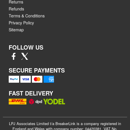
Returns
Refunds
Terms & Conditions
Privacy Policy
Sitemap
FOLLOW US
SECURE PAYMENTS
FAST DELIVERY
LPJ Associates Limited t/a BreakerLink is a company registered in
England and Wales with company number: 04420381. VAT No.