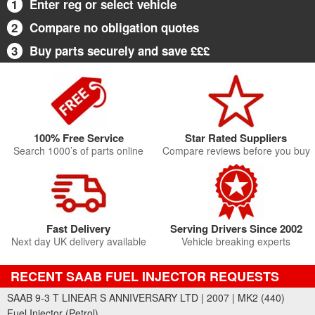
1
Enter reg or select vehicle
2
Compare no obligation quotes
3
Buy parts securely and save £££
100% Free Service
Star Rated Suppliers
Search 1000’s of parts online
Compare reviews before you buy
Fast Delivery
Serving Drivers Since 2002
Next day UK delivery available
Vehicle breaking experts
RECENT SAAB FUEL INJECTOR REQUESTS
SAAB 9-3 T LINEAR S ANNIVERSARY LTD | 2007 | MK2 (440)
Fuel Injector (Petrol)