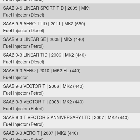
SAAB 9-5 LINEAR SPORT TID | 2005 | MK1
Fuel Injector (Diesel)
SAAB 9-5 AERO TTID | 2011 | MK2 (650)
Fuel Injector (Diesel)
SAAB 9-3 LINEAR SE | 2008 | MK2 (440)
Fuel Injector (Petrol)
SAAB 9-3 LINEAR TID | 2006 | MK2 (440)
Fuel Injector (Diesel)
SAAB 9-3 AERO | 2010 | MK2 FL (440)
Fuel Injector
SAAB 9-3 VECTOR T | 2006 | MK2 (440)
Fuel Injector (Petrol)
SAAB 9-3 VECTOR T | 2008 | MK2 (440)
Fuel Injector (Petrol)
SAAB 9-3 T VECTOR S ANNIVERSARY LTD | 2007 | MK2 (440)
Fuel Injector (Petrol)
SAAB 9-3 AERO T | 2007 | MK2 (440)
Fuel Injector (Petrol)