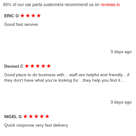
95% of our car parts customers recommend us on
reviews.io
★
★
★
★
ERIC O
Good fast servive
3 days ago
★
★
★
★
★
Dermot C
Good place to do business with....staff are helpful and friendly....if
they don't have what you're looking for....they help you find it....
3 days ago
★
★
★
★
★
NIGEL G
Quick response very fast delivery