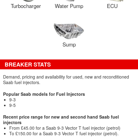
Turbocharger
Water Pump
ECU
Sump
BREAKER STATS
Demand, pricing and availability for used, new and reconditioned
Saab fuel injectors.
Popular Saab models for Fuel Injectors
9-3
9-5
Recent price range for new and second hand Saab fuel
injectors
From £45.00 for a Saab 9-3 Vector T fuel injector (petrol)
To £150.00 for a Saab 9-3 Vector T fuel injector (petrol).