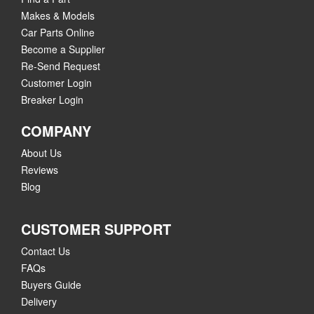
Makes & Models
Car Parts Online
Become a Supplier
Re-Send Request
Customer Login
Breaker Login
COMPANY
About Us
Reviews
Blog
CUSTOMER SUPPORT
Contact Us
FAQs
Buyers Guide
Delivery