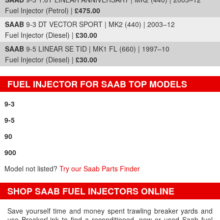
Fuel Injector (Petrol) |
£475.00
SAAB
9-3 DT VECTOR SPORT | MK2 (440) | 2003–12
Fuel Injector (Diesel) |
£30.00
SAAB
9-5 LINEAR SE TID | MK1 FL (660) | 1997–10
Fuel Injector (Diesel) |
£30.00
FUEL INJECTOR FOR SAAB TOP MODELS
9-3
9-5
90
900
Model not listed?
Try our Saab Parts Finder
SHOP SAAB FUEL INJECTORS ONLINE
Save yourself time and money spent trawling breaker yards and
use BreakerLink to find a reconditioned, new or used Saab fuel