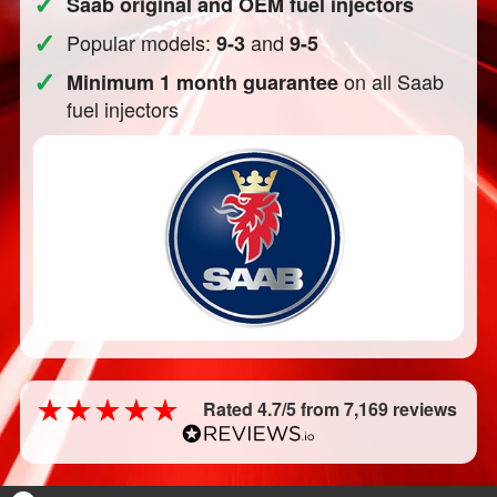
✓
Saab original and OEM fuel injectors
✓
Popular models:
and
9-3
9-5
✓
on all Saab
Minimum 1 month guarantee
fuel injectors
Rated 4.7/5 from 7,169 reviews