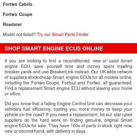
Fortwo Cabrio
Fortwo Coupe
Roadster
Model not listed?
Try our Smart Parts Finder
SHOP SMART ENGINE ECUS ONLINE
If you are looking to find a reconditioned, new or used Smart
engine ECU, save yourself time and money spent trawling
breaker yards and use BreakerLink instead. Our UK-wide network
of suppliers stock cheap Smart engine ECUs for all models online,
including the Fortwo Coupe, Forfour and Fortwo, all guaranteed.
Find a replacement Smart engine ECU without leaving your home
or office.
Did you know that a failing Engine Control Unit can decrease your
vehicle's fuel efficiency, costing you more money to keep your
vehicle on the road? If you need a replacement, let our star-rated
suppliers do the hard work on finding genuine, original Smart
engine ECUs for sale. They have 100s of parts in stock right now,
new or second hand, with delivery in days.