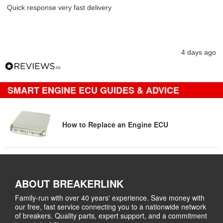
Quick response very fast delivery
4 days ago
SMART ENGINE ECU GUIDES & ADVICE
How to Replace an Engine ECU
ABOUT BREAKERLINK
Family-run with over 40 years' experience. Save money with
our free, fast service connecting you to a nationwide network
of breakers. Quality parts, expert support, and a commitment