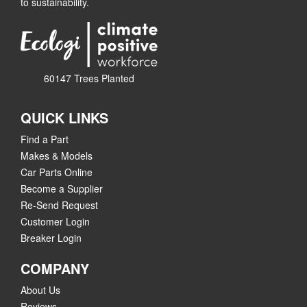
to sustainability.
60147 Trees Planted
QUICK LINKS
Find a Part
Makes & Models
Car Parts Online
Become a Supplier
Re-Send Request
Customer Login
Breaker Login
COMPANY
About Us
Reviews