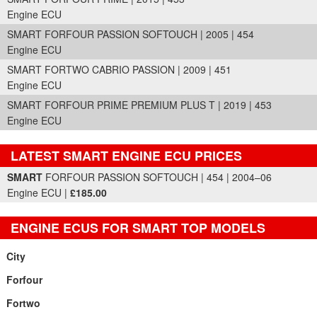
Engine ECU
SMART FORFOUR PASSION SOFTOUCH | 2005 | 454
Engine ECU
SMART FORTWO CABRIO PASSION | 2009 | 451
Engine ECU
SMART FORFOUR PRIME PREMIUM PLUS T | 2019 | 453
Engine ECU
LATEST SMART ENGINE ECU PRICES
Part Details and Price
SMART
FORFOUR PASSION SOFTOUCH | 454 | 2004–06
Engine ECU |
£185.00
ENGINE ECUS FOR SMART TOP MODELS
City
Forfour
Fortwo