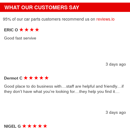
WHAT OUR CUSTOMERS SAY
95% of our car parts customers recommend us on
reviews.io
★
★
★
★
ERIC O
Good fast servive
3 days ago
★
★
★
★
★
Dermot C
Good place to do business with....staff are helpful and friendly....if
they don't have what you're looking for....they help you find it....
3 days ago
★
★
★
★
★
NIGEL G