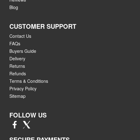
Blog
CUSTOMER SUPPORT
Contact Us
FAQs
Buyers Guide
Delivery
Returns
Refunds
Terms & Conditions
Privacy Policy
Sitemap
FOLLOW US
SECURE PAYMENTS