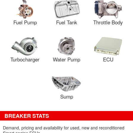
Fuel Pump
Fuel Tank
Throttle Body
Turbocharger
Water Pump
ECU
Sump
BREAKER STATS
Demand, pricing and availability for used, new and reconditioned