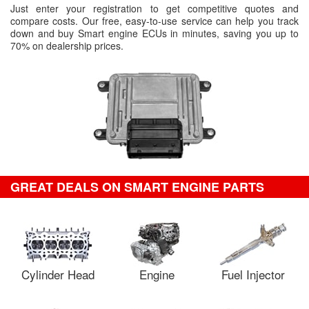
Just enter your registration to get competitive quotes and
compare costs. Our free, easy-to-use service can help you track
down and buy Smart engine ECUs in minutes, saving you up to
70% on dealership prices.
GREAT DEALS ON SMART ENGINE PARTS
Cylinder Head
Engine
Fuel Injector