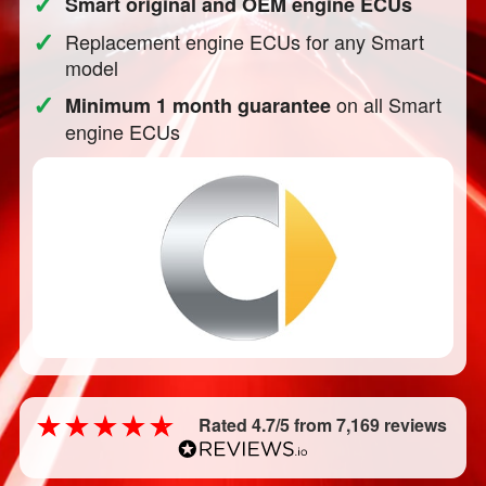
✓
Smart original and OEM engine ECUs
✓
Replacement engine ECUs for any Smart
model
✓
on all Smart
Minimum 1 month guarantee
engine ECUs
Rated 4.7/5 from 7,169 reviews