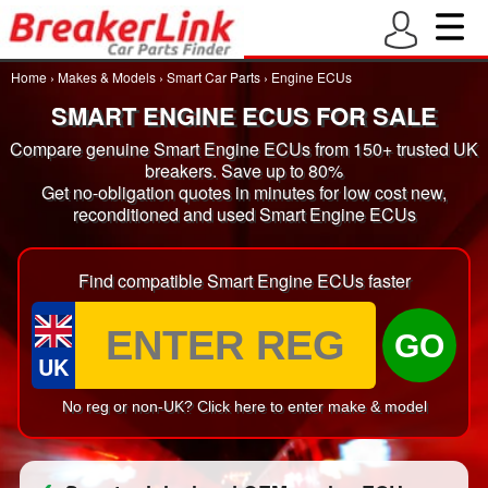
Home
›
Makes & Models
›
Smart Car Parts
›
Engine ECUs
SMART ENGINE ECUS FOR SALE
Compare genuine Smart Engine ECUs from 150+ trusted UK
breakers. Save up to 80%
Get no-obligation quotes in minutes for low cost new,
reconditioned and used Smart Engine ECUs
Find compatible Smart Engine ECUs faster
GO
UK
No reg or non-UK? Click here to enter make & model