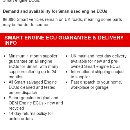
Smart engine ECUs.
Demand and availability for Smart used engine ECUs
86,890 Smart vehicles remain on UK roads, meaning some parts
may be harder to source.
SMART ENGINE ECU GUARANTEE & DELIVERY
INFO
Minimum 1 month supplier
UK mainland next day delivery
guarantee on all engine
available for new and pre-
ECUs for Smart, with many
owned Smart engine ECUs
suppliers offering up to 24
International shipping subject
months
to supplier
All Smart salvaged Engine
Fast dispatch to your home,
ECUs cleaned and tested
workplace or garage
before dispatch
Smart genuine original and
OEM Engine ECUs - new and
recycled
14 day returns policy for
online orders