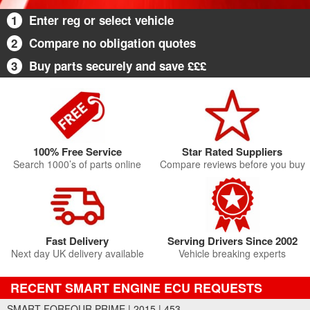
1
Enter reg or select vehicle
2
Compare no obligation quotes
3
Buy parts securely and save £££
100% Free Service
Star Rated Suppliers
Search 1000’s of parts online
Compare reviews before you buy
Fast Delivery
Serving Drivers Since 2002
Next day UK delivery available
Vehicle breaking experts
RECENT SMART ENGINE ECU REQUESTS
SMART FORFOUR PRIME | 2015 | 453