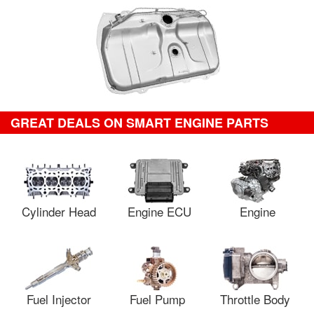
GREAT DEALS ON SMART ENGINE PARTS
Cylinder Head
Engine ECU
Engine
Fuel Injector
Fuel Pump
Throttle Body