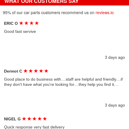
WHAT OUR CUSTOMERS SAY
95% of our car parts customers recommend us on
reviews.io
★
★
★
★
ERIC O
Good fast servive
3 days ago
★
★
★
★
★
Dermot C
Good place to do business with....staff are helpful and friendly....if
they don't have what you're looking for....they help you find it....
3 days ago
★
★
★
★
★
NIGEL G
Quick response very fast delivery