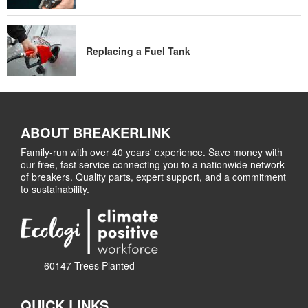
Replacing a Fuel Tank
ABOUT BREAKERLINK
Family-run with over 40 years' experience. Save money with
our free, fast service connecting you to a nationwide network
of breakers. Quality parts, expert support, and a commitment
to sustainability.
60147 Trees Planted
QUICK LINKS