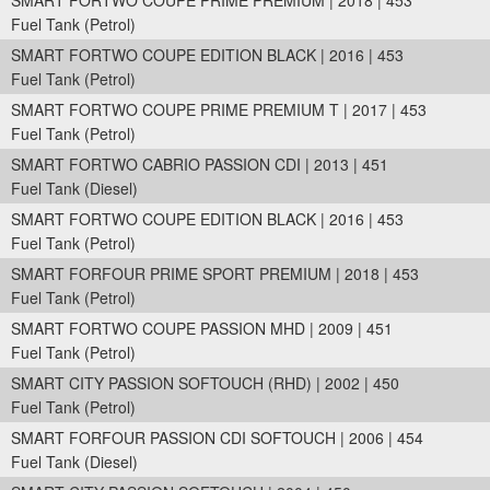
SMART FORTWO COUPE PRIME PREMIUM | 2018 | 453
Fuel Tank (Petrol)
SMART FORTWO COUPE EDITION BLACK | 2016 | 453
Fuel Tank (Petrol)
SMART FORTWO COUPE PRIME PREMIUM T | 2017 | 453
Fuel Tank (Petrol)
SMART FORTWO CABRIO PASSION CDI | 2013 | 451
Fuel Tank (Diesel)
SMART FORTWO COUPE EDITION BLACK | 2016 | 453
Fuel Tank (Petrol)
SMART FORFOUR PRIME SPORT PREMIUM | 2018 | 453
Fuel Tank (Petrol)
SMART FORTWO COUPE PASSION MHD | 2009 | 451
Fuel Tank (Petrol)
SMART CITY PASSION SOFTOUCH (RHD) | 2002 | 450
Fuel Tank (Petrol)
SMART FORFOUR PASSION CDI SOFTOUCH | 2006 | 454
Fuel Tank (Diesel)