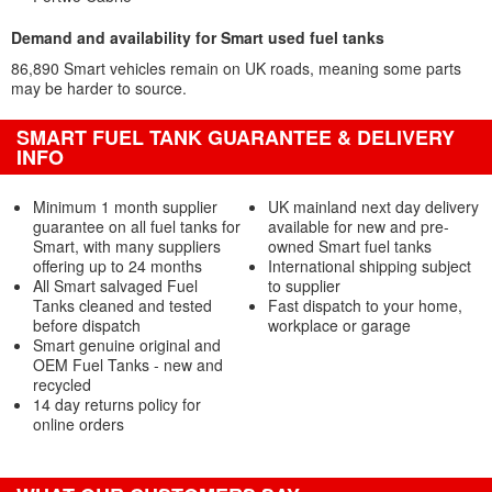
Demand and availability for Smart used fuel tanks
86,890 Smart vehicles remain on UK roads, meaning some parts
may be harder to source.
SMART FUEL TANK GUARANTEE & DELIVERY
INFO
Minimum 1 month supplier
UK mainland next day delivery
guarantee on all fuel tanks for
available for new and pre-
Smart, with many suppliers
owned Smart fuel tanks
offering up to 24 months
International shipping subject
All Smart salvaged Fuel
to supplier
Tanks cleaned and tested
Fast dispatch to your home,
before dispatch
workplace or garage
Smart genuine original and
OEM Fuel Tanks - new and
recycled
14 day returns policy for
online orders