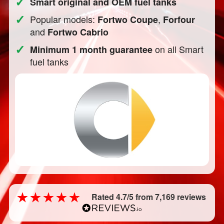
✓
Smart original and OEM fuel tanks
✓
Popular models:
,
Fortwo Coupe
Forfour
and
Fortwo Cabrio
✓
on all Smart
Minimum 1 month guarantee
fuel tanks
Rated 4.7/5 from 7,169 reviews