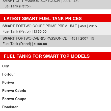
SMART CITY PASSION SOFTOUCH | 2004 | 450
Fuel Tank (Petrol)
LATEST SMART FUEL TANK PRICES
Part Details and Price
SMART
FORTWO COUPE PRIME PREMIUM T | 453 | 2015
Fuel Tank (Petrol) |
£150.00
SMART
FORTWO CABRIO PASSION CDI | 451 | 2007–15
Fuel Tank (Diesel) |
£150.00
FUEL TANKS FOR SMART TOP MODELS
City
Forfour
Fortwo
Fortwo Cabrio
Fortwo Coupe
Roadster