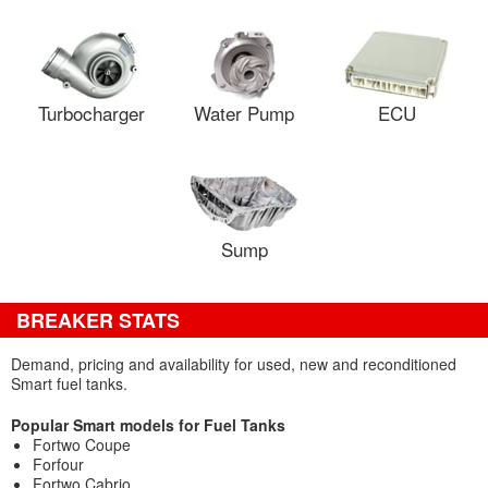
Turbocharger
Water Pump
ECU
Sump
BREAKER STATS
Demand, pricing and availability for used, new and reconditioned
Smart fuel tanks.
Popular Smart models for Fuel Tanks
Fortwo Coupe
Forfour
Fortwo Cabrio