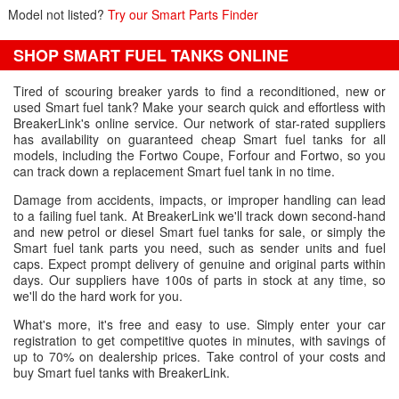
Model not listed?
Try our Smart Parts Finder
SHOP SMART FUEL TANKS ONLINE
Tired of scouring breaker yards to find a reconditioned, new or
used Smart fuel tank? Make your search quick and effortless with
BreakerLink's online service. Our network of star-rated suppliers
has availability on guaranteed cheap Smart fuel tanks for all
models, including the Fortwo Coupe, Forfour and Fortwo, so you
can track down a replacement Smart fuel tank in no time.
Damage from accidents, impacts, or improper handling can lead
to a failing fuel tank. At BreakerLink we'll track down second-hand
and new petrol or diesel Smart fuel tanks for sale, or simply the
Smart fuel tank parts you need, such as sender units and fuel
caps. Expect prompt delivery of genuine and original parts within
days. Our suppliers have 100s of parts in stock at any time, so
we'll do the hard work for you.
What's more, it's free and easy to use. Simply enter your car
registration to get competitive quotes in minutes, with savings of
up to 70% on dealership prices. Take control of your costs and
buy Smart fuel tanks with BreakerLink.