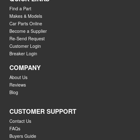
Find a Part
Makes & Models
Car Parts Online
Become a Supplier
Re-Send Request
Customer Login
Breaker Login
COMPANY
About Us
Reviews
Blog
CUSTOMER SUPPORT
Contact Us
FAQs
Buyers Guide