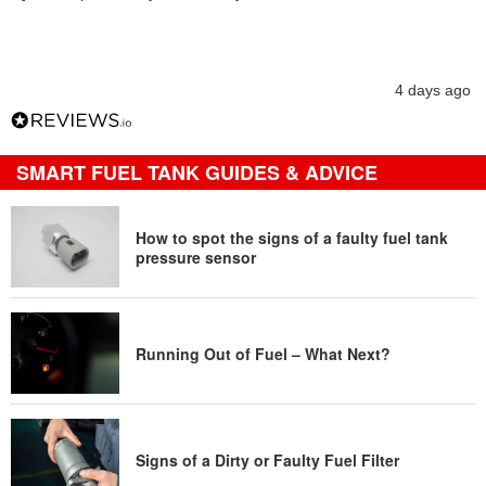
4 days ago
SMART FUEL TANK GUIDES & ADVICE
How to spot the signs of a faulty fuel tank
pressure sensor
Running Out of Fuel – What Next?
Signs of a Dirty or Faulty Fuel Filter