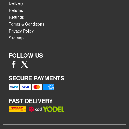
Delivery
Returns
Refunds
Terms & Conditions
Privacy Policy
Sitemap
FOLLOW US
SECURE PAYMENTS
FAST DELIVERY