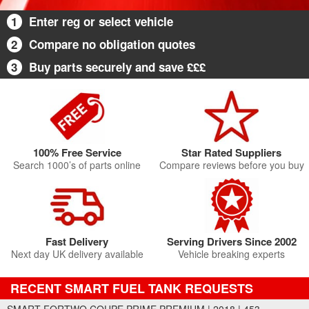
1
Enter reg or select vehicle
2
Compare no obligation quotes
3
Buy parts securely and save £££
100% Free Service
Star Rated Suppliers
Search 1000’s of parts online
Compare reviews before you buy
Fast Delivery
Serving Drivers Since 2002
Next day UK delivery available
Vehicle breaking experts
RECENT SMART FUEL TANK REQUESTS