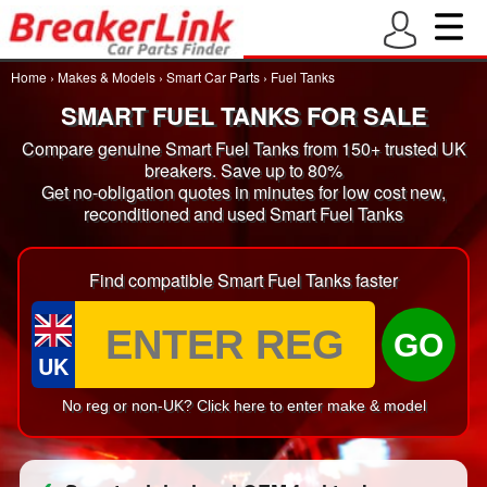
Home
›
Makes & Models
›
Smart Car Parts
›
Fuel Tanks
SMART FUEL TANKS FOR SALE
Compare genuine Smart Fuel Tanks from 150+ trusted UK
breakers. Save up to 80%
Get no-obligation quotes in minutes for low cost new,
reconditioned and used Smart Fuel Tanks
Find compatible Smart Fuel Tanks faster
GO
UK
No reg or non-UK? Click here to enter make & model