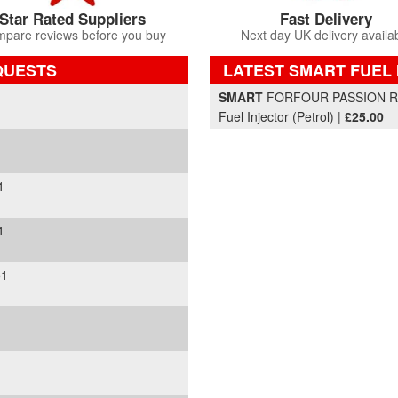
Star Rated Suppliers
Fast Delivery
pare reviews before you buy
Next day UK delivery availa
QUESTS
LATEST SMART FUEL 
Part Details and Price
SMART
FORFOUR PASSION RHD
Fuel Injector (Petrol) |
£25.00
1
1
51