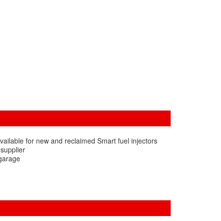
vailable for new and reclaimed Smart fuel injectors
 supplier
 garage