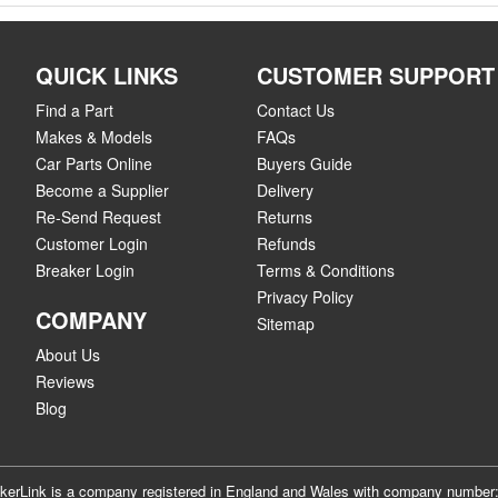
QUICK LINKS
CUSTOMER SUPPORT
Find a Part
Contact Us
Makes & Models
FAQs
Car Parts Online
Buyers Guide
Become a Supplier
Delivery
Re-Send Request
Returns
Customer Login
Refunds
Breaker Login
Terms & Conditions
Privacy Policy
COMPANY
Sitemap
About Us
Reviews
Blog
akerLink is a company registered in England and Wales with company numbe