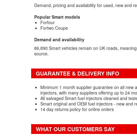
Demand, pricing and availability for used, new and re
Popular Smart models
Forfour
Fortwo Coupe
Demand and availability
86,890 Smart vehicles remain on UK roads, meaning
source.
GUARANTEE & DELIVERY INFO
Minimum 1 month supplier guarantee on all new 
injectors, with many suppliers offering up to 24 m
All salvaged Smart fuel injectors cleaned and test
Smart original and OEM fuel injectors - new and r
14 day returns policy for online orders
WHAT OUR CUSTOMERS SAY