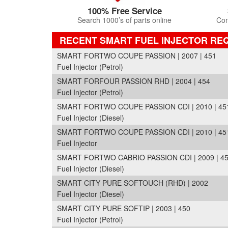
100% Free Service
Search 1000’s of parts online
Com
RECENT SMART FUEL INJECTOR RE
SMART FORTWO COUPE PASSION | 2007 | 451
Fuel Injector (Petrol)
SMART FORFOUR PASSION RHD | 2004 | 454
Fuel Injector (Petrol)
SMART FORTWO COUPE PASSION CDI | 2010 | 45
Fuel Injector (Diesel)
SMART FORTWO COUPE PASSION CDI | 2010 | 45
Fuel Injector
SMART FORTWO CABRIO PASSION CDI | 2009 | 4
Fuel Injector (Diesel)
SMART CITY PURE SOFTOUCH (RHD) | 2002
Fuel Injector (Diesel)
SMART CITY PURE SOFTIP | 2003 | 450
Fuel Injector (Petrol)