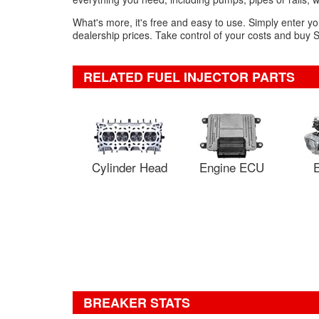
What's more, it's free and easy to use. Simply enter yo
dealership prices. Take control of your costs and buy S
RELATED FUEL INJECTOR PARTS
Cylinder Head
Engine ECU
E
BREAKER STATS