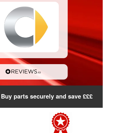
Buy parts securely and save £££