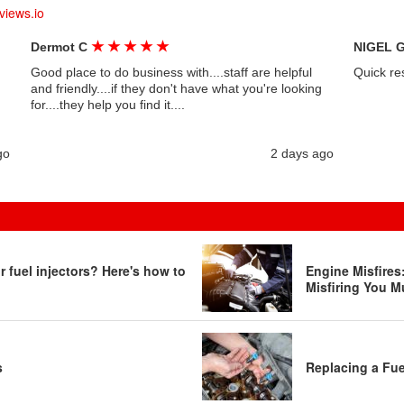
views.io
★
★
★
★
★
Dermot C
NIGEL 
Good place to do business with....staff are helpful
Quick re
and friendly....if they don't have what you're looking
for....they help you find it....
go
2 days ago
 fuel injectors? Here's how to
Engine Misfire
Misfiring You M
s
Replacing a Fue