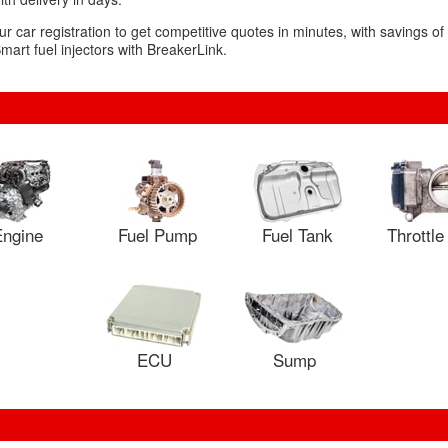
ur car registration to get competitive quotes in minutes, with savings o
mart fuel injectors with BreakerLink.
ngine
Fuel Pump
Fuel Tank
Throttl
ECU
Sump