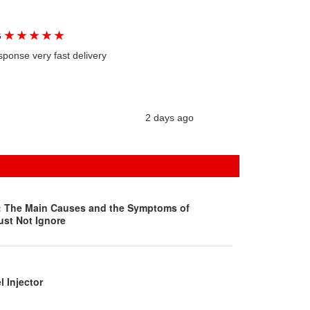
★
★
★
★
★
G
sponse very fast delivery
2 days ago
s: The Main Causes and the Symptoms of
ust Not Ignore
l Injector