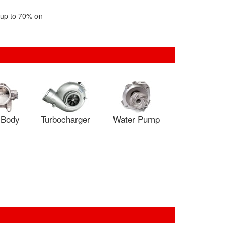
f up to 70% on
e Body
Turbocharger
Water Pump