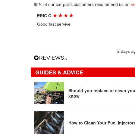
95% of our car parts customers recommend us on
re
★
★
★
★
ERIC O
Good fast servive
2 days a
GUIDES & ADVICE
Should you replace or clean your
know
How to Clean Your Fuel Injector