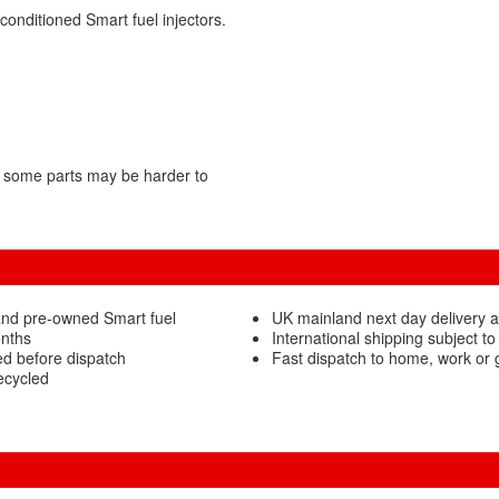
conditioned Smart fuel injectors.
 some parts may be harder to
and pre-owned Smart fuel
UK mainland next day delivery a
onths
International shipping subject to
ed before dispatch
Fast dispatch to home, work or
ecycled