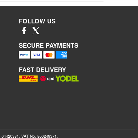
FOLLOW US
SECURE PAYMENTS
FAST DELIVERY
r: 04420381. VAT No. 800249371.