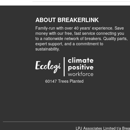
ABOUT BREAKERLINK
Family-run with over 40 years' experience. Save
money with our free, fast service connecting you
to a nationwide network of breakers. Quality parts,
expert support, and a commitment to
sustainability.
60147 Trees Planted
LPJ Associates Limited t/a Bre