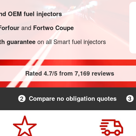
nd OEM fuel injectors
Forfour
and
Fortwo Coupe
h guarantee
on all Smart fuel injectors
Rated 4.7/5 from 7,169 reviews
2
Compare no obligation quotes
3