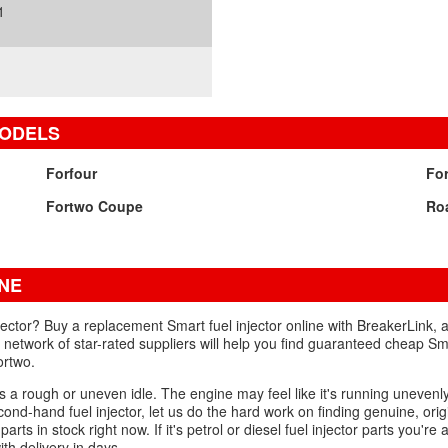
1
MODELS
Forfour
Fo
Fortwo Coupe
Ro
NE
jector? Buy a replacement Smart fuel injector online with BreakerLink, 
network of star-rated suppliers will help you find guaranteed cheap Smar
ortwo.
is a rough or uneven idle. The engine may feel like it's running unevenly,
nd-hand fuel injector, let us do the hard work on finding genuine, orig
ts in stock right now. If it's petrol or diesel fuel injector parts you're af
th delivery in days.