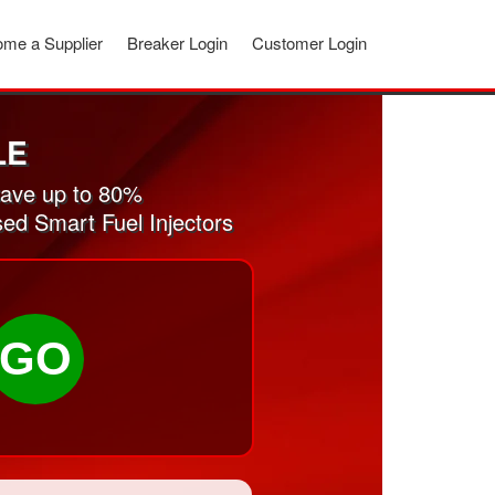
me a Supplier
Breaker Login
Customer Login
LE
Save up to 80%
sed Smart Fuel Injectors
GO