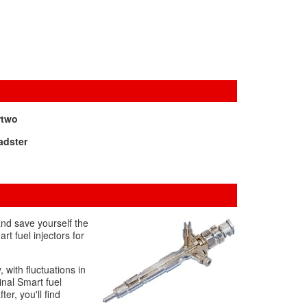
rtwo
adster
and save yourself the
t fuel injectors for
 with fluctuations in
inal Smart fuel
ter, you'll find