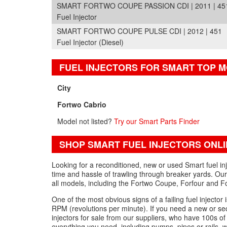
SMART FORTWO COUPE PASSION CDI | 2011 | 45
Fuel Injector
SMART FORTWO COUPE PULSE CDI | 2012 | 451
Fuel Injector (Diesel)
FUEL INJECTORS FOR SMART TOP 
City
Fortwo Cabrio
Model not listed?
Try our Smart Parts Finder
SHOP SMART FUEL INJECTORS ONLI
Looking for a reconditioned, new or used Smart fuel in
time and hassle of trawling through breaker yards. Our 
all models, including the Fortwo Coupe, Forfour and F
One of the most obvious signs of a failing fuel injector 
RPM (revolutions per minute). If you need a new or seco
injectors for sale from our suppliers, who have 100s of par
everything you need, including pumps, pipes or rails, wi