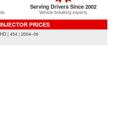
Serving Drivers Since 2002
ble
Vehicle breaking experts
INJECTOR PRICES
 | 454 | 2004–06