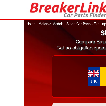
Home
›
Makes & Models
›
Smart Car Parts
›
Fuel Inj
S
Compare Smart
Get no-obligation quote
UK