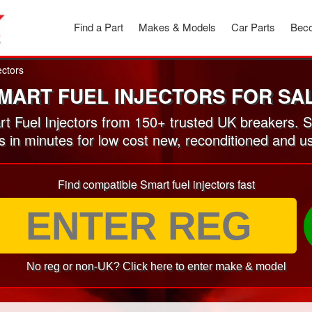
Find a Part
Makes & Models
Car Parts
Beco
ectors
MART FUEL INJECTORS FOR SA
 Fuel Injectors from 150+ trusted UK breakers. 
s in minutes for low cost new, reconditioned and u
Find compatible Smart fuel injectors fast
No reg or non-UK? Click here to enter make & model