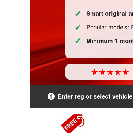
✓
Smart original a
✓
Popular models:
✓
Minimum 1 mont
1
Enter reg or select vehicle