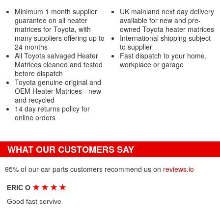
Minimum 1 month supplier
UK mainland next day delivery
guarantee on all heater
available for new and pre-
matrices for Toyota, with
owned Toyota heater matrices
many suppliers offering up to
International shipping subject
24 months
to supplier
All Toyota salvaged Heater
Fast dispatch to your home,
Matrices cleaned and tested
workplace or garage
before dispatch
Toyota genuine original and
OEM Heater Matrices - new
and recycled
14 day returns policy for
online orders
WHAT OUR CUSTOMERS SAY
95% of our car parts customers recommend us on
reviews.io
★
★
★
★
ERIC O
Good fast servive