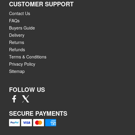
CUSTOMER SUPPORT
Contact Us
FAQs
Buyers Guide
Delivery
Returns
Refunds
Terms & Conditions
Privacy Policy
Sitemap
FOLLOW US
SECURE PAYMENTS