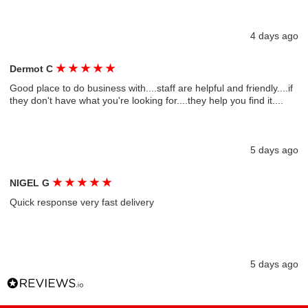
4 days ago
★
★
★
★
★
Dermot C
Good place to do business with....staff are helpful and friendly....if
they don't have what you're looking for....they help you find it....
5 days ago
★
★
★
★
★
NIGEL G
Quick response very fast delivery
5 days ago