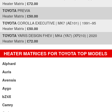
Heater Matrix |
£72.00
TOYOTA
PREVIA
Heater Matrix |
£50.00
TOYOTA
COROLLA EXECUTIVE | MK7 (AE101) | 1991–95
Heater Matrix |
£50.00
TOYOTA
YARIS DESIGN FHEV | MK4 (YA7) (XP210) | 2020
Heater Matrix |
£72.00
HEATER MATRICES FOR TOYOTA TOP MODELS
Alphard
Auris
Avensis
Aygo
bZ4X
Camry