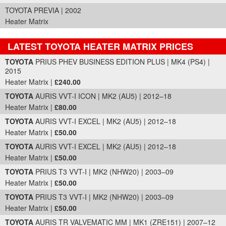
TOYOTA PREVIA | 2002
Heater Matrix
LATEST TOYOTA HEATER MATRIX PRICES
Part Details and Price
TOYOTA
PRIUS PHEV BUSINESS EDITION PLUS | MK4 (PS4) |
2015
Heater Matrix |
£240.00
TOYOTA
AURIS VVT-I ICON | MK2 (AU5) | 2012–18
Heater Matrix |
£80.00
TOYOTA
AURIS VVT-I EXCEL | MK2 (AU5) | 2012–18
Heater Matrix |
£50.00
TOYOTA
AURIS VVT-I EXCEL | MK2 (AU5) | 2012–18
Heater Matrix |
£50.00
TOYOTA
PRIUS T3 VVT-I | MK2 (NHW20) | 2003–09
Heater Matrix |
£50.00
TOYOTA
PRIUS T3 VVT-I | MK2 (NHW20) | 2003–09
Heater Matrix |
£50.00
TOYOTA
AURIS TR VALVEMATIC MM | MK1 (ZRE151) | 2007–12