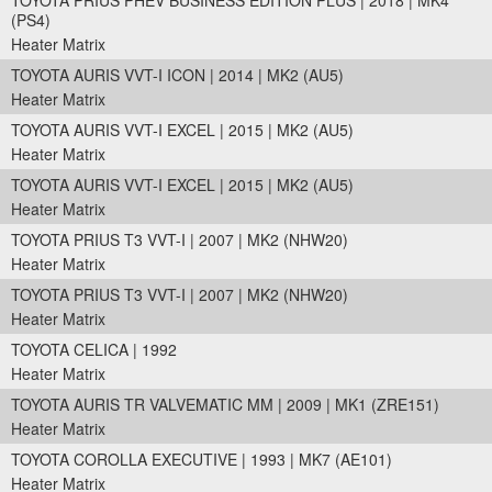
TOYOTA PRIUS PHEV BUSINESS EDITION PLUS | 2018 | MK4
(PS4)
Heater Matrix
TOYOTA AURIS VVT-I ICON | 2014 | MK2 (AU5)
Heater Matrix
TOYOTA AURIS VVT-I EXCEL | 2015 | MK2 (AU5)
Heater Matrix
TOYOTA AURIS VVT-I EXCEL | 2015 | MK2 (AU5)
Heater Matrix
TOYOTA PRIUS T3 VVT-I | 2007 | MK2 (NHW20)
Heater Matrix
TOYOTA PRIUS T3 VVT-I | 2007 | MK2 (NHW20)
Heater Matrix
TOYOTA CELICA | 1992
Heater Matrix
TOYOTA AURIS TR VALVEMATIC MM | 2009 | MK1 (ZRE151)
Heater Matrix
TOYOTA COROLLA EXECUTIVE | 1993 | MK7 (AE101)
Heater Matrix