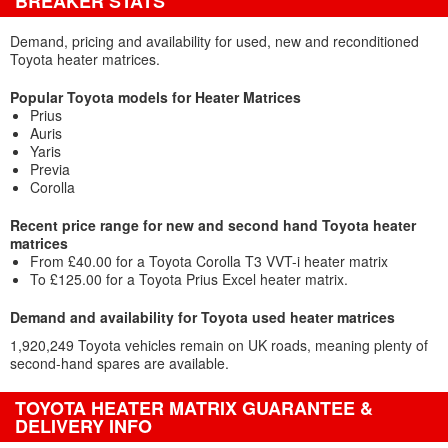
BREAKER STATS
Demand, pricing and availability for used, new and reconditioned
Toyota heater matrices.
Popular Toyota models for Heater Matrices
Prius
Auris
Yaris
Previa
Corolla
Recent price range for new and second hand Toyota heater
matrices
From £40.00 for a Toyota Corolla T3 VVT-i heater matrix
To £125.00 for a Toyota Prius Excel heater matrix.
Demand and availability for Toyota used heater matrices
1,920,249 Toyota vehicles remain on UK roads, meaning plenty of
second-hand spares are available.
TOYOTA HEATER MATRIX GUARANTEE &
DELIVERY INFO