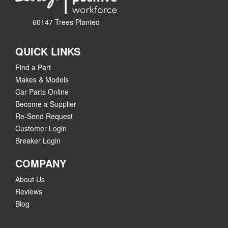
60147 Trees Planted
QUICK LINKS
Find a Part
Makes & Models
Car Parts Online
Become a Supplier
Re-Send Request
Customer Login
Breaker Login
COMPANY
About Us
Reviews
Blog