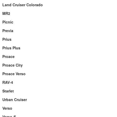
Land Cruiser Colorado
MR2
Picnic
Previa
Prius
Prius Plus
Proace
Proace City
Proace Verso
RAV-4
Starlet
Urban Cruiser
Verso
Verso-S