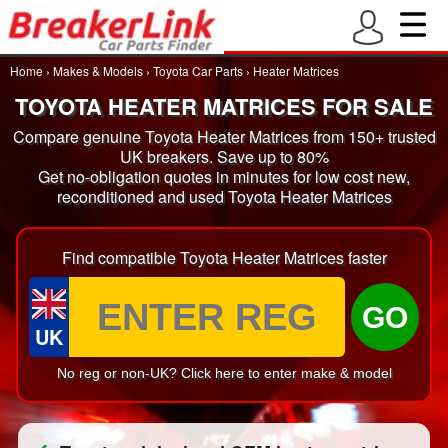
Home
›
Makes & Models
›
Toyota Car Parts
›
Heater Matrices
TOYOTA HEATER MATRICES FOR SALE
Compare genuine Toyota Heater Matrices from 150+ trusted
UK breakers. Save up to 80%
Get no-obligation quotes in minutes for low cost new,
reconditioned and used Toyota Heater Matrices
Find compatible Toyota Heater Matrices faster
GO
UK
No reg or non-UK? Click here to enter make & model