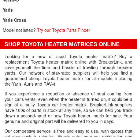
Yaris
Yaris Cross
Model not listed?
Try our Toyota Parts Finder
SHOP TOYOTA HEATER MATRICES ONLINE
Looking for a new or used Toyota heater matrix? Buy a
replacement Toyota heater matrix online with BreakerLink, and
save yourself the time and hassle of trawling through breaker
yards. Our network of star-rated suppliers will help you find a
guaranteed cheap Toyota heater matrix for all models, including
the Yaris, Auris and RAV-4.
If you experience a reduction or absence of heat coming from
your car's vents, even when the heater is turned on, it could be a
sign of a faulty Toyota car heater matrix. BreakerLink suppliers
have 100s of parts in stock at any time, so we can help you track
down a second-hand or new Toyota heater matrix for sale. Your
genuine and original part will be delivered to you in days.
Our competitive service is free and easy to use, with quotes that
cut your costs in minutes. Simply enter your car registration and