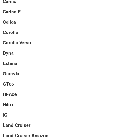
Carina
Carina E
Celica
Corolla
Corolla Verso
Dyna
Estima
Granvia
GT86
Hi-Ace
Hilux
iQ
Land Cruiser
Land Cruiser Amazon