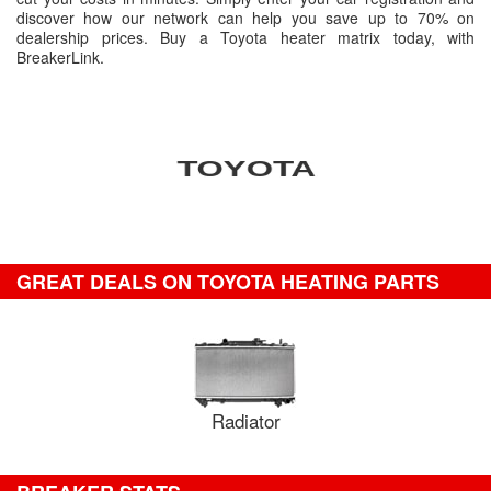
discover how our network can help you save up to 70% on
dealership prices. Buy a Toyota heater matrix today, with
BreakerLink.
GREAT DEALS ON TOYOTA HEATING PARTS
Radiator