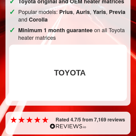
✓
Toyota original and OEM heater matrices
✓
Popular models:
,
,
,
Prius
Auris
Yaris
Previa
and
Corolla
✓
on all Toyota
Minimum 1 month guarantee
heater matrices
Rated 4.7/5 from 7,169 reviews