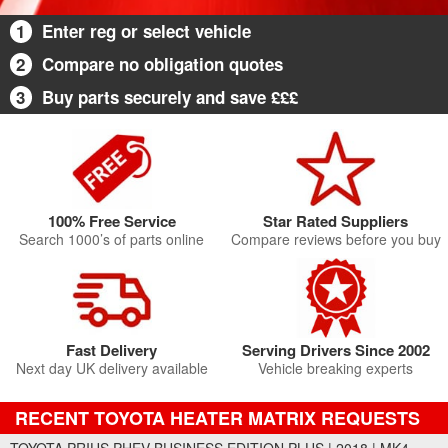
1
Enter reg or select vehicle
2
Compare no obligation quotes
3
Buy parts securely and save £££
100% Free Service
Star Rated Suppliers
Search 1000’s of parts online
Compare reviews before you buy
Fast Delivery
Serving Drivers Since 2002
Next day UK delivery available
Vehicle breaking experts
RECENT TOYOTA HEATER MATRIX REQUESTS