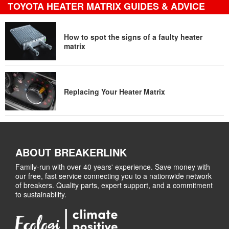
TOYOTA HEATER MATRIX GUIDES & ADVICE
How to spot the signs of a faulty heater
matrix
Replacing Your Heater Matrix
ABOUT BREAKERLINK
Family-run with over 40 years' experience. Save money with
our free, fast service connecting you to a nationwide network
of breakers. Quality parts, expert support, and a commitment
to sustainability.