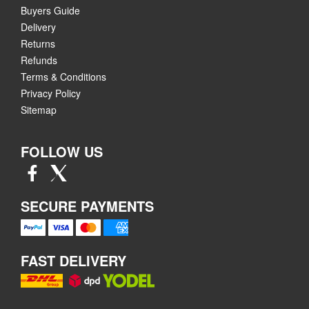
Buyers Guide
Delivery
Returns
Refunds
Terms & Conditions
Privacy Policy
Sitemap
FOLLOW US
SECURE PAYMENTS
FAST DELIVERY