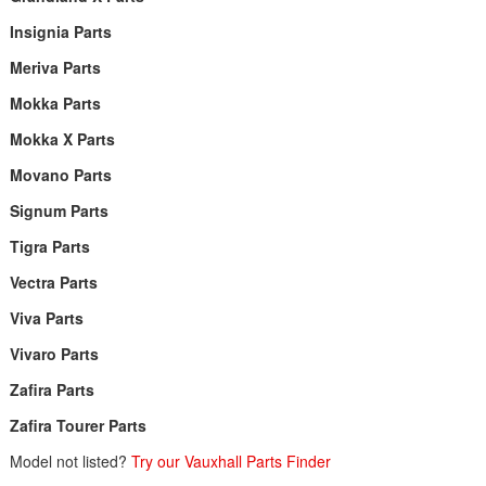
Insignia Parts
Meriva Parts
Mokka Parts
Mokka X Parts
Movano Parts
Signum Parts
Tigra Parts
Vectra Parts
Viva Parts
Vivaro Parts
Zafira Parts
Zafira Tourer Parts
Model not listed?
Try our Vauxhall Parts Finder