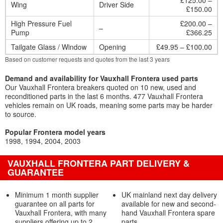
£125.00 –
Wing
Driver Side
£150.00
High Pressure Fuel
£200.00 –
–
Pump
£366.25
Tailgate Glass / Window
Opening
£49.95 – £100.00
Based on customer requests and quotes from the last 3 years
Demand and availability for Vauxhall Frontera used parts
Our Vauxhall Frontera breakers quoted on 10 new, used and
reconditioned parts in the last 6 months. 477 Vauxhall Frontera
vehicles remain on UK roads, meaning some parts may be harder
to source.
Popular Frontera model years
1998
1994
2004
2003
VAUXHALL FRONTERA PART DELIVERY &
GUARANTEE
Minimum 1 month supplier
UK mainland next day delivery
guarantee on all parts for
available for new and second-
Vauxhall Frontera, with many
hand Vauxhall Frontera spare
suppliers offering up to 2
parts