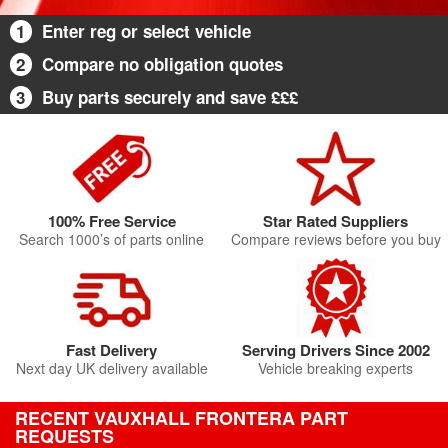
1
Enter reg or select vehicle
2
Compare no obligation quotes
3
Buy parts securely and save £££
100% Free Service
Star Rated Suppliers
Search 1000’s of parts online
Compare reviews before you buy
Fast Delivery
Serving Drivers Since 2002
Next day UK delivery available
Vehicle breaking experts
RECENT VAUXHALL FRONTERA PART
REQUESTS