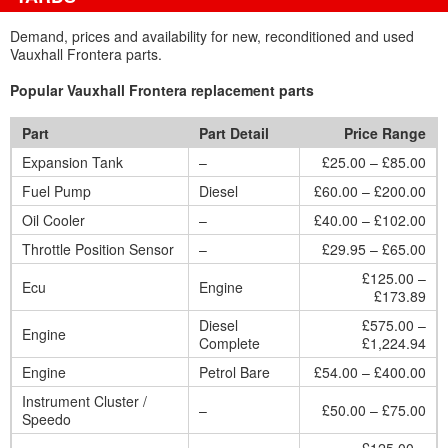
Demand, prices and availability for new, reconditioned and used
Vauxhall Frontera parts.
Popular Vauxhall Frontera replacement parts
Part
Part Detail
Price Range
Expansion Tank
–
£25.00 – £85.00
Fuel Pump
Diesel
£60.00 – £200.00
Oil Cooler
–
£40.00 – £102.00
Throttle Position Sensor
–
£29.95 – £65.00
£125.00 –
Ecu
Engine
£173.89
Diesel
£575.00 –
Engine
Complete
£1,224.94
Engine
Petrol Bare
£54.00 – £400.00
Instrument Cluster /
–
£50.00 – £75.00
Speedo