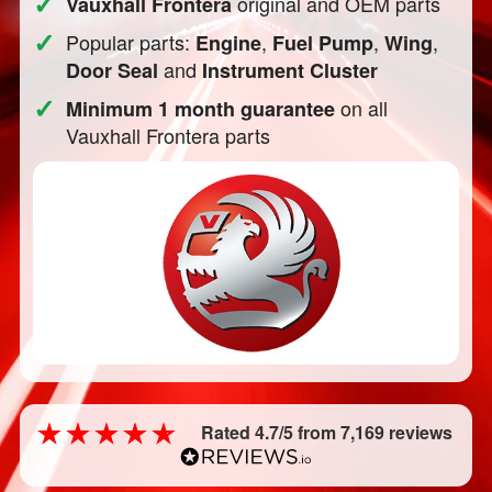
✓
original and OEM parts
Vauxhall Frontera
✓
Popular parts:
,
,
,
Engine
Fuel Pump
Wing
and
Door Seal
Instrument Cluster
✓
on all
Minimum 1 month guarantee
Vauxhall Frontera parts
Rated 4.7/5 from 7,169 reviews