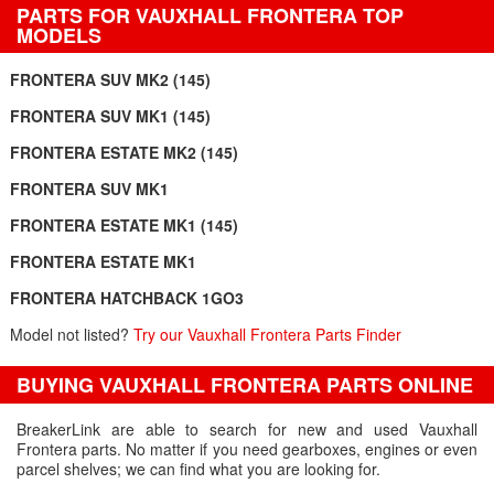
PARTS FOR VAUXHALL FRONTERA TOP
MODELS
FRONTERA SUV MK2 (145)
FRONTERA SUV MK1 (145)
FRONTERA ESTATE MK2 (145)
FRONTERA SUV MK1
FRONTERA ESTATE MK1 (145)
FRONTERA ESTATE MK1
FRONTERA HATCHBACK 1GO3
Model not listed?
Try our Vauxhall Frontera Parts Finder
BUYING VAUXHALL FRONTERA PARTS ONLINE
BreakerLink are able to search for new and used Vauxhall
Frontera parts. No matter if you need gearboxes, engines or even
parcel shelves; we can find what you are looking for.