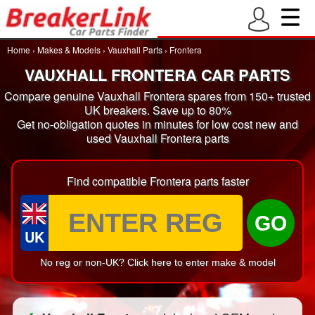
Home
›
Makes & Models
›
Vauxhall Parts
›
Frontera
VAUXHALL FRONTERA CAR PARTS
Compare genuine Vauxhall Frontera spares from 150+ trusted
UK breakers. Save up to 80%
Get no-obligation quotes in minutes for low cost new and
used Vauxhall Frontera parts
Find compatible Frontera parts faster
GO
UK
No reg or non-UK? Click here to enter make & model