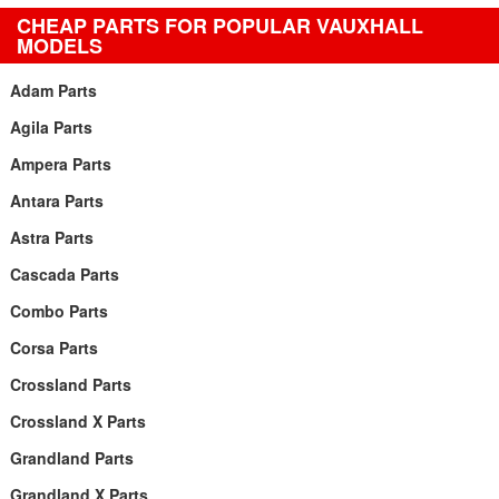
CHEAP PARTS FOR POPULAR VAUXHALL
MODELS
Adam Parts
Agila Parts
Ampera Parts
Antara Parts
Astra Parts
Cascada Parts
Combo Parts
Corsa Parts
Crossland Parts
Crossland X Parts
Grandland Parts
Grandland X Parts