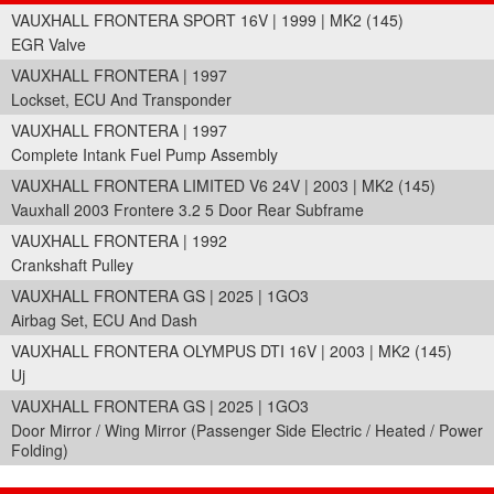
VAUXHALL FRONTERA SPORT 16V | 1999 | MK2 (145)
EGR Valve
VAUXHALL FRONTERA | 1997
Lockset, ECU And Transponder
VAUXHALL FRONTERA | 1997
Complete Intank Fuel Pump Assembly
VAUXHALL FRONTERA LIMITED V6 24V | 2003 | MK2 (145)
Vauxhall 2003 Frontere 3.2 5 Door Rear Subframe
VAUXHALL FRONTERA | 1992
Crankshaft Pulley
VAUXHALL FRONTERA GS | 2025 | 1GO3
Airbag Set, ECU And Dash
VAUXHALL FRONTERA OLYMPUS DTI 16V | 2003 | MK2 (145)
Uj
VAUXHALL FRONTERA GS | 2025 | 1GO3
Door Mirror / Wing Mirror (Passenger Side Electric / Heated / Power
Folding)