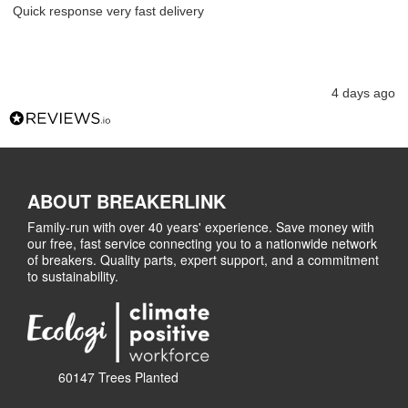
Quick response very fast delivery
4 days ago
ABOUT BREAKERLINK
Family-run with over 40 years' experience. Save money with
our free, fast service connecting you to a nationwide network
of breakers. Quality parts, expert support, and a commitment
to sustainability.
60147 Trees Planted