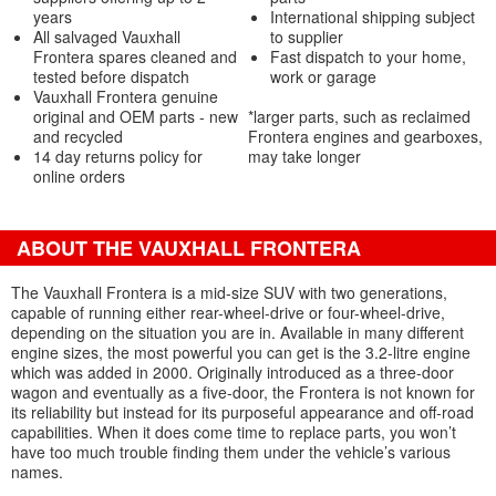
years
International shipping subject
All salvaged Vauxhall
to supplier
Frontera spares cleaned and
Fast dispatch to your home,
tested before dispatch
work or garage
Vauxhall Frontera genuine
original and OEM parts - new
*larger parts, such as reclaimed
and recycled
Frontera engines and gearboxes,
14 day returns policy for
may take longer
online orders
ABOUT THE VAUXHALL FRONTERA
The Vauxhall Frontera is a mid-size SUV with two generations,
capable of running either rear-wheel-drive or four-wheel-drive,
depending on the situation you are in. Available in many different
engine sizes, the most powerful you can get is the 3.2-litre engine
which was added in 2000. Originally introduced as a three-door
wagon and eventually as a five-door, the Frontera is not known for
its reliability but instead for its purposeful appearance and off-road
capabilities. When it does come time to replace parts, you won’t
have too much trouble finding them under the vehicle’s various
names.