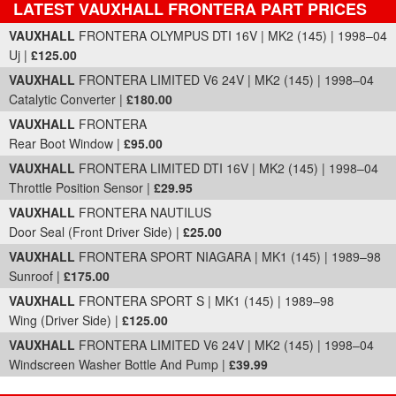
LATEST VAUXHALL FRONTERA PART PRICES
Part Details and Price
VAUXHALL
FRONTERA OLYMPUS DTI 16V | MK2 (145) | 1998–04
Uj |
£125.00
VAUXHALL
FRONTERA LIMITED V6 24V | MK2 (145) | 1998–04
Catalytic Converter |
£180.00
VAUXHALL
FRONTERA
Rear Boot Window |
£95.00
VAUXHALL
FRONTERA LIMITED DTI 16V | MK2 (145) | 1998–04
Throttle Position Sensor |
£29.95
VAUXHALL
FRONTERA NAUTILUS
Door Seal (Front Driver Side) |
£25.00
VAUXHALL
FRONTERA SPORT NIAGARA | MK1 (145) | 1989–98
Sunroof |
£175.00
VAUXHALL
FRONTERA SPORT S | MK1 (145) | 1989–98
Wing (Driver Side) |
£125.00
VAUXHALL
FRONTERA LIMITED V6 24V | MK2 (145) | 1998–04
Windscreen Washer Bottle And Pump |
£39.99