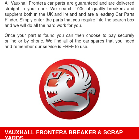
All Vauxhall Frontera car parts are guaranteed and are delivered
straight to your door. We search 100s of quality breakers and
suppliers both in the UK and Ireland and are a leading Car Parts
Finder. Simply enter the parts that you require into the search box
and we will do all the hard work for you.
Once your part is found you can then choose to pay securely
online or by phone. We find all of the car spares that you need
and remember our service is FREE to use.
VAUXHALL FRONTERA BREAKER & SCRAP
YARDS