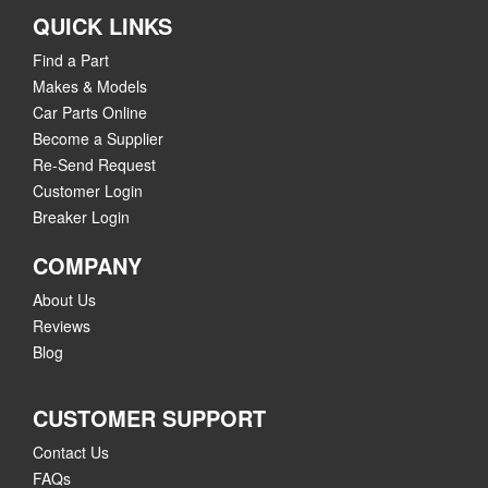
QUICK LINKS
Find a Part
Makes & Models
Car Parts Online
Become a Supplier
Re-Send Request
Customer Login
Breaker Login
COMPANY
About Us
Reviews
Blog
CUSTOMER SUPPORT
Contact Us
FAQs