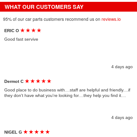
WHAT OUR CUSTOMERS SAY
95% of our car parts customers recommend us on
reviews.io
★
★
★
★
ERIC O
Good fast servive
4 days ago
★
★
★
★
★
Dermot C
Good place to do business with....staff are helpful and friendly....if
they don't have what you're looking for....they help you find it....
4 days ago
★
★
★
★
★
NIGEL G