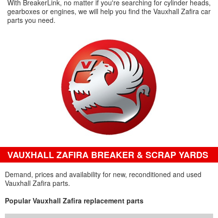
With BreakerLink, no matter if you're searching for cylinder heads,
gearboxes or engines, we will help you find the Vauxhall Zafira car
parts you need.
VAUXHALL ZAFIRA BREAKER & SCRAP YARDS
Demand, prices and availability for new, reconditioned and used
Vauxhall Zafira parts.
Popular Vauxhall Zafira replacement parts