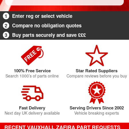
1
Enter reg or select vehicle
2
Compare no obligation quotes
3
Buy parts securely and save £££
100% Free Service
Star Rated Suppliers
Search 1000’s of parts online
Compare reviews before you buy
Fast Delivery
Serving Drivers Since 2002
Next day UK delivery available
Vehicle breaking experts
RECENT VAUXHALL ZAFIRA PART REQUESTS