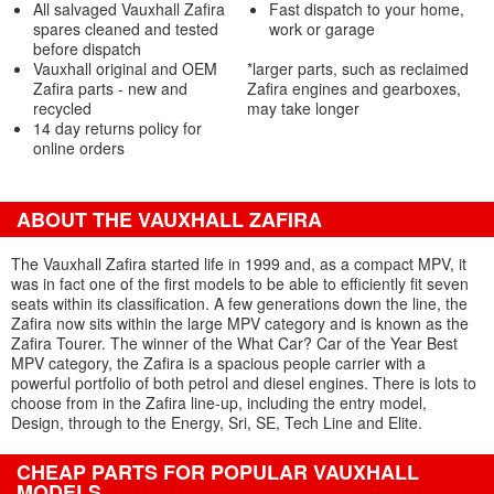
All salvaged Vauxhall Zafira
Fast dispatch to your home,
spares cleaned and tested
work or garage
before dispatch
Vauxhall original and OEM
*larger parts, such as reclaimed
Zafira parts - new and
Zafira engines and gearboxes,
recycled
may take longer
14 day returns policy for
online orders
ABOUT THE VAUXHALL ZAFIRA
The Vauxhall Zafira started life in 1999 and, as a compact MPV, it
was in fact one of the first models to be able to efficiently fit seven
seats within its classification. A few generations down the line, the
Zafira now sits within the large MPV category and is known as the
Zafira Tourer. The winner of the What Car? Car of the Year Best
MPV category, the Zafira is a spacious people carrier with a
powerful portfolio of both petrol and diesel engines. There is lots to
choose from in the Zafira line-up, including the entry model,
Design, through to the Energy, Sri, SE, Tech Line and Elite.
CHEAP PARTS FOR POPULAR VAUXHALL
MODELS