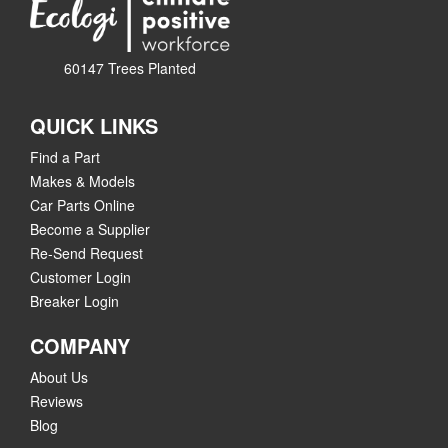
60147 Trees Planted
QUICK LINKS
Find a Part
Makes & Models
Car Parts Online
Become a Supplier
Re-Send Request
Customer Login
Breaker Login
COMPANY
About Us
Reviews
Blog