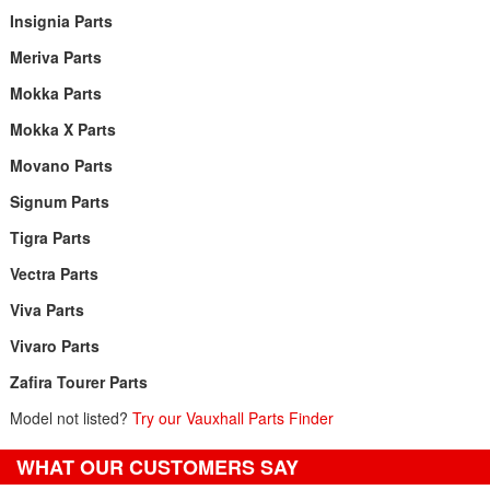
Insignia Parts
Meriva Parts
Mokka Parts
Mokka X Parts
Movano Parts
Signum Parts
Tigra Parts
Vectra Parts
Viva Parts
Vivaro Parts
Zafira Tourer Parts
Model not listed?
Try our Vauxhall Parts Finder
WHAT OUR CUSTOMERS SAY