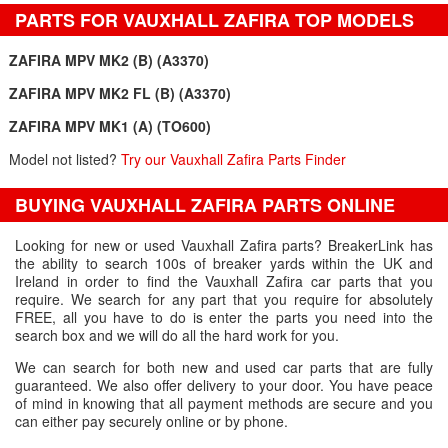
PARTS FOR VAUXHALL ZAFIRA TOP MODELS
ZAFIRA MPV MK2 (B) (A3370)
ZAFIRA MPV MK2 FL (B) (A3370)
ZAFIRA MPV MK1 (A) (TO600)
Model not listed?
Try our Vauxhall Zafira Parts Finder
BUYING VAUXHALL ZAFIRA PARTS ONLINE
Looking for new or used Vauxhall Zafira parts? BreakerLink has
the ability to search 100s of breaker yards within the UK and
Ireland in order to find the Vauxhall Zafira car parts that you
require. We search for any part that you require for absolutely
FREE, all you have to do is enter the parts you need into the
search box and we will do all the hard work for you.
We can search for both new and used car parts that are fully
guaranteed. We also offer delivery to your door. You have peace
of mind in knowing that all payment methods are secure and you
can either pay securely online or by phone.