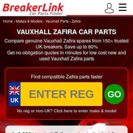
Home
›
Makes & Models
›
Vauxhall Parts
›
Zafira
VAUXHALL ZAFIRA CAR PARTS
Compare genuine Vauxhall Zafira spares from 150+ trusted
UK breakers. Save up to 80%
Get no-obligation quotes in minutes for low cost new and
used Vauxhall Zafira parts
Find compatible Zafira parts faster
GO
UK
No reg or non-UK? Click here to enter make & model