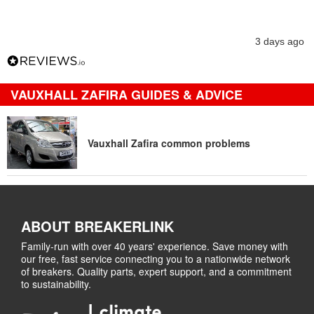
3 days ago
VAUXHALL ZAFIRA GUIDES & ADVICE
Vauxhall Zafira common problems
ABOUT BREAKERLINK
Family-run with over 40 years' experience. Save money with
our free, fast service connecting you to a nationwide network
of breakers. Quality parts, expert support, and a commitment
to sustainability.