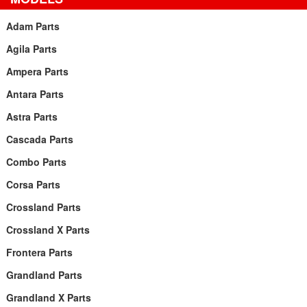
Adam Parts
Agila Parts
Ampera Parts
Antara Parts
Astra Parts
Cascada Parts
Combo Parts
Corsa Parts
Crossland Parts
Crossland X Parts
Frontera Parts
Grandland Parts
Grandland X Parts