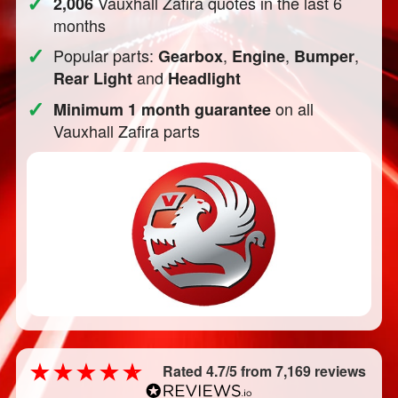
✓
Vauxhall Zafira quotes in the last 6
2,006
months
✓
Popular parts:
,
,
,
Gearbox
Engine
Bumper
and
Rear Light
Headlight
✓
on all
Minimum 1 month guarantee
Vauxhall Zafira parts
Rated 4.7/5 from 7,169 reviews