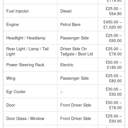
£119.95
£25.00 –
Fuel Injector
Diesel
£64.80
£450.00 –
Engine
Petrol Bare
£1,020.00
£25.00 –
Headlight / Headlamp
Passenger Side
£60.00
Rear Light / Lamp / Tail
Driver Side On
£25.00 –
Light
Tailgate / Boot Lid
£78.00
£50.00 –
Power Steering Rack
Electric
£185.00
£25.00 –
Wing
Passenger Side
£80.00
£30.00 –
Egr Cooler
–
£50.00
£50.00 –
Door
Front Driver Side
£78.00
£25.00 –
Door Glass / Window
Front Driver Side
£50.00