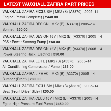
LATEST VAUXHALL ZAFIRA PART PRICES
Part Details and Price
VAUXHALL
ZAFIRA EXCLUSIV | MK2 (B) (A3370) | 2005–14
Engine (Petrol Complete) |
£440.00
VAUXHALL
ZAFIRA DESIGN | MK2 (B) (A3370) | 2005–14
Bonnet |
£50.00
VAUXHALL
ZAFIRA DESIGN 16V | MK2 (B) (A3370) | 2005–14
PAS / Power Steering Pump |
£50.00
VAUXHALL
ZAFIRA DESIGN 16V | MK2 (B) (A3370) | 2005–14
Power Steering Rack (Electric) |
£50.00
VAUXHALL
ZAFIRA ELITE | MK2 (B) (A3370) | 2005–14
Air Conditioning Compressor / Pump |
£35.00
VAUXHALL
ZAFIRA LIFE AC | MK2 (B) (A3370) | 2005–14
Bumper (Front) |
£80.00
VAUXHALL
ZAFIRA EXCLUSIV | MK2 (B) (A3370) | 2005–14
Seat (Front Driver Side) |
£50.00
VAUXHALL
ZAFIRA CLUB 16V | MK2 (B) (A3370) | 2005–14
Egine High Pressure Fuel Pump |
£450.00