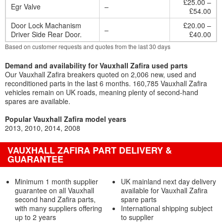
£25.00 –
Egr Valve
–
£54.00
Door Lock Machanism
£20.00 –
–
Driver Side Rear Door.
£40.00
Based on customer requests and quotes from the last 30 days
Demand and availability for Vauxhall Zafira used parts
Our Vauxhall Zafira breakers quoted on 2,006 new, used and
reconditioned parts in the last 6 months. 160,785 Vauxhall Zafira
vehicles remain on UK roads, meaning plenty of second-hand
spares are available.
Popular Vauxhall Zafira model years
2013
2010
2014
2008
VAUXHALL ZAFIRA PART DELIVERY &
GUARANTEE
Minimum 1 month supplier
UK mainland next day delivery
guarantee on all Vauxhall
available for Vauxhall Zafira
second hand Zafira parts,
spare parts
with many suppliers offering
International shipping subject
up to 2 years
to supplier