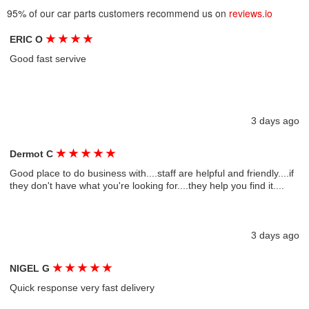
95% of our car parts customers recommend us on
reviews.io
★
★
★
★
ERIC O
Good fast servive
3 days ago
★
★
★
★
★
Dermot C
Good place to do business with....staff are helpful and friendly....if
they don't have what you're looking for....they help you find it....
3 days ago
★
★
★
★
★
NIGEL G
Quick response very fast delivery