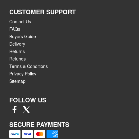
CUSTOMER SUPPORT
Contact Us
FAQs
Buyers Guide
Delivery
Returns
Refunds
Terms & Conditions
Privacy Policy
Sitemap
FOLLOW US
SECURE PAYMENTS