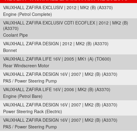
VAUXHALL ZAFIRA EXCLUSIV | 2012 | MK2 (B) (A3370)
Engine (Petrol Complete)
VAUXHALL ZAFIRA EXCLUSIV CDTI ECOFLEX | 2012 | MK2 (B)
(A3370)
Coolant Pipe
VAUXHALL ZAFIRA DESIGN | 2012 | MK2 (B) (A3370)
Bonnet
VAUXHALL ZAFIRA LIFE 16V | 2005 | MK1 (A) (TO600)
Rear Windscreen Motor
VAUXHALL ZAFIRA DESIGN 16V | 2007 | MK2 (B) (A3370)
PAS / Power Steering Pump
VAUXHALL ZAFIRA LIFE 16V | 2006 | MK2 (B) (A3370)
Engine (Petrol Bare)
VAUXHALL ZAFIRA DESIGN 16V | 2007 | MK2 (B) (A3370)
Power Steering Rack (Electric)
VAUXHALL ZAFIRA DESIGN 16V | 2007 | MK2 (B) (A3370)
PAS / Power Steering Pump