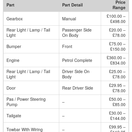
Price
Part
Part Detail
Range
£100.00 –
Gearbox
Manual
£498.00
Rear Light / Lamp / Tail
Passenger Side
£20.00 –
Light
On Body
£78.00
£75.00 –
Bumper
Front
£150.00
£360.00 –
Engine
Petrol Complete
£834.00
Rear Light / Lamp / Tail
Driver Side On
£25.00 –
Light
Body
£78.00
£29.95 –
Door
Rear Driver Side
£78.00
Pas / Power Steering
£50.00 –
–
Pump
£85.00
£30.00 –
Tailgate
–
£144.00
£99.95 –
Towbar With Wiring
–