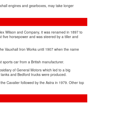
uxhall engines and gearboxes, may take longer
Alex Wilson and Company, it was renamed in 1897 to
st five horsepower and was steered by a tiller and
the Vauxhall Iron Works until 1907 when the name
t sports car from a British manufacturer.
sidiary of General Motors which led to a big
l tanks and Bedford trucks were produced.
the Cavalier followed by the Astra in 1979. Other top