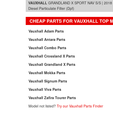
VAUXHALL
GRANDLAND X SPORT NAV S/S | 2018 |
Diesel Particulate Filter (Dpf)
CHEAP PARTS FOR VAUXHALL TOP 
Vauxhall Adam Parts
Vauxhall Antara Parts
Vauxhall Combo Parts
Vauxhall Crossland X Parts
Vauxhall Grandland X Parts
Vauxhall Mokka Parts
Vauxhall Signum Parts
Vauxhall Viva Parts
Vauxhall Zafira Tourer Parts
Model not listed?
Try our Vauxhall Parts Finder