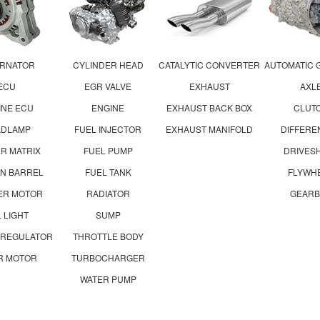
ERNATOR
CYLINDER HEAD
CATALYTIC CONVERTER
AUTOMATIC 
ECU
EGR VALVE
EXHAUST
AXL
INE ECU
ENGINE
EXHAUST BACK BOX
CLUT
ADLAMP
FUEL INJECTOR
EXHAUST MANIFOLD
DIFFERE
R MATRIX
FUEL PUMP
DRIVES
ON BARREL
FUEL TANK
FLYWH
ER MOTOR
RADIATOR
GEARB
L LIGHT
SUMP
 REGULATOR
THROTTLE BODY
R MOTOR
TURBOCHARGER
WATER PUMP