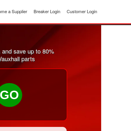
me a Supplier
Breaker Login
Customer Login
s and save up to 80%
Vauxhall parts
GO