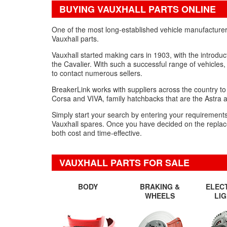
BUYING VAUXHALL PARTS ONLINE
One of the most long-established vehicle manufacturer
Vauxhall parts.
Vauxhall started making cars in 1903, with the introdu
the Cavalier. With such a successful range of vehicles,
to contact numerous sellers.
BreakerLink works with suppliers across the country to 
Corsa and VIVA, family hatchbacks that are the Astra 
Simply start your search by entering your requirements o
Vauxhall spares. Once you have decided on the replacemen
both cost and time-effective.
VAUXHALL PARTS FOR SALE
BODY
BRAKING &
ELEC
WHEELS
LI