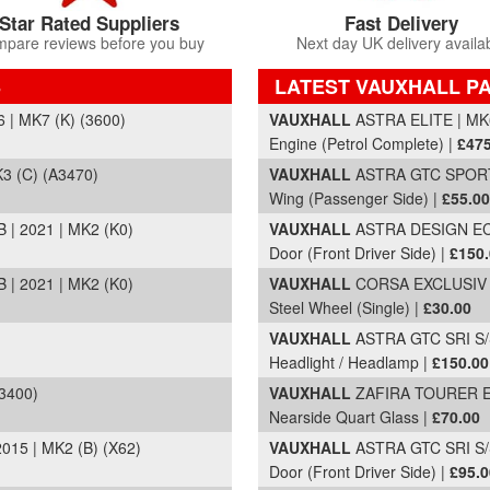
Star Rated Suppliers
Fast Delivery
pare reviews before you buy
Next day UK delivery availa
S
LATEST VAUXHALL PA
Part Details and Price
| MK7 (K) (3600)
VAUXHALL
ASTRA ELITE | MK6
Engine (Petrol Complete) |
£475
3 (C) (A3470)
VAUXHALL
ASTRA GTC SPORT S
Wing (Passenger Side) |
£55.00
| 2021 | MK2 (K0)
VAUXHALL
ASTRA DESIGN ECOF
Door (Front Driver Side) |
£150
| 2021 | MK2 (K0)
VAUXHALL
CORSA EXCLUSIV AC
Steel Wheel (Single) |
£30.00
VAUXHALL
ASTRA GTC SRI S/S
Headlight / Headlamp |
£150.00
3400)
VAUXHALL
ZAFIRA TOURER EX
Nearside Quart Glass |
£70.00
15 | MK2 (B) (X62)
VAUXHALL
ASTRA GTC SRI S/S
Door (Front Driver Side) |
£95.0