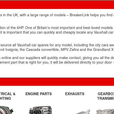
s in the UK, with a large range of models – BreakerLink helps you find
ction of the 6HP. One of Britain’s most important and best-loved models
 it is important that you can quickly and cheaply locate any Vauxhall car
source all Vauxhall car spares for any model, including the city cars s
and Insignia, the Cascada convertible, MPV Zafira and the Grandland 
nline and our suppliers will quickly make contact, giving you all the de
t part that is right for you, it will be delivered directly to your door 
TRICAL &
ENGINE PARTS
EXHAUSTS
GEARBO
GHTING
TRANSMI