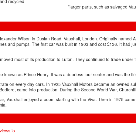
and recycled
*larger parts, such as salvaged Va
Alexander Wilson in Dusian Road, Vauxhall, London. Originally named 
ines and pumps. The first car was built in 1903 and cost £136. It had ju
oved most of its production to Luton. They continued to trade under 
 known as Prince Henry. It was a doorless four-seater and was the firs
ntrate on every day cars. In 1925 Vauxhall Motors became an owned sub
e Bedford, came into production. During the Second World War, Churchil
car, Vauxhall enjoyed a boom starting with the Viva. Then in 1975 came 
nia.
views.io