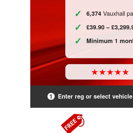
✓
6,374
Vauxhall par
✓
£39.90 – £3,299.
✓
Minimum 1 mont
1
Enter reg or select vehicle