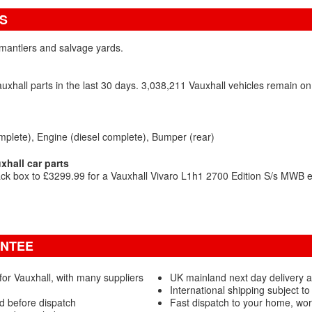
S
ismantlers and salvage yards.
xhall parts in the last 30 days. 3,038,211 Vauxhall vehicles remain 
mplete)
Engine (diesel complete)
Bumper (rear)
hall car parts
ck box to £3299.99 for a Vauxhall Vivaro L1h1 2700 Edition S/s MWB e
ANTEE
or Vauxhall, with many suppliers
UK mainland next day delivery a
International shipping subject to
ed before dispatch
Fast dispatch to your home, wor