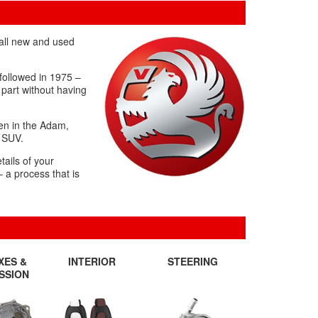
 all new and used
 followed in 1975 –
 part without having
een in the Adam,
X SUV.
tails of your
– a process that is
XES &
INTERIOR
STEERING
SSION