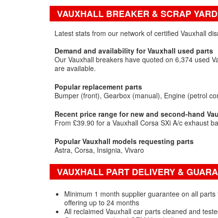
VAUXHALL BREAKER & SCRAP YARD
Latest stats from our network of certified Vauxhall d
Demand and availability for Vauxhall used parts
Our Vauxhall breakers have quoted on 6,374 used Vau
are available.
Popular replacement parts
Bumper (front)
Gearbox (manual)
Engine (petrol co
Recent price range for new and second-hand Vaux
From £39.90 for a Vauxhall Corsa SXi A/c exhaust ba
Popular Vauxhall models requesting parts
Astra
Corsa
Insignia
Vivaro
VAUXHALL PART DELIVERY & GUAR
Minimum 1 month supplier guarantee on all parts f
offering up to 24 months
All reclaimed Vauxhall car parts cleaned and test