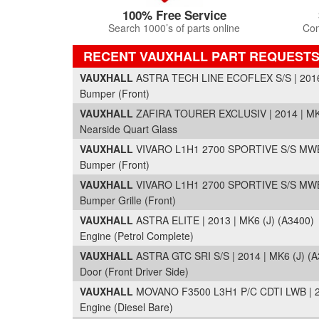
100% Free Service
Search 1000’s of parts online
Com
RECENT VAUXHALL PART REQUEST
VAUXHALL
ASTRA TECH LINE ECOFLEX S/S | 2016 
Bumper (Front)
VAUXHALL
ZAFIRA TOURER EXCLUSIV | 2014 | MK
Nearside Quart Glass
VAUXHALL
VIVARO L1H1 2700 SPORTIVE S/S MWB 
Bumper (Front)
VAUXHALL
VIVARO L1H1 2700 SPORTIVE S/S MWB 
Bumper Grille (Front)
VAUXHALL
ASTRA ELITE | 2013 | MK6 (J) (A3400)
Engine (Petrol Complete)
VAUXHALL
ASTRA GTC SRI S/S | 2014 | MK6 (J) (A
Door (Front Driver Side)
VAUXHALL
MOVANO F3500 L3H1 P/C CDTI LWB | 20
Engine (Diesel Bare)