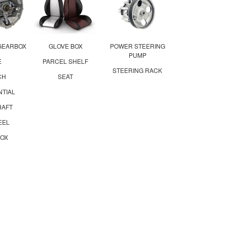
GEARBOX
GLOVE BOX
POWER STEERING
PUMP
E
PARCEL SHELF
STEERING RACK
CH
SEAT
NTIAL
HAFT
EEL
OX