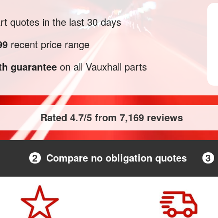
t quotes in the last 30 days
99
recent price range
h guarantee
on all Vauxhall parts
Rated 4.7/5 from 7,169 reviews
2
Compare no obligation quotes
3