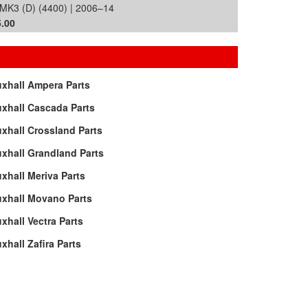
MK3 (D) (4400) | 2006–14
.00
xhall Ampera Parts
xhall Cascada Parts
xhall Crossland Parts
xhall Grandland Parts
xhall Meriva Parts
uxhall Movano Parts
xhall Vectra Parts
xhall Zafira Parts