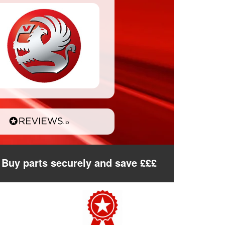
Buy parts securely and save £££