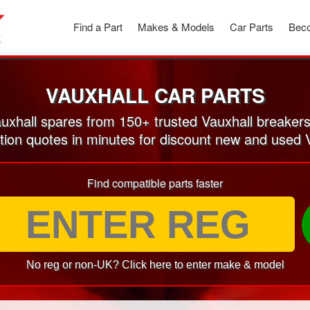
Find a Part
Makes & Models
Car Parts
Beco
VAUXHALL CAR PARTS
xhall spares from 150+ trusted Vauxhall breaker
tion quotes in minutes for discount new and used 
Find compatible parts faster
No reg or non-UK? Click here to enter make & model