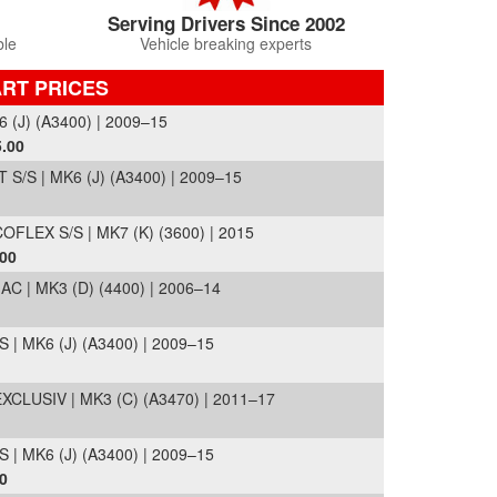
Serving Drivers Since 2002
ble
Vehicle breaking experts
RT PRICES
 (J) (A3400) | 2009–15
.00
/S | MK6 (J) (A3400) | 2009–15
LEX S/S | MK7 (K) (3600) | 2015
.00
 | MK3 (D) (4400) | 2006–14
 | MK6 (J) (A3400) | 2009–15
CLUSIV | MK3 (C) (A3470) | 2011–17
 | MK6 (J) (A3400) | 2009–15
0