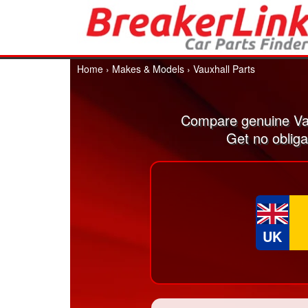
Home
›
Makes & Models
›
Vauxhall Parts
Compare genuine Vau
Get no obliga
UK