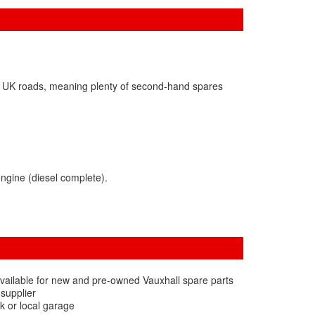
on UK roads, meaning plenty of second-hand spares
ngine (diesel complete).
vailable for new and pre-owned Vauxhall spare parts
 supplier
k or local garage