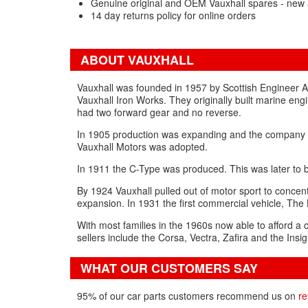
Genuine original and OEM Vauxhall spares - new 
14 day returns policy for online orders
ABOUT VAUXHALL
Vauxhall was founded in 1957 by Scottish Engineer 
Vauxhall Iron Works. They originally built marine eng
had two forward gear and no reverse.
In 1905 production was expanding and the company m
Vauxhall Motors was adopted.
In 1911 the C-Type was produced. This was later to be
By 1924 Vauxhall pulled out of motor sport to conce
expansion. In 1931 the first commercial vehicle, Th
With most families in the 1960s now able to afford a 
sellers include the Corsa, Vectra, Zafira and the Insig
WHAT OUR CUSTOMERS SAY
95% of our car parts customers recommend us on
re