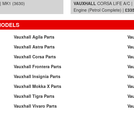
 MK1 (3630)
VAUXHALL
CORSA LIFE A/C | 
Engine (Petrol Complete) |
£335
MODELS
Vauxhall Agila Parts
Vau
Vauxhall Astra Parts
Vau
Vauxhall Corsa Parts
Vau
Vauxhall Frontera Parts
Vau
Vauxhall Insignia Parts
Vau
Vauxhall Mokka X Parts
Va
Vauxhall Tigra Parts
Vau
Vauxhall Vivaro Parts
Vau