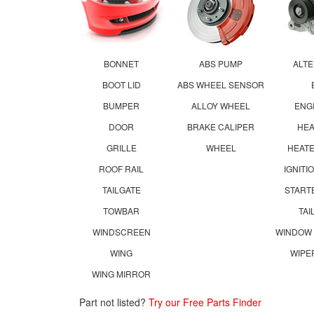
BONNET
ABS PUMP
ALT
BOOT LID
ABS WHEEL SENSOR
BUMPER
ALLOY WHEEL
ENG
DOOR
BRAKE CALIPER
HE
GRILLE
WHEEL
HEATE
ROOF RAIL
IGNITI
TAILGATE
START
TOWBAR
TAI
WINDSCREEN
WINDOW
WING
WIPE
WING MIRROR
Part not listed?
Try our Free Parts Finder