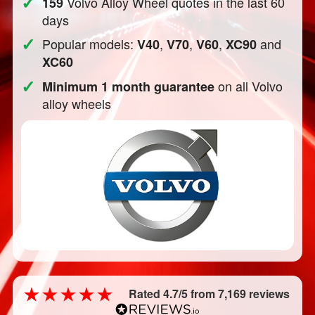
✓
Volvo Alloy Wheel quotes in the last 60
159
days
✓
Popular models:
,
,
,
and
V40
V70
V60
XC90
XC60
✓
on all Volvo
Minimum 1 month guarantee
alloy wheels
Rated 4.7/5 from 7,169 reviews