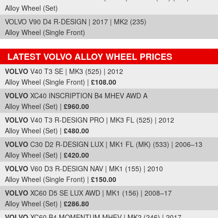
Alloy Wheel (Set)
VOLVO V90 D4 R-DESIGN | 2017 | MK2 (235)
Alloy Wheel (Single Front)
LATEST VOLVO ALLOY WHEEL PRICES
Part Details and Price
VOLVO
V40 T3 SE | MK3 (525) | 2012
Alloy Wheel (Single Front) |
£108.00
VOLVO
XC40 INSCRIPTION B4 MHEV AWD A
Alloy Wheel (Set) |
£960.00
VOLVO
V40 T3 R-DESIGN PRO | MK3 FL (525) | 2012
Alloy Wheel (Set) |
£480.00
VOLVO
C30 D2 R-DESIGN LUX | MK1 FL (MK) (533) | 2006–13
Alloy Wheel (Set) |
£420.00
VOLVO
V60 D3 R-DESIGN NAV | MK1 (155) | 2010
Alloy Wheel (Single Front) |
£150.00
VOLVO
XC60 D5 SE LUX AWD | MK1 (156) | 2008–17
Alloy Wheel (Set) |
£286.80
VOLVO
XC60 B4 MOMENTUM MHEV | MK2 (246) | 2017