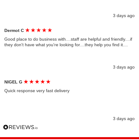
3 days ago
★
★
★
★
★
Dermot C
Good place to do business with....staff are helpful and friendly....if
they don't have what you're looking for....they help you find it....
3 days ago
★
★
★
★
★
NIGEL G
Quick response very fast delivery
3 days ago