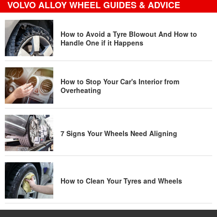
VOLVO ALLOY WHEEL GUIDES & ADVICE
How to Avoid a Tyre Blowout And How to
Handle One if it Happens
How to Stop Your Car's Interior from
Overheating
7 Signs Your Wheels Need Aligning
How to Clean Your Tyres and Wheels