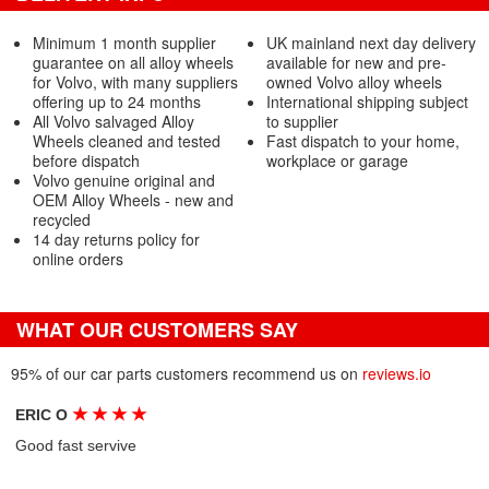
Minimum 1 month supplier
UK mainland next day delivery
guarantee on all alloy wheels
available for new and pre-
for Volvo, with many suppliers
owned Volvo alloy wheels
offering up to 24 months
International shipping subject
All Volvo salvaged Alloy
to supplier
Wheels cleaned and tested
Fast dispatch to your home,
before dispatch
workplace or garage
Volvo genuine original and
OEM Alloy Wheels - new and
recycled
14 day returns policy for
online orders
WHAT OUR CUSTOMERS SAY
95% of our car parts customers recommend us on
reviews.io
★
★
★
★
ERIC O
Good fast servive