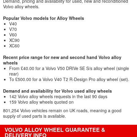
Demand, pricing and availability for used, new and reconditioned
Volvo alloy wheels.
Popular Volvo models for Alloy Wheels
V40
V70
V60
XC90
XC60
Recent price range for new and second hand Volvo alloy
wheels
From £40.00 for a Volvo V50 DRIVe SE S/s alloy wheel (single
rear)
To £500.00 for a Volvo V40 T2 R-Design Pro alloy wheel (set).
Demand and availability for Volvo used alloy wheels
142 Volvo alloy wheels requests in the last 90 days
159 Volvo alloy wheels quoted on
801,254 Volvo vehicles remain on UK roads, meaning a good
supply of used parts is available.
VOLVO ALLOY WHEEL GUARANTEE &
DELIVERY INFO