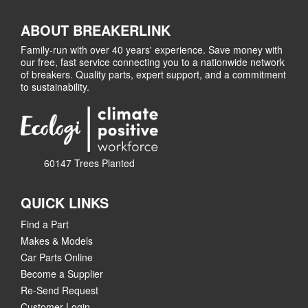
ABOUT BREAKERLINK
Family-run with over 40 years' experience. Save money with
our free, fast service connecting you to a nationwide network
of breakers. Quality parts, expert support, and a commitment
to sustainability.
60147 Trees Planted
QUICK LINKS
Find a Part
Makes & Models
Car Parts Online
Become a Supplier
Re-Send Request
Customer Login