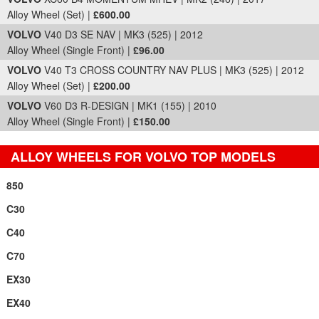
Alloy Wheel (Set) |
£600.00
VOLVO
V40 D3 SE NAV | MK3 (525) | 2012
Alloy Wheel (Single Front) |
£96.00
VOLVO
V40 T3 CROSS COUNTRY NAV PLUS | MK3 (525) | 2012
Alloy Wheel (Set) |
£200.00
VOLVO
V60 D3 R-DESIGN | MK1 (155) | 2010
Alloy Wheel (Single Front) |
£150.00
ALLOY WHEELS FOR VOLVO TOP MODELS
850
C30
C40
C70
EX30
EX40