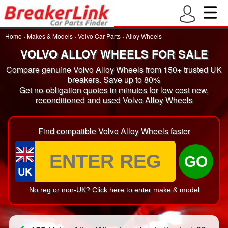
Home
›
Makes & Models
›
Volvo Car Parts
›
Alloy Wheels
VOLVO ALLOY WHEELS FOR SALE
Compare genuine Volvo Alloy Wheels from 150+ trusted UK
breakers. Save up to 80%
Get no-obligation quotes in minutes for low cost new,
reconditioned and used Volvo Alloy Wheels
Find compatible Volvo Alloy Wheels faster
GO
UK
No reg or non-UK? Click here to enter make & model