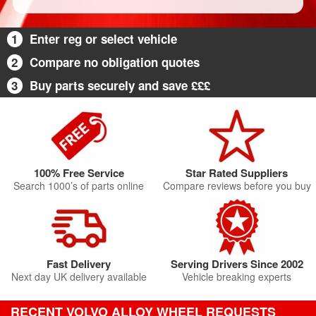
1
Enter reg or select vehicle
2
Compare no obligation quotes
3
Buy parts securely and save £££
100% Free Service
Star Rated Suppliers
Search 1000’s of parts online
Compare reviews before you buy
Fast Delivery
Serving Drivers Since 2002
Next day UK delivery available
Vehicle breaking experts
RECENT VOLVO ALLOY WHEEL REQUESTS