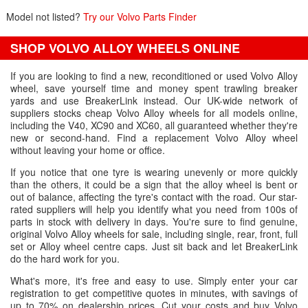
Model not listed?
Try our Volvo Parts Finder
SHOP VOLVO ALLOY WHEELS ONLINE
If you are looking to find a new, reconditioned or used Volvo Alloy
wheel, save yourself time and money spent trawling breaker
yards and use BreakerLink instead. Our UK-wide network of
suppliers stocks cheap Volvo Alloy wheels for all models online,
including the V40, XC90 and XC60, all guaranteed whether they're
new or second-hand. Find a replacement Volvo Alloy wheel
without leaving your home or office.
If you notice that one tyre is wearing unevenly or more quickly
than the others, it could be a sign that the alloy wheel is bent or
out of balance, affecting the tyre's contact with the road. Our star-
rated suppliers will help you identify what you need from 100s of
parts in stock with delivery in days. You're sure to find genuine,
original Volvo Alloy wheels for sale, including single, rear, front, full
set or Alloy wheel centre caps. Just sit back and let BreakerLink
do the hard work for you.
What's more, it's free and easy to use. Simply enter your car
registration to get competitive quotes in minutes, with savings of
up to 70% on dealership prices. Cut your costs and buy Volvo