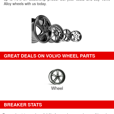
Alloy wheels with us today.
GREAT DEALS ON VOLVO WHEEL PARTS
Wheel
BREAKER STATS