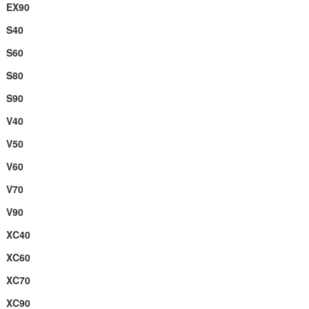
EX90
S40
S60
S80
S90
V40
V50
V60
V70
V90
XC40
XC60
XC70
XC90