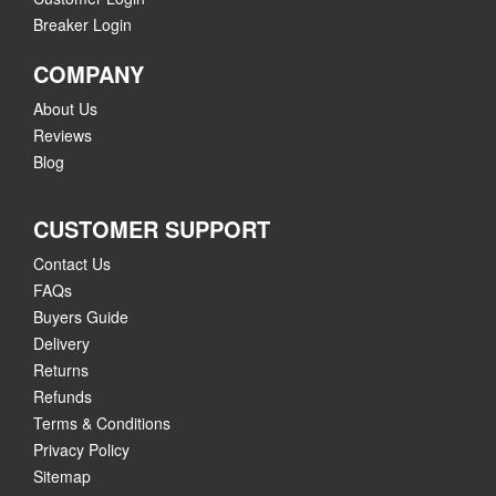
Breaker Login
COMPANY
About Us
Reviews
Blog
CUSTOMER SUPPORT
Contact Us
FAQs
Buyers Guide
Delivery
Returns
Refunds
Terms & Conditions
Privacy Policy
Sitemap