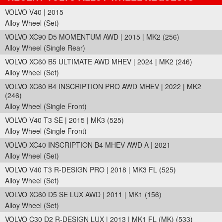
VOLVO V40 | 2015
Alloy Wheel (Set)
VOLVO XC90 D5 MOMENTUM AWD | 2015 | MK2 (256)
Alloy Wheel (Single Rear)
VOLVO XC60 B5 ULTIMATE AWD MHEV | 2024 | MK2 (246)
Alloy Wheel (Set)
VOLVO XC60 B4 INSCRIPTION PRO AWD MHEV | 2022 | MK2
(246)
Alloy Wheel (Single Front)
VOLVO V40 T3 SE | 2015 | MK3 (525)
Alloy Wheel (Single Front)
VOLVO XC40 INSCRIPTION B4 MHEV AWD A | 2021
Alloy Wheel (Set)
VOLVO V40 T3 R-DESIGN PRO | 2018 | MK3 FL (525)
Alloy Wheel (Set)
VOLVO XC60 D5 SE LUX AWD | 2011 | MK1 (156)
Alloy Wheel (Set)
VOLVO C30 D2 R-DESIGN LUX | 2013 | MK1 FL (MK) (533)