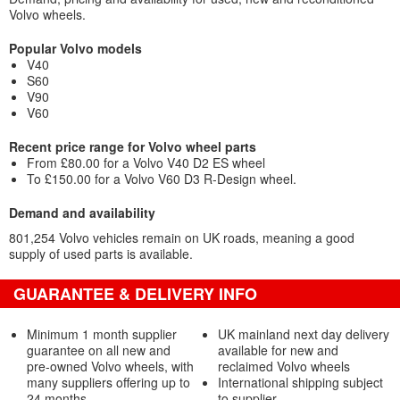
Volvo wheels.
Popular Volvo models
V40
S60
V90
V60
Recent price range for Volvo wheel parts
From £80.00 for a Volvo V40 D2 ES wheel
To £150.00 for a Volvo V60 D3 R-Design wheel.
Demand and availability
801,254 Volvo vehicles remain on UK roads, meaning a good
supply of used parts is available.
GUARANTEE & DELIVERY INFO
Minimum 1 month supplier
UK mainland next day delivery
guarantee on all new and
available for new and
pre-owned Volvo wheels, with
reclaimed Volvo wheels
many suppliers offering up to
International shipping subject
24 months
to supplier