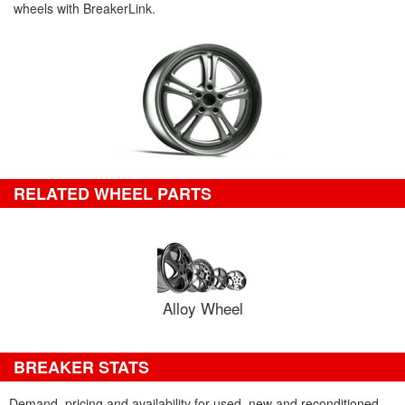
wheels with BreakerLink.
RELATED WHEEL PARTS
Alloy Wheel
BREAKER STATS
Demand, pricing and availability for used, new and reconditioned