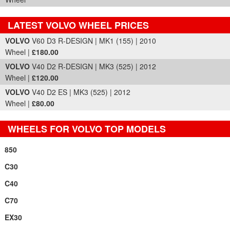
LATEST VOLVO WHEEL PRICES
Part Details and Price
VOLVO
V60 D3 R-DESIGN | MK1 (155) | 2010
Wheel |
£180.00
VOLVO
V40 D2 R-DESIGN | MK3 (525) | 2012
Wheel |
£120.00
VOLVO
V40 D2 ES | MK3 (525) | 2012
Wheel |
£80.00
WHEELS FOR VOLVO TOP MODELS
850
C30
C40
C70
EX30