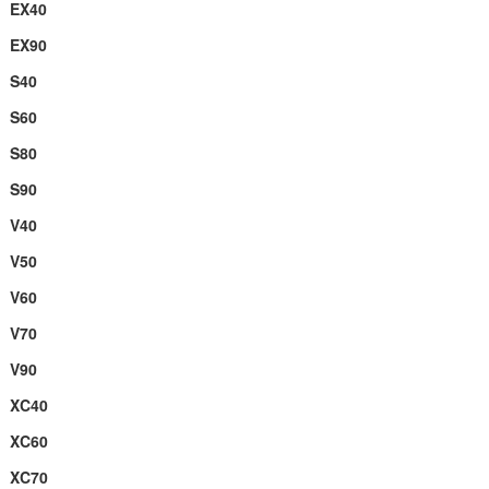
EX40
EX90
S40
S60
S80
S90
V40
V50
V60
V70
V90
XC40
XC60
XC70