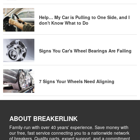
Help… My Car is Pulling to One Side, and I
don't Know What to Do
Signs You Car's Wheel Bearings Are Failing
7 Signs Your Wheels Need Aligning
ABOUT BREAKERLINK
Family-run with over 40 years' experience. Save money with
our free, fast service connecting you to a nationwide network
of breakers. Quality parts, expert support, and a commitment