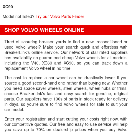
XC90
Model not listed?
Try our Volvo Parts Finder
SHOP VOLVO WHEELS ONLINE
Tired of scouring breaker yards to find a new, reconditioned or
used Volvo wheel? Make your search quick and effortless with
BreakerLink's online service. Our network of star-rated suppliers
has availability on guaranteed cheap Volvo wheels for all models,
including the V40, XC60 and XC90, so you can track down a
replacement Volvo wheel in no time.
The cost to replace a car wheel can be drastically lower if you
source a good second-hand one rather than buying new. Whether
you need space saver wheels, steel wheels, wheel hubs or trims,
choose BreakerLink's fast and easy search for genuine, original
parts. Our suppliers have 100s of parts in stock ready for delivery
in days, so you're sure to find Volvo wheels for sale to suit your
car model.
Enter your registration and start cutting your costs right now, with
our competitive quotes. Our free and easy-to-use service will help
you save up to 70% on dealership prices when you buy Volvo