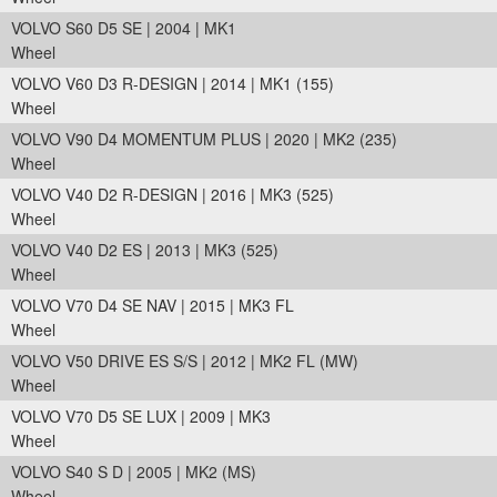
VOLVO S60 D5 SE | 2004 | MK1
Wheel
VOLVO V60 D3 R-DESIGN | 2014 | MK1 (155)
Wheel
VOLVO V90 D4 MOMENTUM PLUS | 2020 | MK2 (235)
Wheel
VOLVO V40 D2 R-DESIGN | 2016 | MK3 (525)
Wheel
VOLVO V40 D2 ES | 2013 | MK3 (525)
Wheel
VOLVO V70 D4 SE NAV | 2015 | MK3 FL
Wheel
VOLVO V50 DRIVE ES S/S | 2012 | MK2 FL (MW)
Wheel
VOLVO V70 D5 SE LUX | 2009 | MK3
Wheel
VOLVO S40 S D | 2005 | MK2 (MS)
Wheel