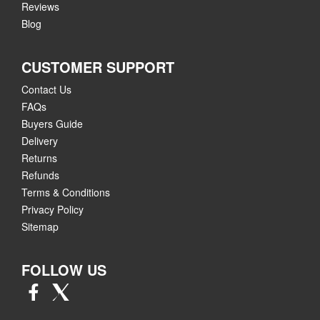
Reviews
Blog
CUSTOMER SUPPORT
Contact Us
FAQs
Buyers Guide
Delivery
Returns
Refunds
Terms & Conditions
Privacy Policy
Sitemap
FOLLOW US