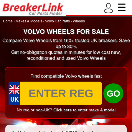
Home
›
Makes & Models
›
Volvo Car Parts
›
Wheels
VOLVO WHEELS FOR SALE
Compare Volvo Wheels from 150+ trusted UK breakers. Save
up to 80%
Get no-obligation quotes in minutes for low cost new,
reconditioned and used Volvo Wheels
Find compatible Volvo wheels fast
GO
UK
No reg or non-UK? Click here to enter make & model