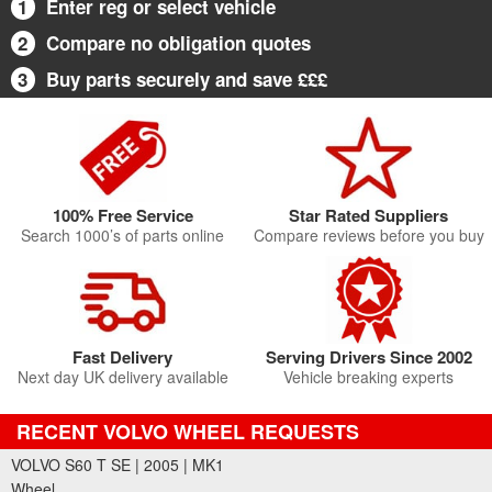
1
Enter reg or select vehicle
2
Compare no obligation quotes
3
Buy parts securely and save £££
100% Free Service
Star Rated Suppliers
Search 1000’s of parts online
Compare reviews before you buy
Fast Delivery
Serving Drivers Since 2002
Next day UK delivery available
Vehicle breaking experts
RECENT VOLVO WHEEL REQUESTS
VOLVO S60 T SE | 2005 | MK1
Wheel