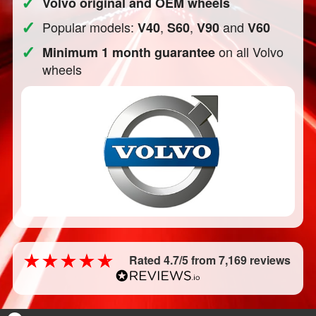
✓
Volvo original and OEM wheels
✓
Popular models:
,
,
and
V40
S60
V90
V60
✓
on all Volvo
Minimum 1 month guarantee
wheels
Rated 4.7/5 from 7,169 reviews