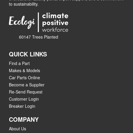
to sustainability.
60147 Trees Planted
QUICK LINKS
Find a Part
Makes & Models
Car Parts Online
Become a Supplier
Re-Send Request
Customer Login
Breaker Login
COMPANY
About Us