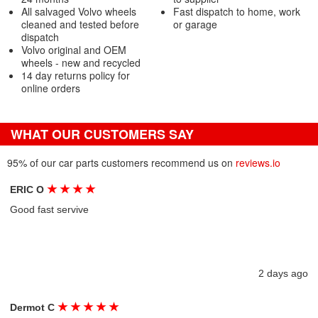
All salvaged Volvo wheels
Fast dispatch to home, work
cleaned and tested before
or garage
dispatch
Volvo original and OEM
wheels - new and recycled
14 day returns policy for
online orders
WHAT OUR CUSTOMERS SAY
95% of our car parts customers recommend us on
reviews.io
★
★
★
★
ERIC O
Good fast servive
2 days ago
★
★
★
★
★
Dermot C