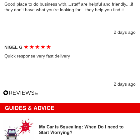
Good place to do business with....staff are helpful and friendly....if
they don't have what you're looking for....they help you find it....
2 days ago
★
★
★
★
★
NIGEL G
Quick response very fast delivery
2 days ago
GUIDES & ADVICE
My Car is Squealing: When Do I need to
Start Worrying?