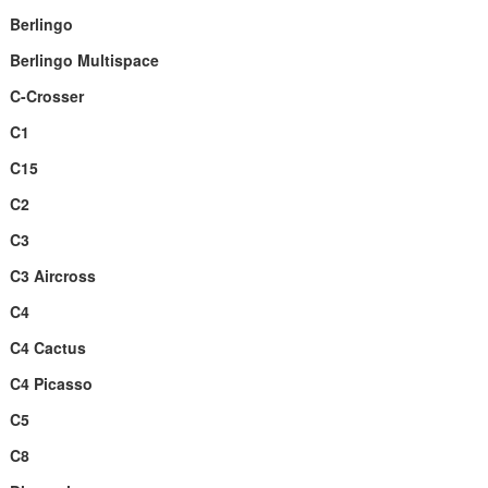
Berlingo
Berlingo Multispace
C-Crosser
C1
C15
C2
C3
C3 Aircross
C4
C4 Cactus
C4 Picasso
C5
C8