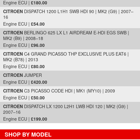
Engine ECU |
£180.00
CITROEN
DISPATCH 1200 L1H1 SWB HDI 90 | MK2 (G9) | 2007–
16
Engine ECU |
£54.00
CITROEN
BERLINGO 625 LX L1 AIRDREAM E-HDI EGS SWB |
MK2 (B9) | 2008–18
Engine ECU |
£96.00
CITROEN
C4 GRAND PICASSO THP EXCLUSIVE PLUS EAT6 |
MK2 (B78) | 2013
Engine ECU |
£80.00
CITROEN
JUMPER
Engine ECU |
£420.00
CITROEN
C3 PICASSO CODE HDI | MK1 (MY10) | 2009
Engine ECU |
£50.00
CITROEN
DISPATCH LX 1200 L2H1 LWB HDI 120 | MK2 (G9) |
2007–16
Engine ECU |
£199.00
SHOP BY MODEL