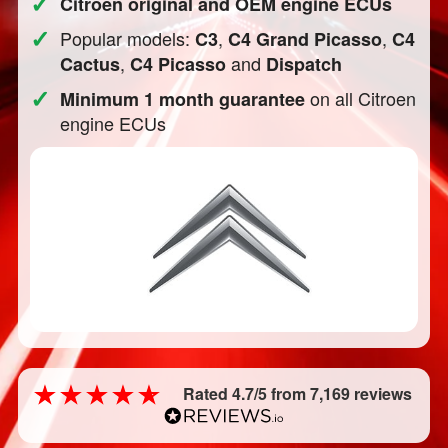
✓
Citroen original and OEM engine ECUs
✓
Popular models:
,
,
C3
C4 Grand Picasso
C4
,
and
Cactus
C4 Picasso
Dispatch
✓
on all Citroen
Minimum 1 month guarantee
engine ECUs
Rated 4.7/5 from 7,169 reviews