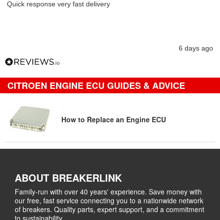
Quick response very fast delivery
6 days ago
CITROEN ENGINE ECU GUIDES & ADVICE
How to Replace an Engine ECU
ABOUT BREAKERLINK
Family-run with over 40 years' experience. Save money with
our free, fast service connecting you to a nationwide network
of breakers. Quality parts, expert support, and a commitment
to sustainability.