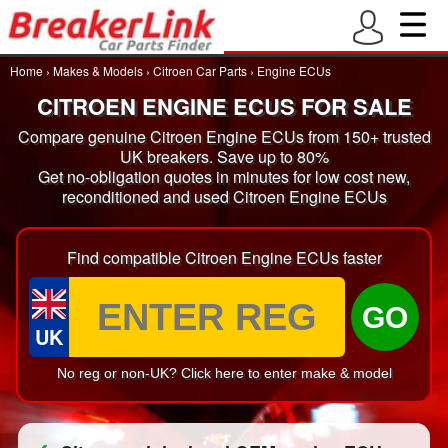
Home
›
Makes & Models
›
Citroen Car Parts
›
Engine ECUs
CITROEN ENGINE ECUS FOR SALE
Compare genuine Citroen Engine ECUs from 150+ trusted
UK breakers. Save up to 80%
Get no-obligation quotes in minutes for low cost new,
reconditioned and used Citroen Engine ECUs
Find compatible Citroen Engine ECUs faster
GO
UK
No reg or non-UK? Click here to enter make & model