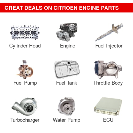
GREAT DEALS ON CITROEN ENGINE PARTS
Cylinder Head
Engine
Fuel Injector
Fuel Pump
Fuel Tank
Throttle Body
Turbocharger
Water Pump
ECU