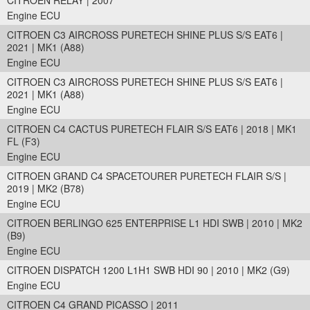
CITROEN RELAY | 2007
Engine ECU
CITROEN C3 AIRCROSS PURETECH SHINE PLUS S/S EAT6 |
2021 | MK1 (A88)
Engine ECU
CITROEN C3 AIRCROSS PURETECH SHINE PLUS S/S EAT6 |
2021 | MK1 (A88)
Engine ECU
CITROEN C4 CACTUS PURETECH FLAIR S/S EAT6 | 2018 | MK1
FL (F3)
Engine ECU
CITROEN GRAND C4 SPACETOURER PURETECH FLAIR S/S |
2019 | MK2 (B78)
Engine ECU
CITROEN BERLINGO 625 ENTERPRISE L1 HDI SWB | 2010 | MK2
(B9)
Engine ECU
CITROEN DISPATCH 1200 L1H1 SWB HDI 90 | 2010 | MK2 (G9)
Engine ECU
CITROEN C4 GRAND PICASSO | 2011