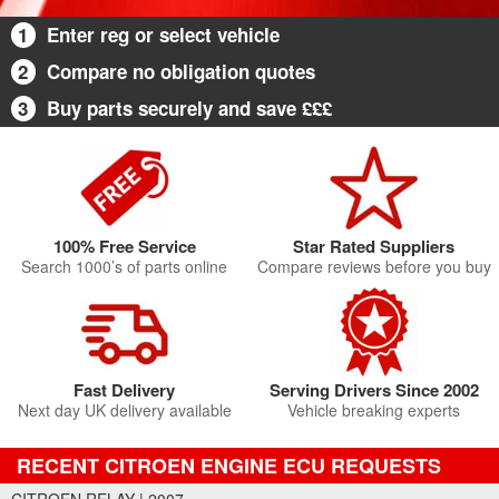
1
Enter reg or select vehicle
2
Compare no obligation quotes
3
Buy parts securely and save £££
100% Free Service
Star Rated Suppliers
Search 1000’s of parts online
Compare reviews before you buy
Fast Delivery
Serving Drivers Since 2002
Next day UK delivery available
Vehicle breaking experts
RECENT CITROEN ENGINE ECU REQUESTS