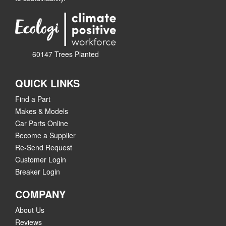
60147 Trees Planted
QUICK LINKS
Find a Part
Makes & Models
Car Parts Online
Become a Supplier
Re-Send Request
Customer Login
Breaker Login
COMPANY
About Us
Reviews