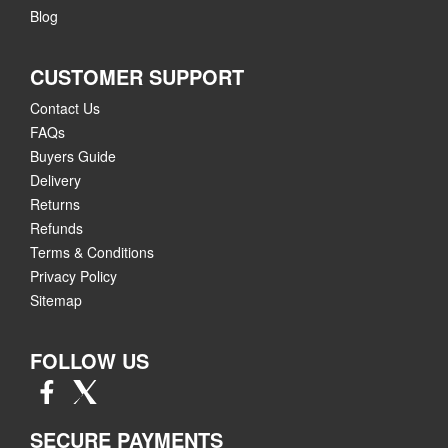
Blog
CUSTOMER SUPPORT
Contact Us
FAQs
Buyers Guide
Delivery
Returns
Refunds
Terms & Conditions
Privacy Policy
Sitemap
FOLLOW US
SECURE PAYMENTS