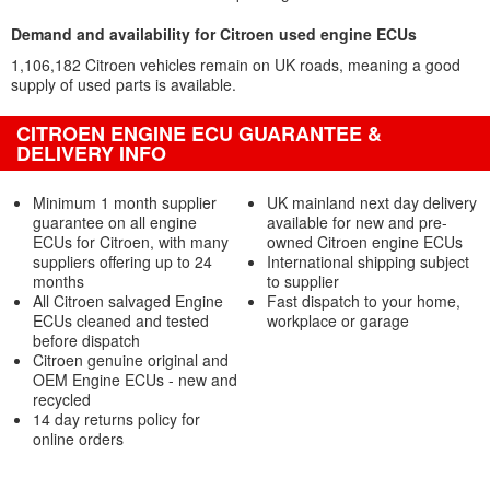
Demand and availability for Citroen used engine ECUs
1,106,182 Citroen vehicles remain on UK roads, meaning a good
supply of used parts is available.
CITROEN ENGINE ECU GUARANTEE &
DELIVERY INFO
Minimum 1 month supplier
UK mainland next day delivery
guarantee on all engine
available for new and pre-
ECUs for Citroen, with many
owned Citroen engine ECUs
suppliers offering up to 24
International shipping subject
months
to supplier
All Citroen salvaged Engine
Fast dispatch to your home,
ECUs cleaned and tested
workplace or garage
before dispatch
Citroen genuine original and
OEM Engine ECUs - new and
recycled
14 day returns policy for
online orders