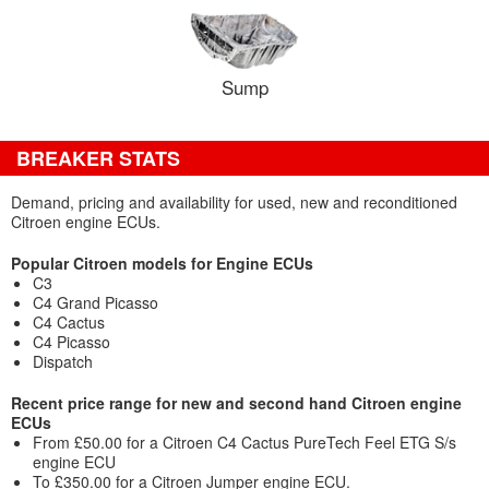
Sump
BREAKER STATS
Demand, pricing and availability for used, new and reconditioned
Citroen engine ECUs.
Popular Citroen models for Engine ECUs
C3
C4 Grand Picasso
C4 Cactus
C4 Picasso
Dispatch
Recent price range for new and second hand Citroen engine
ECUs
From £50.00 for a Citroen C4 Cactus PureTech Feel ETG S/s
engine ECU
To £350.00 for a Citroen Jumper engine ECU.