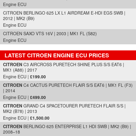
Engine ECU
CITROEN BERLINGO 625 LX L1 AIRDREAM E-HDI EGS SWB |
2012 | MK2 (B9)
Engine ECU
CITROEN SAXO VTS 16V | 2003 | MK1 FL (S82)
Engine ECU
LATEST CITROEN ENGINE ECU PRICES
Part Details and Price
CITROEN
C3 AIRCROSS PURETECH SHINE PLUS S/S EAT6 |
MK1 (A88) | 2017
Engine ECU |
£199.00
CITROEN
C4 CACTUS PURETECH FLAIR S/S EAT6 | MK1 FL (F3)
| 2014
Engine ECU |
£499.00
CITROEN
GRAND C4 SPACETOURER PURETECH FLAIR S/S |
MK2 (B78) | 2013
Engine ECU |
£1,500.00
CITROEN
BERLINGO 625 ENTERPRISE L1 HDI SWB | MK2 (B9) |
2008–18