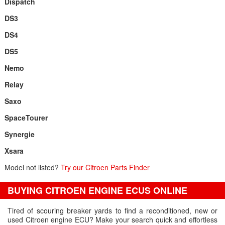
Dispatch
DS3
DS4
DS5
Nemo
Relay
Saxo
SpaceTourer
Synergie
Xsara
Model not listed?
Try our Citroen Parts Finder
BUYING CITROEN ENGINE ECUS ONLINE
Tired of scouring breaker yards to find a reconditioned, new or
used Citroen engine ECU? Make your search quick and effortless