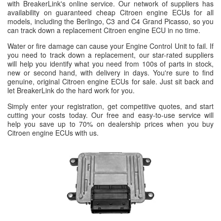
with BreakerLink's online service. Our network of suppliers has
availability on guaranteed cheap Citroen engine ECUs for all
models, including the Berlingo, C3 and C4 Grand Picasso, so you
can track down a replacement Citroen engine ECU in no time.
Water or fire damage can cause your Engine Control Unit to fail. If
you need to track down a replacement, our star-rated suppliers
will help you identify what you need from 100s of parts in stock,
new or second hand, with delivery in days. You're sure to find
genuine, original Citroen engine ECUs for sale. Just sit back and
let BreakerLink do the hard work for you.
Simply enter your registration, get competitive quotes, and start
cutting your costs today. Our free and easy-to-use service will
help you save up to 70% on dealership prices when you buy
Citroen engine ECUs with us.