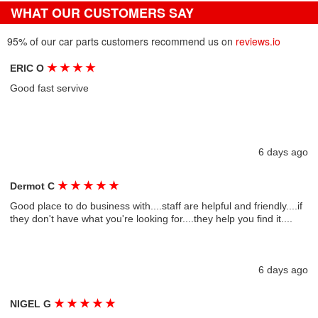
WHAT OUR CUSTOMERS SAY
95% of our car parts customers recommend us on
reviews.io
★
★
★
★
ERIC O
Good fast servive
6 days ago
★
★
★
★
★
Dermot C
Good place to do business with....staff are helpful and friendly....if
they don't have what you're looking for....they help you find it....
6 days ago
★
★
★
★
★
NIGEL G