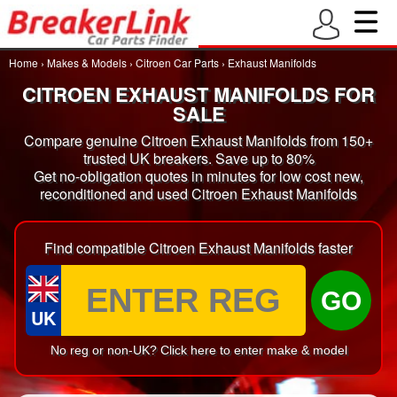
Home
›
Makes & Models
›
Citroen Car Parts
›
Exhaust Manifolds
CITROEN EXHAUST MANIFOLDS FOR
SALE
Compare genuine Citroen Exhaust Manifolds from 150+
trusted UK breakers. Save up to 80%
Get no-obligation quotes in minutes for low cost new,
reconditioned and used Citroen Exhaust Manifolds
Find compatible Citroen Exhaust Manifolds faster
GO
UK
No reg or non-UK? Click here to enter make & model