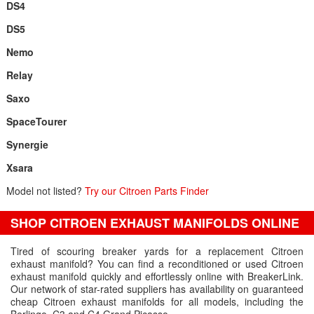
DS4
DS5
Nemo
Relay
Saxo
SpaceTourer
Synergie
Xsara
Model not listed?
Try our Citroen Parts Finder
SHOP CITROEN EXHAUST MANIFOLDS ONLINE
Tired of scouring breaker yards for a replacement Citroen
exhaust manifold? You can find a reconditioned or used Citroen
exhaust manifold quickly and effortlessly online with BreakerLink.
Our network of star-rated suppliers has availability on guaranteed
cheap Citroen exhaust manifolds for all models, including the