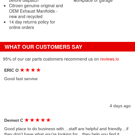
before dispatch
workplace or garage
Citroen genuine original and
OEM Exhaust Manifolds -
new and recycled
14 day returns policy for
online orders
WHAT OUR CUSTOMERS SAY
95% of our car parts customers recommend us on
reviews.io
★
★
★
★
ERIC O
Good fast servive
4 days ago
★
★
★
★
★
Dermot C
Good place to do business with....staff are helpful and friendly....if
they don't have what you're looking for....they help you find it....