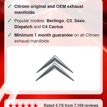
✓
Citroen original and OEM exhaust
manifolds
✓
Popular models:
,
,
,
Berlingo
C3
Saxo
and
Dispatch
C4 Cactus
✓
on all Citroen
Minimum 1 month guarantee
exhaust manifolds
Rated 4.7/5 from 7,169 reviews