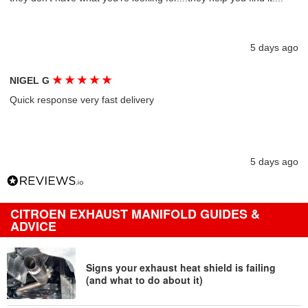
5 days ago
★
★
★
★
★
NIGEL G
Quick response very fast delivery
5 days ago
CITROEN EXHAUST MANIFOLD GUIDES &
ADVICE
Signs your exhaust heat shield is failing
(and what to do about it)