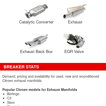
Catalytic Converter
Exhaust
Exhaust Back Box
EGR Valve
BREAKER STATS
Demand, pricing and availability for used, new and reconditioned
Citroen exhaust manifolds.
Popular Citroen models for Exhaust Manifolds
Berlingo
C3
Saxo