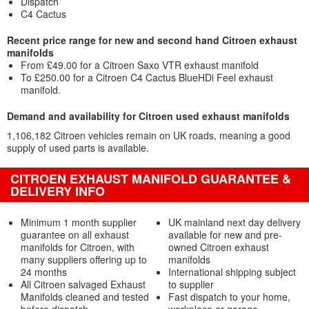
Dispatch
C4 Cactus
Recent price range for new and second hand Citroen exhaust
manifolds
From £49.00 for a Citroen Saxo VTR exhaust manifold
To £250.00 for a Citroen C4 Cactus BlueHDi Feel exhaust
manifold.
Demand and availability for Citroen used exhaust manifolds
1,106,182 Citroen vehicles remain on UK roads, meaning a good
supply of used parts is available.
CITROEN EXHAUST MANIFOLD GUARANTEE &
DELIVERY INFO
Minimum 1 month supplier
UK mainland next day delivery
guarantee on all exhaust
available for new and pre-
manifolds for Citroen, with
owned Citroen exhaust
many suppliers offering up to
manifolds
24 months
International shipping subject
All Citroen salvaged Exhaust
to supplier
Manifolds cleaned and tested
Fast dispatch to your home,