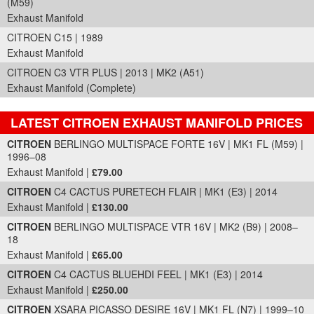
(M59)
Exhaust Manifold
CITROEN C15 | 1989
Exhaust Manifold
CITROEN C3 VTR PLUS | 2013 | MK2 (A51)
Exhaust Manifold (Complete)
LATEST CITROEN EXHAUST MANIFOLD PRICES
Part Details and Price
CITROEN
BERLINGO MULTISPACE FORTE 16V | MK1 FL (M59) |
1996–08
Exhaust Manifold |
£79.00
CITROEN
C4 CACTUS PURETECH FLAIR | MK1 (E3) | 2014
Exhaust Manifold |
£130.00
CITROEN
BERLINGO MULTISPACE VTR 16V | MK2 (B9) | 2008–
18
Exhaust Manifold |
£65.00
CITROEN
C4 CACTUS BLUEHDI FEEL | MK1 (E3) | 2014
Exhaust Manifold |
£250.00
CITROEN
XSARA PICASSO DESIRE 16V | MK1 FL (N7) | 1999–10