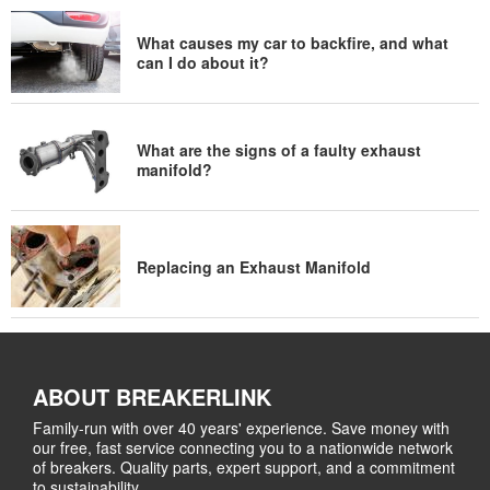
What causes my car to backfire, and what
can I do about it?
What are the signs of a faulty exhaust
manifold?
Replacing an Exhaust Manifold
ABOUT BREAKERLINK
Family-run with over 40 years' experience. Save money with
our free, fast service connecting you to a nationwide network
of breakers. Quality parts, expert support, and a commitment
to sustainability.