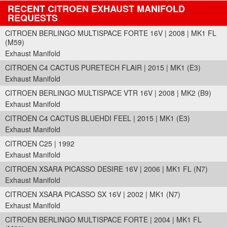
RECENT CITROEN EXHAUST MANIFOLD
REQUESTS
CITROEN BERLINGO MULTISPACE FORTE 16V | 2008 | MK1 FL
(M59)
Exhaust Manifold
CITROEN C4 CACTUS PURETECH FLAIR | 2015 | MK1 (E3)
Exhaust Manifold
CITROEN BERLINGO MULTISPACE VTR 16V | 2008 | MK2 (B9)
Exhaust Manifold
CITROEN C4 CACTUS BLUEHDI FEEL | 2015 | MK1 (E3)
Exhaust Manifold
CITROEN C25 | 1992
Exhaust Manifold
CITROEN XSARA PICASSO DESIRE 16V | 2006 | MK1 FL (N7)
Exhaust Manifold
CITROEN XSARA PICASSO SX 16V | 2002 | MK1 (N7)
Exhaust Manifold
CITROEN BERLINGO MULTISPACE FORTE | 2004 | MK1 FL