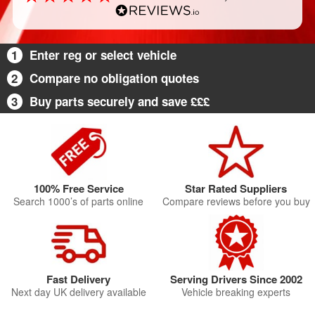
1
Enter reg or select vehicle
2
Compare no obligation quotes
3
Buy parts securely and save £££
100% Free Service
Star Rated Suppliers
Search 1000’s of parts online
Compare reviews before you buy
Fast Delivery
Serving Drivers Since 2002
Next day UK delivery available
Vehicle breaking experts