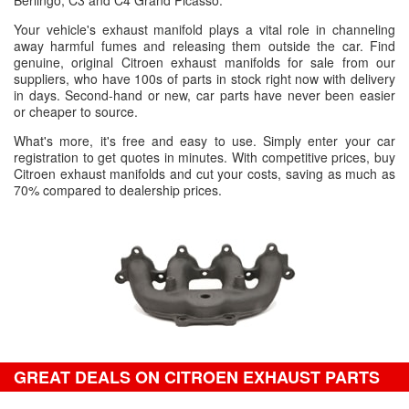
Berlingo, C3 and C4 Grand Picasso.
Your vehicle's exhaust manifold plays a vital role in channeling
away harmful fumes and releasing them outside the car. Find
genuine, original Citroen exhaust manifolds for sale from our
suppliers, who have 100s of parts in stock right now with delivery
in days. Second-hand or new, car parts have never been easier
or cheaper to source.
What's more, it's free and easy to use. Simply enter your car
registration to get quotes in minutes. With competitive prices, buy
Citroen exhaust manifolds and cut your costs, saving as much as
70% compared to dealership prices.
GREAT DEALS ON CITROEN EXHAUST PARTS