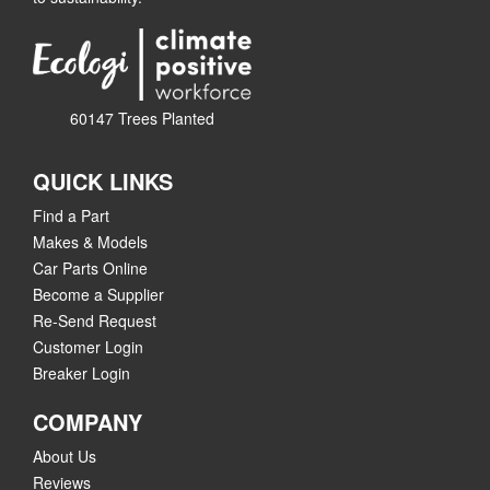
60147 Trees Planted
QUICK LINKS
Find a Part
Makes & Models
Car Parts Online
Become a Supplier
Re-Send Request
Customer Login
Breaker Login
COMPANY
About Us
Reviews