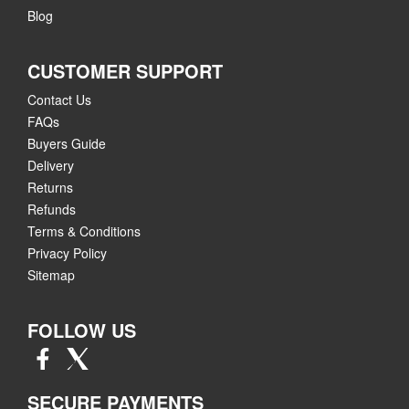
Blog
CUSTOMER SUPPORT
Contact Us
FAQs
Buyers Guide
Delivery
Returns
Refunds
Terms & Conditions
Privacy Policy
Sitemap
FOLLOW US
SECURE PAYMENTS