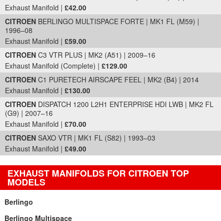
Exhaust Manifold |
£42.00
CITROEN
BERLINGO MULTISPACE FORTE | MK1 FL (M59) |
1996–08
Exhaust Manifold |
£59.00
CITROEN
C3 VTR PLUS | MK2 (A51) | 2009–16
Exhaust Manifold (Complete) |
£129.00
CITROEN
C1 PURETECH AIRSCAPE FEEL | MK2 (B4) | 2014
Exhaust Manifold |
£130.00
CITROEN
DISPATCH 1200 L2H1 ENTERPRISE HDI LWB | MK2 FL
(G9) | 2007–16
Exhaust Manifold |
£70.00
CITROEN
SAXO VTR | MK1 FL (S82) | 1993–03
Exhaust Manifold |
£49.00
EXHAUST MANIFOLDS FOR CITROEN TOP
MODELS
Berlingo
Berlingo Multispace