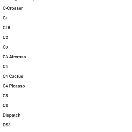
C-Crosser
C1
C15
C2
C3
C3 Aircross
C4
C4 Cactus
C4 Picasso
C5
C8
Dispatch
DS3