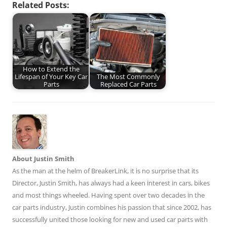
Related Posts:
How to Extend the
Lifespan of Your Key Car
The Most Commonly
Parts
Replaced Car Parts
About Justin Smith
As the man at the helm of BreakerLink, it is no surprise that its
Director,
Justin Smith
, has always had a keen interest in cars, bikes
and most things wheeled. Having spent over two decades in the
car parts industry, Justin combines his passion that since 2002, has
successfully united those looking for new and used car parts with