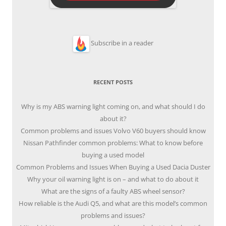
Subscribe in a reader
RECENT POSTS
Why is my ABS warning light coming on, and what should I do
about it?
Common problems and issues Volvo V60 buyers should know
Nissan Pathfinder common problems: What to know before
buying a used model
Common Problems and Issues When Buying a Used Dacia Duster
Why your oil warning light is on – and what to do about it
What are the signs of a faulty ABS wheel sensor?
How reliable is the Audi Q5, and what are this model’s common
problems and issues?