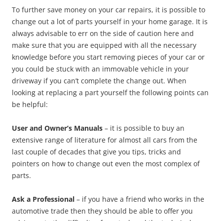
To further save money on your car repairs, it is possible to
change out a lot of parts yourself in your home garage. It is
always advisable to err on the side of caution here and
make sure that you are equipped with all the necessary
knowledge before you start removing pieces of your car or
you could be stuck with an immovable vehicle in your
driveway if you can’t complete the change out. When
looking at replacing a part yourself the following points can
be helpful:
User and Owner’s Manuals
– it is possible to buy an
extensive range of literature for almost all cars from the
last couple of decades that give you tips, tricks and
pointers on how to change out even the most complex of
parts.
Ask a Professional
– if you have a friend who works in the
automotive trade then they should be able to offer you