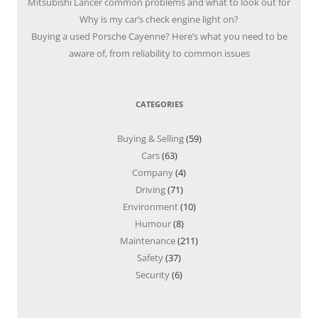
Mitsubishi Lancer common problems and what to look out for
Why is my car’s check engine light on?
Buying a used Porsche Cayenne? Here’s what you need to be
aware of, from reliability to common issues
CATEGORIES
Buying & Selling
(59)
Cars
(63)
Company
(4)
Driving
(71)
Environment
(10)
Humour
(8)
Maintenance
(211)
Safety
(37)
Security
(6)