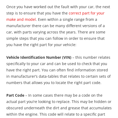
Once you have worked out the fault with your car, the next
step is to ensure that you have the
correct part for your
make and model
. Even within a single range from a
manufacturer there can be many different versions of a
car, with parts varying across the years. There are some
simple steps that you can follow in order to ensure that
you have the right part for your vehicle:
Vehicle Identification Number (VIN)
– this number relates
specifically to your car and can be used to check that you
have the right part. You can often find information stored
in manufacturer’s data-tables that relates to certain sets of
numbers that allows you to locate the right part code.
Part Code
– In some cases there may be a code on the
actual part you’re looking to replace. This may be hidden or
obscured underneath the dirt and grease that accumulates
within the engine. This code will relate to a specific part