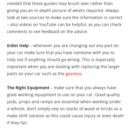
needed that these guides may brush over rather than
giving you an in-depth picture of what’s required. Always
look at two sources to make sure the information is correct
– also videos on YouTube can be helpful, as you can check
comments to see feedback on the advice.
Enlist Help
– whenever you are changing out any part on
your car make sure that you have someone with you to
help out if anything should go wrong. This is especially
important when you are dealing with replacing the larger
parts on your car such as the
gearbox
.
The Right Equipment
– make sure that you always have
good working equipment to use on your car. Good quality
jacks, props and ramps are essential when working under
a vehicle, don’t simply rely on stacks of wood or bricks as a
make shift solution as this could cause injury or even death
if they fail.