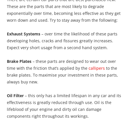
These are the parts that are most likely to degrade
exponentially over time, becoming less effective as they get
worn down and used. Try to stay away from the following:
Exhaust Systems
– over time the likelihood of these parts
developing holes, cracks and fissures greatly increases.
Expect very short usage from a second hand system.
Brake Plates
– these parts are designed to wear out over
time with the friction that’s applied by the
callipers
to the
brake plates. To maximise your investment in these parts,
always buy new.
Oil Filter
– this only has a limited lifespan in any car and its
effectiveness is greatly reduced through use. Oil is the
lifeblood of your engine and dirty oil can damage
components right throughout its workings.