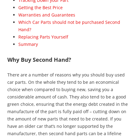
Tracking Down your Part
Getting the Best Price
Warranties and Guarantees
Which Car Parts should not be purchased Second
Hand?
Replacing Parts Yourself
Summary
Why Buy Second Hand?
There are a number of reasons why you should buy used
car parts. On the whole they tend to be an economical
choice when compared to buying new, saving you a
considerable amount of cash. They also tend to be a good
green choice, ensuring that the energy debt created in the
manufacture of the part is fully paid off – cutting down on
the amount of new parts that need to be created. If you
have an older car that’s no longer supported by the
manufacturer, then second hand parts can be a lifeline