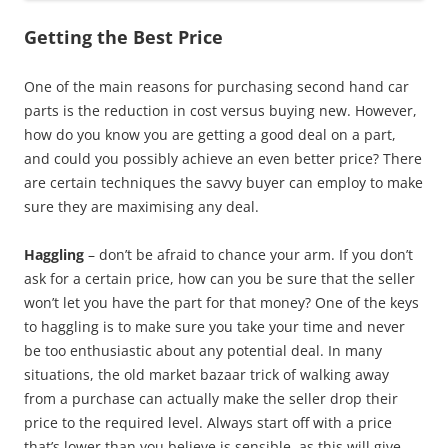
Getting the Best Price
One of the main reasons for purchasing second hand car
parts is the reduction in cost versus buying new. However,
how do you know you are getting a good deal on a part,
and could you possibly achieve an even better price? There
are certain techniques the savvy buyer can employ to make
sure they are maximising any deal.
Haggling
– don’t be afraid to chance your arm. If you don’t
ask for a certain price, how can you be sure that the seller
won’t let you have the part for that money? One of the keys
to haggling is to make sure you take your time and never
be too enthusiastic about any potential deal. In many
situations, the old market bazaar trick of walking away
from a purchase can actually make the seller drop their
price to the required level. Always start off with a price
that’s lower than you believe is sensible, as this will give