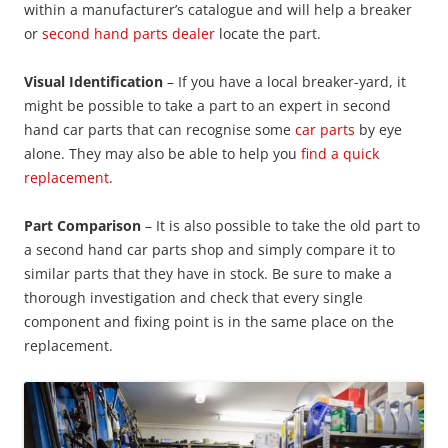
within a manufacturer’s catalogue and will help a breaker
or
second hand parts dealer
locate the part.
Visual Identification
– If you have a local breaker-yard, it
might be possible to take a part to an expert in second
hand car parts that can recognise some
car parts
by eye
alone. They may also be able to help you
find a quick
replacement
.
Part Comparison
– It is also possible to take the old part to
a second hand car parts shop and simply compare it to
similar parts that they have in stock. Be sure to make a
thorough investigation and check that every single
component and fixing point is in the same place on the
replacement.