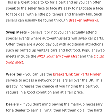
This is a great place to go for a part and as you can often
speak to the seller face to face it’s easy to negotiate a face
to face deal with a little politeness and friendly talk. Such
sellers can usually be found through
Breaker networks
.
Swap Meets
– believe it or not you can actually attend
special events where auto-enthusiasts will swap car parts.
Often these are a good day out with additional attractions
such as buffed up vintage cars and hot food. Popular swap
meets include the
NRSA Southern Swap Meet
and the
S
lough
Swap Meet
.
Websites
– you can use the
BreakerLink Car Parts Finder
service to access a network of sellers all over the UK. This
greatly increases the chance of you finding the part you
require in a good condition and at a fair price.
Dealers
– if you don’t mind paying the mark-up necessary
for a dealer to earn a living, then let them do all the hard