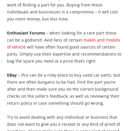
work of finding a part for you. Buying from these
individuals and businesses is a compromise – it will cost
you more money, but less time.
Enthusiast Forums
– when looking for a rare part these
can be a godsend. Avid fans of certain
makes and models
of vehicle
will have often found good sources of certain
parts. Simply use their expertise and recommendations to
bag the spare you need at a price that’s right.
EBay
– this can be a risky place to buy used car parts, but
there are often bargains to be had. Find the part you’re
after and then make sure you do the correct background
checks on the seller’s feedback, as well as reviewing their
return policy in case something should go wrong.
Try to avoid dealing with any individual or business that
does not want to give you a receipt or any kind of proof of