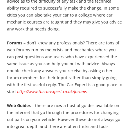
advice as to the difficulty of any task and the technical
ability required to successfully make the change. In some
cities you can also take your car to a college where car
mechanic courses are taught and they may give you advice
any work that needs doing.
Forums
– don’t know any professionals? There are tons of
web forums run by motorists and mechanics where you
can post questions and users who have experienced the
same issue as you can help you out with advice. Always
double check any answers you receive by asking other
forum members for their input rather than simply going
with the first useful reply. The Car Expert is a good place to
start
http://www.thecarexpert.co.uk/forums
Web Guides
– there are now a host of guides available on
the internet that go through the procedures for changing
out parts on your vehicle. However these do not always go
into great depth and there are often tricks and tools