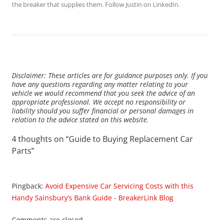
the breaker that supplies them. Follow Justin on
LinkedIn
.
Disclaimer: These articles are for guidance purposes only. If you
have any questions regarding any matter relating to your
vehicle we would recommend that you seek the advice of an
appropriate professional. We accept no responsibility or
liability should you suffer financial or personal damages in
relation to the advice stated on this website.
4 thoughts on “
Guide to Buying Replacement Car
Parts
”
Pingback:
Avoid Expensive Car Servicing Costs with this
Handy Sainsbury’s Bank Guide - BreakerLink Blog
Comments are closed.