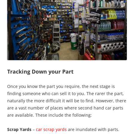
Tracking Down your Part
Once you know the part you require, the next stage is
finding someone who can sell it to you. The rarer the part,
naturally the more difficult it will be to find. However, there
are a vast number of places where second hand car parts
are available. These include the following:
Scrap Yards
–
car scrap yards
are inundated with parts.