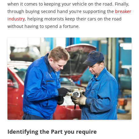
when it comes to keeping your vehicle on the road. Finally,
through buying second hand you’re supporting the
breaker
industry
, helping motorists keep their cars on the road
without having to spend a fortune.
Identifying the Part you require