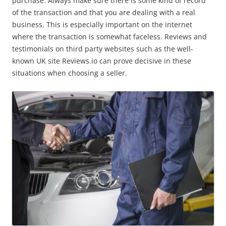
purchase. Always make sure there is some kind of record
of the transaction and that you are dealing with a real
business. This is especially important on the internet
where the transaction is somewhat faceless. Reviews and
testimonials on third party websites such as the well-
known UK site Reviews.io can prove decisive in these
situations when choosing a seller.