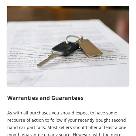
Warranties and Guarantees
As with all purchases you should expect to have some
recourse of action to follow if your recently bought second
hand car part fails. Most sellers should offer at least a one
month guarantee on any spare. However, with the more