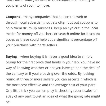
you plenty of room to move.
Coupons
– many companies that sell on the web or
through local advertising outlets often put out coupons to
help them drum up business. Keep an eye out in the local
media for money-off vouchers or search online for discount
codes as these could help cut a significant percentage off
your purchase with parts sellers.
Buying
– when buying it is never a good idea to simply
plump for the first price that lands in your lap. You have no
way of knowing whether or not you have gained the deal of
the century or if you’re paying over the odds. By looking
round at three or more sellers you can ascertain which is
the most cost effective and the average cost of your part.
One little trick you can employ is checking recent sales on
eBay of any part to get an idea of what the going rate might
be.