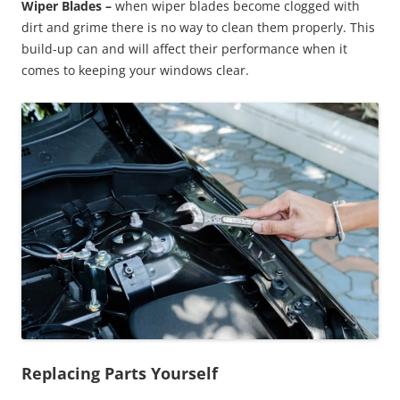
Wiper Blades –
when wiper blades become clogged with
dirt and grime there is no way to clean them properly. This
build-up can and will affect their performance when it
comes to keeping your windows clear.
Replacing Parts Yourself