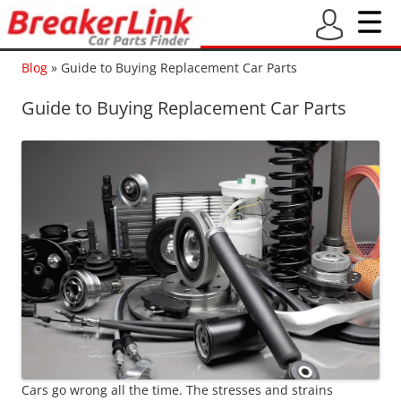
Blog
»
Guide to Buying Replacement Car Parts
Guide to Buying Replacement Car Parts
Cars go wrong all the time. The stresses and strains