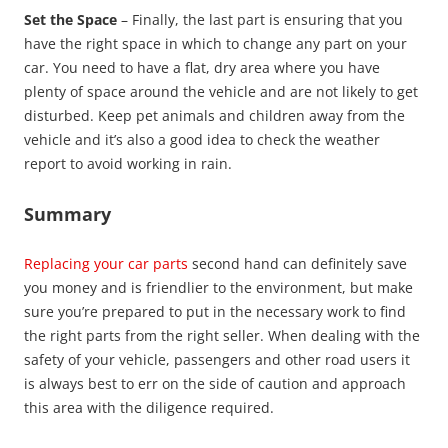
Set the Space
– Finally, the last part is ensuring that you
have the right space in which to change any part on your
car. You need to have a flat, dry area where you have
plenty of space around the vehicle and are not likely to get
disturbed. Keep pet animals and children away from the
vehicle and it’s also a good idea to check the weather
report to avoid working in rain.
Summary
Replacing your car parts
second hand can definitely save
you money and is friendlier to the environment, but make
sure you’re prepared to put in the necessary work to find
the right parts from the right seller. When dealing with the
safety of your vehicle, passengers and other road users it
is always best to err on the side of caution and approach
this area with the diligence required.