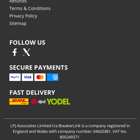
Refunds
Terms & Conditions
Privacy Policy
Sitemap
FOLLOW US
SECURE PAYMENTS
FAST DELIVERY
LPJ Associates Limited t/a BreakerLink is a company registered in
England and Wales with company number: 04420381. VAT No.
800249371.