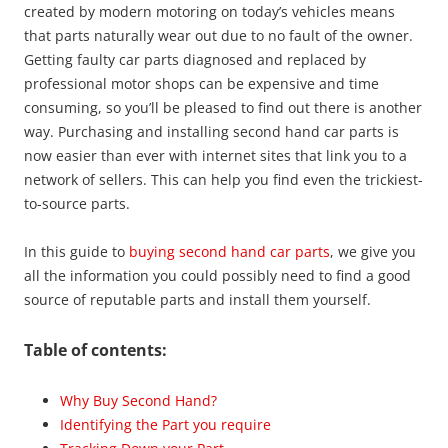
created by modern motoring on today’s vehicles means
that parts naturally wear out due to no fault of the owner.
Getting faulty car parts diagnosed and replaced by
professional motor shops can be expensive and time
consuming, so you’ll be pleased to find out there is another
way. Purchasing and installing second hand car parts is
now easier than ever with internet sites that link you to a
network of sellers. This can help you find even the trickiest-
to-source parts.
In this guide to
buying second hand car parts
, we give you
all the information you could possibly need to find a good
source of reputable parts and install them yourself.
Table of contents:
Why Buy Second Hand?
Identifying the Part you require