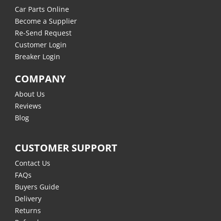
Car Parts Online
Become a Supplier
Re-Send Request
Customer Login
Breaker Login
COMPANY
About Us
Reviews
Blog
CUSTOMER SUPPORT
Contact Us
FAQs
Buyers Guide
Delivery
Returns