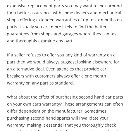
expensive replacement parts you may want to look around
for a better assurance, with some dealers and mechanical
shops offering extended warranties of up to six months on
parts. Usually you are more likely to find the better
guarantees from shops and garages where they can test
and thoroughly examine any part..
If a seller refuses to offer you any kind of warranty on a
part then we would always suggest looking elsewhere for
an alternative deal. Even agencies that provide car
breakers with customers always offer a one month
warranty on any part as standard.
What about the effect of purchasing second hand car parts
on your own car’s warranty? These arrangements can often
differ dependent on the manufacturer. Sometimes
purchasing second hand spares will invalidate your
warranty, making it essential that you thoroughly check