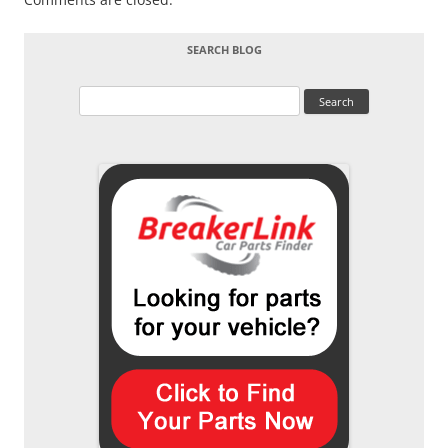
SEARCH BLOG
Search
for: