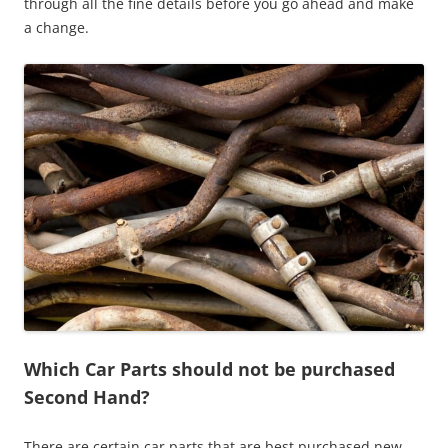
through all the fine details before you go ahead and make
a change.
Which Car Parts should not be purchased
Second Hand?
There are certain car parts that are best purchased new.