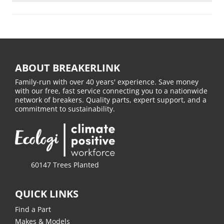
ABOUT BREAKERLINK
Family-run with over 40 years' experience. Save money
with our free, fast service connecting you to a nationwide
network of breakers. Quality parts, expert support, and a
commitment to sustainability.
60147 Trees Planted
QUICK LINKS
Find a Part
Makes & Models