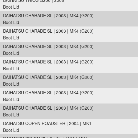
DAIHATSU TRIOS G200 | 2008
Boot Lid
DAIHATSU CHARADE SL | 2003 | MK4 (G200)
Boot Lid
DAIHATSU CHARADE SL | 2003 | MK4 (G200)
Boot Lid
DAIHATSU CHARADE SL | 2003 | MK4 (G200)
Boot Lid
DAIHATSU CHARADE SL | 2003 | MK4 (G200)
Boot Lid
DAIHATSU CHARADE SL | 2003 | MK4 (G200)
Boot Lid
DAIHATSU CHARADE SL | 2003 | MK4 (G200)
Boot Lid
DAIHATSU CHARADE SL | 2003 | MK4 (G200)
Boot Lid
DAIHATSU COPEN ROADSTER | 2004 | MK1
Boot Lid