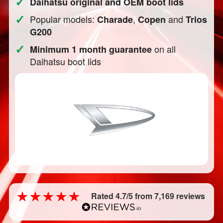
✓
Daihatsu original and OEM boot lids
✓
Popular models:
,
and
Charade
Copen
Trios
G200
✓
on all
Minimum 1 month guarantee
Daihatsu boot lids
Rated 4.7/5 from 7,169 reviews