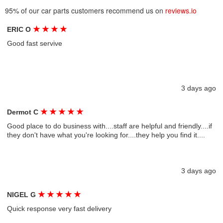
95% of our car parts customers recommend us on
reviews.io
★
★
★
★
ERIC O
Good fast servive
3 days ago
★
★
★
★
★
Dermot C
Good place to do business with....staff are helpful and friendly....if
they don't have what you're looking for....they help you find it....
3 days ago
★
★
★
★
★
NIGEL G
Quick response very fast delivery