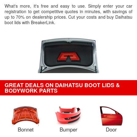
What's more, it's free and easy to use. Simply enter your car
registration to get competitive quotes in minutes, with savings of
up to 70% on dealership prices. Cut your costs and buy Daihatsu
boot lids with BreakerLink.
GREAT DEALS ON DAIHATSU BOOT LIDS &
BODYWORK PARTS
Bonnet
Bumper
Door