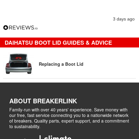
3 days ago
DAIHATSU BOOT LID GUIDES & ADVICE
Replacing a Boot Lid
ABOUT BREAKERLINK
Family-run with over 40 years' experience. Save money with
our free, fast service connecting you to a nationwide network
of breakers. Quality parts, expert support, and a commitment
to sustainability.