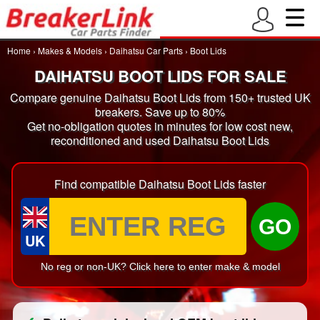
Home
›
Makes & Models
›
Daihatsu Car Parts
›
Boot Lids
DAIHATSU BOOT LIDS FOR SALE
Compare genuine Daihatsu Boot Lids from 150+ trusted UK
breakers. Save up to 80%
Get no-obligation quotes in minutes for low cost new,
reconditioned and used Daihatsu Boot Lids
Find compatible Daihatsu Boot Lids faster
GO
UK
No reg or non-UK? Click here to enter make & model