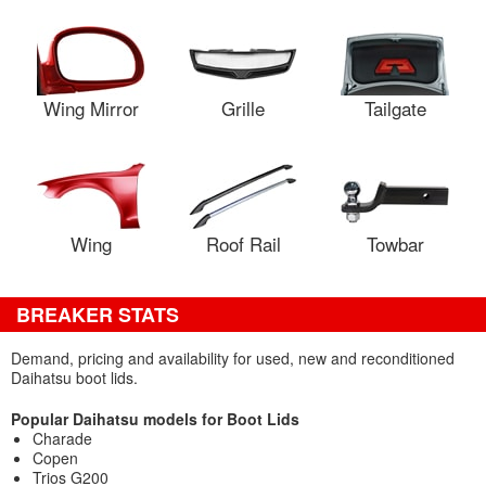
Wing Mirror
Grille
Tailgate
Wing
Roof Rail
Towbar
BREAKER STATS
Demand, pricing and availability for used, new and reconditioned
Daihatsu boot lids.
Popular Daihatsu models for Boot Lids
Charade
Copen
Trios G200