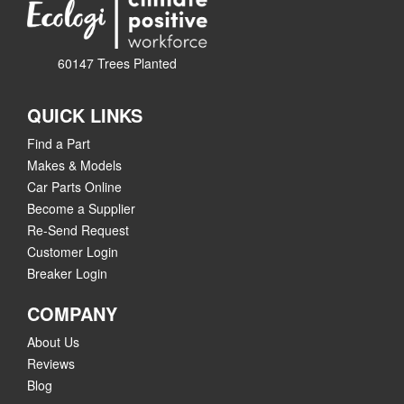
60147 Trees Planted
QUICK LINKS
Find a Part
Makes & Models
Car Parts Online
Become a Supplier
Re-Send Request
Customer Login
Breaker Login
COMPANY
About Us
Reviews
Blog