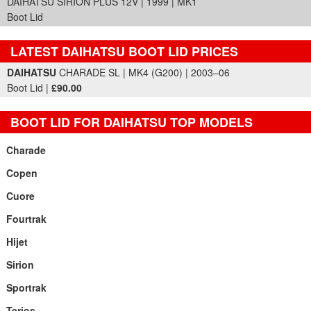
DAIHATSU SIRION PLUS 12V | 1999 | MK1
Boot Lid
LATEST DAIHATSU BOOT LID PRICES
Part Details and Price
DAIHATSU
CHARADE SL | MK4 (G200) | 2003–06
Boot Lid |
£90.00
BOOT LID FOR DAIHATSU TOP MODELS
Charade
Copen
Cuore
Fourtrak
Hijet
Sirion
Sportrak
Terios