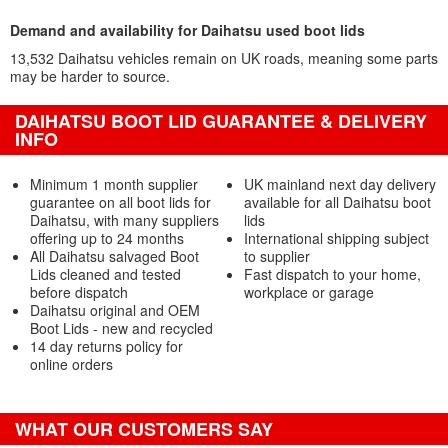
Demand and availability for Daihatsu used boot lids
13,532 Daihatsu vehicles remain on UK roads, meaning some parts
may be harder to source.
DAIHATSU BOOT LID GUARANTEE & DELIVERY
INFO
Minimum 1 month supplier
UK mainland next day delivery
guarantee on all boot lids for
available for all Daihatsu boot
Daihatsu, with many suppliers
lids
offering up to 24 months
International shipping subject
All Daihatsu salvaged Boot
to supplier
Lids cleaned and tested
Fast dispatch to your home,
before dispatch
workplace or garage
Daihatsu original and OEM
Boot Lids - new and recycled
14 day returns policy for
online orders
WHAT OUR CUSTOMERS SAY