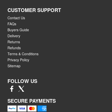
CUSTOMER SUPPORT
Contact Us
FAQs
Buyers Guide
Delivery
Returns
Refunds
Terms & Conditions
Privacy Policy
Sitemap
FOLLOW US
SECURE PAYMENTS