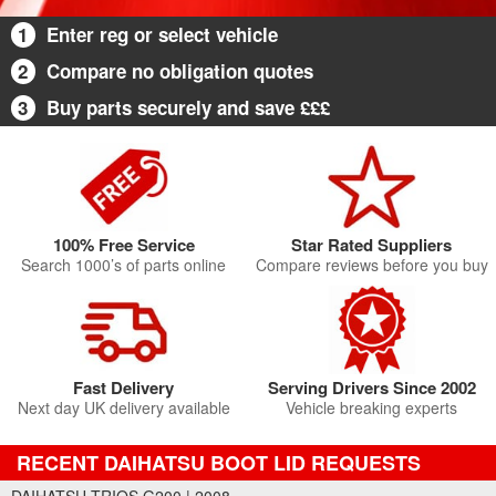
1
Enter reg or select vehicle
2
Compare no obligation quotes
3
Buy parts securely and save £££
100% Free Service
Star Rated Suppliers
Search 1000’s of parts online
Compare reviews before you buy
Fast Delivery
Serving Drivers Since 2002
Next day UK delivery available
Vehicle breaking experts
RECENT DAIHATSU BOOT LID REQUESTS