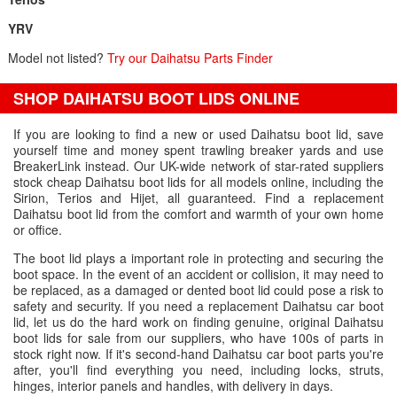
YRV
Model not listed?
Try our Daihatsu Parts Finder
SHOP DAIHATSU BOOT LIDS ONLINE
If you are looking to find a new or used Daihatsu boot lid, save
yourself time and money spent trawling breaker yards and use
BreakerLink instead. Our UK-wide network of star-rated suppliers
stock cheap Daihatsu boot lids for all models online, including the
Sirion, Terios and Hijet, all guaranteed. Find a replacement
Daihatsu boot lid from the comfort and warmth of your own home
or office.
The boot lid plays a important role in protecting and securing the
boot space. In the event of an accident or collision, it may need to
be replaced, as a damaged or dented boot lid could pose a risk to
safety and security. If you need a replacement Daihatsu car boot
lid, let us do the hard work on finding genuine, original Daihatsu
boot lids for sale from our suppliers, who have 100s of parts in
stock right now. If it's second-hand Daihatsu car boot parts you're
after, you'll find everything you need, including locks, struts,
hinges, interior panels and handles, with delivery in days.