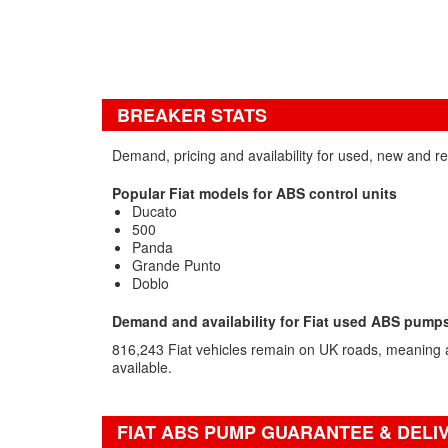
BREAKER STATS
Demand, pricing and availability for used, new and 
Popular Fiat models for ABS control units
Ducato
500
Panda
Grande Punto
Doblo
Demand and availability for Fiat used ABS pump
816,243 Fiat vehicles remain on UK roads, meaning a
available.
FIAT ABS PUMP GUARANTEE & DELI