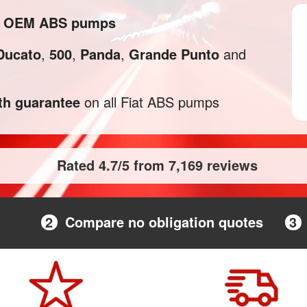
and OEM ABS pumps
Ducato
,
500
,
Panda
,
Grande Punto
and
h guarantee
on all Fiat ABS pumps
Rated 4.7/5 from 7,169 reviews
2
Compare no obligation quotes
3