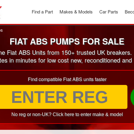
Find a Part
Makes & Models
Car Parts
Beco
ps
FIAT ABS PUMPS FOR SALE
e Fiat ABS Units from 150+ trusted UK breakers.
tes in minutes for low cost new, reconditioned a
Find compatible Fiat ABS units faster
No reg or non-UK? Click here to enter make & model