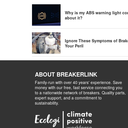
Why is my ABS warning light co
about it?
Ignore These Symptoms of Brake 
Your Peril
ABOUT BREAKERLINK
Family-run with over 40 years' experience. Save
money with our free, fast service connecting you
to a nationwide network of breakers. Quality parts,
expert support, and a commitment to
sustainability.