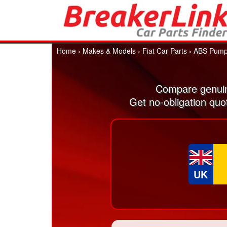
Home
›
Makes & Models
›
Fiat Car Parts
›
ABS Pum
Compare genuin
Get no-obligation quo
UK