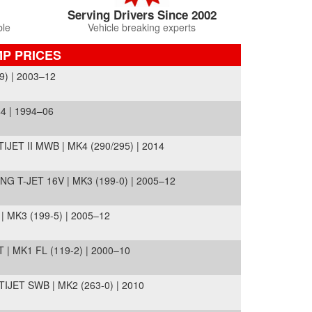
Serving Drivers Since 2002
ble
Vehicle breaking experts
MP PRICES
) | 2003–12
4 | 1994–06
JET II MWB | MK4 (290/295) | 2014
T-JET 16V | MK3 (199-0) | 2005–12
MK3 (199-5) | 2005–12
| MK1 FL (119-2) | 2000–10
ET SWB | MK2 (263-0) | 2010