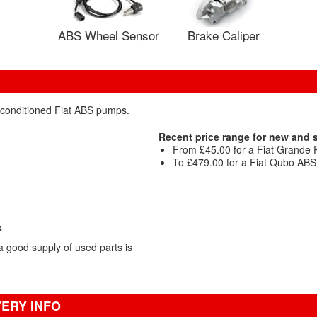
ABS Wheel Sensor
Brake Caliper
reconditioned Fiat ABS pumps.
Recent price range for new and
From £45.00 for a Fiat Grande
To £479.00 for a Fiat Qubo AB
s
 good supply of used parts is
VERY INFO