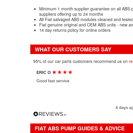
Minimum 1 month supplier guarantee on all ABS p
suppliers offering up to 24 months
All Fiat salvaged ABS modules cleaned and tested
Fiat genuine original and OEM ABS units - new a
14 day returns policy for online orders
WHAT OUR CUSTOMERS SAY
95% of our car parts customers recommend us on
re
★
★
★
★
ERIC O
Good fast servive
4 days a
FIAT ABS PUMP GUIDES & ADVICE