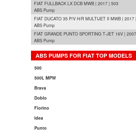
FIAT FULLBACK LX DCB MWB | 2017 | 503
ABS Pump
FIAT DUCATO 35 P/V H/R MULTIJET II MWB | 2017 
ABS Pump
FIAT GRANDE PUNTO SPORTING T-JET 16V | 2007 
ABS Pump
ABS PUMPS FOR FIAT TOP MODELS
500
500L MPW
Brava
Doblo
Fiorino
Idea
Punto