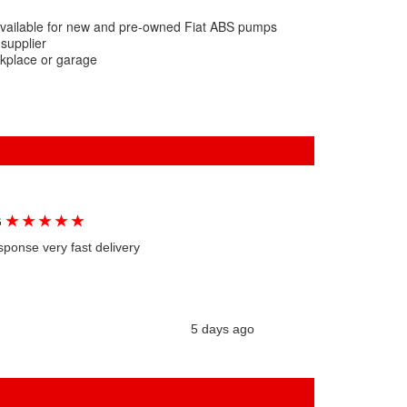
available for new and pre-owned Fiat ABS pumps
 supplier
rkplace or garage
★
★
★
★
★
G
sponse very fast delivery
5 days ago