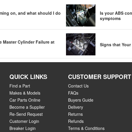
ming on, and what should I do
Is your ABS cont
symptoms
Master Cylinder Failure at
Signs that Your
QUICK LINKS
CUSTOMER SUPPORT
Find a Part
Contact Us
Makes & Models
FAQs
Car Parts Online
Buyers Guide
Become a Supplier
Delivery
Re-Send Request
Returns
Customer Login
Refunds
Breaker Login
Terms & Conditions