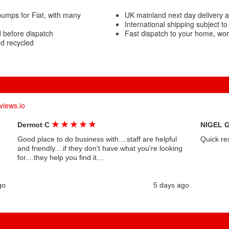
umps for Fiat, with many
UK mainland next day delivery 
International shipping subject to
 before dispatch
Fast dispatch to your home, wo
nd recycled
views.io
★
★
★
★
★
Dermot C
NIGEL 
Good place to do business with....staff are helpful
Quick re
and friendly....if they don't have what you're looking
for....they help you find it....
go
5 days ago