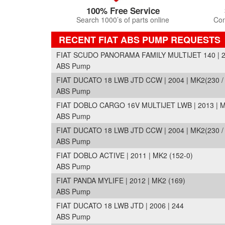
100% Free Service
Search 1000’s of parts online
Com
RECENT FIAT ABS PUMP REQUESTS
FIAT SCUDO PANORAMA FAMILY MULTIJET 140 | 200
ABS Pump
FIAT DUCATO 18 LWB JTD CCW | 2004 | MK2(230 /
ABS Pump
FIAT DOBLO CARGO 16V MULTIJET LWB | 2013 | M
ABS Pump
FIAT DUCATO 18 LWB JTD CCW | 2004 | MK2(230 /
ABS Pump
FIAT DOBLO ACTIVE | 2011 | MK2 (152-0)
ABS Pump
FIAT PANDA MYLIFE | 2012 | MK2 (169)
ABS Pump
FIAT DUCATO 18 LWB JTD | 2006 | 244
ABS Pump