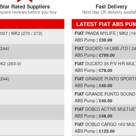
Star Rated Suppliers
Fast Delivery
pare reviews before you buy
Next day UK delivery availa
LATEST FIAT ABS PU
Part Details and Price
7 | MK2 (270 / 272)
FIAT
PANDA MYLIFE | MK2 (169
ABS Pump |
£39.99
 244)
FIAT
DUCATO 18 LWB JTD | 24
ABS Pump |
£799.00
K2 (263-0)
FIAT
DUCATO 35 P/V H/R MULTI
ABS Pump |
£78.00
 244)
FIAT
GRANDE PUNTO SPORTING 
ABS Pump |
£40.00
FIAT
GRANDE PUNTO SOUND | 
ABS Pump |
£40.00
FIAT
DOBLO ACTIVE MULTIJET 
ABS Pump |
£48.00
FIAT
DOBLO CARGO 16V MULTIJ
ABS Pump |
£125.00