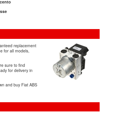
icento
ysse
aranteed replacement
 for all models,
re sure to find
dy for delivery in
down and buy Fiat ABS