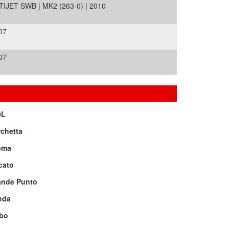
ET SWB | MK2 (263-0) | 2010
07
07
0L
chetta
oma
cato
ande Punto
nda
bo