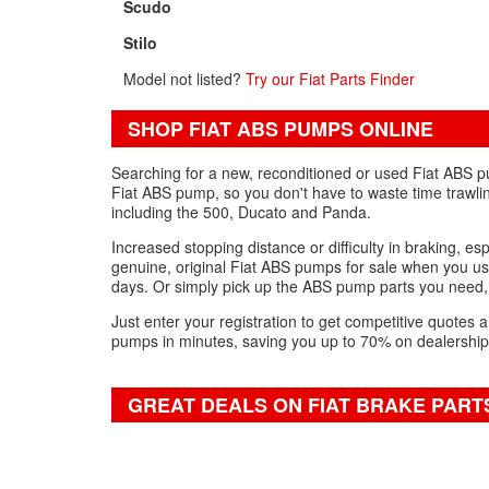
Scudo
Stilo
Model not listed?
Try our Fiat Parts Finder
SHOP FIAT ABS PUMPS ONLINE
Searching for a new, reconditioned or used Fiat ABS p
Fiat ABS pump, so you don't have to waste time trawli
including the 500, Ducato and Panda.
Increased stopping distance or difficulty in braking, es
genuine, original Fiat ABS pumps for sale when you use
days. Or simply pick up the ABS pump parts you need,
Just enter your registration to get competitive quote
pumps in minutes, saving you up to 70% on dealership
GREAT DEALS ON FIAT BRAKE PART