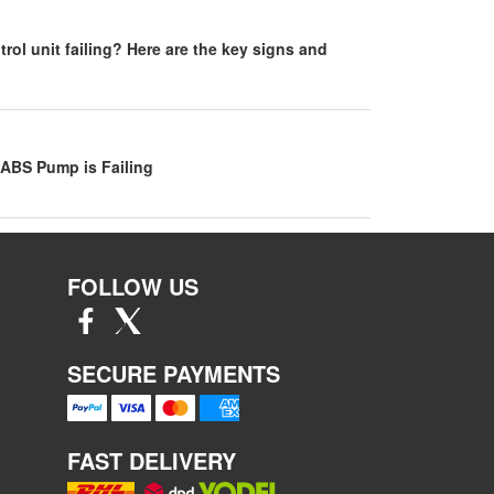
rol unit failing? Here are the key signs and
 ABS Pump is Failing
FOLLOW US
SECURE PAYMENTS
FAST DELIVERY