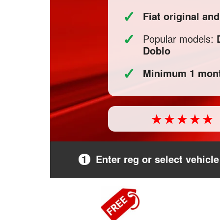
✓
Fiat original 
✓
Popular models:
Doblo
✓
Minimum 1 mont
1
Enter reg or select vehicle