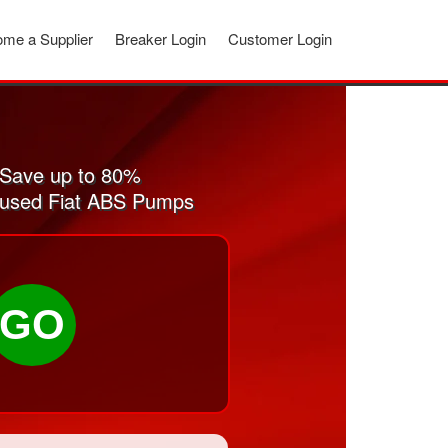
me a Supplier
Breaker Login
Customer Login
 Save up to 80%
nd used Fiat ABS Pumps
GO