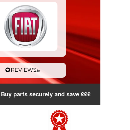
Buy parts securely and save £££