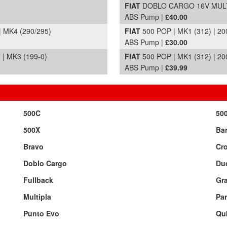
FIAT
DOBLO CARGO 16V MULTIJ
ABS Pump |
£40.00
| MK4 (290/295)
FIAT
500 POP | MK1 (312) | 20
ABS Pump |
£30.00
| MK3 (199-0)
FIAT
500 POP | MK1 (312) | 20
ABS Pump |
£39.99
500C
50
500X
Bar
Bravo
Cr
Doblo Cargo
Du
Fullback
Gr
Multipla
Pa
Punto Evo
Qu