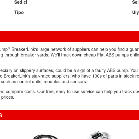
Sedici
Se
Tipo
Ul
ump? BreakerLink's large network of suppliers can help you find a gu
ng through breaker yards. We'll track down cheap Fiat ABS pumps online
pecially on slippery surfaces, could be a sign of a faulty ABS pump. You'
 BreakerLink's star-rated suppliers, who have 100s of parts in stock rea
 such as control units, modules and sensors.
s and compare costs. Our free, easy-to-use service can help you track 
 prices.
S