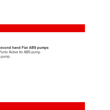
 second hand Fiat ABS pumps
 Punto Active 8v ABS pump
S pump.