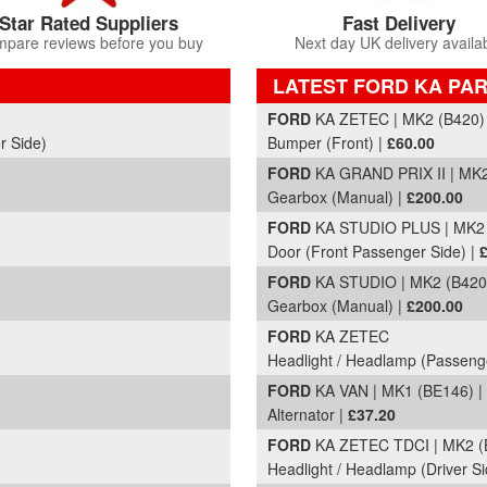
Star Rated Suppliers
Fast Delivery
pare reviews before you buy
Next day UK delivery availa
LATEST FORD KA PAR
Part Details and Price
FORD
KA ZETEC | MK2 (B420) 
r Side)
Bumper (Front) |
£60.00
FORD
KA GRAND PRIX II | MK2
Gearbox (Manual) |
£200.00
FORD
KA STUDIO PLUS | MK2 
Door (Front Passenger Side) |
FORD
KA STUDIO | MK2 (B420)
Gearbox (Manual) |
£200.00
FORD
KA ZETEC
Headlight / Headlamp (Passeng
FORD
KA VAN | MK1 (BE146) |
Alternator |
£37.20
FORD
KA ZETEC TDCI | MK2 (B
Headlight / Headlamp (Driver Si