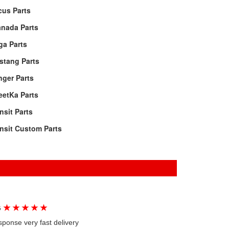
cus Parts
anada Parts
ga Parts
stang Parts
ger Parts
eetKa Parts
nsit Parts
nsit Custom Parts
★
★
★
★
★
G
sponse very fast delivery