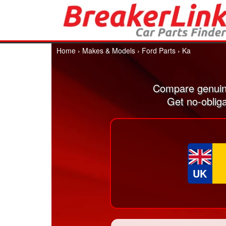
Home
›
Makes & Models
›
Ford Parts
›
Ka
Compare genuin
Get no-oblig
UK