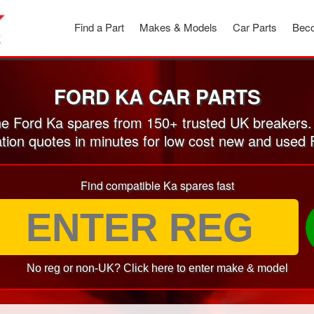
Find a Part
Makes & Models
Car Parts
Beco
FORD KA CAR PARTS
e Ford Ka spares from 150+ trusted UK breakers.
ation quotes in minutes for low cost new and used 
Find compatible Ka spares fast
No reg or non-UK? Click here to enter make & model