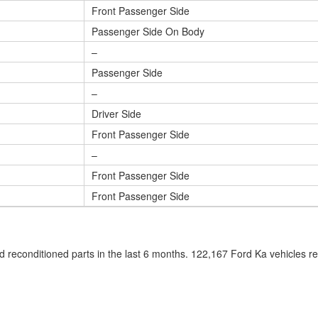
Front Passenger Side
Passenger Side On Body
–
Passenger Side
–
Driver Side
Front Passenger Side
–
Front Passenger Side
Front Passenger Side
 reconditioned parts in the last 6 months. 122,167 Ford Ka vehicles 