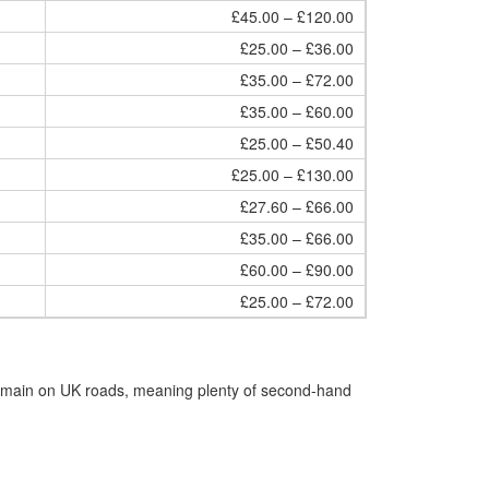
£45.00 – £120.00
£25.00 – £36.00
£35.00 – £72.00
£35.00 – £60.00
£25.00 – £50.40
£25.00 – £130.00
£27.60 – £66.00
£35.00 – £66.00
£60.00 – £90.00
£25.00 – £72.00
remain on UK roads, meaning plenty of second-hand