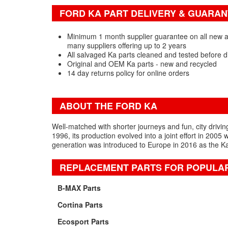
FORD KA PART DELIVERY & GUARA
Minimum 1 month supplier guarantee on all new a
many suppliers offering up to 2 years
All salvaged Ka parts cleaned and tested before d
Original and OEM Ka parts - new and recycled
14 day returns policy for online orders
ABOUT THE FORD KA
Well-matched with shorter journeys and fun, city driving
1996, its production evolved into a joint effort in 200
generation was introduced to Europe in 2016 as the Ka
REPLACEMENT PARTS FOR POPULA
B-MAX Parts
Cortina Parts
Ecosport Parts