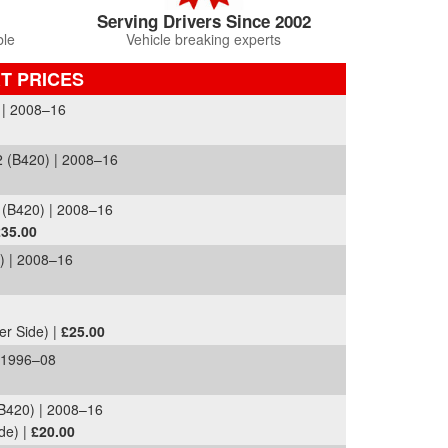
Serving Drivers Since 2002
ble
Vehicle breaking experts
T PRICES
| 2008–16
 (B420) | 2008–16
(B420) | 2008–16
£35.00
 | 2008–16
er Side) |
£25.00
 1996–08
420) | 2008–16
de) |
£20.00