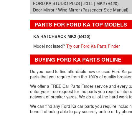
FORD KA STUDIO PLUS | 2014 | MK2 (B420)
Door Mirror / Wing Mirror (Passenger Side Manual)
PARTS FOR FORD KA TOP MODELS
KA HATCHBACK MK2 (B420)
Model not listed?
Try our Ford Ka Parts Finder
BUYING FORD KA PARTS ONLINE
Do you need to find affordable new or used Ford Ka pa
parts that you require from the 100's of quality breake
We offer a FREE Car Parts Finder service and every par
enter your free request for the parts you require into 
network of breaker yards. We do all of the hard work f
We can find any Ford Ka car parts you require includ
benefit of being able to pay securely online or by phon