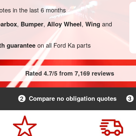
tes in the last 6 months
arbox
,
Bumper
,
Alloy Wheel
,
Wing
and
h guarantee
on all Ford Ka parts
Rated 4.7/5 from 7,169 reviews
2
Compare no obligation quotes
3