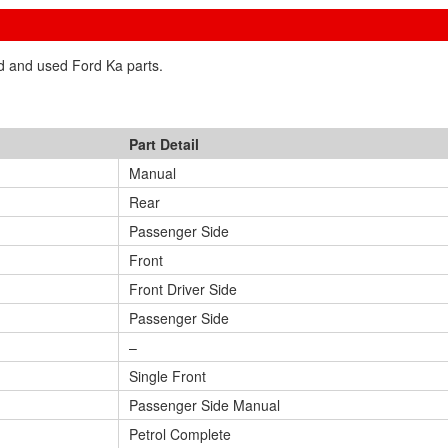
ed and used Ford Ka parts.
Part Detail
Manual
Rear
Passenger Side
Front
Front Driver Side
Passenger Side
–
Single Front
Passenger Side Manual
Petrol Complete