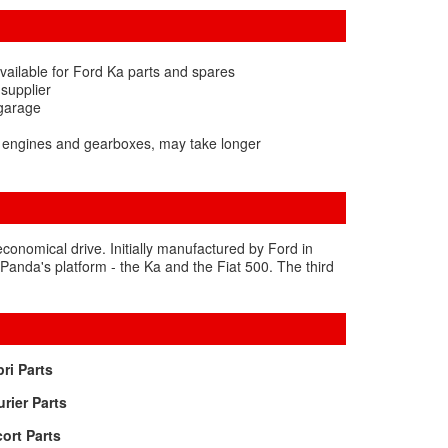
vailable for Ford Ka parts and spares
 supplier
 garage
a engines and gearboxes, may take longer
 economical drive. Initially manufactured by Ford in
 Panda's platform - the Ka and the Fiat 500. The third
ri Parts
rier Parts
ort Parts