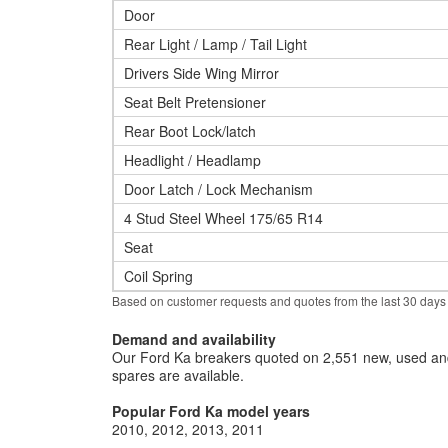
Door
Rear Light / Lamp / Tail Light
Drivers Side Wing Mirror
Seat Belt Pretensioner
Rear Boot Lock/latch
Headlight / Headlamp
Door Latch / Lock Mechanism
4 Stud Steel Wheel 175/65 R14
Seat
Coil Spring
Based on customer requests and quotes from the last 30 days
Demand and availability
Our Ford Ka breakers quoted on 2,551 new, used and
spares are available.
Popular Ford Ka model years
2010
2012
2013
2011