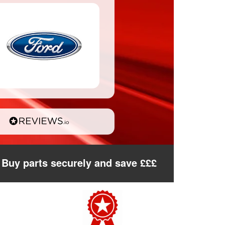
Buy parts securely and save £££