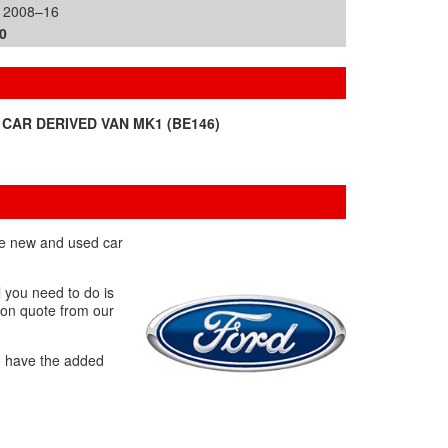
| 2008–16
0
 CAR DERIVED VAN MK1 (BE146)
the new and used car
l you need to do is
tion quote from our
o have the added