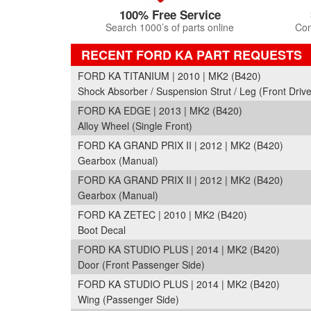
100% Free Service
Search 1000’s of parts online
Com
RECENT FORD KA PART REQUESTS
FORD KA TITANIUM | 2010 | MK2 (B420)
Shock Absorber / Suspension Strut / Leg (Front Drive
FORD KA EDGE | 2013 | MK2 (B420)
Alloy Wheel (Single Front)
FORD KA GRAND PRIX II | 2012 | MK2 (B420)
Gearbox (Manual)
FORD KA GRAND PRIX II | 2012 | MK2 (B420)
Gearbox (Manual)
FORD KA ZETEC | 2010 | MK2 (B420)
Boot Decal
FORD KA STUDIO PLUS | 2014 | MK2 (B420)
Door (Front Passenger Side)
FORD KA STUDIO PLUS | 2014 | MK2 (B420)
Wing (Passenger Side)