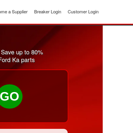
me a Supplier
Breaker Login
Customer Login
 Save up to 80%
Ford Ka parts
GO