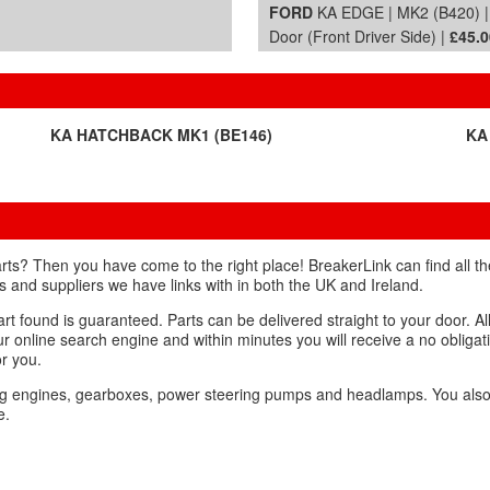
FORD
KA EDGE | MK2 (B420) 
Door (Front Driver Side) |
£45.0
KA HATCHBACK MK1 (BE146)
KA
rts? Then you have come to the right place! BreakerLink can find all 
rs and suppliers we have links with in both the UK and Ireland.
t found is guaranteed. Parts can be delivered straight to your door. Al
our online search engine and within minutes you will receive a no obliga
or you.
ing engines, gearboxes, power steering pumps and headlamps. You als
e.