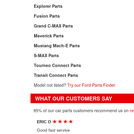
Explorer Parts
Fusion Parts
Grand C-MAX Parts
Maverick Parts
Mustang Mach-E Parts
S-MAX Parts
Tourneo Connect Parts
Transit Connect Parts
Model not listed?
Try our Ford Parts Finder
WHAT OUR CUSTOMERS SAY
95% of our car parts customers recommend us on
re
★
★
★
★
ERIC O
Good fast servive