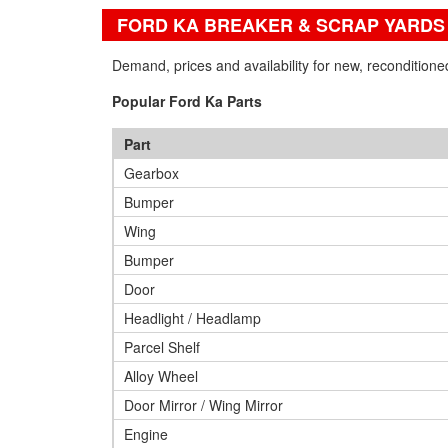
FORD KA BREAKER & SCRAP YARDS
Demand, prices and availability for new, recondition
Popular Ford Ka Parts
Part
Gearbox
Bumper
Wing
Bumper
Door
Headlight / Headlamp
Parcel Shelf
Alloy Wheel
Door Mirror / Wing Mirror
Engine