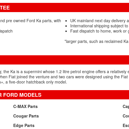
NTEE
nd pre owned Ford Ka parts, with
UK mainland next day delivery a
International shipping subject to
ispatch
Fast dispatch to home, work or
*larger parts, such as reclaimed K
; the Ka is a supermini whose 1.2 litre petrol engine offers a relatively
5 when Fiat joined the venture and two cars were designed using the Fiat
+, a five-door hatchback only model.
R FORD MODELS
C-MAX Parts
Cap
Cougar Parts
Cou
Edge Parts
Esc