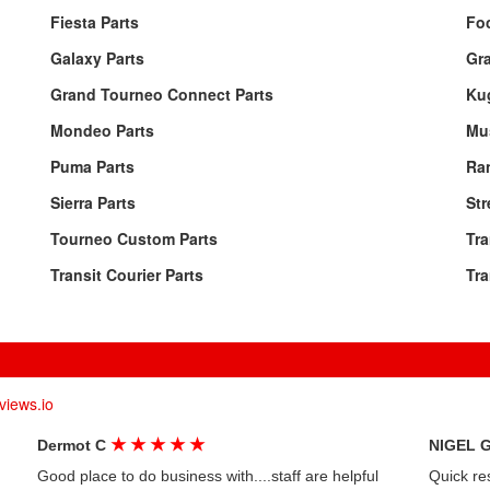
Fiesta Parts
Fo
Galaxy Parts
Gr
Grand Tourneo Connect Parts
Ku
Mondeo Parts
Mu
Puma Parts
Ran
Sierra Parts
Str
Tourneo Custom Parts
Tra
Transit Courier Parts
Tra
views.io
★
★
★
★
★
Dermot C
NIGEL 
Good place to do business with....staff are helpful
Quick re