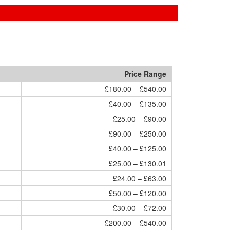
Price Range
£180.00 – £540.00
£40.00 – £135.00
£25.00 – £90.00
£90.00 – £250.00
£40.00 – £125.00
£25.00 – £130.01
£24.00 – £63.00
£50.00 – £120.00
£30.00 – £72.00
£200.00 – £540.00