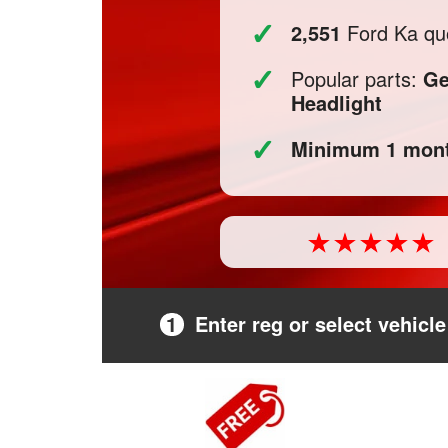
✓
2,551
Ford Ka quo
✓
Popular parts:
Ge
Headlight
✓
Minimum 1 mont
1
Enter reg or select vehicle