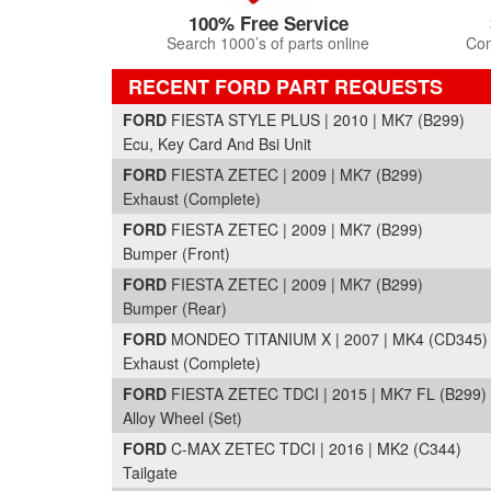
100% Free Service
Search 1000’s of parts online
Com
RECENT FORD PART REQUESTS
FORD
FIESTA STYLE PLUS | 2010 | MK7 (B299)
Ecu, Key Card And Bsi Unit
FORD
FIESTA ZETEC | 2009 | MK7 (B299)
Exhaust (Complete)
FORD
FIESTA ZETEC | 2009 | MK7 (B299)
Bumper (Front)
FORD
FIESTA ZETEC | 2009 | MK7 (B299)
Bumper (Rear)
FORD
MONDEO TITANIUM X | 2007 | MK4 (CD345)
Exhaust (Complete)
FORD
FIESTA ZETEC TDCI | 2015 | MK7 FL (B299)
Alloy Wheel (Set)
FORD
C-MAX ZETEC TDCI | 2016 | MK2 (C344)
Tailgate