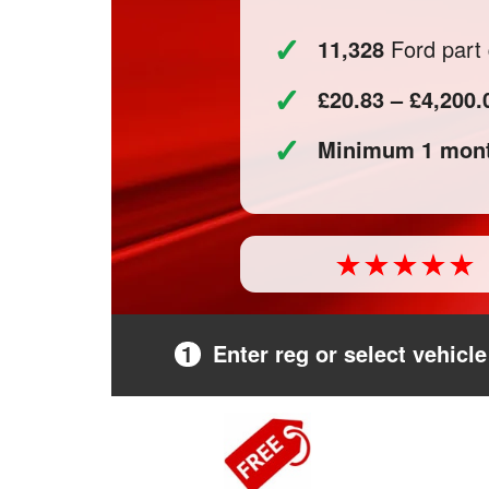
✓
11,328
Ford part 
✓
£20.83 – £4,200.
✓
Minimum 1 mont
1
Enter reg or select vehicle