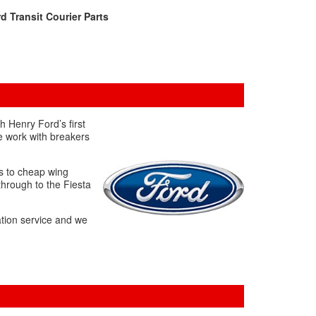
d Transit Courier Parts
h Henry Ford’s first
e work with breakers
es to cheap wing
through to the Fiesta
ation service and we