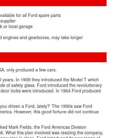
ailable for all Ford spare parts
 supplier
k or local garage
rd engines and gearboxes, may take longer
SA, only produced a few cars.
0 years. In 1908 they introduced the Model T which
e of safety glass. Ford introduced the revolutionary
f door locks were introduced. In 1964 Ford produced
 you driven a Ford, lately?' The 1990s saw Ford
America. However, this good fortune did not continue
sked Mark Fields, the Ford Americas Division
6. What this plan involved was resizing the company,