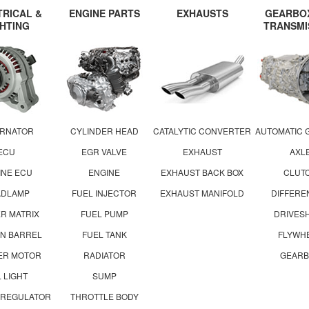
TRICAL &
ENGINE PARTS
EXHAUSTS
GEARBO
GHTING
TRANSMI
ERNATOR
CYLINDER HEAD
CATALYTIC CONVERTER
AUTOMATIC 
ECU
EGR VALVE
EXHAUST
AXL
INE ECU
ENGINE
EXHAUST BACK BOX
CLUT
ADLAMP
FUEL INJECTOR
EXHAUST MANIFOLD
DIFFERE
R MATRIX
FUEL PUMP
DRIVES
ON BARREL
FUEL TANK
FLYWH
ER MOTOR
RADIATOR
GEARB
L LIGHT
SUMP
 REGULATOR
THROTTLE BODY