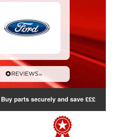
Buy parts securely and save £££