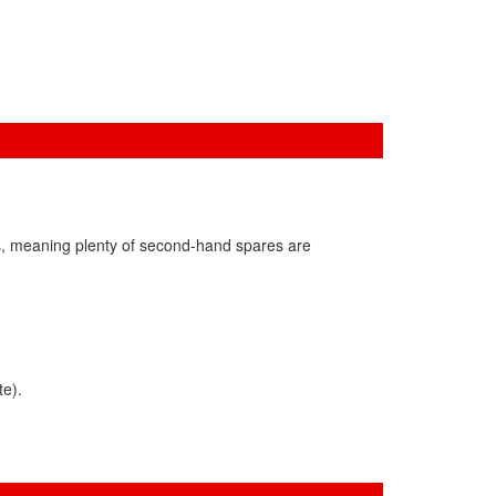
s, meaning plenty of second-hand spares are
te).