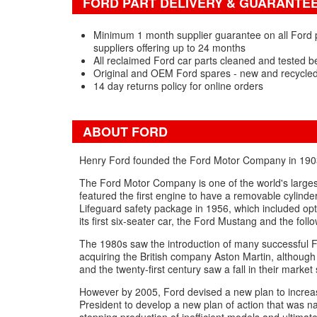
FORD PART DELIVERY & GUARANTE
Minimum 1 month supplier guarantee on all Ford 
suppliers offering up to 24 months
All reclaimed Ford car parts cleaned and tested b
Original and OEM Ford spares - new and recycle
14 day returns policy for online orders
ABOUT FORD
Henry Ford founded the Ford Motor Company in 1903 a
The Ford Motor Company is one of the world's larges
featured the first engine to have a removable cylind
Lifeguard safety package in 1956, which included op
its first six-seater car, the Ford Mustang and the foll
The 1980s saw the introduction of many successful Fo
acquiring the British company Aston Martin, although 
and the twenty-first century saw a fall in their market 
However by 2005, Ford devised a new plan to increase
President to develop a new plan of action that was 