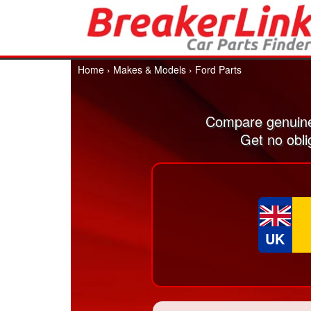
Home
›
Makes & Models
›
Ford Parts
Compare genuine
Get no obli
UK