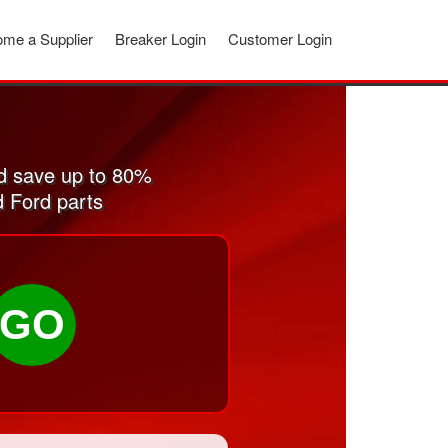
me a Supplier
Breaker Login
Customer Login
d save up to 80%
d Ford parts
GO