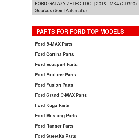
FORD
GALAXY ZETEC TDCI | 2018 | MK4 (CD390)
Gearbox (Semi Automatic)
PARTS FOR FORD TOP MODELS
Ford B-MAX Parts
Ford Cortina Parts
Ford Ecosport Parts
Ford Explorer Parts
Ford Fusion Parts
Ford Grand C-MAX Parts
Ford Kuga Parts
Ford Mustang Parts
Ford Ranger Parts
Ford StreetKa Parts