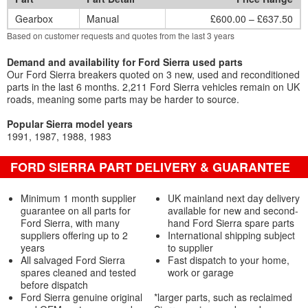
Gearbox
Manual
£600.00 – £637.50
Based on customer requests and quotes from the last 3 years
Demand and availability for Ford Sierra used parts
Our Ford Sierra breakers quoted on 3 new, used and reconditioned
parts in the last 6 months. 2,211 Ford Sierra vehicles remain on UK
roads, meaning some parts may be harder to source.
Popular Sierra model years
1991
1987
1988
1983
FORD SIERRA PART DELIVERY & GUARANTEE
Minimum 1 month supplier
UK mainland next day delivery
guarantee on all parts for
available for new and second-
Ford Sierra, with many
hand Ford Sierra spare parts
suppliers offering up to 2
International shipping subject
years
to supplier
All salvaged Ford Sierra
Fast dispatch to your home,
spares cleaned and tested
work or garage
before dispatch
Ford Sierra genuine original
*larger parts, such as reclaimed