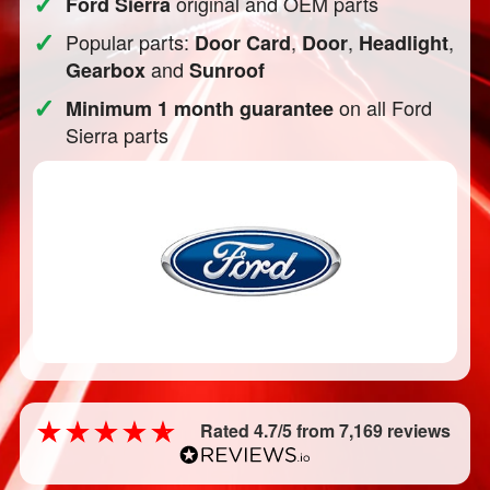
✓
original and OEM parts
Ford Sierra
✓
Popular parts:
,
,
,
Door Card
Door
Headlight
and
Gearbox
Sunroof
✓
on all Ford
Minimum 1 month guarantee
Sierra parts
Rated 4.7/5 from 7,169 reviews