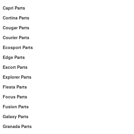
Capri Parts
Cortina Parts
Cougar Parts
Courier Parts
Ecosport Parts
Edge Parts
Escort Parts
Explorer Parts
Fiesta Parts
Focus Parts
Fusion Parts
Galaxy Parts
Granada Parts