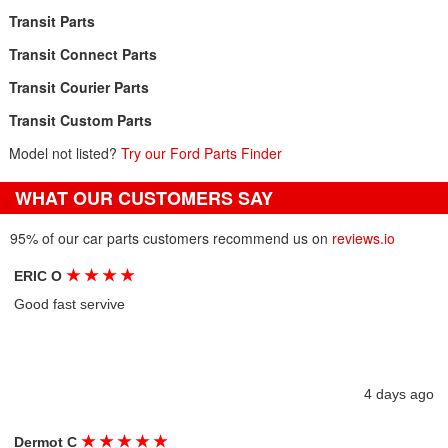
Transit Parts
Transit Connect Parts
Transit Courier Parts
Transit Custom Parts
Model not listed?
Try our Ford Parts Finder
WHAT OUR CUSTOMERS SAY
95% of our car parts customers recommend us on
reviews.io
★
★
★
★
ERIC O
Good fast servive
4 days ago
★
★
★
★
★
Dermot C