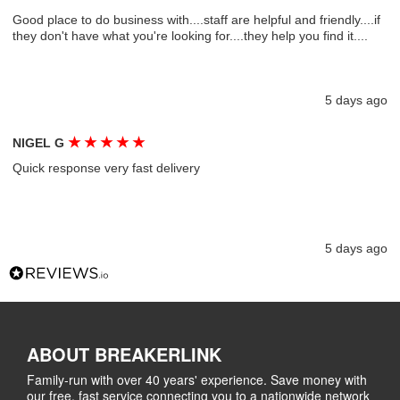
Good place to do business with....staff are helpful and friendly....if
they don't have what you're looking for....they help you find it....
5 days ago
★
★
★
★
★
NIGEL G
Quick response very fast delivery
5 days ago
ABOUT BREAKERLINK
Family-run with over 40 years' experience. Save money with
our free, fast service connecting you to a nationwide network