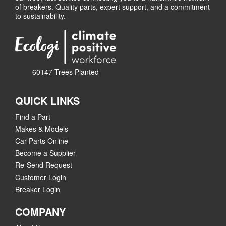
of breakers. Quality parts, expert support, and a commitment
to sustainability.
60147 Trees Planted
QUICK LINKS
Find a Part
Makes & Models
Car Parts Online
Become a Supplier
Re-Send Request
Customer Login
Breaker Login
COMPANY