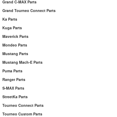
Grand C-MAX Parts
Grand Tourneo Connect Parts
Ka Parts
Kuga Parts
Maverick Parts
Mondeo Parts
Mustang Parts
Mustang Mach-E Parts
Puma Parts
Ranger Parts
S-MAX Parts
StreetKa Parts
Tourneo Connect Parts
Tourneo Custom Parts