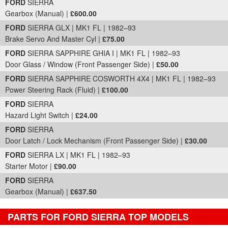
FORD
SIERRA
Gearbox (Manual) |
£600.00
FORD
SIERRA GLX | MK1 FL | 1982–93
Brake Servo And Master Cyl |
£75.00
FORD
SIERRA SAPPHIRE GHIA I | MK1 FL | 1982–93
Door Glass / Window (Front Passenger Side) |
£50.00
FORD
SIERRA SAPPHIRE COSWORTH 4X4 | MK1 FL | 1982–93
Power Steering Rack (Fluid) |
£100.00
FORD
SIERRA
Hazard Light Switch |
£24.00
FORD
SIERRA
Door Latch / Lock Mechanism (Front Passenger Side) |
£30.00
FORD
SIERRA LX | MK1 FL | 1982–93
Starter Motor |
£90.00
FORD
SIERRA
Gearbox (Manual) |
£637.50
PARTS FOR FORD SIERRA TOP MODELS