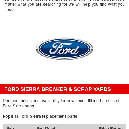
matter what you are searching for we will help you find what you
need.
FORD SIERRA BREAKER & SCRAP YARDS
Demand, prices and availability for new, reconditioned and used
Ford Sierra parts.
Popular Ford Sierra replacement parts
Part
Part Detail
Price Range