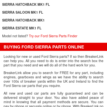
SIERRA HATCHBACK MK1 FL
SIERRA SALOON MK1 FL
SIERRA HATCHBACK MK1
SIERRA ESTATE MK1 FL
Model not listed?
Try our Ford Sierra Parts Finder
BUYING FORD SIERRA PARTS ONLINE
Looking for new or used Ford Sierra parts? If so then BreakerLink
can help you. All you need to do is enter into the search box the
part that you need and we will do all of the hard work for you.
BreakerLink allow you to search for FREE for any part, including
engines, gearboxes and wings as we have the ability to search
over 100s of breaker yards within the UK and Ireland to find the
Ford Sierra car parts that you require.
All new and used car parts are fully guaranteed and can be
delivered straight to your door. You also have added peace of
mind in knowing that all payment methods are secure. You can
pay by phone or securely online or by phone. With BreakerLink no