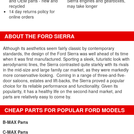
and OEM parts - new and
Sierra engines and gearboxes,
recycled
may take longer
14 day returns policy for
online orders
ABOUT THE FORD SIERRA
Although its aesthetics seem fairly classic by contemporary
standards, the design of the Ford Sierra was well ahead of its time
when it was first manufactured. Sporting a sleek, futuristic look with
aerodynamic lines, the Sierra contrasted quite starkly with its rivals
in the mid-size and large family car market, as they were markedly
more conservative-looking. Coming in a range of three-and-five-
door saloons, estates and lift-backs, the Sierra proved a popular
choice for its reliable performance and functionality. Given its
popularity, it has a healthy life on the second-hand market, and
parts are relatively easy to come by.
CHEAP PARTS FOR POPULAR FORD MODELS
B-MAX Parts
C-MAX Parts