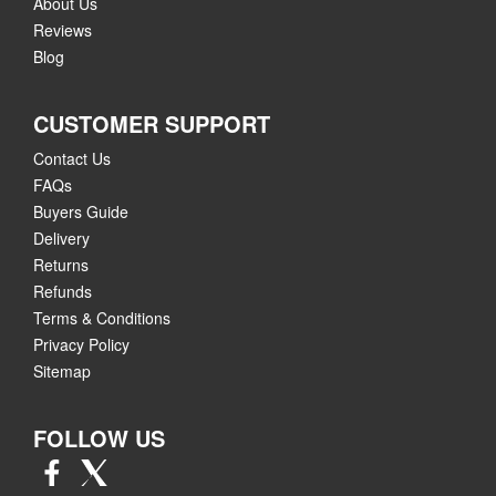
About Us
Reviews
Blog
CUSTOMER SUPPORT
Contact Us
FAQs
Buyers Guide
Delivery
Returns
Refunds
Terms & Conditions
Privacy Policy
Sitemap
FOLLOW US