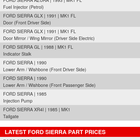
FORD SIERRA AZURA | 1993 | MK1 FL
Fuel Injector (Petrol)
FORD SIERRA GLX | 1991 | MK1 FL
Door (Front Driver Side)
FORD SIERRA GLX | 1991 | MK1 FL
Door Mirror / Wing Mirror (Driver Side Electric)
FORD SIERRA GL | 1988 | MK1 FL
Indicator Stalk
FORD SIERRA | 1990
Lower Arm / Wishbone (Front Driver Side)
FORD SIERRA | 1990
Lower Arm / Wishbone (Front Passenger Side)
FORD SIERRA | 1985
Injection Pump
FORD SIERRA XR4I | 1985 | MK1
Tailgate
LATEST FORD SIERRA PART PRICES
Part Details and Price