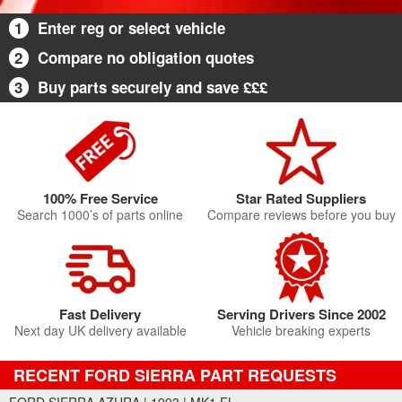
1
Enter reg or select vehicle
2
Compare no obligation quotes
3
Buy parts securely and save £££
100% Free Service
Star Rated Suppliers
Search 1000’s of parts online
Compare reviews before you buy
Fast Delivery
Serving Drivers Since 2002
Next day UK delivery available
Vehicle breaking experts
RECENT FORD SIERRA PART REQUESTS