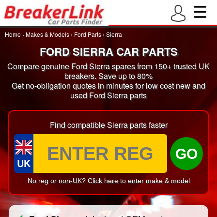
Home
›
Makes & Models
›
Ford Parts
›
Sierra
FORD SIERRA CAR PARTS
Compare genuine Ford Sierra spares from 150+ trusted UK
breakers. Save up to 80%
Get no-obligation quotes in minutes for low cost new and
used Ford Sierra parts
Find compatible Sierra parts faster
GO
UK
No reg or non-UK? Click here to enter make & model