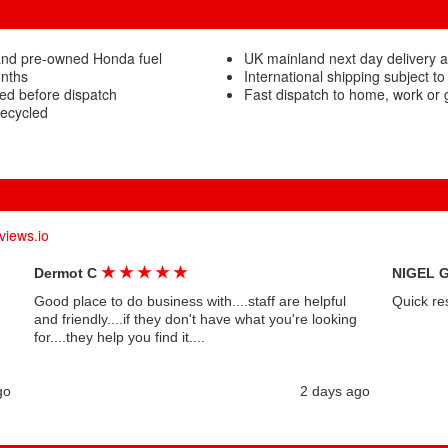
and pre-owned Honda fuel
UK mainland next day delivery a
onths
International shipping subject to
ted before dispatch
Fast dispatch to home, work or
recycled
views.io
★
★
★
★
★
Dermot C
NIGEL 
Good place to do business with....staff are helpful
Quick re
and friendly....if they don't have what you're looking
for....they help you find it....
go
2 days ago