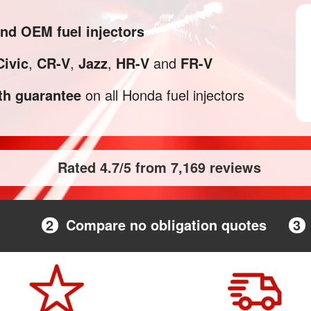
and OEM fuel injectors
Civic
,
CR-V
,
Jazz
,
HR-V
and
FR-V
h guarantee
on all Honda fuel injectors
Rated 4.7/5 from 7,169 reviews
2
Compare no obligation quotes
3