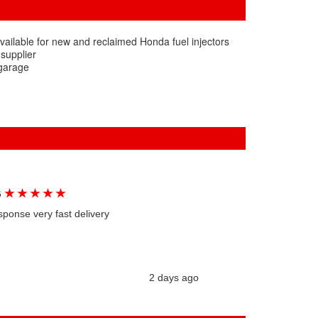
vailable for new and reclaimed Honda fuel injectors
 supplier
 garage
★
★
★
★
★
G
sponse very fast delivery
2 days ago