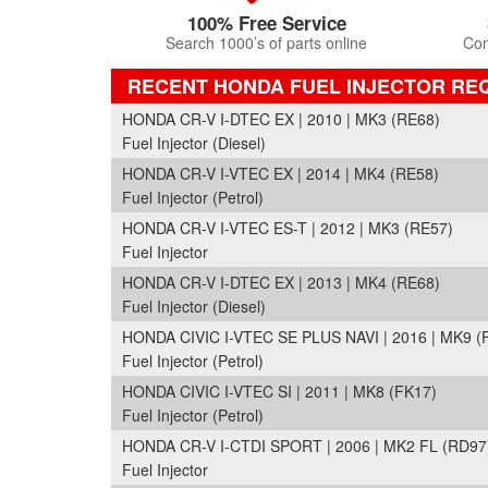
100% Free Service
Search 1000’s of parts online
Com
RECENT HONDA FUEL INJECTOR RE
HONDA CR-V I-DTEC EX | 2010 | MK3 (RE68)
Fuel Injector (Diesel)
HONDA CR-V I-VTEC EX | 2014 | MK4 (RE58)
Fuel Injector (Petrol)
HONDA CR-V I-VTEC ES-T | 2012 | MK3 (RE57)
Fuel Injector
HONDA CR-V I-DTEC EX | 2013 | MK4 (RE68)
Fuel Injector (Diesel)
HONDA CIVIC I-VTEC SE PLUS NAVI | 2016 | MK9 (
Fuel Injector (Petrol)
HONDA CIVIC I-VTEC SI | 2011 | MK8 (FK17)
Fuel Injector (Petrol)
HONDA CR-V I-CTDI SPORT | 2006 | MK2 FL (RD97
Fuel Injector