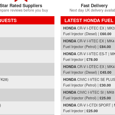
Star Rated Suppliers
Fast Delivery
pare reviews before you buy
Next day UK delivery availa
QUESTS
LATEST HONDA FUEL 
Part Details and Price
HONDA
CR-V I-DTEC EX | MK3
Fuel Injector (Diesel) |
£60.00
HONDA
CR-V I-VTEC EX | MK4 
Fuel Injector (Petrol) |
£84.00
HONDA
CR-V I-VTEC ES-T | MK
Fuel Injector |
£78.00
HONDA
CR-V I-DTEC EX | MK4
Fuel Injector (Diesel) |
£45.00
FK28)
HONDA
CIVIC I-VTEC SE PLUS 
Fuel Injector (Petrol) |
£30.00
HONDA
CIVIC I-VTEC SI | MK8
Fuel Injector (Petrol) |
£25.00
)
HONDA
CR-V I-CTDI SPORT | 
Fuel Injector |
£25.00