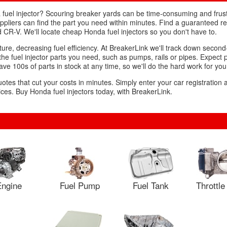
fuel injector? Scouring breaker yards can be time-consuming and frust
suppliers can find the part you need within minutes. Find a guaranteed
and CR-V. We'll locate cheap Honda fuel injectors so you don't have to.
mixture, decreasing fuel efficiency. At BreakerLink we'll track down sec
y the fuel injector parts you need, such as pumps, rails or pipes. Expect 
ve 100s of parts in stock at any time, so we'll do the hard work for you
uotes that cut your costs in minutes. Simply enter your car registration
ces. Buy Honda fuel injectors today, with BreakerLink.
ngine
Fuel Pump
Fuel Tank
Throttl