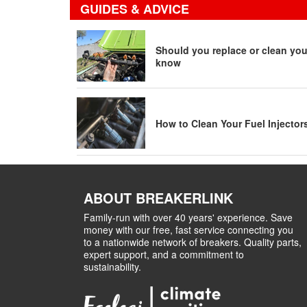
GUIDES & ADVICE
Should you replace or clean your
know
How to Clean Your Fuel Injector
ABOUT BREAKERLINK
Family-run with over 40 years' experience. Save
money with our free, fast service connecting you
to a nationwide network of breakers. Quality parts,
expert support, and a commitment to
sustainability.