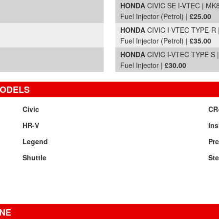
HONDA
CIVIC SE I-VTEC | MK8
Fuel Injector (Petrol) |
£25.00
HONDA
CIVIC I-VTEC TYPE-R 
Fuel Injector (Petrol) |
£35.00
HONDA
CIVIC I-VTEC TYPE S |
Fuel Injector |
£30.00
MODELS
Civic
CR
HR-V
Ins
Legend
Pr
Shuttle
St
INE