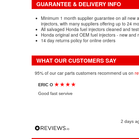
GUARANTEE & DELIVERY INFO
Minimum 1 month supplier guarantee on all new 
injectors, with many suppliers offering up to 24 m
All salvaged Honda fuel injectors cleaned and tes
Honda original and OEM fuel injectors - new and 
14 day returns policy for online orders
WHAT OUR CUSTOMERS SAY
95% of our car parts customers recommend us on
re
★
★
★
★
ERIC O
Good fast servive
2 days a