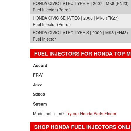
HONDA CIVIC I-VTEC TYPE-R | 2007 | MK8 (FN23)
Fuel Injector (Petrol)
HONDA CIVIC SE I-VTEC | 2008 | MK8 (FK27)
Fuel Injector (Petrol)
HONDA CIVIC I-VTEC TYPE S | 2009 | MK8 (FN43)
Fuel Injector
FUEL INJECTORS FOR HONDA TOP 
Accord
FR-V
Jazz
S2000
Stream
Model not listed?
Try our Honda Parts Finder
SHOP HONDA FUEL INJECTORS ONL