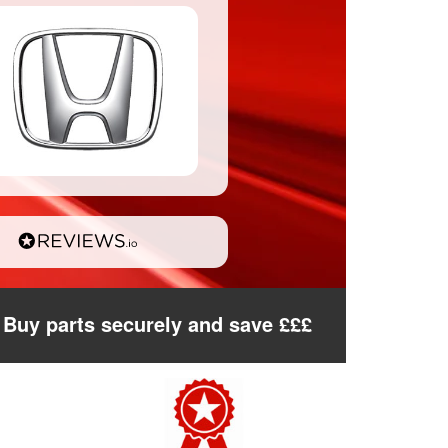
Buy parts securely and save £££