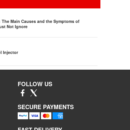
s: The Main Causes and the Symptoms of
ust Not Ignore
l Injector
FOLLOW US
SECURE PAYMENTS
FAST DELIVERY