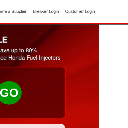
me a Supplier
Breaker Login
Customer Login
LE
Save up to 80%
sed Honda Fuel Injectors
GO