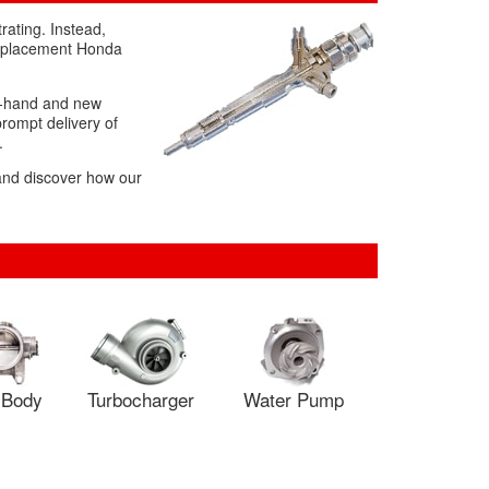
rating. Instead,
 replacement Honda
ond-hand and new
prompt delivery of
.
 and discover how our
e Body
Turbocharger
Water Pump