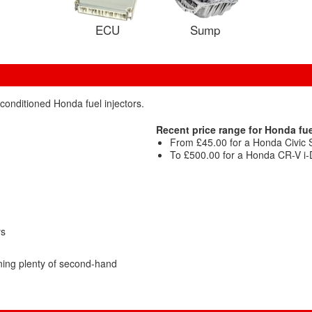
ECU
Sump
conditioned Honda fuel injectors.
Recent price range for Honda fue
From £45.00 for a Honda Civic Sp
To £500.00 for a Honda CR-V i-D
ys
ing plenty of second-hand