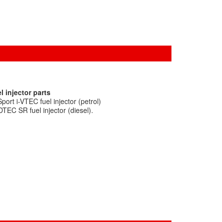
l injector parts
ort i-VTEC fuel injector (petrol)
TEC SR fuel injector (diesel).