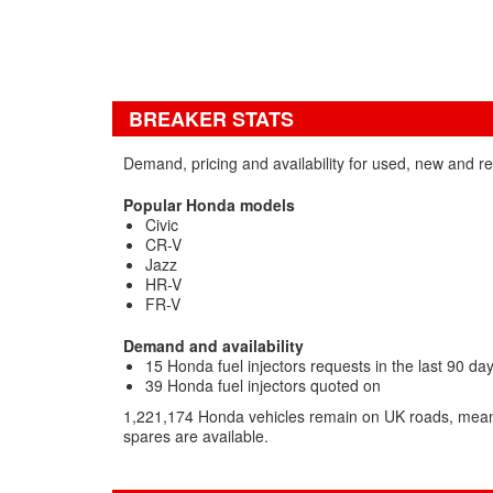
BREAKER STATS
Demand, pricing and availability for used, new and re
Popular Honda models
Civic
CR-V
Jazz
HR-V
FR-V
Demand and availability
15 Honda fuel injectors requests in the last 90 da
39 Honda fuel injectors quoted on
1,221,174 Honda vehicles remain on UK roads, mean
spares are available.