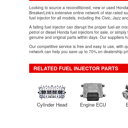
Looking to source a reconditioned, new or used Honda 
BreakerLink's extensive online network of star-rated 
fuel injector for all models, including the Civic, Jazz 
A failing fuel injector can disrupt the proper fuel-air 
petrol or diesel Honda fuel injectors for sale, or simpl
genuine and original parts within days. Our suppliers ha
Our competitive service is free and easy to use, with q
network can help you save up to 70% on dealership pri
RELATED FUEL INJECTOR PARTS
Cylinder Head
Engine ECU
E