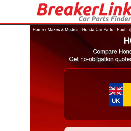
Home
›
Makes & Models
›
Honda Car Parts
›
Fuel In
H
Compare Honda
Get no-obligation quote
UK