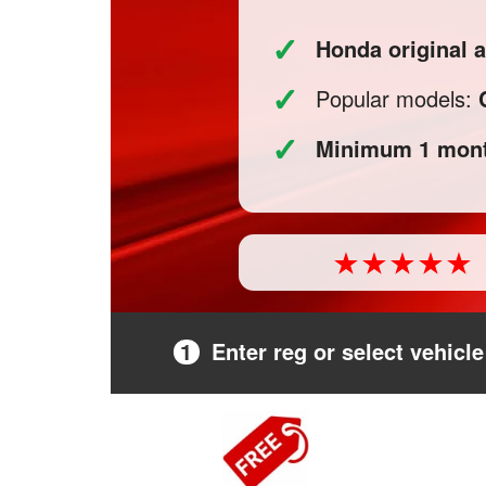
✓
Honda original 
✓
Popular models:
✓
Minimum 1 mont
1
Enter reg or select vehicle