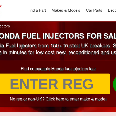
Find a Part
Makes & Models
Car Parts
Beco
jectors
ONDA FUEL INJECTORS FOR SA
 Fuel Injectors from 150+ trusted UK breakers. 
s in minutes for low cost new, reconditioned and u
Find compatible Honda fuel injectors fast
No reg or non-UK? Click here to enter make & model