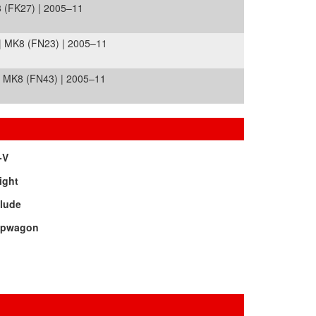
 (FK27) | 2005–11
| MK8 (FN23) | 2005–11
 MK8 (FN43) | 2005–11
-V
ight
elude
epwagon