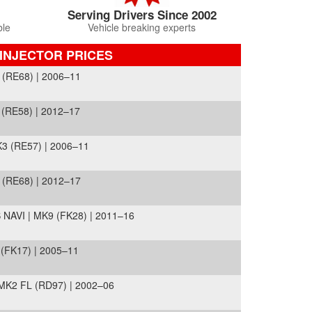
Serving Drivers Since 2002
ble
Vehicle breaking experts
INJECTOR PRICES
 (RE68) | 2006–11
(RE58) | 2012–17
3 (RE57) | 2006–11
 (RE68) | 2012–17
NAVI | MK9 (FK28) | 2011–16
 (FK17) | 2005–11
MK2 FL (RD97) | 2002–06