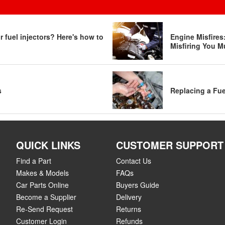
 fuel injectors? Here's how to
Engine Misfire
Misfiring You M
s
Replacing a Fue
QUICK LINKS
CUSTOMER SUPPORT
Find a Part
Contact Us
Makes & Models
FAQs
Car Parts Online
Buyers Guide
Become a Supplier
Delivery
Re-Send Request
Returns
Customer Login
Refunds