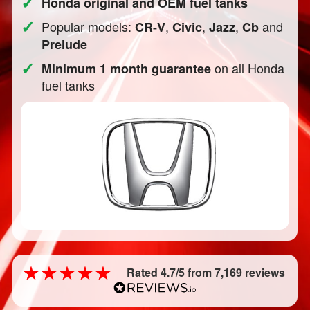
✓
Honda original and OEM fuel tanks
✓
Popular models:
,
,
,
and
CR-V
Civic
Jazz
Cb
Prelude
✓
on all Honda
Minimum 1 month guarantee
fuel tanks
Rated 4.7/5 from 7,169 reviews