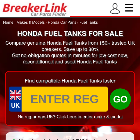
Home
›
Makes & Models
›
Honda Car Parts
›
Fuel Tanks
HONDA FUEL TANKS FOR SALE
Compare genuine Honda Fuel Tanks from 150+ trusted UK
breakers. Save up to 80%
Get no-obligation quotes in minutes for low cost new,
reconditioned and used Honda Fuel Tanks
Find compatible Honda Fuel Tanks faster
GO
UK
No reg or non-UK? Click here to enter make & model