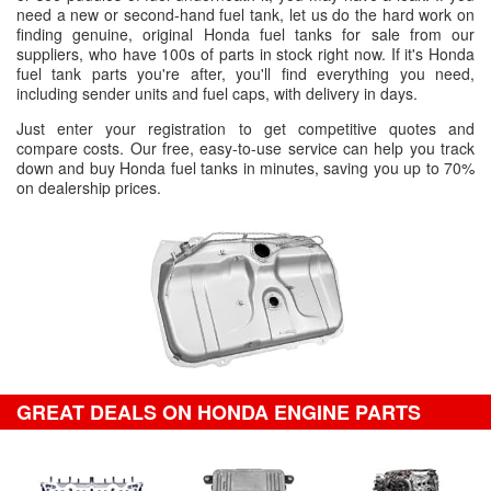
need a new or second-hand fuel tank, let us do the hard work on
finding genuine, original Honda fuel tanks for sale from our
suppliers, who have 100s of parts in stock right now. If it's Honda
fuel tank parts you're after, you'll find everything you need,
including sender units and fuel caps, with delivery in days.
Just enter your registration to get competitive quotes and
compare costs. Our free, easy-to-use service can help you track
down and buy Honda fuel tanks in minutes, saving you up to 70%
on dealership prices.
GREAT DEALS ON HONDA ENGINE PARTS