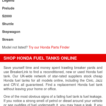
Legend
Prelude
S2000
Shuttle
Stepwagon
Stream
Model not listed?
Try our Honda Parts Finder
SHOP HONDA FUEL TANKS ONLINE
Save yourself time and money spent trawling breaker yards and
use BreakerLink to find a reconditioned, new or used Honda fuel
tank. Our UK-wide network of star-rated suppliers stock cheap
Honda fuel tanks for all models online, including the Civic, Jazz
and CR-V, all guaranteed. Find a replacement Honda fuel tank
without leaving your home or office.
One of the most obvious signs of a failing fuel tank is fuel leakage.
If you notice a strong smell of petrol or diesel around your vehicle
or see puddles of fuel underneath it, you may have a leak. If you