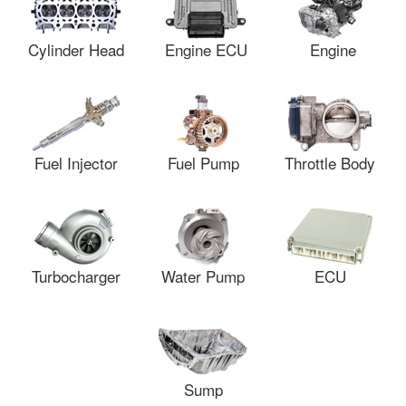
Cylinder Head
Engine ECU
Engine
Fuel Injector
Fuel Pump
Throttle Body
Turbocharger
Water Pump
ECU
Sump