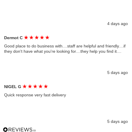
4 days ago
★
★
★
★
★
Dermot C
Good place to do business with....staff are helpful and friendly....if
they don't have what you're looking for....they help you find it....
5 days ago
★
★
★
★
★
NIGEL G
Quick response very fast delivery
5 days ago