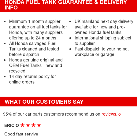
HONDA FUEL TANK GUARANTEE & DELIVERY
INFO
Minimum 1 month supplier
UK mainland next day delivery
guarantee on all fuel tanks for
available for new and pre-
Honda, with many suppliers
owned Honda fuel tanks
offering up to 24 months
International shipping subject
All Honda salvaged Fuel
to supplier
Tanks cleaned and tested
Fast dispatch to your home,
before dispatch
workplace or garage
Honda genuine original and
OEM Fuel Tanks - new and
recycled
14 day returns policy for
online orders
WHAT OUR CUSTOMERS SAY
95% of our car parts customers recommend us on
reviews.io
★
★
★
★
ERIC O
Good fast servive