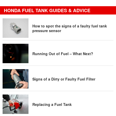
HONDA FUEL TANK GUIDES & ADVICE
How to spot the signs of a faulty fuel tank
pressure sensor
Running Out of Fuel – What Next?
Signs of a Dirty or Faulty Fuel Filter
Replacing a Fuel Tank