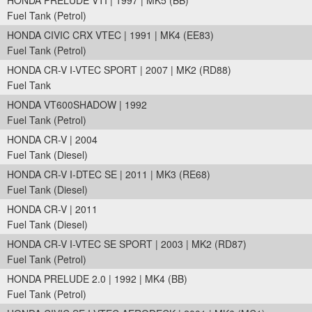
HONDA PRELUDE VTI | 1997 | MK5 (BB)
Fuel Tank (Petrol)
HONDA CIVIC CRX VTEC | 1991 | MK4 (EE83)
Fuel Tank (Petrol)
HONDA CR-V I-VTEC SPORT | 2007 | MK2 (RD88)
Fuel Tank
HONDA VT600SHADOW | 1992
Fuel Tank (Petrol)
HONDA CR-V | 2004
Fuel Tank (Diesel)
HONDA CR-V I-DTEC SE | 2011 | MK3 (RE68)
Fuel Tank (Diesel)
HONDA CR-V | 2011
Fuel Tank (Diesel)
HONDA CR-V I-VTEC SE SPORT | 2003 | MK2 (RD87)
Fuel Tank (Petrol)
HONDA PRELUDE 2.0 | 1992 | MK4 (BB)
Fuel Tank (Petrol)