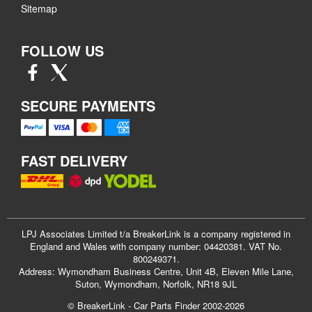
Sitemap
FOLLOW US
SECURE PAYMENTS
FAST DELIVERY
LPJ Associates Limited t/a BreakerLink is a company registered in
England and Wales with company number: 04420381. VAT No.
800249371.
Address: Wymondham Business Centre, Unit 4B, Eleven Mile Lane,
Suton, Wymondham, Norfolk, NR18 9JL
© BreakerLink - Car Parts Finder 2002-2026