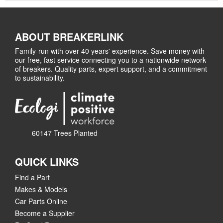
ABOUT BREAKERLINK
Family-run with over 40 years' experience. Save money with
our free, fast service connecting you to a nationwide network
of breakers. Quality parts, expert support, and a commitment
to sustainability.
60147 Trees Planted
QUICK LINKS
Find a Part
Makes & Models
Car Parts Online
Become a Supplier