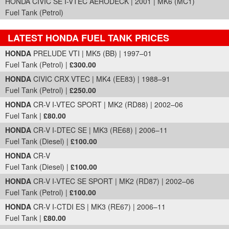
HONDA CIVIC SE I-VTEC AERODECK | 2001 | MK6 (MC1)
Fuel Tank (Petrol)
LATEST HONDA FUEL TANK PRICES
Part Details and Price
HONDA
PRELUDE VTI | MK5 (BB) | 1997–01
Fuel Tank (Petrol) |
£300.00
HONDA
CIVIC CRX VTEC | MK4 (EE83) | 1988–91
Fuel Tank (Petrol) |
£250.00
HONDA
CR-V I-VTEC SPORT | MK2 (RD88) | 2002–06
Fuel Tank |
£80.00
HONDA
CR-V I-DTEC SE | MK3 (RE68) | 2006–11
Fuel Tank (Diesel) |
£100.00
HONDA
CR-V
Fuel Tank (Diesel) |
£100.00
HONDA
CR-V I-VTEC SE SPORT | MK2 (RD87) | 2002–06
Fuel Tank (Petrol) |
£100.00
HONDA
CR-V I-CTDI ES | MK3 (RE67) | 2006–11
Fuel Tank |
£80.00