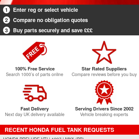
1
Enter reg or select vehicle
2
Compare no obligation quotes
3
Buy parts securely and save £££
100% Free Service
Star Rated Suppliers
Search 1000’s of parts online
Compare reviews before you buy
Fast Delivery
Serving Drivers Since 2002
Next day UK delivery available
Vehicle breaking experts
RECENT HONDA FUEL TANK REQUESTS