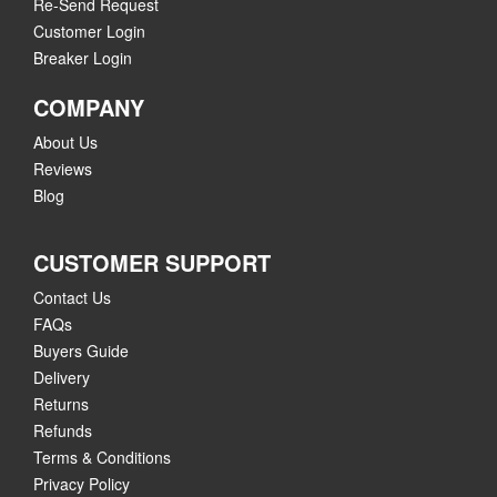
Re-Send Request
Customer Login
Breaker Login
COMPANY
About Us
Reviews
Blog
CUSTOMER SUPPORT
Contact Us
FAQs
Buyers Guide
Delivery
Returns
Refunds
Terms & Conditions
Privacy Policy