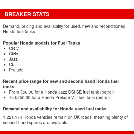
BREAKER STATS
Demand, pricing and availability for used, new and reconditioned
Honda fuel tanks.
Popular Honda models for Fuel Tanks
CR-V
Civic
Jazz
Cb
Prelude
Recent price range for new and second hand Honda fuel
tanks
From £50.00 for a Honda Jazz DSI SE fuel tank (petrol)
To £250.00 for a Honda Prelude VTi fuel tank (petrol).
Demand and availability for Honda used fuel tanks
1,221,174 Honda vehicles remain on UK roads, meaning plenty of
second-hand spares are available.