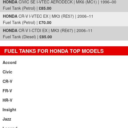
HONDA
CIVIC SE I-VTEC AERODECK | MK6 (MC1) | 1996–00
Fuel Tank (Petrol) |
£85.00
HONDA
CR-V I-VTEC EX | MK3 (RE57) | 2006–11
Fuel Tank (Petrol) |
£70.00
HONDA
CR-V I-CTDI EX | MK3 (RE67) | 2006–11
Fuel Tank (Diesel) |
£85.00
FUEL TANKS FOR HONDA TOP MODELS
Accord
Civic
CR-V
FR-V
HR-V
Insight
Jazz