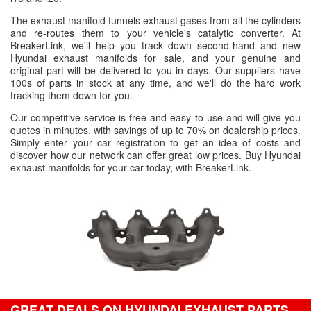
The exhaust manifold funnels exhaust gases from all the cylinders
and re-routes them to your vehicle's catalytic converter. At
BreakerLink, we'll help you track down second-hand and new
Hyundai exhaust manifolds for sale, and your genuine and
original part will be delivered to you in days. Our suppliers have
100s of parts in stock at any time, and we'll do the hard work
tracking them down for you.
Our competitive service is free and easy to use and will give you
quotes in minutes, with savings of up to 70% on dealership prices.
Simply enter your car registration to get an idea of costs and
discover how our network can offer great low prices. Buy Hyundai
exhaust manifolds for your car today, with BreakerLink.
GREAT DEALS ON HYUNDAI EXHAUST PARTS