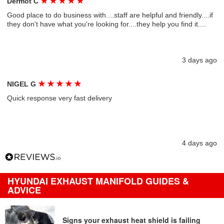
★
★
★
★
★
Dermot C
Good place to do business with....staff are helpful and friendly....if
they don't have what you're looking for....they help you find it....
3 days ago
★
★
★
★
★
NIGEL G
Quick response very fast delivery
4 days ago
HYUNDAI EXHAUST MANIFOLD GUIDES &
ADVICE
Signs your exhaust heat shield is failing