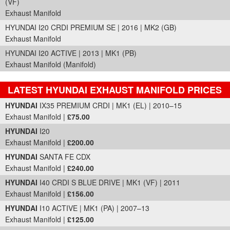
(VF)
Exhaust Manifold
HYUNDAI I20 CRDI PREMIUM SE | 2016 | MK2 (GB)
Exhaust Manifold
HYUNDAI I20 ACTIVE | 2013 | MK1 (PB)
Exhaust Manifold (Manifold)
LATEST HYUNDAI EXHAUST MANIFOLD PRICES
Part Details and Price
HYUNDAI
IX35 PREMIUM CRDI | MK1 (EL) | 2010–15
Exhaust Manifold |
£75.00
HYUNDAI
I20
Exhaust Manifold |
£200.00
HYUNDAI
SANTA FE CDX
Exhaust Manifold |
£240.00
HYUNDAI
I40 CRDI S BLUE DRIVE | MK1 (VF) | 2011
Exhaust Manifold |
£156.00
HYUNDAI
I10 ACTIVE | MK1 (PA) | 2007–13
Exhaust Manifold |
£125.00