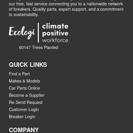
our free, fast service connecting you to a nationwide network
of breakers. Quality parts, expert support, and a commitment
to sustainability.
60147 Trees Planted
QUICK LINKS
Find a Part
Makes & Models
Car Parts Online
Become a Supplier
Re-Send Request
Customer Login
Breaker Login
COMPANY