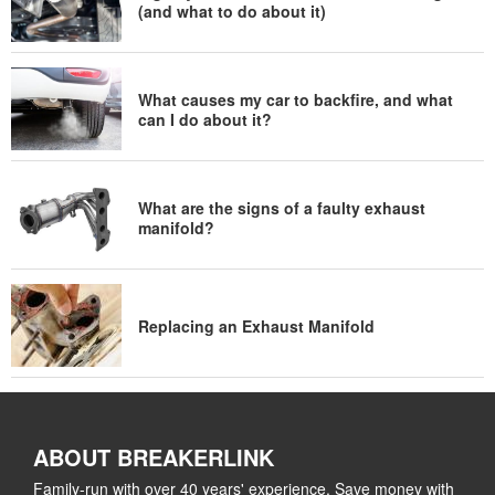
(and what to do about it)
What causes my car to backfire, and what
can I do about it?
What are the signs of a faulty exhaust
manifold?
Replacing an Exhaust Manifold
ABOUT BREAKERLINK
Family-run with over 40 years' experience. Save money with