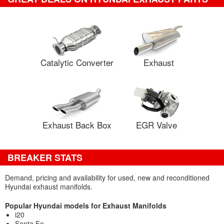
Catalytic Converter
Exhaust
Exhaust Back Box
EGR Valve
BREAKER STATS
Demand, pricing and availability for used, new and reconditioned
Hyundai exhaust manifolds.
Popular Hyundai models for Exhaust Manifolds
i20
Santa Fe