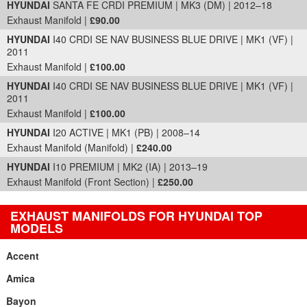
HYUNDAI
SANTA FE CRDI PREMIUM | MK3 (DM) | 2012–18
Exhaust Manifold |
£90.00
HYUNDAI
I40 CRDI SE NAV BUSINESS BLUE DRIVE | MK1 (VF) |
2011
Exhaust Manifold |
£100.00
HYUNDAI
I40 CRDI SE NAV BUSINESS BLUE DRIVE | MK1 (VF) |
2011
Exhaust Manifold |
£100.00
HYUNDAI
I20 ACTIVE | MK1 (PB) | 2008–14
Exhaust Manifold (Manifold) |
£240.00
HYUNDAI
I10 PREMIUM | MK2 (IA) | 2013–19
Exhaust Manifold (Front Section) |
£250.00
EXHAUST MANIFOLDS FOR HYUNDAI TOP
MODELS
Accent
Amica
Bayon