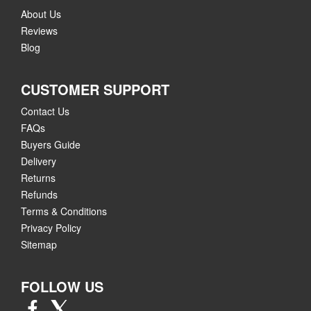
About Us
Reviews
Blog
CUSTOMER SUPPORT
Contact Us
FAQs
Buyers Guide
Delivery
Returns
Refunds
Terms & Conditions
Privacy Policy
Sitemap
FOLLOW US