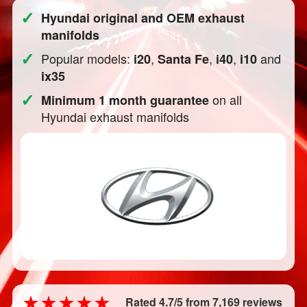
✓
Hyundai original and OEM exhaust
manifolds
✓
Popular models:
,
,
,
and
i20
Santa Fe
i40
i10
ix35
✓
on all
Minimum 1 month guarantee
Hyundai exhaust manifolds
Rated 4.7/5 from 7,169 reviews