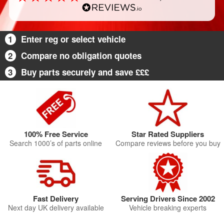
1
Enter reg or select vehicle
2
Compare no obligation quotes
3
Buy parts securely and save £££
100% Free Service
Star Rated Suppliers
Search 1000’s of parts online
Compare reviews before you buy
Fast Delivery
Serving Drivers Since 2002
Next day UK delivery available
Vehicle breaking experts