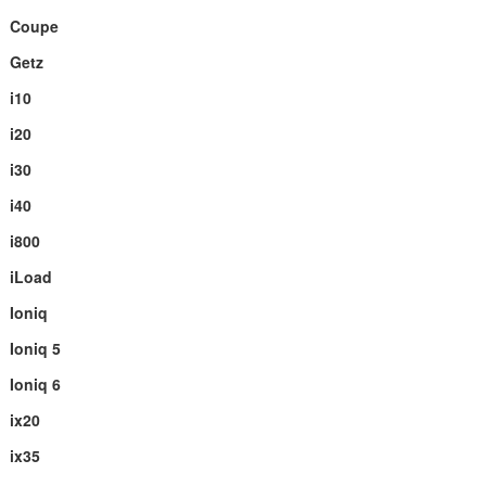
Coupe
Getz
i10
i20
i30
i40
i800
iLoad
Ioniq
Ioniq 5
Ioniq 6
ix20
ix35