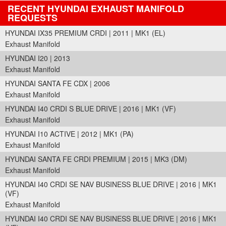
RECENT HYUNDAI EXHAUST MANIFOLD
REQUESTS
HYUNDAI IX35 PREMIUM CRDI | 2011 | MK1 (EL)
Exhaust Manifold
HYUNDAI I20 | 2013
Exhaust Manifold
HYUNDAI SANTA FE CDX | 2006
Exhaust Manifold
HYUNDAI I40 CRDI S BLUE DRIVE | 2016 | MK1 (VF)
Exhaust Manifold
HYUNDAI I10 ACTIVE | 2012 | MK1 (PA)
Exhaust Manifold
HYUNDAI SANTA FE CRDI PREMIUM | 2015 | MK3 (DM)
Exhaust Manifold
HYUNDAI I40 CRDI SE NAV BUSINESS BLUE DRIVE | 2016 | MK1
(VF)
Exhaust Manifold
HYUNDAI I40 CRDI SE NAV BUSINESS BLUE DRIVE | 2016 | MK1