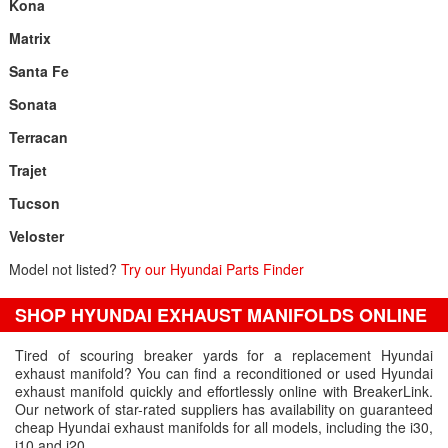
Kona
Matrix
Santa Fe
Sonata
Terracan
Trajet
Tucson
Veloster
Model not listed?
Try our Hyundai Parts Finder
SHOP HYUNDAI EXHAUST MANIFOLDS ONLINE
Tired of scouring breaker yards for a replacement Hyundai
exhaust manifold? You can find a reconditioned or used Hyundai
exhaust manifold quickly and effortlessly online with BreakerLink.
Our network of star-rated suppliers has availability on guaranteed
cheap Hyundai exhaust manifolds for all models, including the i30,
i10 and i20.