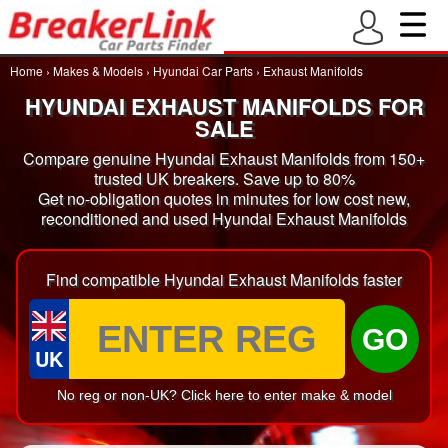
Home
›
Makes & Models
›
Hyundai Car Parts
›
Exhaust Manifolds
HYUNDAI EXHAUST MANIFOLDS FOR
SALE
Compare genuine Hyundai Exhaust Manifolds from 150+
trusted UK breakers. Save up to 80%
Get no-obligation quotes in minutes for low cost new,
reconditioned and used Hyundai Exhaust Manifolds
Find compatible Hyundai Exhaust Manifolds faster
GO
UK
No reg or non-UK? Click here to enter make & model