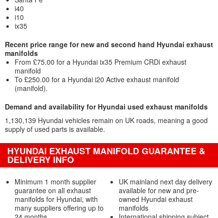
i40
i10
ix35
Recent price range for new and second hand Hyundai exhaust
manifolds
From £75.00 for a Hyundai ix35 Premium CRDi exhaust
manifold
To £250.00 for a Hyundai i20 Active exhaust manifold
(manifold).
Demand and availability for Hyundai used exhaust manifolds
1,130,139 Hyundai vehicles remain on UK roads, meaning a good
supply of used parts is available.
HYUNDAI EXHAUST MANIFOLD GUARANTEE &
DELIVERY INFO
Minimum 1 month supplier
UK mainland next day delivery
guarantee on all exhaust
available for new and pre-
manifolds for Hyundai, with
owned Hyundai exhaust
many suppliers offering up to
manifolds
24 months
International shipping subject