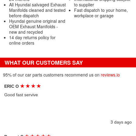
All Hyundai salvaged Exhaust
to supplier
Manifolds cleaned and tested
Fast dispatch to your home,
before dispatch
workplace or garage
Hyundai genuine original and
OEM Exhaust Manifolds -
new and recycled
14 day returns policy for
online orders
WHAT OUR CUSTOMERS SAY
95% of our car parts customers recommend us on
reviews.io
★
★
★
★
ERIC O
Good fast servive
3 days ago