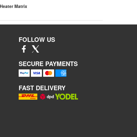
Heater Matrix
FOLLOW US
SECURE PAYMENTS
FAST DELIVERY