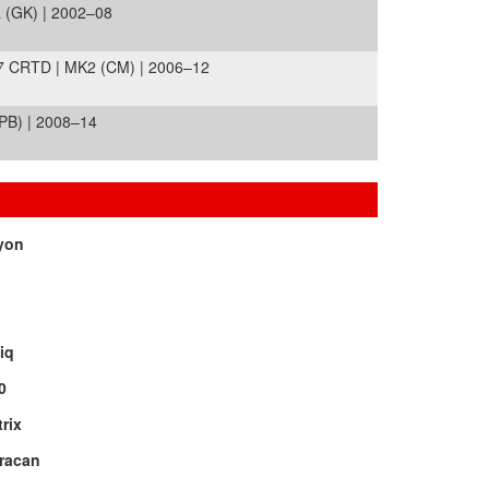
 (GK) | 2002–08
 CRTD | MK2 (CM) | 2006–12
PB) | 2008–14
yon
iq
0
rix
racan