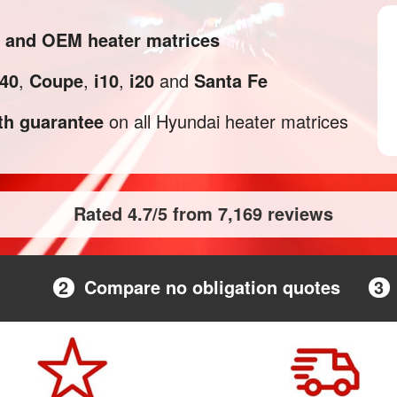
l and OEM heater matrices
i40
,
Coupe
,
i10
,
i20
and
Santa Fe
h guarantee
on all Hyundai heater matrices
Rated 4.7/5 from 7,169 reviews
2
Compare no obligation quotes
3