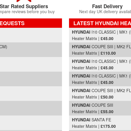
Star Rated Suppliers
Fast Delivery
pare reviews before you buy
Next day UK delivery availa
REQUESTS
LATEST HYUNDAI HEA
Part Details and Price
HYUNDAI
I10 CLASSIC | MK1 (
Heater Matrix |
£45.00
(CM)
HYUNDAI
COUPE SIII | MK2 FL
Heater Matrix |
£110.00
HYUNDAI
I10 CLASSIC | MK1 (
Heater Matrix |
£45.00
HYUNDAI
I10 CLASSIC | MK1 (
Heater Matrix |
£45.00
HYUNDAI
COUPE SIII | MK2 FL
Heater Matrix |
£50.00
HYUNDAI
COUPE SIII
Heater Matrix |
£55.00
HYUNDAI
SANTA FE
Heater Matrix |
£175.00