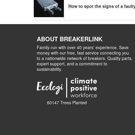
How to spot the signs of a fault
ABOUT BREAKERLINK
Family-run with over 40 years' experience. Save
money with our free, fast service connecting you
to a nationwide network of breakers. Quality parts,
expert support, and a commitment to
sustainability.
60147 Trees Planted