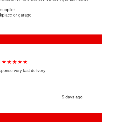
 supplier
rkplace or garage
★
★
★
★
★
G
sponse very fast delivery
5 days ago