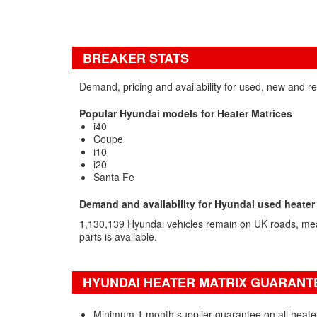
BREAKER STATS
Demand, pricing and availability for used, new and r
Popular Hyundai models for Heater Matrices
i40
Coupe
i10
i20
Santa Fe
Demand and availability for Hyundai used heater
1,130,139 Hyundai vehicles remain on UK roads, me
parts is available.
HYUNDAI HEATER MATRIX GUARANTE
Minimum 1 month supplier guarantee on all heate