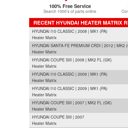
100% Free Service
Search 1000’s of parts online
Com
RECENT HYUNDAI HEATER MATRIX 
HYUNDAI I10 CLASSIC | 2008 | MK1 (PA)
Heater Matrix
HYUNDAI SANTA FE PREMIUM CRDI | 2012 | MK2 
Heater Matrix
HYUNDAI COUPE SIII | 2008 | MK2 FL (GK)
Heater Matrix
HYUNDAI I10 CLASSIC | 2009 | MK1 (PA)
Heater Matrix
HYUNDAI I10 CLASSIC | 2009 | MK1 (PA)
Heater Matrix
HYUNDAI COUPE SIII | 2007 | MK2 FL (GK)
Heater Matrix
HYUNDAI COUPE SIII | 2007
Heater Matrix