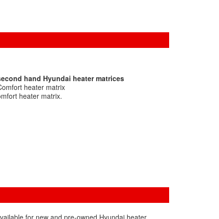
 second hand Hyundai heater matrices
Comfort heater matrix
mfort heater matrix.
available for new and pre-owned Hyundai heater