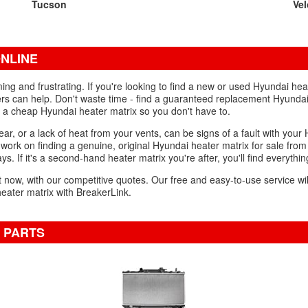
Tucson
Vel
NLINE
g and frustrating. If you're looking to find a new or used Hyundai hea
ers can help. Don't waste time - find a guaranteed replacement Hyundai 
wn a cheap Hyundai heater matrix so you don't have to.
ear, or a lack of heat from your vents, can be signs of a fault with your
d work on finding a genuine, original Hyundai heater matrix for sale fro
ys. If it's a second-hand heater matrix you're after, you'll find everythi
ght now, with our competitive quotes. Our free and easy-to-use service wi
eater matrix with BreakerLink.
 PARTS