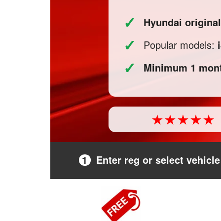
✓
Hyundai origina
✓
Popular models:
✓
Minimum 1 mont
1
Enter reg or select vehicle