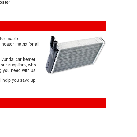
oster
ter matrix,
heater matrix for all
 Hyundai car heater
m our suppliers, who
ng you need with us.
ll help you save up