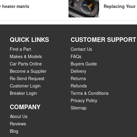
y heater matrix
Replacing Your 
QUICK LINKS
CUSTOMER SUPPORT
Find a Part
Contact Us
Makes & Models
FAQs
Car Parts Online
Buyers Guide
Become a Supplier
Delivery
Re-Send Request
Returns
Customer Login
Refunds
Breaker Login
Terms & Conditions
Privacy Policy
COMPANY
Sitemap
About Us
Reviews
Blog