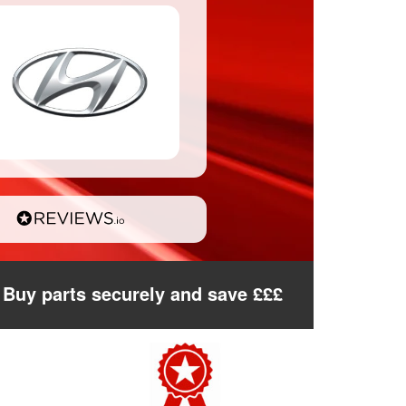
Buy parts securely and save £££