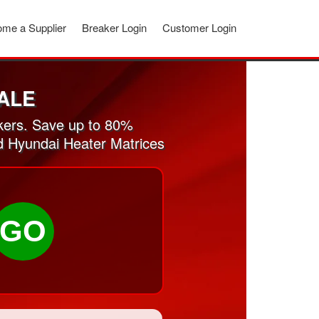
me a Supplier
Breaker Login
Customer Login
ALE
kers. Save up to 80%
ed Hyundai Heater Matrices
GO