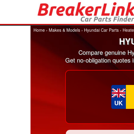
Home
›
Makes & Models
›
Hyundai Car Parts
›
Heate
HY
Compare genuine Hyu
Get no-obligation quotes 
UK