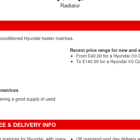
Radiator
econditioned Hyundai heater matrices.
Recent price range for new and
From £40.00 for a Hyundai i10 
To £140.00 for a Hyundai i10 Co
 matrices
aning a good supply of used
E & DELIVERY INFO
r matrices for Hyundai, with many
UK mainland next day delivery 