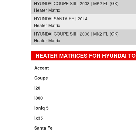
HYUNDAI COUPE SIII | 2008 | MK2 FL (GK)
Heater Matrix
HYUNDAI SANTA FE | 2014
Heater Matrix
HYUNDAI COUPE SIII | 2008 | MK2 FL (GK)
Heater Matrix
HEATER MATRICES FOR HYUNDAI T
Accent
Coupe
i20
i800
Ioniq 5
ix35
Santa Fe