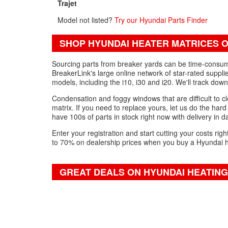
Trajet
Model not listed?
Try our Hyundai Parts Finder
SHOP HYUNDAI HEATER MATRICES O
Sourcing parts from breaker yards can be time-consumin
BreakerLink's large online network of star-rated suppli
models, including the i10, i30 and i20. We'll track do
Condensation and foggy windows that are difficult to cl
matrix. If you need to replace yours, let us do the har
have 100s of parts in stock right now with delivery in da
Enter your registration and start cutting your costs ri
to 70% on dealership prices when you buy a Hyundai h
GREAT DEALS ON HYUNDAI HEATING