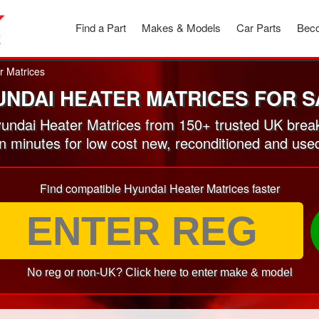
Find a Part
Makes & Models
Car Parts
Beco
r Matrices
UNDAI HEATER MATRICES FOR S
ndai Heater Matrices from 150+ trusted UK brea
in minutes for low cost new, reconditioned and us
Find compatible Hyundai Heater Matrices faster
No reg or non-UK? Click here to enter make & model