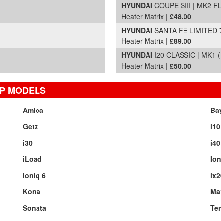
HYUNDAI
COUPE SIII | MK2 FL
Heater Matrix |
£48.00
HYUNDAI
SANTA FE LIMITED 7
Heater Matrix |
£89.00
HYUNDAI
I20 CLASSIC | MK1 (
Heater Matrix |
£50.00
OP MODELS
Amica
Ba
Getz
i10
i30
i40
iLoad
Ion
Ioniq 6
ix2
Kona
Mat
Sonata
Ter