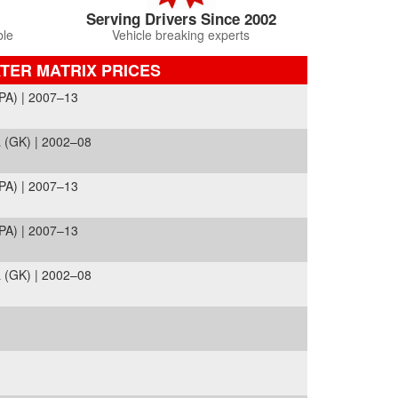
Serving Drivers Since 2002
ble
Vehicle breaking experts
TER MATRIX PRICES
PA) | 2007–13
 (GK) | 2002–08
PA) | 2007–13
PA) | 2007–13
 (GK) | 2002–08