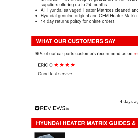
suppliers offering up to 24 months
All Hyundai salvaged Heater Matrices cleaned and
Hyundai genuine original and OEM Heater Matrice
14 day returns policy for online orders
WHAT OUR CUSTOMERS SAY
95% of our car parts customers recommend us on
re
★
★
★
★
ERIC O
Good fast servive
4 days a
HYUNDAI HEATER MATRIX GUIDES &