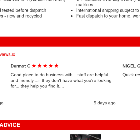
matrices
 tested before dispatch
International shipping subject to
s - new and recycled
Fast dispatch to your home, wo
views.io
★
★
★
★
★
Dermot C
NIGEL 
Good place to do business with....staff are helpful
Quick re
and friendly....if they don't have what you're looking
for....they help you find it....
go
5 days ago
 ADVICE