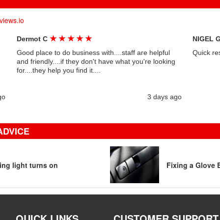
views.io
★
★
★
★
★
Dermot C
NIGEL 
Good place to do business with....staff are helpful
Quick re
and friendly....if they don't have what you're looking
for....they help you find it....
go
3 days ago
ADVICE
ng light turns on
Fixing a Glove 
QUICK LINKS
CUSTOMER SUPPORT