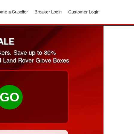
me a Supplier
Breaker Login
Customer Login
ALE
kers. Save up to 80%
sed Land Rover Glove Boxes
GO