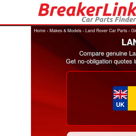
Home
›
Makes & Models
›
Land Rover Car Parts
›
Gl
LA
Compare genuine Lan
Get no-obligation quotes 
UK