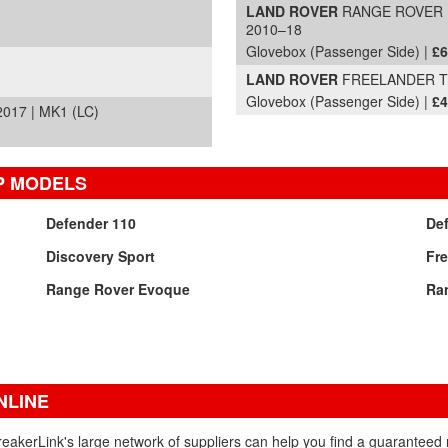
LAND ROVER
RANGE ROVER EV
2010–18
Glovebox (Passenger Side) |
£6
LAND ROVER
FREELANDER TD4
Glovebox (Passenger Side) |
£4
17 | MK1 (LC)
P MODELS
Defender 110
De
Discovery Sport
Fre
Range Rover Evoque
Ra
NLINE
eakerLink's large network of suppliers can help you find a guarantee