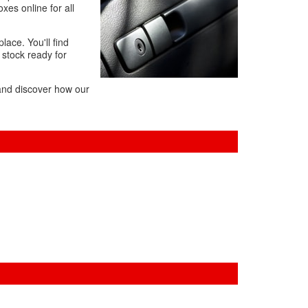
es online for all
lace. You'll find
 stock ready for
 and discover how our