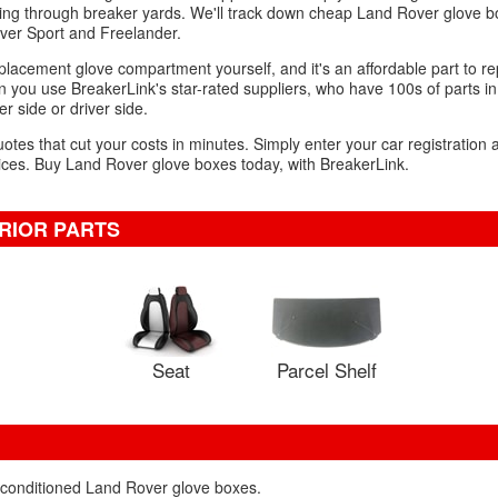
ing through breaker yards. We'll track down cheap Land Rover glove box
ver Sport and Freelander.
placement glove compartment yourself, and it's an affordable part to rep
 you use BreakerLink's star-rated suppliers, who have 100s of parts in
r side or driver side.
uotes that cut your costs in minutes. Simply enter your car registration
ices. Buy Land Rover glove boxes today, with BreakerLink.
RIOR PARTS
Seat
Parcel Shelf
reconditioned Land Rover glove boxes.