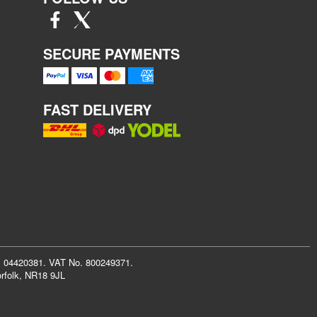
SECURE PAYMENTS
FAST DELIVERY
r: 04420381. VAT No. 800249371.
rfolk, NR18 9JL