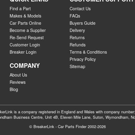
Find a Part
Contact Us
Makes & Models
FAQs
Car Parts Online
Buyers Guide
Become a Supplier
Delivery
Re-Send Request
Returns
Customer Login
Refunds
Breaker Login
Terms & Conditions
Privacy Policy
COMPANY
Sitemap
About Us
Reviews
Blog
akerLink is a company registered in England and Wales with company numbe
dham Business Centre, Unit 4B, Eleven Mile Lane, Suton, Wymondham, No
© BreakerLink - Car Parts Finder 2002-2026