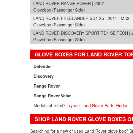
LAND ROVER RANGE ROVER | 2007
Glovebox (Passenger Side)
LAND ROVER FREELANDER SD4 XS | 2011 | MK2
Glovebox (Passenger Side)
LAND ROVER DISCOVERY SPORT TD4 SE TECH | 20
Glovebox (Passenger Side)
GLOVE BOXES FOR LAND ROVER TO
Defender
Discovery
Range Rover
Range Rover Velar
Model not listed?
Try our Land Rover Parts Finder
SHOP LAND ROVER GLOVE BOXES O
Searching for a new or used Land Rover glove box? Br