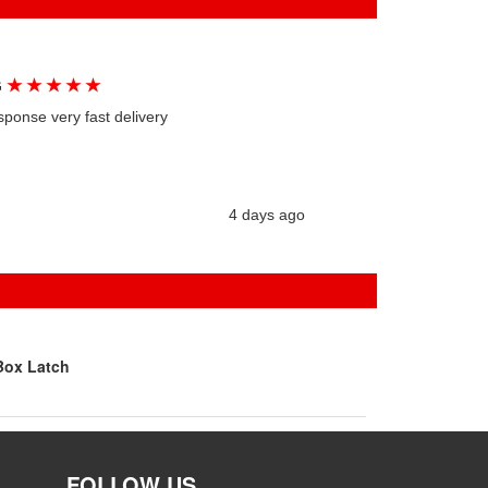
★
★
★
★
★
G
sponse very fast delivery
4 days ago
Box Latch
FOLLOW US