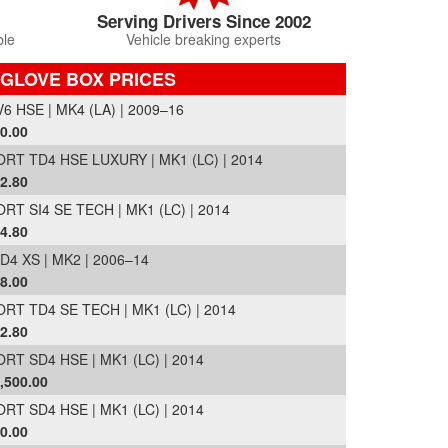
Serving Drivers Since 2002
ble
Vehicle breaking experts
 GLOVE BOX PRICES
 HSE | MK4 (LA) | 2009–16
0.00
T TD4 HSE LUXURY | MK1 (LC) | 2014
2.80
T SI4 SE TECH | MK1 (LC) | 2014
4.80
 XS | MK2 | 2006–14
8.00
T TD4 SE TECH | MK1 (LC) | 2014
2.80
T SD4 HSE | MK1 (LC) | 2014
,500.00
T SD4 HSE | MK1 (LC) | 2014
0.00