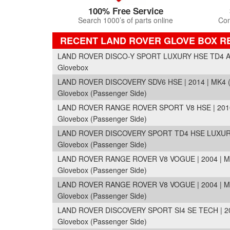
100% Free Service
Search 1000’s of parts online
Com
RECENT LAND ROVER GLOVE BOX R
LAND ROVER DISCO-Y SPORT LUXURY HSE TD4 A 
Glovebox
LAND ROVER DISCOVERY SDV6 HSE | 2014 | MK4 
Glovebox (Passenger Side)
LAND ROVER RANGE ROVER SPORT V8 HSE | 2010 
Glovebox (Passenger Side)
LAND ROVER DISCOVERY SPORT TD4 HSE LUXURY 
Glovebox (Passenger Side)
LAND ROVER RANGE ROVER V8 VOGUE | 2004 | M
Glovebox (Passenger Side)
LAND ROVER RANGE ROVER V8 VOGUE | 2004 | M
Glovebox (Passenger Side)
LAND ROVER DISCOVERY SPORT SI4 SE TECH | 20
Glovebox (Passenger Side)