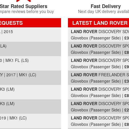
Star Rated Suppliers
Fast Delivery
pare reviews before you buy
Next day UK delivery availa
EQUESTS
LATEST LAND ROVER
Part Details and Price
| 2015
LAND ROVER
DISCOVERY SDV6
Glovebox (Passenger Side) |
£3
(LA)
LAND ROVER
DISCOVERY SPOR
Glovebox (Passenger Side) |
£8
| MK1 FL (LS)
LAND ROVER
DISCOVERY SPOR
Glovebox (Passenger Side) |
£9
| 2017 | MK1 (LC)
LAND ROVER
FREELANDER SD4
Glovebox (Passenger Side) |
£3
K3 (LM)
LAND ROVER
DISCOVERY SPOR
Glovebox (Passenger Side) |
£8
K3 (LM)
LAND ROVER
DISCOVERY SPOR
Glovebox (Passenger Side) |
£2
19 | MK1 (LC)
LAND ROVER
DISCOVERY SPOR
Glovebox (Passenger Side) |
£8