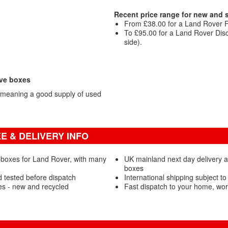
Recent price range for new and
From £38.00 for a Land Rover 
To £95.00 for a Land Rover Di
side).
ove boxes
 meaning a good supply of used
 & DELIVERY INFO
 boxes for Land Rover, with many
UK mainland next day delivery 
boxes
 tested before dispatch
International shipping subject to
s - new and recycled
Fast dispatch to your home, wo