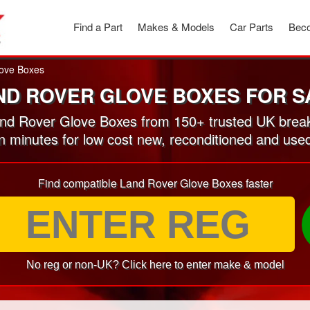
Find a Part
Makes & Models
Car Parts
Beco
ove Boxes
ND ROVER GLOVE BOXES FOR S
d Rover Glove Boxes from 150+ trusted UK brea
in minutes for low cost new, reconditioned and u
Find compatible Land Rover Glove Boxes faster
No reg or non-UK? Click here to enter make & model