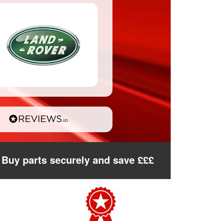
Buy parts securely and save £££