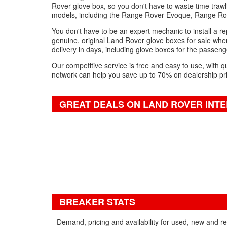
Rover glove box, so you don't have to waste time trawl
models, including the Range Rover Evoque, Range Ro
You don't have to be an expert mechanic to install a re
genuine, original Land Rover glove boxes for sale when
delivery in days, including glove boxes for the passenge
Our competitive service is free and easy to use, with q
network can help you save up to 70% on dealership pr
GREAT DEALS ON LAND ROVER INTE
BREAKER STATS
Demand, pricing and availability for used, new and 