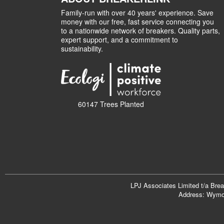
Family-run with over 40 years' experience. Save
money with our free, fast service connecting you
to a nationwide network of breakers. Quality parts,
expert support, and a commitment to
sustainability.
60147 Trees Planted
LPJ Associates Limited t/a Bre
Address: Wymon