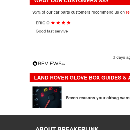
WHAT OUR CUSTOMERS SAY
95% of our car parts customers recommend us on
re
★
★
★
★
ERIC O
Good fast servive
3 days a
LAND ROVER GLOVE BOX GUIDES & 
Seven reasons your airbag warni
ABOUT BREAKERLINK