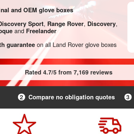
inal and OEM glove boxes
Discovery Sport
,
Range Rover
,
Discovery
,
oque
and
Freelander
h guarantee
on all Land Rover glove boxes
Rated 4.7/5 from 7,169 reviews
2
Compare no obligation quotes
3