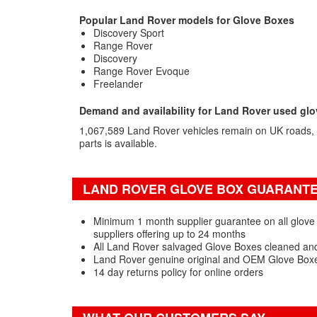
Popular Land Rover models for Glove Boxes
Discovery Sport
Range Rover
Discovery
Range Rover Evoque
Freelander
Demand and availability for Land Rover used gl
1,067,589 Land Rover vehicles remain on UK roads,
parts is available.
LAND ROVER GLOVE BOX GUARANTEE
Minimum 1 month supplier guarantee on all glove
suppliers offering up to 24 months
All Land Rover salvaged Glove Boxes cleaned and
Land Rover genuine original and OEM Glove Boxe
14 day returns policy for online orders