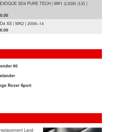
OQUE SD4 PURE TECH | MK1 (L538) (LV) |
0.00
 XS | MK2 | 2006–14
0.00
fender 90
elander
nge Rover Sport
d replacement Land