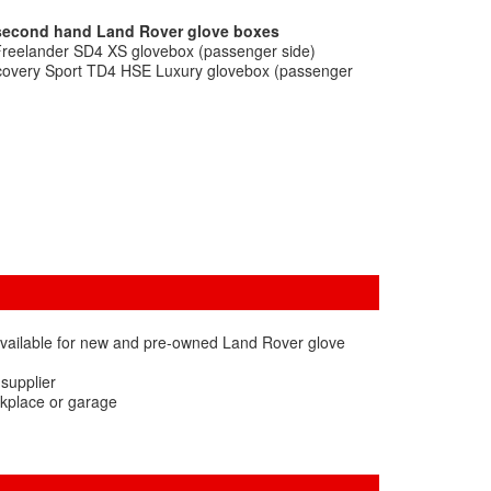
 second hand Land Rover glove boxes
Freelander SD4 XS glovebox (passenger side)
scovery Sport TD4 HSE Luxury glovebox (passenger
available for new and pre-owned Land Rover glove
 supplier
rkplace or garage