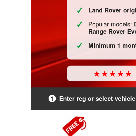
✓
Land Rover orig
✓
Popular models:
Range Rover Ev
✓
Minimum 1 mont
1
Enter reg or select vehicle