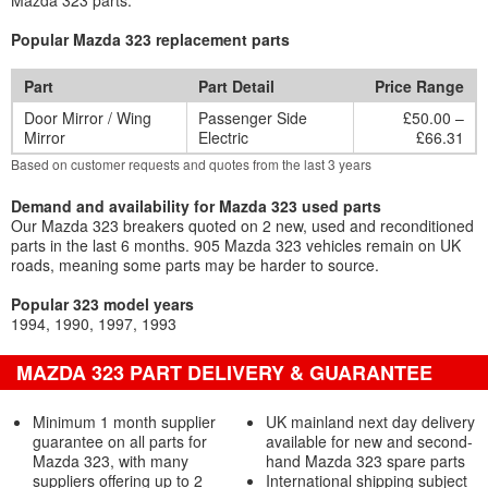
Mazda 323 parts.
Popular Mazda 323 replacement parts
Part
Part Detail
Price Range
Door Mirror / Wing
Passenger Side
£50.00 –
Mirror
Electric
£66.31
Based on customer requests and quotes from the last 3 years
Demand and availability for Mazda 323 used parts
Our Mazda 323 breakers quoted on 2 new, used and reconditioned
parts in the last 6 months. 905 Mazda 323 vehicles remain on UK
roads, meaning some parts may be harder to source.
Popular 323 model years
1994
1990
1997
1993
MAZDA 323 PART DELIVERY & GUARANTEE
Minimum 1 month supplier
UK mainland next day delivery
guarantee on all parts for
available for new and second-
Mazda 323, with many
hand Mazda 323 spare parts
suppliers offering up to 2
International shipping subject