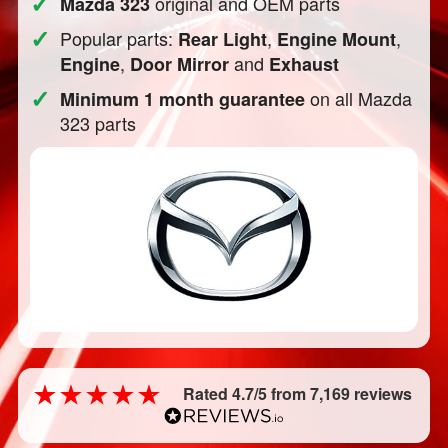
✓
original and OEM parts
Mazda 323
✓
Popular parts:
,
,
Rear Light
Engine Mount
,
and
Engine
Door Mirror
Exhaust
✓
on all Mazda
Minimum 1 month guarantee
323 parts
Rated 4.7/5 from 7,169 reviews