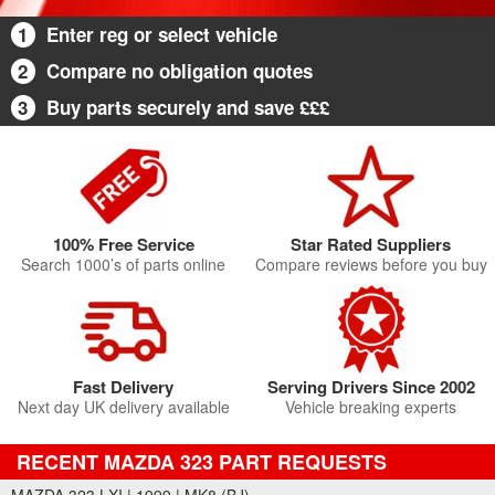
1
Enter reg or select vehicle
2
Compare no obligation quotes
3
Buy parts securely and save £££
100% Free Service
Star Rated Suppliers
Search 1000’s of parts online
Compare reviews before you buy
Fast Delivery
Serving Drivers Since 2002
Next day UK delivery available
Vehicle breaking experts
RECENT MAZDA 323 PART REQUESTS