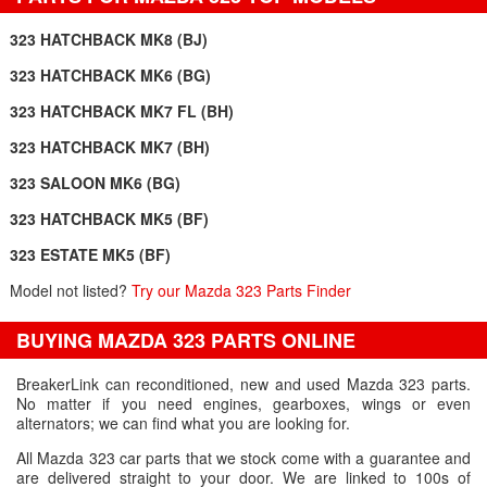
323 HATCHBACK MK8 (BJ)
323 HATCHBACK MK6 (BG)
323 HATCHBACK MK7 FL (BH)
323 HATCHBACK MK7 (BH)
323 SALOON MK6 (BG)
323 HATCHBACK MK5 (BF)
323 ESTATE MK5 (BF)
Model not listed?
Try our Mazda 323 Parts Finder
BUYING MAZDA 323 PARTS ONLINE
BreakerLink can reconditioned, new and used Mazda 323 parts.
No matter if you need engines, gearboxes, wings or even
alternators; we can find what you are looking for.
All Mazda 323 car parts that we stock come with a guarantee and
are delivered straight to your door. We are linked to 100s of