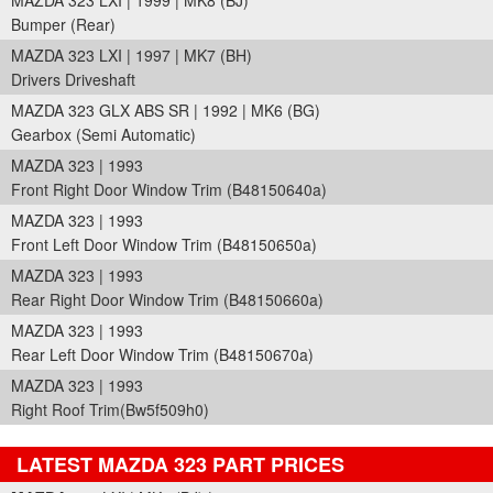
MAZDA 323 LXI | 1999 | MK8 (BJ)
Bumper (Rear)
MAZDA 323 LXI | 1997 | MK7 (BH)
Drivers Driveshaft
MAZDA 323 GLX ABS SR | 1992 | MK6 (BG)
Gearbox (Semi Automatic)
MAZDA 323 | 1993
Front Right Door Window Trim (B48150640a)
MAZDA 323 | 1993
Front Left Door Window Trim (B48150650a)
MAZDA 323 | 1993
Rear Right Door Window Trim (B48150660a)
MAZDA 323 | 1993
Rear Left Door Window Trim (B48150670a)
MAZDA 323 | 1993
Right Roof Trim(Bw5f509h0)
LATEST MAZDA 323 PART PRICES
Part Details and Price