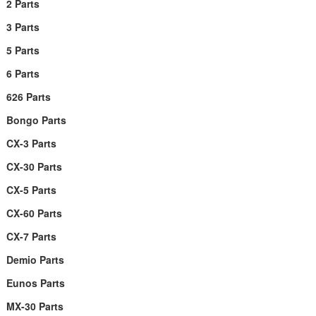
2 Parts
3 Parts
5 Parts
6 Parts
626 Parts
Bongo Parts
CX-3 Parts
CX-30 Parts
CX-5 Parts
CX-60 Parts
CX-7 Parts
Demio Parts
Eunos Parts
MX-30 Parts