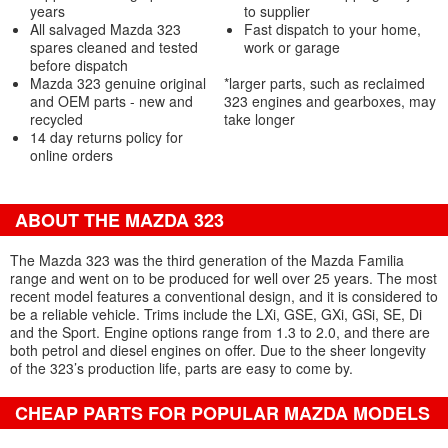
years
to supplier
All salvaged Mazda 323
Fast dispatch to your home,
spares cleaned and tested
work or garage
before dispatch
Mazda 323 genuine original
*larger parts, such as reclaimed
and OEM parts - new and
323 engines and gearboxes, may
recycled
take longer
14 day returns policy for
online orders
ABOUT THE MAZDA 323
The Mazda 323 was the third generation of the Mazda Familia
range and went on to be produced for well over 25 years. The most
recent model features a conventional design, and it is considered to
be a reliable vehicle. Trims include the LXi, GSE, GXi, GSi, SE, Di
and the Sport. Engine options range from 1.3 to 2.0, and there are
both petrol and diesel engines on offer. Due to the sheer longevity
of the 323’s production life, parts are easy to come by.
CHEAP PARTS FOR POPULAR MAZDA MODELS