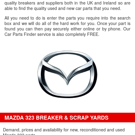
quality breakers and suppliers both in the UK and Ireland so are
able to find the quality used and new car parts that you need.
All you need to do is enter the parts you require into the search
box and we will do all of the hard work for you. Once your part is
found you can then pay securely either online or by phone. Our
Car Parts Finder service is also completely FREE.
MAZDA 323 BREAKER & SCRAP YARDS
Demand, prices and availability for new, reconditioned and used