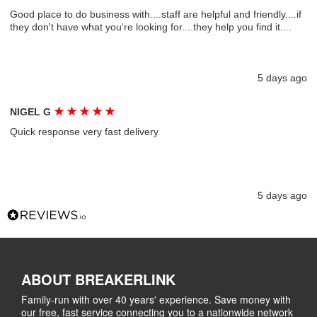
Good place to do business with....staff are helpful and friendly....if
they don't have what you're looking for....they help you find it....
5 days ago
★
★
★
★
★
NIGEL G
Quick response very fast delivery
5 days ago
ABOUT BREAKERLINK
Family-run with over 40 years' experience. Save money with
our free, fast service connecting you to a nationwide network