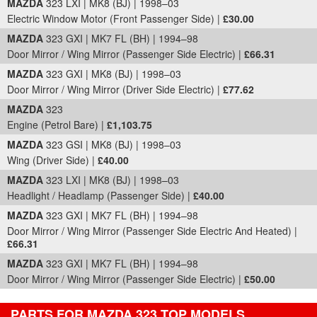
MAZDA
323 LXI | MK8 (BJ) | 1998–03
Electric Window Motor (Front Passenger Side) |
£30.00
MAZDA
323 GXI | MK7 FL (BH) | 1994–98
Door Mirror / Wing Mirror (Passenger Side Electric) |
£66.31
MAZDA
323 GXI | MK8 (BJ) | 1998–03
Door Mirror / Wing Mirror (Driver Side Electric) |
£77.62
MAZDA
323
Engine (Petrol Bare) |
£1,103.75
MAZDA
323 GSI | MK8 (BJ) | 1998–03
Wing (Driver Side) |
£40.00
MAZDA
323 LXI | MK8 (BJ) | 1998–03
Headlight / Headlamp (Passenger Side) |
£40.00
MAZDA
323 GXI | MK7 FL (BH) | 1994–98
Door Mirror / Wing Mirror (Passenger Side Electric And Heated) |
£66.31
MAZDA
323 GXI | MK7 FL (BH) | 1994–98
Door Mirror / Wing Mirror (Passenger Side Electric) |
£50.00
PARTS FOR MAZDA 323 TOP MODELS