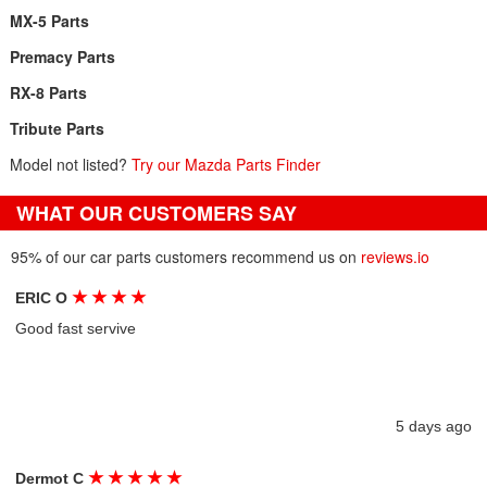
MX-5 Parts
Premacy Parts
RX-8 Parts
Tribute Parts
Model not listed?
Try our Mazda Parts Finder
WHAT OUR CUSTOMERS SAY
95% of our car parts customers recommend us on
reviews.io
★
★
★
★
ERIC O
Good fast servive
5 days ago
★
★
★
★
★
Dermot C