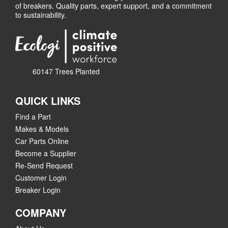
of breakers. Quality parts, expert support, and a commitment
to sustainability.
60147 Trees Planted
QUICK LINKS
Find a Part
Makes & Models
Car Parts Online
Become a Supplier
Re-Send Request
Customer Login
Breaker Login
COMPANY