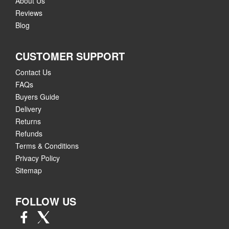
About Us
Reviews
Blog
CUSTOMER SUPPORT
Contact Us
FAQs
Buyers Guide
Delivery
Returns
Refunds
Terms & Conditions
Privacy Policy
Sitemap
FOLLOW US