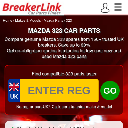
Home
›
Makes & Models
›
Mazda Parts
›
323
MAZDA 323 CAR PARTS
Compare genuine Mazda 323 spares from 150+ trusted UK
breakers. Save up to 80%
Get no-obligation quotes in minutes for low cost new and
used Mazda 323 parts
Find compatible 323 parts faster
GO
UK
No reg or non-UK? Click here to enter make & model