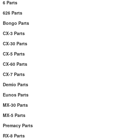
6 Parts
626 Parts
Bongo Parts
CX-3 Parts
CX-30 Parts
CX-5 Parts
CX-60 Parts
CX-7 Parts
Demio Parts
Eunos Parts
MX-30 Parts
MX-5 Parts
Premacy Parts
RX-8 Parts