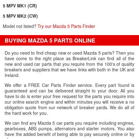
5 MPV MK1 (CR)
5 MPV MK2 (CW)
Model not listed?
Try our Mazda 5 Parts Finder
BUYING MAZDA 5 PARTS ONLINE
Do you need to find cheap new or used Mazda 5 parts? Then you
have come to the right place as BreakerLink can find all of the
new and used car parts that you require from the 100's of quality
breakers and suppliers that we have links with both in the UK and
Ireland.
We offer a FREE Car Parts Finder service. Every part found is
guaranteed and can be delivered straight to your door. All you
have to do is enter your free request for the parts you require into
our online search engine and within minutes you will receive a no
obligation quote from our network of breaker yards. We do all of
the hard work for you.
We can find any Mazda 5 car parts you require including engines,
gearboxes, ABS pumps, alternators and starter motors. You also
have the added benefit of being able to pay securely online or by