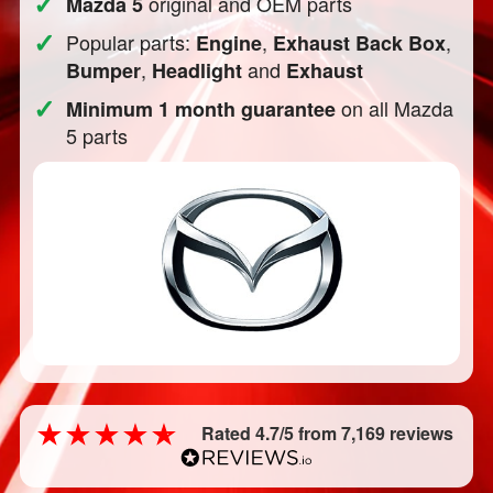
✓
original and OEM parts
Mazda 5
✓
Popular parts:
,
,
Engine
Exhaust Back Box
,
and
Bumper
Headlight
Exhaust
✓
on all Mazda
Minimum 1 month guarantee
5 parts
Rated 4.7/5 from 7,169 reviews