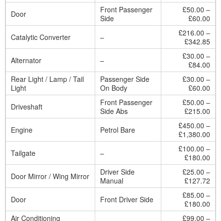
Front Passenger
£50.00 –
Door
Side
£60.00
£216.00 –
Catalytic Converter
–
£342.85
£30.00 –
Alternator
–
£84.00
Rear Light / Lamp / Tail
Passenger Side
£30.00 –
Light
On Body
£60.00
Front Passenger
£50.00 –
Driveshaft
Side Abs
£215.00
£450.00 –
Engine
Petrol Bare
£1,380.00
£100.00 –
Tailgate
–
£180.00
Driver Side
£25.00 –
Door Mirror / Wing Mirror
Manual
£127.72
£85.00 –
Door
Front Driver Side
£180.00
Air Conditioning
£99.00 –