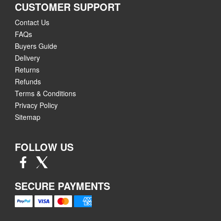
CUSTOMER SUPPORT
Contact Us
FAQs
Buyers Guide
Delivery
Returns
Refunds
Terms & Conditions
Privacy Policy
Sitemap
FOLLOW US
SECURE PAYMENTS