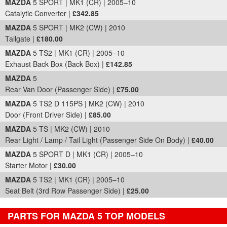
MAZDA
5 SPORT | MK1 (CR) | 2005–10
Catalytic Converter |
£342.85
MAZDA
5 SPORT | MK2 (CW) | 2010
Tailgate |
£180.00
MAZDA
5 TS2 | MK1 (CR) | 2005–10
Exhaust Back Box (Back Box) |
£142.85
MAZDA
5
Rear Van Door (Passenger Side) |
£75.00
MAZDA
5 TS2 D 115PS | MK2 (CW) | 2010
Door (Front Driver Side) |
£85.00
MAZDA
5 TS | MK2 (CW) | 2010
Rear Light / Lamp / Tail Light (Passenger Side On Body) |
£40.00
MAZDA
5 SPORT D | MK1 (CR) | 2005–10
Starter Motor |
£30.00
MAZDA
5 TS2 | MK1 (CR) | 2005–10
Seat Belt (3rd Row Passenger Side) |
£25.00
PARTS FOR MAZDA 5 TOP MODELS