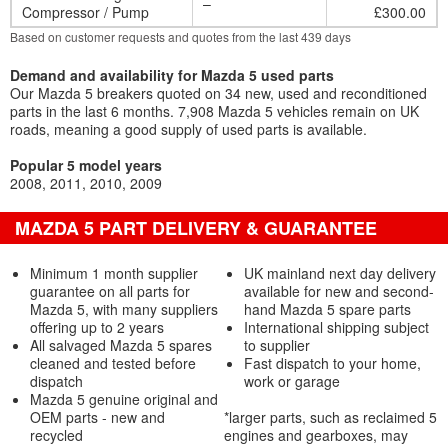
–
Compressor / Pump
£300.00
Based on customer requests and quotes from the last 439 days
Demand and availability for Mazda 5 used parts
Our Mazda 5 breakers quoted on 34 new, used and reconditioned
parts in the last 6 months. 7,908 Mazda 5 vehicles remain on UK
roads, meaning a good supply of used parts is available.
Popular 5 model years
2008
2011
2010
2009
MAZDA 5 PART DELIVERY & GUARANTEE
Minimum 1 month supplier
UK mainland next day delivery
guarantee on all parts for
available for new and second-
Mazda 5, with many suppliers
hand Mazda 5 spare parts
offering up to 2 years
International shipping subject
All salvaged Mazda 5 spares
to supplier
cleaned and tested before
Fast dispatch to your home,
dispatch
work or garage
Mazda 5 genuine original and
OEM parts - new and
*larger parts, such as reclaimed 5
recycled
engines and gearboxes, may