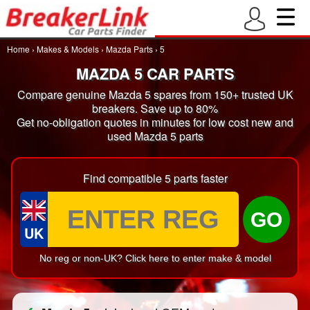
Home
›
Makes & Models
›
Mazda Parts
›
5
MAZDA 5 CAR PARTS
Compare genuine Mazda 5 spares from 150+ trusted UK
breakers. Save up to 80%
Get no-obligation quotes in minutes for low cost new and
used Mazda 5 parts
Find compatible 5 parts faster
GO
UK
No reg or non-UK? Click here to enter make & model