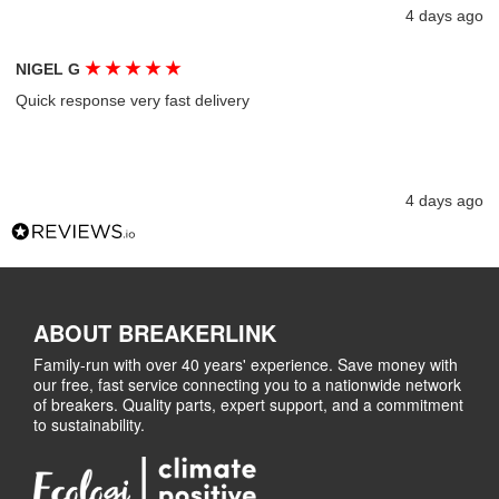
4 days ago
★
★
★
★
★
NIGEL G
Quick response very fast delivery
4 days ago
ABOUT BREAKERLINK
Family-run with over 40 years' experience. Save money with
our free, fast service connecting you to a nationwide network
of breakers. Quality parts, expert support, and a commitment
to sustainability.