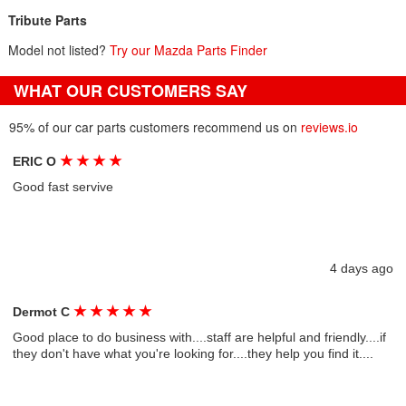
Tribute Parts
Model not listed?
Try our Mazda Parts Finder
WHAT OUR CUSTOMERS SAY
95% of our car parts customers recommend us on
reviews.io
★
★
★
★
ERIC O
Good fast servive
4 days ago
★
★
★
★
★
Dermot C
Good place to do business with....staff are helpful and friendly....if
they don't have what you're looking for....they help you find it....