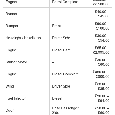
Engine
Petrol Complete
£2,500.00
£40.00 –
Bonnet
–
£45.00
£90.00 –
Bumper
Front
£100.00
£30.00 –
Headlight / Headlamp
Driver Side
£54.00
£65.00 –
Engine
Diesel Bare
£2,995.00
£30.00 –
Starter Motor
–
£60.00
£450.00 –
Engine
Diesel Complete
£900.00
£25.00 –
Wing
Driver Side
£35.00
£50.00 –
Fuel Injector
Diesel
£94.00
Rear Passenger
£50.00 –
Door
Side
£60.00