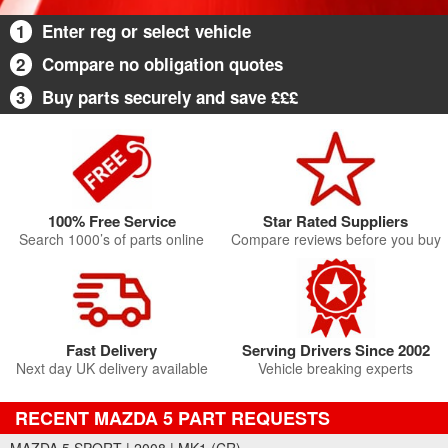
1
Enter reg or select vehicle
2
Compare no obligation quotes
3
Buy parts securely and save £££
100% Free Service
Star Rated Suppliers
Search 1000’s of parts online
Compare reviews before you buy
Fast Delivery
Serving Drivers Since 2002
Next day UK delivery available
Vehicle breaking experts
RECENT MAZDA 5 PART REQUESTS