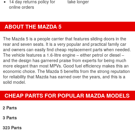
14 day returns policy for
take longer
online orders
ABOUT THE MAZDA 5
The Mazda 5 is a people carrier that features sliding doors in the
rear and seven seats. It is a very popular and practical family car
and owners can easily find cheap replacement parts when needed.
The vehicle features a 1.6-litre engine – either petrol or diesel –
and the design has garnered praise from experts for being much
more elegant than most MPVs. Good fuel efficiency makes this an
economic choice. The Mazda 5 benefits from the strong reputation
for reliability that Mazda has earned over the years, and this is a
solid model.
CHEAP PARTS FOR POPULAR MAZDA MODELS
2 Parts
3 Parts
323 Parts