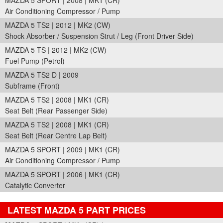
MAZDA 5 SPORT | 2008 | MK1 (CR)
Air Conditioning Compressor / Pump
MAZDA 5 TS2 | 2012 | MK2 (CW)
Shock Absorber / Suspension Strut / Leg (Front Driver Side)
MAZDA 5 TS | 2012 | MK2 (CW)
Fuel Pump (Petrol)
MAZDA 5 TS2 D | 2009
Subframe (Front)
MAZDA 5 TS2 | 2008 | MK1 (CR)
Seat Belt (Rear Passenger Side)
MAZDA 5 TS2 | 2008 | MK1 (CR)
Seat Belt (Rear Centre Lap Belt)
MAZDA 5 SPORT | 2009 | MK1 (CR)
Air Conditioning Compressor / Pump
MAZDA 5 SPORT | 2006 | MK1 (CR)
Catalytic Converter
LATEST MAZDA 5 PART PRICES
Part Details and Price