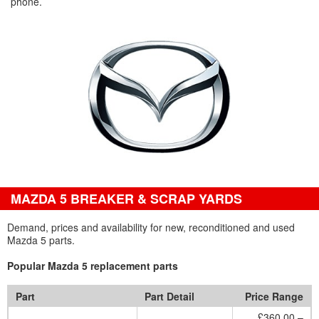
phone.
MAZDA 5 BREAKER & SCRAP YARDS
Demand, prices and availability for new, reconditioned and used
Mazda 5 parts.
Popular Mazda 5 replacement parts
Part
Part Detail
Price Range
£360.00 –