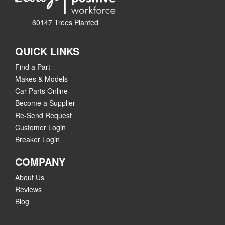
60147 Trees Planted
QUICK LINKS
Find a Part
Makes & Models
Car Parts Online
Become a Supplier
Re-Send Request
Customer Login
Breaker Login
COMPANY
About Us
Reviews
Blog