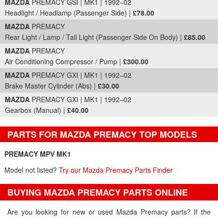
MAZDA
PREMACY GSI | MK1 | 1992–02
Headlight / Headlamp (Passenger Side) |
£78.00
MAZDA
PREMACY
Rear Light / Lamp / Tail Light (Passenger Side On Body) |
£85.00
MAZDA
PREMACY
Air Conditioning Compressor / Pump |
£300.00
MAZDA
PREMACY GXI | MK1 | 1992–02
Brake Master Cylinder (Abs) |
£30.00
MAZDA
PREMACY GXI | MK1 | 1992–02
Gearbox (Manual) |
£40.00
PARTS FOR MAZDA PREMACY TOP MODELS
PREMACY MPV MK1
Model not listed?
Try our Mazda Premacy Parts Finder
BUYING MAZDA PREMACY PARTS ONLINE
Are you looking for new or used Mazda Premacy parts? If the