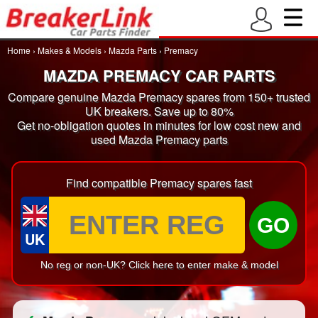
Home
›
Makes & Models
›
Mazda Parts
›
Premacy
MAZDA PREMACY CAR PARTS
Compare genuine Mazda Premacy spares from 150+ trusted
UK breakers. Save up to 80%
Get no-obligation quotes in minutes for low cost new and
used Mazda Premacy parts
Find compatible Premacy spares fast
GO
UK
No reg or non-UK? Click here to enter make & model