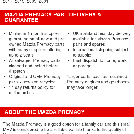
2017
2013
2009
2001
MAZDA PREMACY PART DELIVERY &
GUARANTEE
Minimum 1 month supplier
UK mainland next day delivery
guarantee on all new and pre
available for Mazda Premacy
owned Mazda Premacy parts,
parts and spares
with many suppliers offering
International shipping subject
up to 2 years
to supplier
All salvaged Premacy parts
Fast dispatch to home, work
cleaned and tested before
or garage
dispatch
Original and OEM Premacy
*larger parts, such as reclaimed
parts - new and recycled
Premacy engines and gearboxes,
14 day returns policy for
may take longer
online orders
ABOUT THE MAZDA PREMACY
The Mazda Premacy is a good option for a family car and this small
MPV is considered to be a reliable vehicle thanks to the quality of