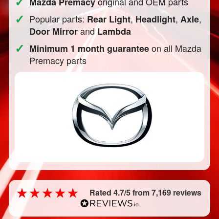
✓
original and OEM parts
Mazda Premacy
✓
Popular parts:
,
,
,
Rear Light
Headlight
Axle
and
Door Mirror
Lambda
✓
on all Mazda
Minimum 1 month guarantee
Premacy parts
Rated 4.7/5 from 7,169 reviews