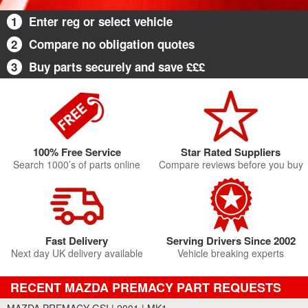
1
Enter reg or select vehicle
2
Compare no obligation quotes
3
Buy parts securely and save £££
100% Free Service
Star Rated Suppliers
Search 1000’s of parts online
Compare reviews before you buy
Fast Delivery
Serving Drivers Since 2002
Next day UK delivery available
Vehicle breaking experts
RECENT MAZDA PREMACY PART REQUESTS