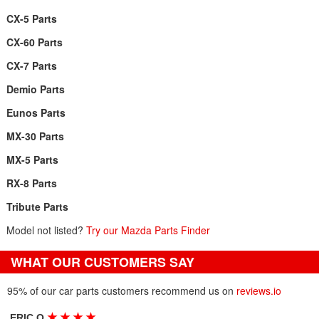
CX-5 Parts
CX-60 Parts
CX-7 Parts
Demio Parts
Eunos Parts
MX-30 Parts
MX-5 Parts
RX-8 Parts
Tribute Parts
Model not listed?
Try our Mazda Parts Finder
WHAT OUR CUSTOMERS SAY
95% of our car parts customers recommend us on
reviews.io
★
★
★
★
ERIC O