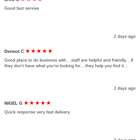
Good fast servive
2 days ago
★
★
★
★
★
Dermot C
Good place to do business with....staff are helpful and friendly....if
they don't have what you're looking for....they help you find it....
2 days ago
★
★
★
★
★
NIGEL G
Quick response very fast delivery