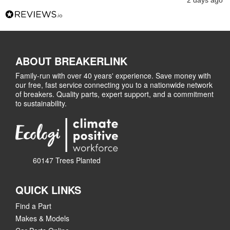
2 days ago
ABOUT BREAKERLINK
Family-run with over 40 years' experience. Save money with
our free, fast service connecting you to a nationwide network
of breakers. Quality parts, expert support, and a commitment
to sustainability.
60147 Trees Planted
QUICK LINKS
Find a Part
Makes & Models