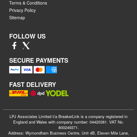
Terms & Conditions
Privacy Policy
Sitemap
FOLLOW US
SECURE PAYMENTS
FAST DELIVERY
LPJ Associates Limited t/a BreakerLink is a company registered in
England and Wales with company number: 04420381. VAT No.
800249371.
Address: Wymondham Business Centre, Unit 4B, Eleven Mile Lane,