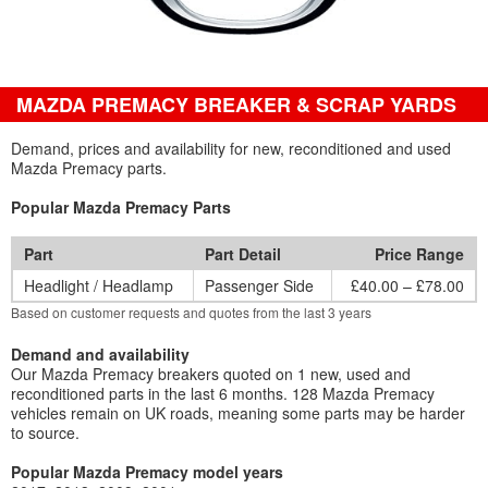
MAZDA PREMACY BREAKER & SCRAP YARDS
Demand, prices and availability for new, reconditioned and used
Mazda Premacy parts.
Popular Mazda Premacy Parts
Part
Part Detail
Price Range
Headlight / Headlamp
Passenger Side
£40.00 – £78.00
Based on customer requests and quotes from the last 3 years
Demand and availability
Our Mazda Premacy breakers quoted on 1 new, used and
reconditioned parts in the last 6 months. 128 Mazda Premacy
vehicles remain on UK roads, meaning some parts may be harder
to source.
Popular Mazda Premacy model years