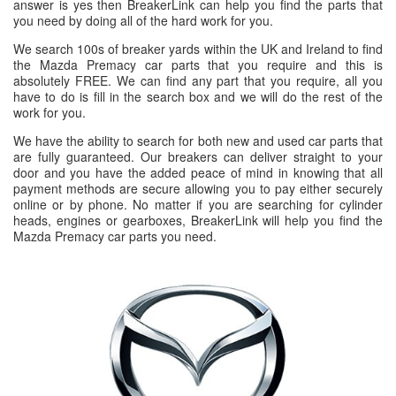
answer is yes then BreakerLink can help you find the parts that
you need by doing all of the hard work for you.
We search 100s of breaker yards within the UK and Ireland to find
the Mazda Premacy car parts that you require and this is
absolutely FREE. We can find any part that you require, all you
have to do is fill in the search box and we will do the rest of the
work for you.
We have the ability to search for both new and used car parts that
are fully guaranteed. Our breakers can deliver straight to your
door and you have the added peace of mind in knowing that all
payment methods are secure allowing you to pay either securely
online or by phone. No matter if you are searching for cylinder
heads, engines or gearboxes, BreakerLink will help you find the
Mazda Premacy car parts you need.