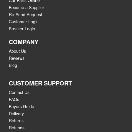
Car Parts Online
Become a Supplier
Re-Send Request
Customer Login
Breaker Login
COMPANY
About Us
Reviews
Blog
CUSTOMER SUPPORT
Contact Us
FAQs
Buyers Guide
Delivery
Returns
Refunds