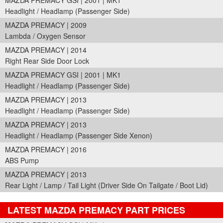
MAZDA PREMACY GSI | 2001 | MK1
Headlight / Headlamp (Passenger Side)
MAZDA PREMACY | 2009
Lambda / Oxygen Sensor
MAZDA PREMACY | 2014
Right Rear Side Door Lock
MAZDA PREMACY GSI | 2001 | MK1
Headlight / Headlamp (Passenger Side)
MAZDA PREMACY | 2013
Headlight / Headlamp (Passenger Side)
MAZDA PREMACY | 2013
Headlight / Headlamp (Passenger Side Xenon)
MAZDA PREMACY | 2016
ABS Pump
MAZDA PREMACY | 2013
Rear Light / Lamp / Tail Light (Driver Side On Tailgate / Boot Lid)
LATEST MAZDA PREMACY PART PRICES
Part Details and Price