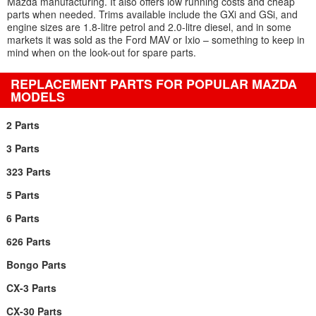
Mazda manufacturing. It also offers low running costs and cheap
parts when needed. Trims available include the GXi and GSi, and
engine sizes are 1.8-litre petrol and 2.0-litre diesel, and in some
markets it was sold as the Ford MAV or Ixio – something to keep in
mind when on the look-out for spare parts.
REPLACEMENT PARTS FOR POPULAR MAZDA
MODELS
2 Parts
3 Parts
323 Parts
5 Parts
6 Parts
626 Parts
Bongo Parts
CX-3 Parts
CX-30 Parts