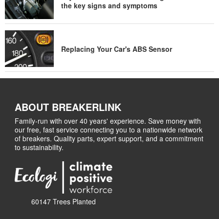
the key signs and symptoms
Replacing Your Car's ABS Sensor
ABOUT BREAKERLINK
Family-run with over 40 years' experience. Save money with
our free, fast service connecting you to a nationwide network
of breakers. Quality parts, expert support, and a commitment
to sustainability.
60147 Trees Planted