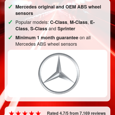
✓
Mercedes original and OEM ABS wheel
sensors
✓
Popular models:
,
,
C-Class
M-Class
E-
,
and
Class
S-Class
Sprinter
✓
on all
Minimum 1 month guarantee
Mercedes ABS wheel sensors
Rated 4.7/5 from 7,169 reviews