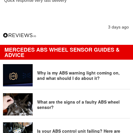
Quick response very fast delivery
3 days ago
MERCEDES ABS WHEEL SENSOR GUIDES &
ADVICE
Why is my ABS warning light coming on,
and what should I do about it?
What are the signs of a faulty ABS wheel
sensor?
Is your ABS control unit failing? Here are