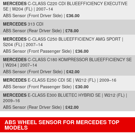
MERCEDES
C-CLASS C220 CDI BLUEEFFICIENCY EXECUTIVE
SE | W204 (FL) | 2007–14
ABS Sensor (Front Driver Side) |
£36.00
MERCEDES
313 CDI
ABS Sensor (Rear Driver Side) |
£78.00
MERCEDES
C-CLASS C250 BLUEEFFICIENCY AMG SPORT |
S204 (FL) | 2007–14
ABS Sensor (Front Passenger Side) |
£36.00
MERCEDES
C-CLASS C180 KOMPRESSOR BLUEEFFICIENCY SE
| W204 | 2007–14
ABS Sensor (Front Driver Side) |
£42.00
MERCEDES
E-CLASS E250 CDI SE | W212 (FL) | 2009–16
ABS Sensor (Front Passenger Side) |
£30.00
MERCEDES
E-CLASS E300 BLUETEC HYBRID SE | W212 (FL) |
2009–16
ABS Sensor (Rear Driver Side) |
£42.00
ABS WHEEL SENSOR FOR MERCEDES TOP
MODELS