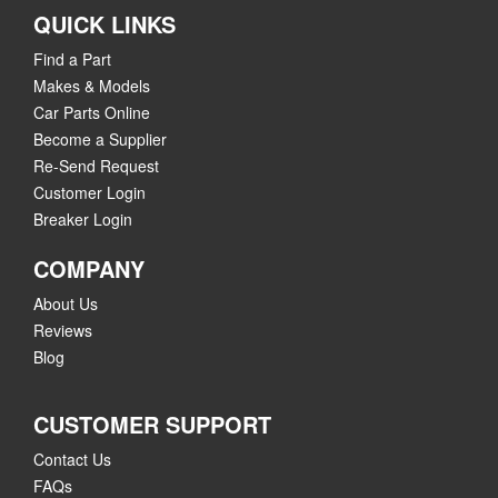
QUICK LINKS
Find a Part
Makes & Models
Car Parts Online
Become a Supplier
Re-Send Request
Customer Login
Breaker Login
COMPANY
About Us
Reviews
Blog
CUSTOMER SUPPORT
Contact Us
FAQs