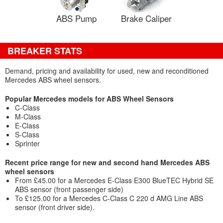
ABS Pump
Brake Caliper
BREAKER STATS
Demand, pricing and availability for used, new and reconditioned
Mercedes ABS wheel sensors.
Popular Mercedes models for ABS Wheel Sensors
C-Class
M-Class
E-Class
S-Class
Sprinter
Recent price range for new and second hand Mercedes ABS
wheel sensors
From £45.00 for a Mercedes E-Class E300 BlueTEC Hybrid SE
ABS sensor (front passenger side)
To £125.00 for a Mercedes C-Class C 220 d AMG Line ABS
sensor (front driver side).