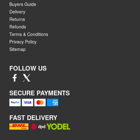
Buyers Guide
Delivery
Returns
Refunds
Terms & Conditions
Privacy Policy
Sitemap
FOLLOW US
SECURE PAYMENTS
FAST DELIVERY