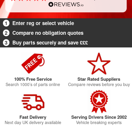
1
Enter reg or select vehicle
2
Compare no obligation quotes
3
Buy parts securely and save £££
100% Free Service
Star Rated Suppliers
Search 1000’s of parts online
Compare reviews before you buy
Fast Delivery
Serving Drivers Since 2002
Next day UK delivery available
Vehicle breaking experts