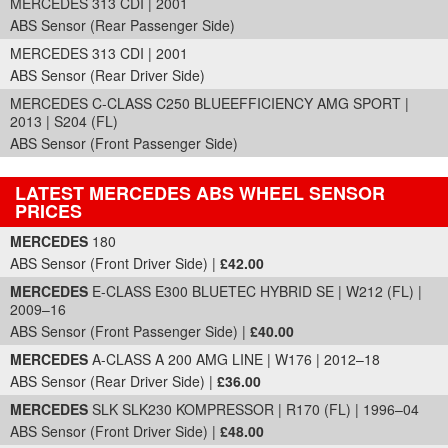
MERCEDES 313 CDI | 2001
ABS Sensor (Rear Passenger Side)
MERCEDES 313 CDI | 2001
ABS Sensor (Rear Driver Side)
MERCEDES C-CLASS C250 BLUEEFFICIENCY AMG SPORT |
2013 | S204 (FL)
ABS Sensor (Front Passenger Side)
LATEST MERCEDES ABS WHEEL SENSOR
PRICES
Part Details and Price
MERCEDES
180
ABS Sensor (Front Driver Side) |
£42.00
MERCEDES
E-CLASS E300 BLUETEC HYBRID SE | W212 (FL) |
2009–16
ABS Sensor (Front Passenger Side) |
£40.00
MERCEDES
A-CLASS A 200 AMG LINE | W176 | 2012–18
ABS Sensor (Rear Driver Side) |
£36.00
MERCEDES
SLK SLK230 KOMPRESSOR | R170 (FL) | 1996–04
ABS Sensor (Front Driver Side) |
£48.00