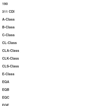
190
311 CDI
A-Class
B-Class
C-Class
CL-Class
CLA-Class
CLK-Class
CLS-Class
E-Class
EQA
EQB
EQC
EQE