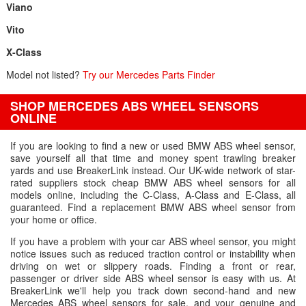
Viano
Vito
X-Class
Model not listed?
Try our Mercedes Parts Finder
SHOP MERCEDES ABS WHEEL SENSORS
ONLINE
If you are looking to find a new or used BMW ABS wheel sensor,
save yourself all that time and money spent trawling breaker
yards and use BreakerLink instead. Our UK-wide network of star-
rated suppliers stock cheap BMW ABS wheel sensors for all
models online, including the C-Class, A-Class and E-Class, all
guaranteed. Find a replacement BMW ABS wheel sensor from
your home or office.
If you have a problem with your car ABS wheel sensor, you might
notice issues such as reduced traction control or instability when
driving on wet or slippery roads. Finding a front or rear,
passenger or driver side ABS wheel sensor is easy with us. At
BreakerLink we'll help you track down second-hand and new
Mercedes ABS wheel sensors for sale, and your genuine and