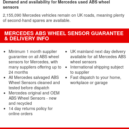
Demand and availability for Mercedes used ABS wheel
sensors
2,155,090 Mercedes vehicles remain on UK roads, meaning plenty
of second-hand spares are available.
MERCEDES ABS WHEEL SENSOR GUARANTEE
& DELIVERY INFO
Minimum 1 month supplier
UK mainland next day delivery
guarantee on all ABS wheel
available for all Mercedes ABS
sensors for Mercedes, with
wheel sensors
many suppliers offering up to
International shipping subject
24 months
to supplier
All Mercedes salvaged ABS
Fast dispatch to your home,
Wheel Sensors cleaned and
workplace or garage
tested before dispatch
Mercedes original and OEM
ABS Wheel Sensors - new
and recycled
14 day returns policy for
online orders