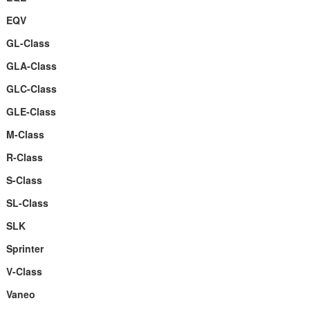
EQV
GL-Class
GLA-Class
GLC-Class
GLE-Class
M-Class
R-Class
S-Class
SL-Class
SLK
Sprinter
V-Class
Vaneo