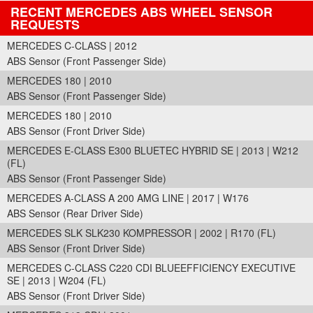
RECENT MERCEDES ABS WHEEL SENSOR
REQUESTS
MERCEDES C-CLASS | 2012
ABS Sensor (Front Passenger Side)
MERCEDES 180 | 2010
ABS Sensor (Front Passenger Side)
MERCEDES 180 | 2010
ABS Sensor (Front Driver Side)
MERCEDES E-CLASS E300 BLUETEC HYBRID SE | 2013 | W212
(FL)
ABS Sensor (Front Passenger Side)
MERCEDES A-CLASS A 200 AMG LINE | 2017 | W176
ABS Sensor (Rear Driver Side)
MERCEDES SLK SLK230 KOMPRESSOR | 2002 | R170 (FL)
ABS Sensor (Front Driver Side)
MERCEDES C-CLASS C220 CDI BLUEEFFICIENCY EXECUTIVE
SE | 2013 | W204 (FL)
ABS Sensor (Front Driver Side)