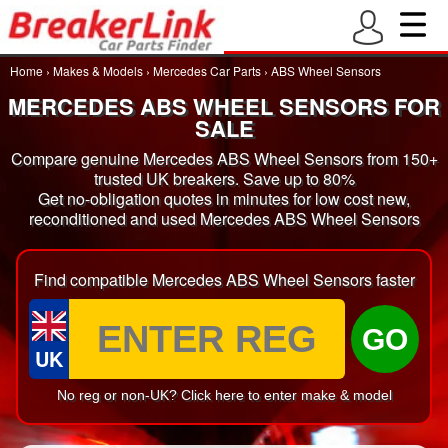
Home
›
Makes & Models
›
Mercedes Car Parts
›
ABS Wheel Sensors
MERCEDES ABS WHEEL SENSORS FOR
SALE
Compare genuine Mercedes ABS Wheel Sensors from 150+
trusted UK breakers. Save up to 80%
Get no-obligation quotes in minutes for low cost new,
reconditioned and used Mercedes ABS Wheel Sensors
Find compatible Mercedes ABS Wheel Sensors faster
GO
UK
No reg or non-UK? Click here to enter make & model