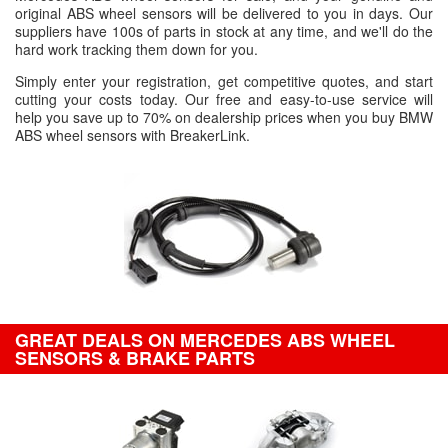
original ABS wheel sensors will be delivered to you in days. Our
suppliers have 100s of parts in stock at any time, and we'll do the
hard work tracking them down for you.
Simply enter your registration, get competitive quotes, and start
cutting your costs today. Our free and easy-to-use service will
help you save up to 70% on dealership prices when you buy BMW
ABS wheel sensors with BreakerLink.
GREAT DEALS ON MERCEDES ABS WHEEL
SENSORS & BRAKE PARTS