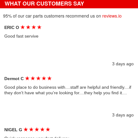
WHAT OUR CUSTOMERS SAY
95% of our car parts customers recommend us on
reviews.io
★
★
★
★
ERIC O
Good fast servive
3 days ago
★
★
★
★
★
Dermot C
Good place to do business with....staff are helpful and friendly....if
they don't have what you're looking for....they help you find it....
3 days ago
★
★
★
★
★
NIGEL G