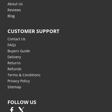
About Us
Reviews
Blog
CUSTOMER SUPPORT
Contact Us
FAQs
Buyers Guide
Delivery
Returns
Refunds
Terms & Conditions
Privacy Policy
Sitemap
FOLLOW US