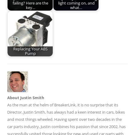
failing? Here are the
light coming on, and
key…
what…
Replacing Your ABS
Pump
About Justin Smith
As the man at the helm of BreakerLink, it is no surprise that its
Director,
Justin Smith
, has always had a keen interest in cars, bikes
and most things wheeled. Having spent over two decades in the
car parts industry, Justin combines his passion that since 2002, has
successfully united those looking for new and used car parts with