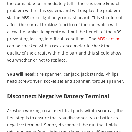
the car is able to immediately tell if there is some kind of
problem within this system, and will display the problem
via the ABS error light on your dashboard. This should not
affect the normal braking function of the car, which will
allow the brakes to operate without the benefit of the ABS
preventing locking in difficult conditions. The
ABS sensor
can be checked with a resistance meter to check the
quality of the circuit within the part and this should show
you whether or not to replace.
You will need:
tire spanner, car jack, jack stands, Philips
head screwdriver, socket set and spanner, torque spanner.
Disconnect Negative Battery Terminal
As when working on all electrical parts within your car, the
first step is to ensure that you disconnect your batteries
negative terminal. Simply disconnect the nut that holds
this in place before sliding the clamp to cut off power to all