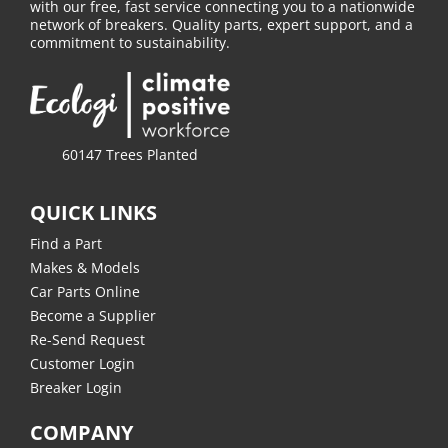
with our free, fast service connecting you to a nationwide
network of breakers. Quality parts, expert support, and a
commitment to sustainability.
60147 Trees Planted
QUICK LINKS
Find a Part
Makes & Models
Car Parts Online
Become a Supplier
Re-Send Request
Customer Login
Breaker Login
COMPANY