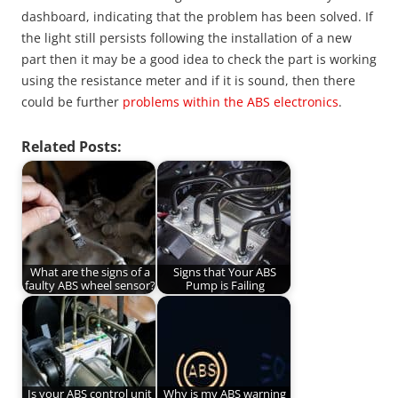
dashboard, indicating that the problem has been solved. If
the light still persists following the installation of a new
part then it may be a good idea to check the part is working
using the resistance meter and if it is sound, then there
could be further
problems within the ABS electronics
.
Related Posts:
What are the signs of a
Signs that Your ABS
faulty ABS wheel sensor?
Pump is Failing
Is your ABS control unit
Why is my ABS warning