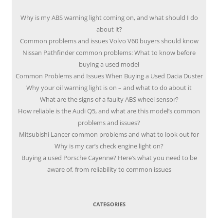
Why is my ABS warning light coming on, and what should I do
about it?
Common problems and issues Volvo V60 buyers should know
Nissan Pathfinder common problems: What to know before
buying a used model
Common Problems and Issues When Buying a Used Dacia Duster
Why your oil warning light is on – and what to do about it
What are the signs of a faulty ABS wheel sensor?
How reliable is the Audi Q5, and what are this model’s common
problems and issues?
Mitsubishi Lancer common problems and what to look out for
Why is my car’s check engine light on?
Buying a used Porsche Cayenne? Here’s what you need to be
aware of, from reliability to common issues
CATEGORIES