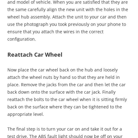
and model of vehicle. When you are satisfied that they are
the same carefully align the new unit with the holes in the
wheel hub assembly. Attach the unit to your car and then
use the photograph you took previously on your phone to
ensure that you attach the wires in the correct
configuration.
Reattach Car Wheel
Now place the car wheel back on the hub and loosely
attach the wheel nuts by hand so that they are held in
place. Remove the jacks from the car and then let the car
back down onto the surface with the car jack. Finally
reattach the bolts to the car wheel when it is sitting firmly
back on the surface where they can be tightened to the
appropriate level.
The final step is to turn your car on and take it out for a
test drive. The ABS fault light should now be off on your