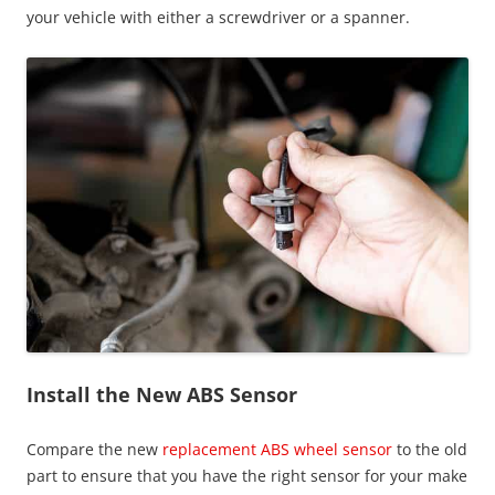
your vehicle with either a screwdriver or a spanner.
Install the New ABS Sensor
Compare the new
replacement ABS wheel sensor
to the old
part to ensure that you have the right sensor for your make