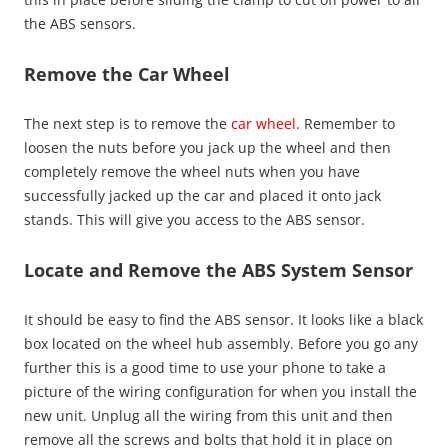
the ABS sensors.
Remove the Car Wheel
The next step is to remove the
car wheel
. Remember to
loosen the nuts before you jack up the wheel and then
completely remove the wheel nuts when you have
successfully jacked up the car and placed it onto jack
stands. This will give you access to the ABS sensor.
Locate and Remove the ABS System Sensor
It should be easy to find the ABS sensor. It looks like a black
box located on the wheel hub assembly. Before you go any
further this is a good time to use your phone to take a
picture of the wiring configuration for when you install the
new unit. Unplug all the wiring from this unit and then
remove all the screws and bolts that hold it in place on