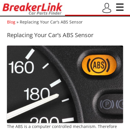
Blog
»
Replacing Your Car’s ABS Sensor
Replacing Your Car’s ABS Sensor
The ABS is a computer controlled mechanism. Therefore