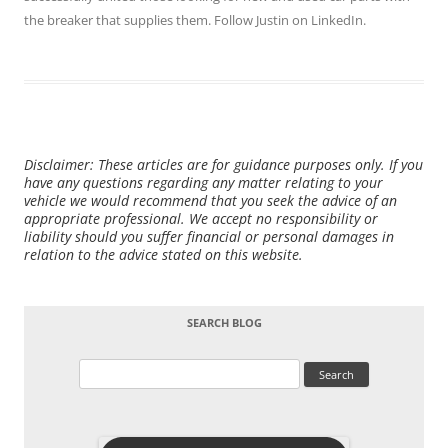
the breaker that supplies them. Follow Justin on
LinkedIn
.
Disclaimer: These articles are for guidance purposes only. If you
have any questions regarding any matter relating to your
vehicle we would recommend that you seek the advice of an
appropriate professional. We accept no responsibility or
liability should you suffer financial or personal damages in
relation to the advice stated on this website.
SEARCH BLOG
Search
for: