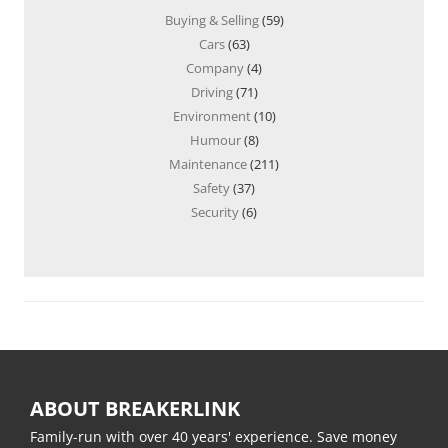
Buying & Selling
(59)
Cars
(63)
Company
(4)
Driving
(71)
Environment
(10)
Humour
(8)
Maintenance
(211)
Safety
(37)
Security
(6)
ABOUT BREAKERLINK
Family-run with over 40 years' experience. Save money