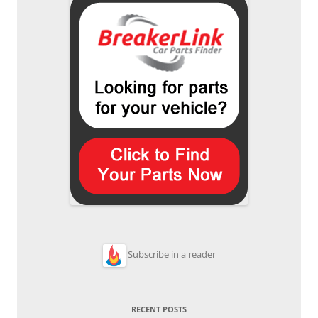
Subscribe in a reader
RECENT POSTS