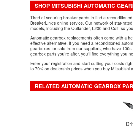
SHOP MITSUBISHI AUTOMATIC GEAR
Tired of scouring breaker yards to find a reconditione
BreakerLink's online service. Our network of star-rated
models, including the Outlander, L200 and Colt, so yo
Automatic gearbox replacements often come with a hef
effective alternative. If you need a reconditioned auto
gearboxes for sale from our suppliers, who have 100s of
gearbox parts you're after, you'll find everything you nee
Enter your registration and start cutting your costs ri
to 70% on dealership prices when you buy Mitsubishi 
RELATED AUTOMATIC GEARBOX PA
Dri