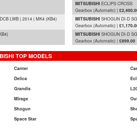
MITSUBISHI
ECLIPS CROSS
Gearbox (Automatic) |
£2,400.0
CB LWB | 2014 | MK4 (KB4)
MITSUBISHI
SHOGUN DI-D SG4
Gearbox (Automatic) |
£1,170.0
KB4)
MITSUBISHI
SHOGUN DI-D SG4
Gearbox (Automatic) |
£899.00
BISHI TOP MODELS
Canter
Ca
Delica
Ecl
Grandis
L2
Mirage
Ou
Shogun
Sh
Space Star
Sp