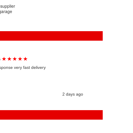
 supplier
 garage
★
★
★
★
★
G
sponse very fast delivery
2 days ago