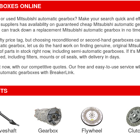
BOXES ONLINE
d or used Mitsubishi automatic gearbox? Make your search quick and eff
 suppliers has availability on guaranteed cheap Mitsubishi automatic ge
u can track down a replacement Mitsubishi automatic gearbox in no tim
ty price tag, but choosing reconditioned or second-hand gearboxes can
matic gearbox, let us do the hard work on finding genuine, original Mitsu
 parts in stock right now, including semi-automatic gearboxes. If it's M
d, including filters, mounts or oil seals, with delivery in days.
ght now, with our competitive quotes. Our free and easy-to-use service wi
automatic gearboxes with BreakerLink.
RTS
veshaft
Gearbox
Flywheel
Clut