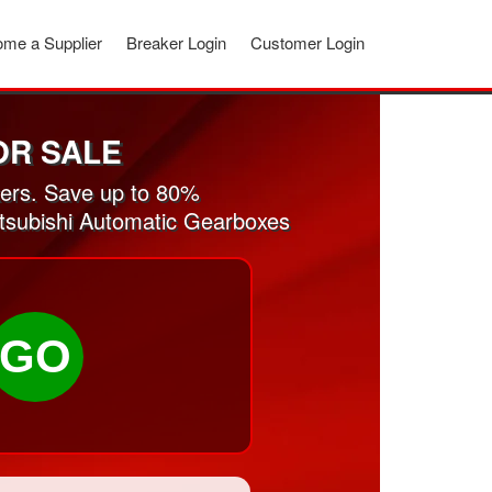
me a Supplier
Breaker Login
Customer Login
OR SALE
ers. Save up to 80%
itsubishi Automatic Gearboxes
GO