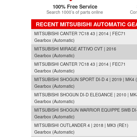
100% Free Service
Search 1000’s of parts online
Com
RECENT MITSUBISHI AUTOMATIC G
MITSUBISHI CANTER 7C18 43 | 2014 | FEC71
Gearbox (Automatic)
MITSUBISHI MIRAGE ATTIVO CVT | 2016
Gearbox (Automatic)
MITSUBISHI CANTER 7C18 43 | 2014 | FEC71
Gearbox (Automatic)
MITSUBISHI SHOGUN SPORT DI-D 4 | 2019 | MK4 
Gearbox (Automatic)
MITSUBISHI SHOGUN DI-D ELEGANCE | 2010 | MK4
Gearbox (Automatic)
MITSUBISHI SHOGUN WARRIOR EQUIPPE SWB DI-D 
Gearbox (Automatic)
MITSUBISHI OUTLANDER 4 | 2018 | MK3 (RE1)
Gearbox (Automatic)