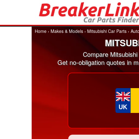
Home
›
Makes & Models
›
Mitsubishi Car Parts
›
Aut
MITSUB
Compare Mitsubishi
Get no-obligation quotes in 
UK