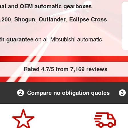
inal and OEM automatic gearboxes
L200
,
Shogun
,
Outlander
,
Eclipse Cross
h guarantee
on all Mitsubishi automatic
Rated 4.7/5 from 7,169 reviews
2
Compare no obligation quotes
3