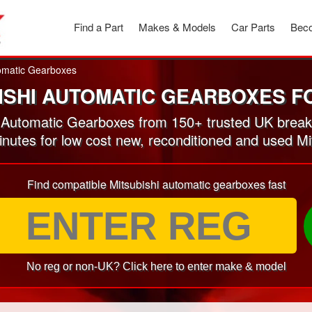
Find a Part
Makes & Models
Car Parts
Beco
omatic Gearboxes
ISHI AUTOMATIC GEARBOXES F
 Automatic Gearboxes from 150+ trusted UK break
minutes for low cost new, reconditioned and used M
Find compatible Mitsubishi automatic gearboxes fast
No reg or non-UK? Click here to enter make & model