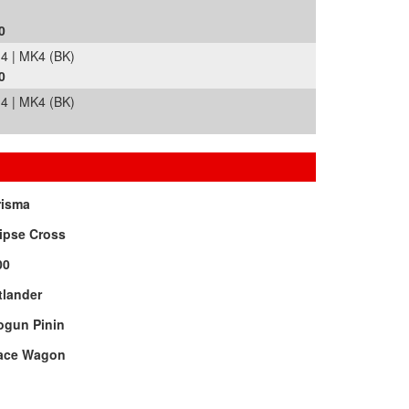
0
 | MK4 (BK)
0
 | MK4 (BK)
risma
ipse Cross
00
tlander
ogun Pinin
ace Wagon