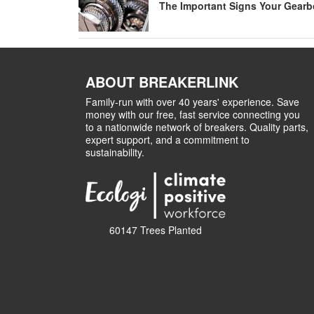
The Important Signs Your Gearbo
ABOUT BREAKERLINK
Family-run with over 40 years' experience. Save
money with our free, fast service connecting you
to a nationwide network of breakers. Quality parts,
expert support, and a commitment to
sustainability.
60147 Trees Planted