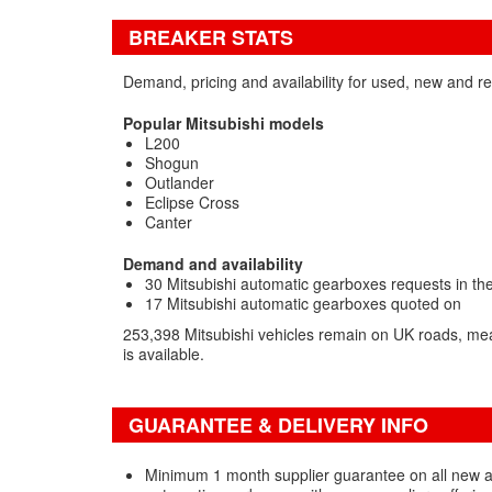
BREAKER STATS
Demand, pricing and availability for used, new and r
Popular Mitsubishi models
L200
Shogun
Outlander
Eclipse Cross
Canter
Demand and availability
30 Mitsubishi automatic gearboxes requests in the
17 Mitsubishi automatic gearboxes quoted on
253,398 Mitsubishi vehicles remain on UK roads, me
is available.
GUARANTEE & DELIVERY INFO
Minimum 1 month supplier guarantee on all new 