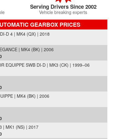
Serving Drivers Since 2002
ble
Vehicle breaking experts
AUTOMATIC GEARBOX PRICES
-D 4 | MK4 (QX) | 2018
GANCE | MK4 (BK) | 2006
0
EQUIPPE SWB DI-D | MK3 (CK) | 1999–06
0
IPPE | MK4 (BK) | 2006
0
| MK1 (NS) | 2017
0