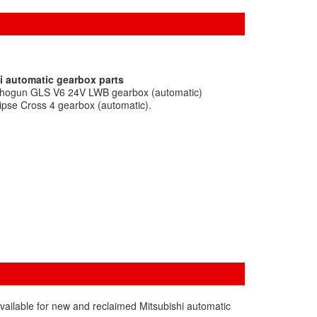
i automatic gearbox parts
 Shogun GLS V6 24V LWB gearbox (automatic)
lipse Cross 4 gearbox (automatic).
vailable for new and reclaimed Mitsubishi automatic