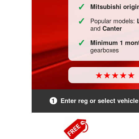
✓
Mitsubishi orig
✓
Popular models:
and
Canter
✓
Minimum 1 mont
gearboxes
1
Enter reg or select vehicle