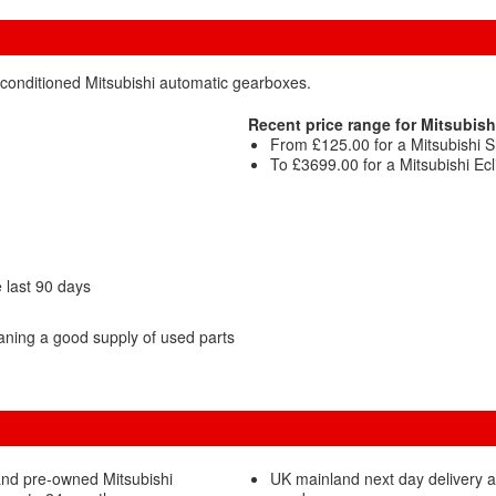
econditioned Mitsubishi automatic gearboxes.
Recent price range for Mitsubish
From £125.00 for a Mitsubishi
To £3699.00 for a Mitsubishi Ec
 last 90 days
aning a good supply of used parts
and pre-owned Mitsubishi
UK mainland next day delivery a