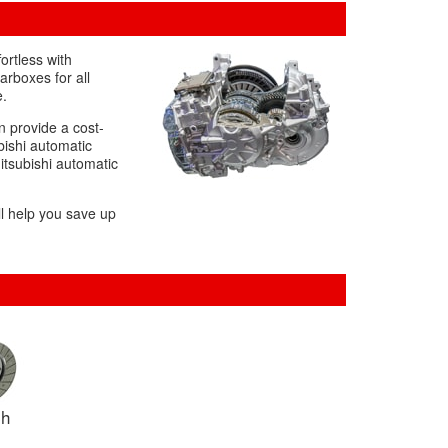
ortless with
arboxes for all
e.
 provide a cost-
bishi automatic
itsubishi automatic
ll help you save up
ch