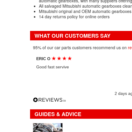
automatic gearboxes, with many suppliers offerin
All salvaged Mitsubishi automatic gearboxes clea
Mitsubishi original and OEM automatic gearboxes
14 day returns policy for online orders
WHAT OUR CUSTOMERS SAY
95% of our car parts customers recommend us on
re
★
★
★
★
ERIC O
Good fast servive
2 days a
GUIDES & ADVICE