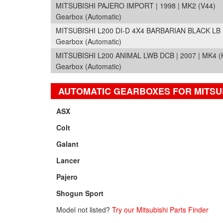
MITSUBISHI PAJERO IMPORT | 1998 | MK2 (V44)
Gearbox (Automatic)
MITSUBISHI L200 DI-D 4X4 BARBARIAN BLACK LB D
Gearbox (Automatic)
MITSUBISHI L200 ANIMAL LWB DCB | 2007 | MK4 (
Gearbox (Automatic)
AUTOMATIC GEARBOXES FOR MITSU
ASX
Colt
Galant
Lancer
Pajero
Shogun Sport
Model not listed?
Try our Mitsubishi Parts Finder