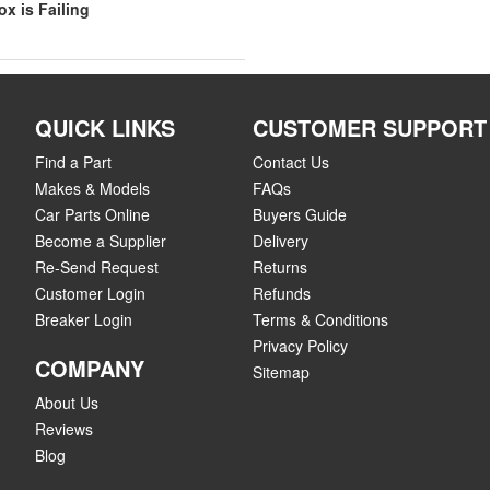
x is Failing
QUICK LINKS
CUSTOMER SUPPORT
Find a Part
Contact Us
Makes & Models
FAQs
Car Parts Online
Buyers Guide
Become a Supplier
Delivery
Re-Send Request
Returns
Customer Login
Refunds
Breaker Login
Terms & Conditions
Privacy Policy
COMPANY
Sitemap
About Us
Reviews
Blog