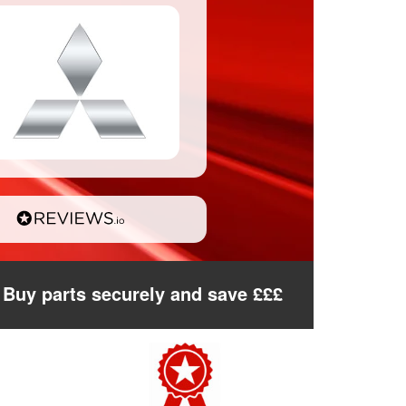
Buy parts securely and save £££