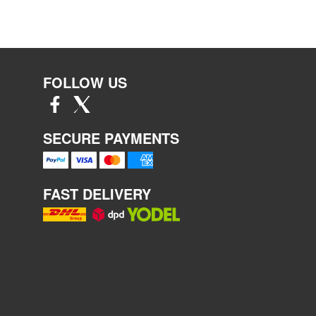
FOLLOW US
SECURE PAYMENTS
FAST DELIVERY