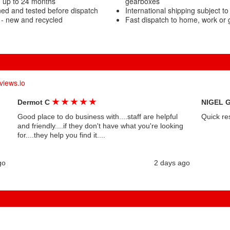
g up to 24 months
gearboxes
ned and tested before dispatch
International shipping subject to
 - new and recycled
Fast dispatch to home, work or
views.io
★
★
★
★
★
Dermot C
NIGEL 
Good place to do business with....staff are helpful
Quick re
and friendly....if they don't have what you're looking
for....they help you find it....
go
2 days ago