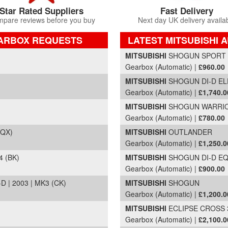
Star Rated Suppliers
Fast Delivery
pare reviews before you buy
Next day UK delivery availa
EARBOX REQUESTS
LATEST MITSUBISHI 
Part Details and Price
MITSUBISHI
SHOGUN SPORT DI
Gearbox (Automatic) |
£960.00
MITSUBISHI
SHOGUN DI-D ELE
Gearbox (Automatic) |
£1,740.0
MITSUBISHI
SHOGUN WARRIOR 
Gearbox (Automatic) |
£780.00
(QX)
MITSUBISHI
OUTLANDER
Gearbox (Automatic) |
£1,250.0
 (BK)
MITSUBISHI
SHOGUN DI-D EQU
Gearbox (Automatic) |
£900.00
| 2003 | MK3 (CK)
MITSUBISHI
SHOGUN
Gearbox (Automatic) |
£1,200.0
MITSUBISHI
ECLIPSE CROSS 3 
Gearbox (Automatic) |
£2,100.0