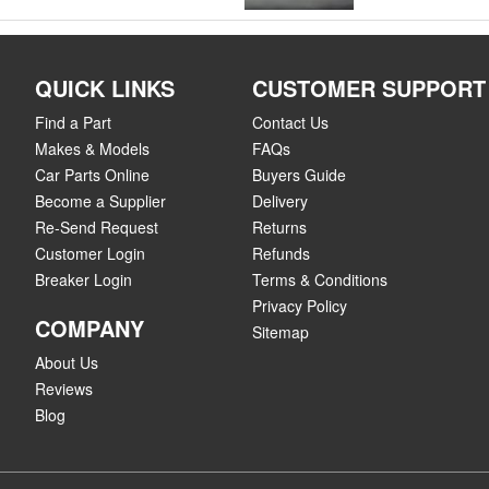
QUICK LINKS
CUSTOMER SUPPORT
Find a Part
Contact Us
Makes & Models
FAQs
Car Parts Online
Buyers Guide
Become a Supplier
Delivery
Re-Send Request
Returns
Customer Login
Refunds
Breaker Login
Terms & Conditions
Privacy Policy
COMPANY
Sitemap
About Us
Reviews
Blog