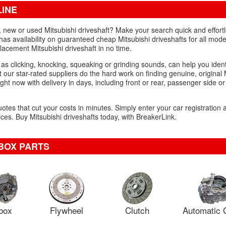
LINE
d, new or used Mitsubishi driveshaft? Make your search quick and effortl
has availability on guaranteed cheap Mitsubishi driveshafts for all model
acement Mitsubishi driveshaft in no time.
 as clicking, knocking, squeaking or grinding sounds, can help you iden
 our star-rated suppliers do the hard work on finding genuine, original 
ght now with delivery in days, including front or rear, passenger side or 
uotes that cut your costs in minutes. Simply enter your car registration
es. Buy Mitsubishi driveshafts today, with BreakerLink.
BOX PARTS
box
Flywheel
Clutch
Automatic 