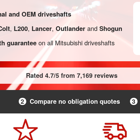
inal and OEM driveshafts
Colt
,
L200
,
Lancer
,
Outlander
and
Shogun
h guarantee
on all Mitsubishi driveshafts
Rated 4.7/5 from 7,169 reviews
2
Compare no obligation quotes
3