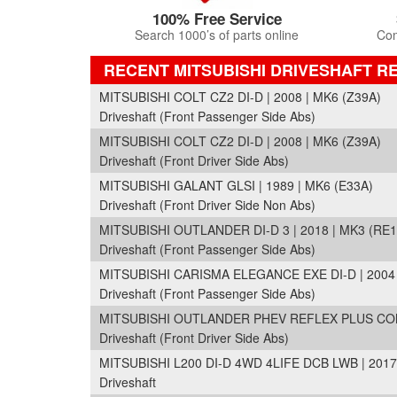
100% Free Service
Search 1000’s of parts online
Com
RECENT MITSUBISHI DRIVESHAFT R
MITSUBISHI COLT CZ2 DI-D | 2008 | MK6 (Z39A)
Driveshaft (Front Passenger Side Abs)
MITSUBISHI COLT CZ2 DI-D | 2008 | MK6 (Z39A)
Driveshaft (Front Driver Side Abs)
MITSUBISHI GALANT GLSI | 1989 | MK6 (E33A)
Driveshaft (Front Driver Side Non Abs)
MITSUBISHI OUTLANDER DI-D 3 | 2018 | MK3 (RE1
Driveshaft (Front Passenger Side Abs)
MITSUBISHI CARISMA ELEGANCE EXE DI-D | 2004 
Driveshaft (Front Passenger Side Abs)
MITSUBISHI OUTLANDER PHEV REFLEX PLUS COMM
Driveshaft (Front Driver Side Abs)
MITSUBISHI L200 DI-D 4WD 4LIFE DCB LWB | 2017
Driveshaft