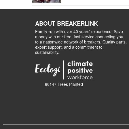
ABOUT BREAKERLINK
Family-run with over 40 years' experience. Save
money with our free, fast service connecting you
to a nationwide network of breakers. Quality parts,
expert support, and a commitment to
sustainability.
60147 Trees Planted