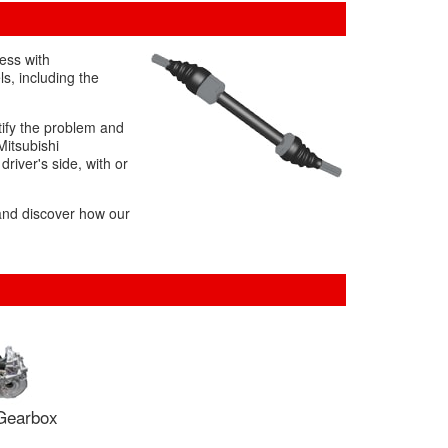
ess with
s, including the
tify the problem and
Mitsubishi
driver's side, with or
 and discover how our
Gearbox