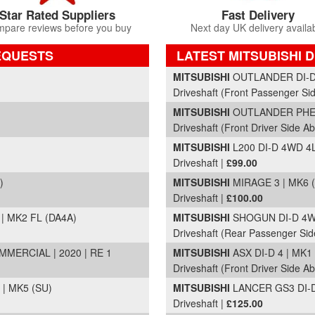
Star Rated Suppliers
Fast Delivery
pare reviews before you buy
Next day UK delivery availa
EQUESTS
LATEST MITSUBISHI 
Part Details and Price
MITSUBISHI
OUTLANDER DI-D 3
Driveshaft (Front Passenger Si
MITSUBISHI
OUTLANDER PHEV
Driveshaft (Front Driver Side Ab
MITSUBISHI
L200 DI-D 4WD 4L
Driveshaft |
£99.00
)
MITSUBISHI
MIRAGE 3 | MK6 (
Driveshaft |
£100.00
| MK2 FL (DA4A)
MITSUBISHI
SHOGUN DI-D 4WO
Driveshaft (Rear Passenger Sid
ERCIAL | 2020 | RE 1
MITSUBISHI
ASX DI-D 4 | MK1
Driveshaft (Front Driver Side Ab
 | MK5 (SU)
MITSUBISHI
LANCER GS3 DI-D 
Driveshaft |
£125.00