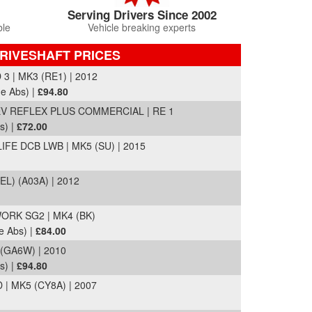
Serving Drivers Since 2002
ble
Vehicle breaking experts
DRIVESHAFT PRICES
 | MK3 (RE1) | 2012
de Abs) |
£94.80
 REFLEX PLUS COMMERCIAL | RE 1
s) |
£72.00
IFE DCB LWB | MK5 (SU) | 2015
EL) (A03A) | 2012
RK SG2 | MK4 (BK)
e Abs) |
£84.00
 (GA6W) | 2010
s) |
£94.80
| MK5 (CY8A) | 2007