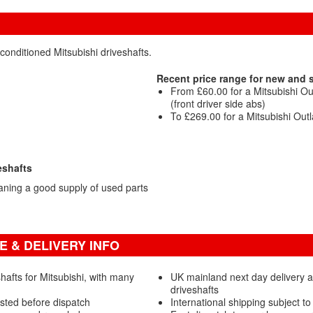
conditioned Mitsubishi driveshafts.
Recent price range for new and 
From £60.00 for a Mitsubishi O
(front driver side abs)
To £269.00 for a Mitsubishi Outl
eshafts
aning a good supply of used parts
E & DELIVERY INFO
afts for Mitsubishi, with many
UK mainland next day delivery a
driveshafts
ested before dispatch
International shipping subject to