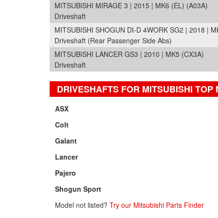
MITSUBISHI MIRAGE 3 | 2015 | MK6 (EL) (A03A)
Driveshaft
MITSUBISHI SHOGUN DI-D 4WORK SG2 | 2018 | M
Driveshaft (Rear Passenger Side Abs)
MITSUBISHI LANCER GS3 | 2010 | MK5 (CX3A)
Driveshaft
DRIVESHAFTS FOR MITSUBISHI TOP
ASX
Colt
Galant
Lancer
Pajero
Shogun Sport
Model not listed?
Try our Mitsubishi Parts Finder