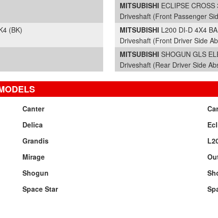
MITSUBISHI
ECLIPSE CROSS 3 
Driveshaft (Front Passenger Si
K4 (BK)
MITSUBISHI
L200 DI-D 4X4 B
Driveshaft (Front Driver Side Ab
MITSUBISHI
SHOGUN GLS ELEG
Driveshaft (Rear Driver Side Ab
 MODELS
Canter
Ca
Delica
Ecl
Grandis
L2
Mirage
Ou
Shogun
Sh
Space Star
Sp