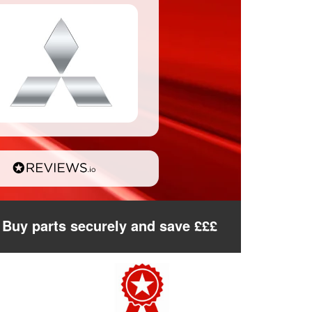
Buy parts securely and save £££