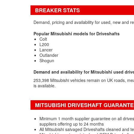
BREAKER STATS
Demand, pricing and availability for used, new and re
Popular Mitsubishi models for Driveshafts
Colt
L200
Lancer
Outlander
Shogun
Demand and availability for Mitsubishi used driv
253,398 Mitsubishi vehicles remain on UK roads, me
is available.
MITSUBISHI DRIVESHAFT GUARANTE
Minimum 1 month supplier guarantee on all drivesh
suppliers offering up to 24 months
All Mitsubishi salvaged Driveshafts cleaned and t