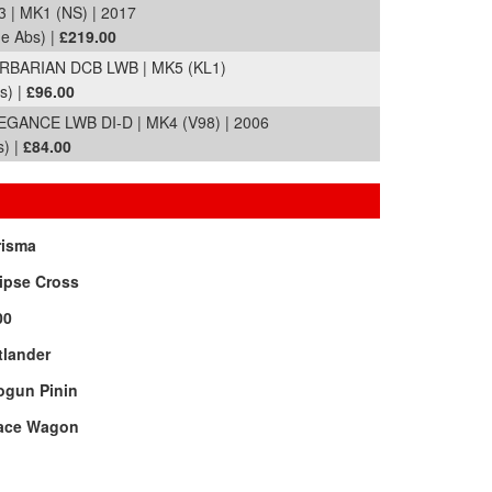
| MK1 (NS) | 2017
de Abs) |
£219.00
ARBARIAN DCB LWB | MK5 (KL1)
s) |
£96.00
ANCE LWB DI-D | MK4 (V98) | 2006
s) |
£84.00
risma
ipse Cross
00
tlander
ogun Pinin
ace Wagon