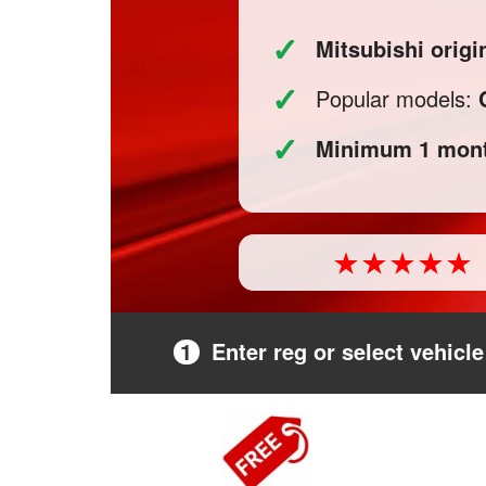
✓
Mitsubishi orig
✓
Popular models:
✓
Minimum 1 mont
1
Enter reg or select vehicle