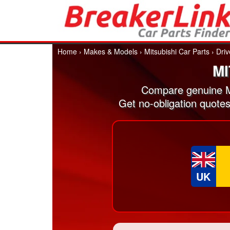
Home
›
Makes & Models
›
Mitsubishi Car Parts
›
Driv
MI
Compare genuine Mi
Get no-obligation quotes
UK