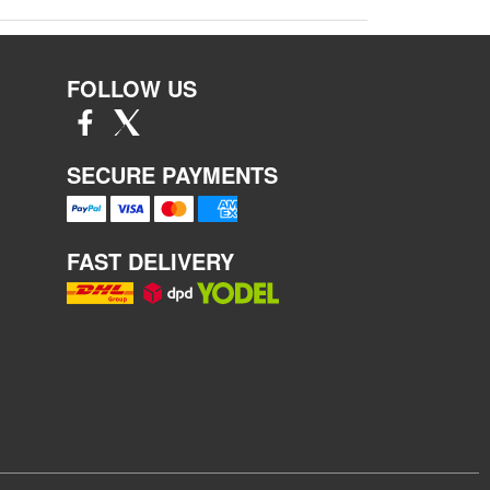
FOLLOW US
SECURE PAYMENTS
FAST DELIVERY