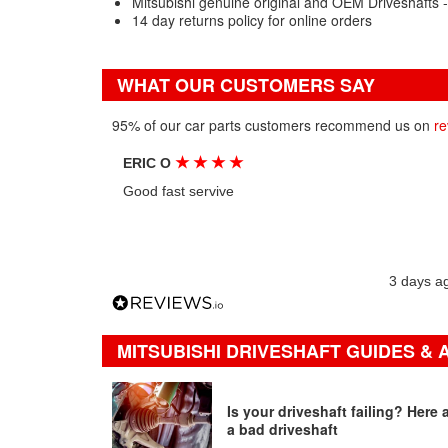
Mitsubishi genuine original and OEM Driveshafts 
14 day returns policy for online orders
WHAT OUR CUSTOMERS SAY
95% of our car parts customers recommend us on
re
★
★
★
★
ERIC O
Good fast servive
3 days a
MITSUBISHI DRIVESHAFT GUIDES & 
Is your driveshaft failing? Here
a bad driveshaft