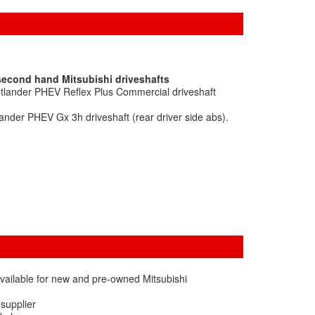
second hand Mitsubishi driveshafts
utlander PHEV Reflex Plus Commercial driveshaft
ander PHEV Gx 3h driveshaft (rear driver side abs).
vailable for new and pre-owned Mitsubishi
 supplier