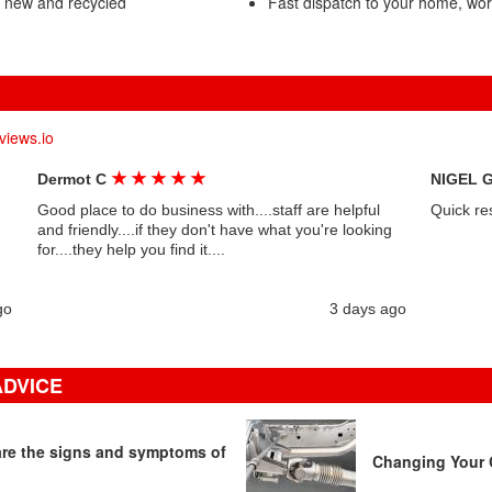
- new and recycled
Fast dispatch to your home, wo
views.io
★
★
★
★
★
Dermot C
NIGEL 
Good place to do business with....staff are helpful
Quick re
and friendly....if they don't have what you're looking
for....they help you find it....
go
3 days ago
ADVICE
 are the signs and symptoms of
Changing Your C