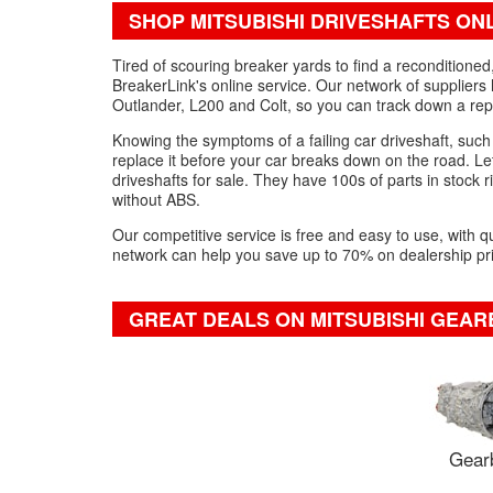
SHOP MITSUBISHI DRIVESHAFTS ON
Tired of scouring breaker yards to find a reconditione
BreakerLink's online service. Our network of suppliers 
Outlander, L200 and Colt, so you can track down a repl
Knowing the symptoms of a failing car driveshaft, such
replace it before your car breaks down on the road. Let
driveshafts for sale. They have 100s of parts in stock ri
without ABS.
Our competitive service is free and easy to use, with q
network can help you save up to 70% on dealership pric
GREAT DEALS ON MITSUBISHI GEAR
Gear