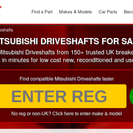
Find a Part
Makes & Models
Car Parts
Beco
eshafts
TSUBISHI DRIVESHAFTS FOR S
tsubishi Driveshafts from 150+ trusted UK break
 in minutes for low cost new, reconditioned and us
Find compatible Mitsubishi Driveshafts faster
No reg or non-UK? Click here to enter make & model