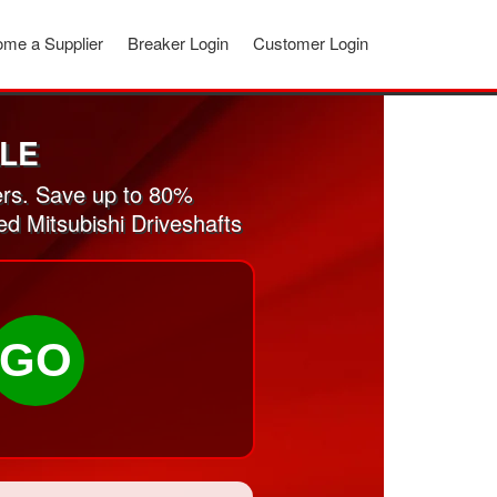
me a Supplier
Breaker Login
Customer Login
ALE
ers. Save up to 80%
ed Mitsubishi Driveshafts
GO