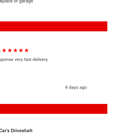
rkplace or garage
★
★
★
★
★
G
sponse very fast delivery
4 days ago
ar's Driveshaft