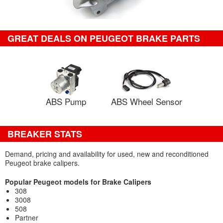
GREAT DEALS ON PEUGEOT BRAKE PARTS
ABS Pump
ABS Wheel Sensor
BREAKER STATS
Demand, pricing and availability for used, new and reconditioned
Peugeot brake calipers.
Popular Peugeot models for Brake Calipers
308
3008
508
Partner