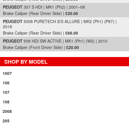
PEUGEOT
307 S HDI | MK1 (Ph2) | 2001–08
Brake Caliper (Rear Driver Side) |
£20.00
PEUGEOT
5008 PURETECH S/S ALLURE | MK2 (Ph1) (P87) |
2018
Brake Caliper (Rear Driver Side) |
£66.00
PEUGEOT
508 HDI SW ACTIVE | MK1 (Ph1) (W2) | 2010
Brake Caliper (Front Driver Side) |
£20.00
SHOP BY MODEL
1007
106
107
108
2008
205