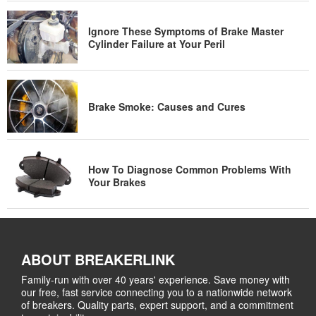
Ignore These Symptoms of Brake Master
Cylinder Failure at Your Peril
Brake Smoke: Causes and Cures
How To Diagnose Common Problems With
Your Brakes
ABOUT BREAKERLINK
Family-run with over 40 years' experience. Save money with
our free, fast service connecting you to a nationwide network
of breakers. Quality parts, expert support, and a commitment