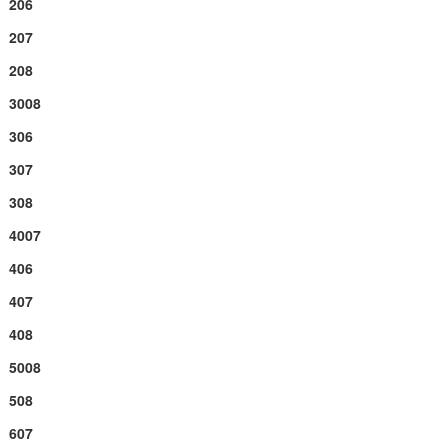
206
207
208
3008
306
307
308
4007
406
407
408
5008
508
607