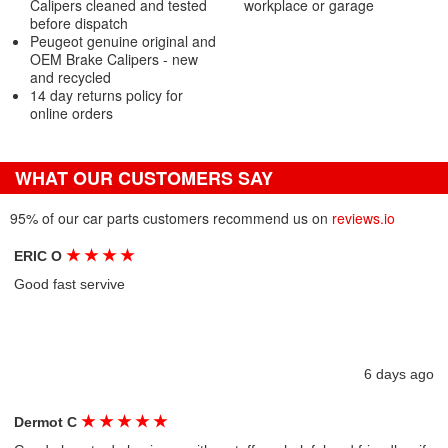
Calipers cleaned and tested
workplace or garage
before dispatch
Peugeot genuine original and
OEM Brake Calipers - new
and recycled
14 day returns policy for
online orders
WHAT OUR CUSTOMERS SAY
95% of our car parts customers recommend us on
reviews.io
★
★
★
★
ERIC O
Good fast servive
6 days ago
★
★
★
★
★
Dermot C