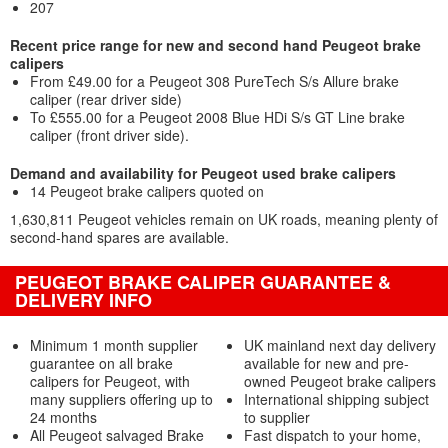
207
Recent price range for new and second hand Peugeot brake
calipers
From £49.00 for a Peugeot 308 PureTech S/s Allure brake
caliper (rear driver side)
To £555.00 for a Peugeot 2008 Blue HDi S/s GT Line brake
caliper (front driver side).
Demand and availability for Peugeot used brake calipers
14 Peugeot brake calipers quoted on
1,630,811 Peugeot vehicles remain on UK roads, meaning plenty of
second-hand spares are available.
PEUGEOT BRAKE CALIPER GUARANTEE &
DELIVERY INFO
Minimum 1 month supplier
UK mainland next day delivery
guarantee on all brake
available for new and pre-
calipers for Peugeot, with
owned Peugeot brake calipers
many suppliers offering up to
International shipping subject
24 months
to supplier
All Peugeot salvaged Brake
Fast dispatch to your home,