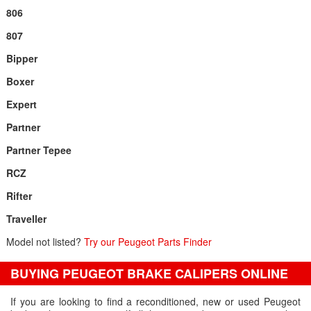
806
807
Bipper
Boxer
Expert
Partner
Partner Tepee
RCZ
Rifter
Traveller
Model not listed?
Try our Peugeot Parts Finder
BUYING PEUGEOT BRAKE CALIPERS ONLINE
If you are looking to find a reconditioned, new or used Peugeot