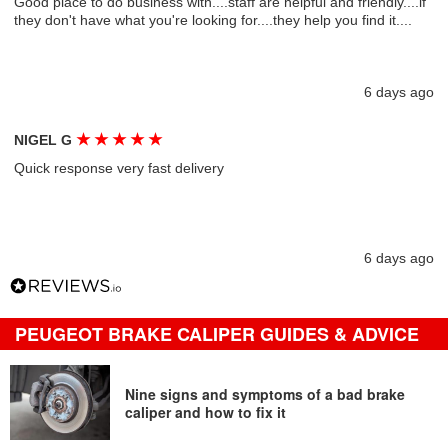
Good place to do business with....staff are helpful and friendly....if
they don't have what you're looking for....they help you find it....
6 days ago
★
★
★
★
★
NIGEL G
Quick response very fast delivery
6 days ago
PEUGEOT BRAKE CALIPER GUIDES & ADVICE
Nine signs and symptoms of a bad brake
caliper and how to fix it