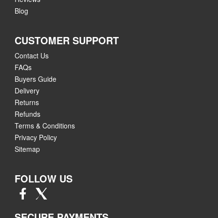
Blog
CUSTOMER SUPPORT
Contact Us
FAQs
Buyers Guide
Delivery
Returns
Refunds
Terms & Conditions
Privacy Policy
Sitemap
FOLLOW US
SECURE PAYMENTS