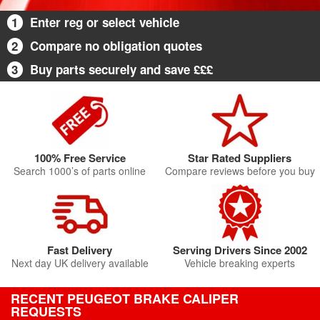
1
Enter reg or select vehicle
2
Compare no obligation quotes
3
Buy parts securely and save £££
100% Free Service
Star Rated Suppliers
Search 1000’s of parts online
Compare reviews before you buy
Fast Delivery
Serving Drivers Since 2002
Next day UK delivery available
Vehicle breaking experts
RECENT PEUGEOT BRAKE CALIPER
REQUESTS