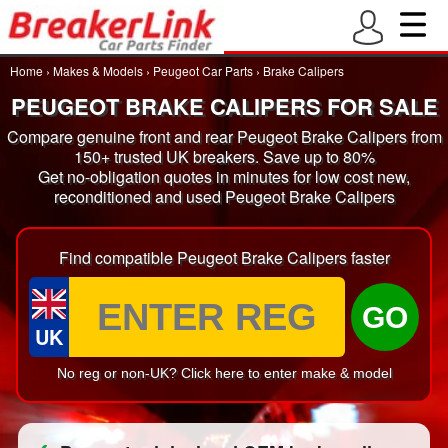
Home
›
Makes & Models
›
Peugeot Car Parts
›
Brake Calipers
PEUGEOT BRAKE CALIPERS FOR SALE
Compare genuine front and rear Peugeot Brake Calipers from
150+ trusted UK breakers. Save up to 80%
Get no-obligation quotes in minutes for low cost new,
reconditioned and used Peugeot Brake Calipers
Find compatible Peugeot Brake Calipers faster
GO
UK
No reg or non-UK? Click here to enter make & model