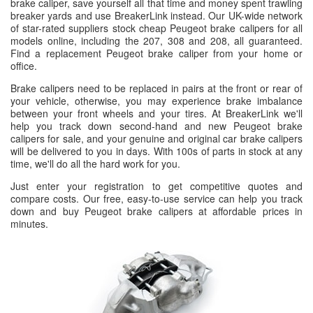
brake caliper, save yourself all that time and money spent trawling
breaker yards and use BreakerLink instead. Our UK-wide network
of star-rated suppliers stock cheap Peugeot brake calipers for all
models online, including the 207, 308 and 208, all guaranteed.
Find a replacement Peugeot brake caliper from your home or
office.
Brake calipers need to be replaced in pairs at the front or rear of
your vehicle, otherwise, you may experience brake imbalance
between your front wheels and your tires. At BreakerLink we'll
help you track down second-hand and new Peugeot brake
calipers for sale, and your genuine and original car brake calipers
will be delivered to you in days. With 100s of parts in stock at any
time, we'll do all the hard work for you.
Just enter your registration to get competitive quotes and
compare costs. Our free, easy-to-use service can help you track
down and buy Peugeot brake calipers at affordable prices in
minutes.