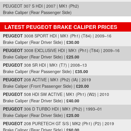
PEUGEOT 307 S HDI | 2007 | MK1 (Ph2)
Brake Caliper (Rear Passenger Side)
LATEST PEUGEOT BRAKE CALIPER PRICES
Part Details and Price
PEUGEOT
3008 SPORT HDI | MK1 (Ph1) (T84) | 2009–16
Brake Caliper (Rear Driver Side) |
£30.00
PEUGEOT
3008 EXCLUSIVE HDI | MK1 (Ph1) (T84) | 2009–16
Brake Caliper (Rear Driver Side) |
£25.00
PEUGEOT
308 SR HDI | MK1 (T7) | 2008–13
Brake Caliper (Rear Passenger Side) |
£35.00
PEUGEOT
208 ACTIVE | MK1 (Ph2) (IA) | 2019
Brake Caliper (Front Passenger Side) |
£20.00
PEUGEOT
508 HDI SW ACTIVE | MK1 (Ph1) (W2) | 2010
Brake Caliper (Rear Driver Side) |
£40.00
PEUGEOT
306 D TURBO HDI | MK1 (Ph2) | 1993–01
Brake Caliper (Rear Driver Side) |
£25.00
PEUGEOT
208 PURETECH GT S/S | MK2 (Ph1) (P2) | 2019
Brake Caliper (Rear Driver Side) |
£60.00