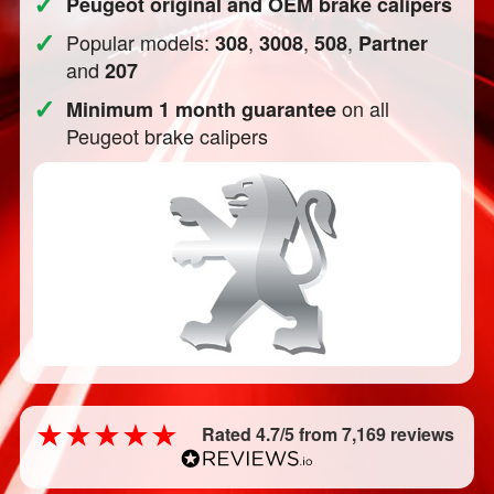
✓
Peugeot original and OEM brake calipers
✓
Popular models:
,
,
,
308
3008
508
Partner
and
207
✓
on all
Minimum 1 month guarantee
Peugeot brake calipers
Rated 4.7/5 from 7,169 reviews