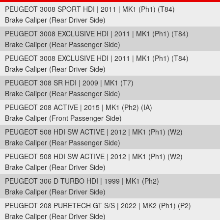
PEUGEOT 3008 SPORT HDI | 2011 | MK1 (Ph1) (T84)
Brake Caliper (Rear Driver Side)
PEUGEOT 3008 EXCLUSIVE HDI | 2011 | MK1 (Ph1) (T84)
Brake Caliper (Rear Passenger Side)
PEUGEOT 3008 EXCLUSIVE HDI | 2011 | MK1 (Ph1) (T84)
Brake Caliper (Rear Driver Side)
PEUGEOT 308 SR HDI | 2009 | MK1 (T7)
Brake Caliper (Rear Passenger Side)
PEUGEOT 208 ACTIVE | 2015 | MK1 (Ph2) (IA)
Brake Caliper (Front Passenger Side)
PEUGEOT 508 HDI SW ACTIVE | 2012 | MK1 (Ph1) (W2)
Brake Caliper (Rear Passenger Side)
PEUGEOT 508 HDI SW ACTIVE | 2012 | MK1 (Ph1) (W2)
Brake Caliper (Rear Driver Side)
PEUGEOT 306 D TURBO HDI | 1999 | MK1 (Ph2)
Brake Caliper (Rear Driver Side)
PEUGEOT 208 PURETECH GT S/S | 2022 | MK2 (Ph1) (P2)
Brake Caliper (Rear Driver Side)