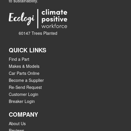
to sustainability.
60147 Trees Planted
QUICK LINKS
Find a Part
Makes & Models
Car Parts Online
Become a Supplier
Re-Send Request
Customer Login
Breaker Login
COMPANY
About Us
Reviews