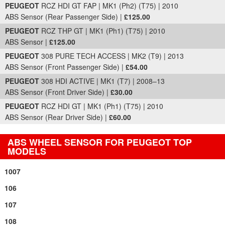
PEUGEOT
RCZ HDI GT FAP | MK1 (Ph2) (T75) | 2010
ABS Sensor (Rear Passenger Side) |
£125.00
PEUGEOT
RCZ THP GT | MK1 (Ph1) (T75) | 2010
ABS Sensor |
£125.00
PEUGEOT
308 PURE TECH ACCESS | MK2 (T9) | 2013
ABS Sensor (Front Passenger Side) |
£54.00
PEUGEOT
308 HDI ACTIVE | MK1 (T7) | 2008–13
ABS Sensor (Front Driver Side) |
£30.00
PEUGEOT
RCZ HDI GT | MK1 (Ph1) (T75) | 2010
ABS Sensor (Rear Driver Side) |
£60.00
ABS WHEEL SENSOR FOR PEUGEOT TOP
MODELS
1007
106
107
108