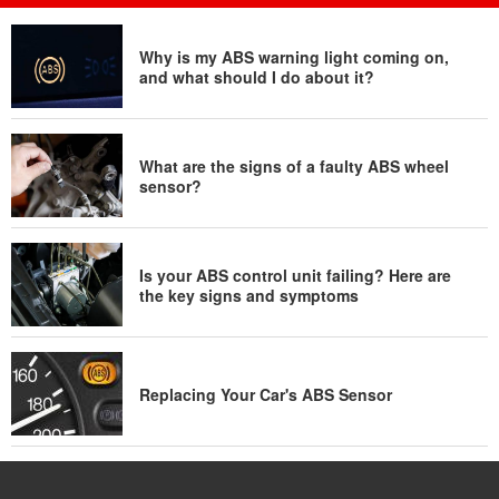
Why is my ABS warning light coming on,
and what should I do about it?
What are the signs of a faulty ABS wheel
sensor?
Is your ABS control unit failing? Here are
the key signs and symptoms
Replacing Your Car's ABS Sensor