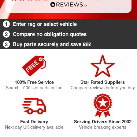
1
Enter reg or select vehicle
2
Compare no obligation quotes
3
Buy parts securely and save £££
100% Free Service
Star Rated Suppliers
Search 1000’s of parts online
Compare reviews before you buy
Fast Delivery
Serving Drivers Since 2002
Next day UK delivery available
Vehicle breaking experts