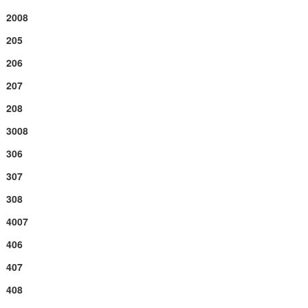
2008
205
206
207
208
3008
306
307
308
4007
406
407
408