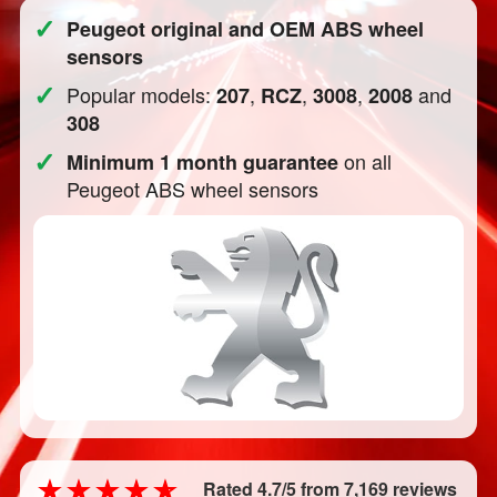
✓
Peugeot original and OEM ABS wheel
sensors
✓
Popular models:
,
,
,
and
207
RCZ
3008
2008
308
✓
on all
Minimum 1 month guarantee
Peugeot ABS wheel sensors
Rated 4.7/5 from 7,169 reviews