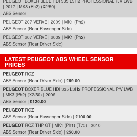
PEUGEOT BOXER BLUE HDI 335 L3H2 PROFESSIONAL P/V LWB
| 2017 | MK3 (Ph2) (X2/50)
ABS Sensor
PEUGEOT 207 VERVE | 2009 | MK1 (Ph2)
ABS Sensor (Rear Passenger Side)
PEUGEOT 207 VERVE | 2009 | MK1 (Ph2)
ABS Sensor (Rear Driver Side)
LATEST PEUGEOT ABS WHEEL SENSOR
PRICES
Part Details and Price
PEUGEOT
RCZ
ABS Sensor (Rear Driver Side) |
£69.00
PEUGEOT
BOXER BLUE HDI 335 L3H2 PROFESSIONAL P/V LWB
| MK3 (Ph2) (X2/50) | 2006
ABS Sensor |
£120.00
PEUGEOT
RCZ
ABS Sensor (Rear Passenger Side) |
£100.00
PEUGEOT
RCZ THP GT | MK1 (Ph1) (T75) | 2010
ABS Sensor (Rear Driver Side) |
£50.00