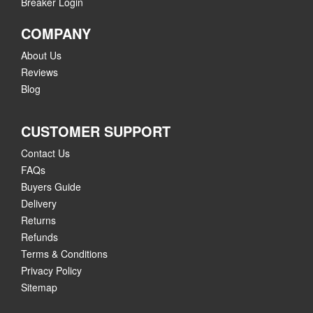
Breaker Login
COMPANY
About Us
Reviews
Blog
CUSTOMER SUPPORT
Contact Us
FAQs
Buyers Guide
Delivery
Returns
Refunds
Terms & Conditions
Privacy Policy
Sitemap