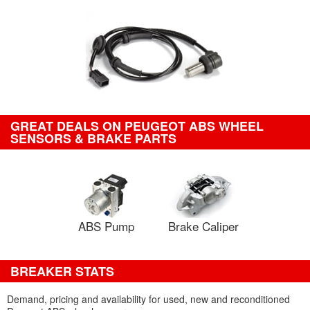
GREAT DEALS ON PEUGEOT ABS WHEEL
SENSORS & BRAKE PARTS
ABS Pump
Brake Caliper
BREAKER STATS
Demand, pricing and availability for used, new and reconditioned