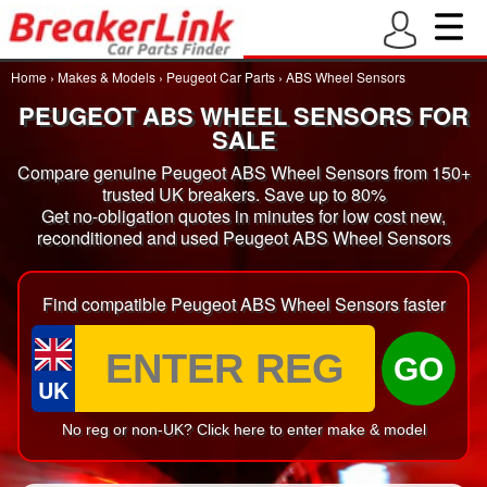
Home
›
Makes & Models
›
Peugeot Car Parts
›
ABS Wheel Sensors
PEUGEOT ABS WHEEL SENSORS FOR
SALE
Compare genuine Peugeot ABS Wheel Sensors from 150+
trusted UK breakers. Save up to 80%
Get no-obligation quotes in minutes for low cost new,
reconditioned and used Peugeot ABS Wheel Sensors
Find compatible Peugeot ABS Wheel Sensors faster
GO
UK
No reg or non-UK? Click here to enter make & model