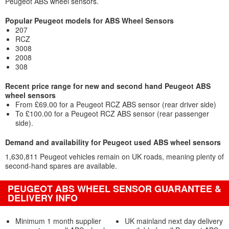
Peugeot ABS wheel sensors.
Popular Peugeot models for ABS Wheel Sensors
207
RCZ
3008
2008
308
Recent price range for new and second hand Peugeot ABS
wheel sensors
From £69.00 for a Peugeot RCZ ABS sensor (rear driver side)
To £100.00 for a Peugeot RCZ ABS sensor (rear passenger
side).
Demand and availability for Peugeot used ABS wheel sensors
1,630,811 Peugeot vehicles remain on UK roads, meaning plenty of
second-hand spares are available.
PEUGEOT ABS WHEEL SENSOR GUARANTEE &
DELIVERY INFO
Minimum 1 month supplier
UK mainland next day delivery