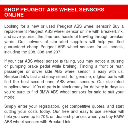
SHOP PEUGEOT ABS WHEEL SENSORS
ONLINE
Looking for a new or used Peugeot ABS wheel sensor? Buy a
replacement Peugeot ABS wheel sensor online with BreakerLink,
and save yourself the time and hassle of trawling through breaker
yards. Our network of star-rated suppliers will help you find
guaranteed cheap Peugeot ABS wheel sensors for all models,
including the 208, 308 and 207.
If your car ABS wheel sensor is failing, you may notice a pulsing
or pumping brake pedal while braking. Finding a front or rear,
passenger or driver side ABS wheel sensor is easy with us.
BreakerLink's fast and easy search for genuine, original parts will
find the best second-hand ABS wheel sensors. Our star-rated
suppliers have 100s of parts in stock ready for delivery in days so
you're sure to find BMW ABS wheel sensors for sale to suit your
model.
Simply enter your registration, get competitive quotes, and start
cutting your costs today. Our free and easy-to-use service will
help you save up to 70% on dealership prices when you buy BMW
ABS wheel sensors with BreakerLink.