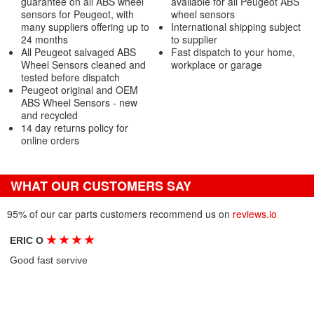
guarantee on all ABS wheel
available for all Peugeot ABS
sensors for Peugeot, with
wheel sensors
many suppliers offering up to
International shipping subject
24 months
to supplier
All Peugeot salvaged ABS
Fast dispatch to your home,
Wheel Sensors cleaned and
workplace or garage
tested before dispatch
Peugeot original and OEM
ABS Wheel Sensors - new
and recycled
14 day returns policy for
online orders
WHAT OUR CUSTOMERS SAY
95% of our car parts customers recommend us on
reviews.io
★
★
★
★
ERIC O
Good fast servive