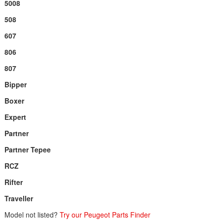
5008
508
607
806
807
Bipper
Boxer
Expert
Partner
Partner Tepee
RCZ
Rifter
Traveller
Model not listed?
Try our Peugeot Parts Finder