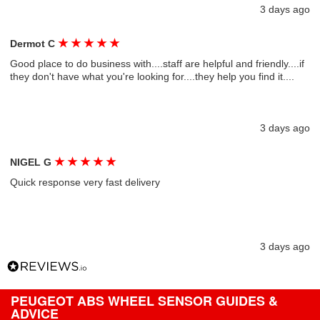
3 days ago
★
★
★
★
★
Dermot C
Good place to do business with....staff are helpful and friendly....if
they don't have what you're looking for....they help you find it....
3 days ago
★
★
★
★
★
NIGEL G
Quick response very fast delivery
3 days ago
PEUGEOT ABS WHEEL SENSOR GUIDES &
ADVICE