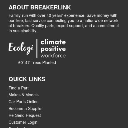
ABOUT BREAKERLINK
Family-run with over 40 years' experience. Save money with
our free, fast service connecting you to a nationwide network
of breakers. Quality parts, expert support, and a commitment
to sustainability.
60147 Trees Planted
QUICK LINKS
Find a Part
Makes & Models
Car Parts Online
Become a Supplier
Re-Send Request
Customer Login