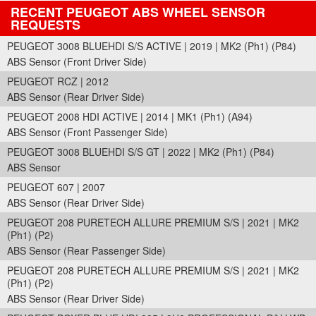
RECENT PEUGEOT ABS WHEEL SENSOR
REQUESTS
PEUGEOT 3008 BLUEHDI S/S ACTIVE | 2019 | MK2 (Ph1) (P84)
ABS Sensor (Front Driver Side)
PEUGEOT RCZ | 2012
ABS Sensor (Rear Driver Side)
PEUGEOT 2008 HDI ACTIVE | 2014 | MK1 (Ph1) (A94)
ABS Sensor (Front Passenger Side)
PEUGEOT 3008 BLUEHDI S/S GT | 2022 | MK2 (Ph1) (P84)
ABS Sensor
PEUGEOT 607 | 2007
ABS Sensor (Rear Driver Side)
PEUGEOT 208 PURETECH ALLURE PREMIUM S/S | 2021 | MK2
(Ph1) (P2)
ABS Sensor (Rear Passenger Side)
PEUGEOT 208 PURETECH ALLURE PREMIUM S/S | 2021 | MK2
(Ph1) (P2)
ABS Sensor (Rear Driver Side)