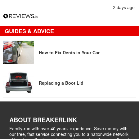
2 days ago
GUIDES & ADVICE
How to Fix Dents in Your Car
Replacing a Boot Lid
ABOUT BREAKERLINK
Family-run with over 40 years' experience. Save money with
our free, fast service connecting you to a nationwide network