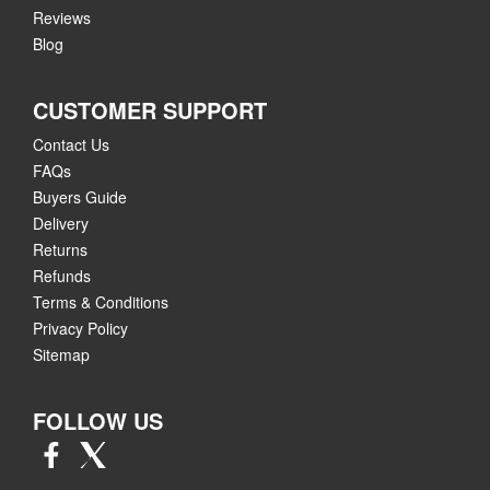
Reviews
Blog
CUSTOMER SUPPORT
Contact Us
FAQs
Buyers Guide
Delivery
Returns
Refunds
Terms & Conditions
Privacy Policy
Sitemap
FOLLOW US