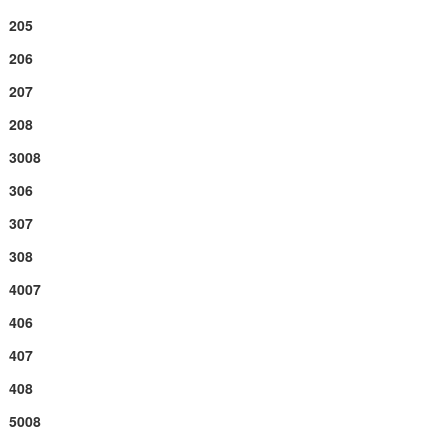
205
206
207
208
3008
306
307
308
4007
406
407
408
5008