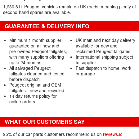
1,630,811 Peugeot vehicles remain on UK roads, meaning plenty of
second-hand spares are available.
GUARANTEE & DELIVERY INFO
Minimum 1 month supplier
UK mainland next day delivery
guarantee on all new and
available for new and
pre-owned Peugeot tailgates,
reclaimed Peugeot tailgates
with many suppliers offering
International shipping subject
up to 24 months
to supplier
All salvaged Peugeot
Fast dispatch to home, work
tailgates cleaned and tested
or garage
before dispatch
Peugeot original and OEM
tailgates - new and recycled
14 day returns policy for
online orders
WHAT OUR CUSTOMERS SAY
95% of our car parts customers recommend us on
reviews.io