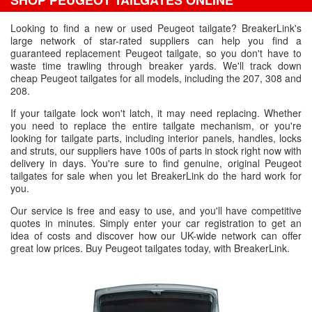
SHOP PEUGEOT TAILGATES ONLINE
Looking to find a new or used Peugeot tailgate? BreakerLink's
large network of star-rated suppliers can help you find a
guaranteed replacement Peugeot tailgate, so you don't have to
waste time trawling through breaker yards. We'll track down
cheap Peugeot tailgates for all models, including the 207, 308 and
208.
If your tailgate lock won't latch, it may need replacing. Whether
you need to replace the entire tailgate mechanism, or you're
looking for tailgate parts, including interior panels, handles, locks
and struts, our suppliers have 100s of parts in stock right now with
delivery in days. You're sure to find genuine, original Peugeot
tailgates for sale when you let BreakerLink do the hard work for
you.
Our service is free and easy to use, and you'll have competitive
quotes in minutes. Simply enter your car registration to get an
idea of costs and discover how our UK-wide network can offer
great low prices. Buy Peugeot tailgates today, with BreakerLink.