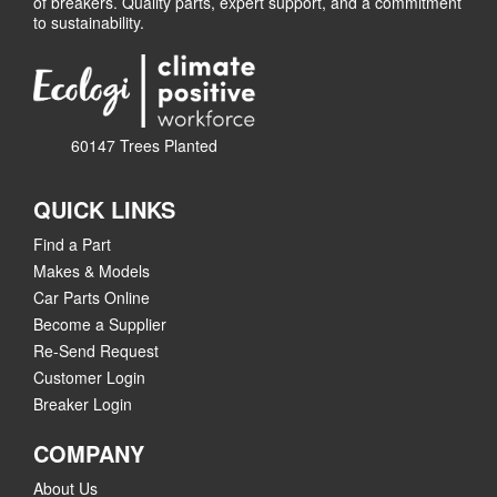
of breakers. Quality parts, expert support, and a commitment
to sustainability.
60147 Trees Planted
QUICK LINKS
Find a Part
Makes & Models
Car Parts Online
Become a Supplier
Re-Send Request
Customer Login
Breaker Login
COMPANY
About Us