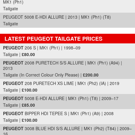
MK1 (Ph1)
Tailgate
PEUGEOT 5008 E-HDI ALLURE | 2013 | MK1 (Ph1) (T8)
Tailgate
LATEST PEUGEOT TAILGATE PRICES
Part Details and Price
PEUGEOT
206 S | MK1 (Ph1) | 1998–09
Tailgate |
£80.00
PEUGEOT
2008 PURETECH S/S ALLURE | MK1 (Ph1) (A94) |
2013
Tailgate (In Correct Colour Only Please) |
£200.00
PEUGEOT
208 PURETECH XS LIME | MK1 (Ph2) (IA) | 2019
Tailgate |
£100.00
PEUGEOT
5008 E-HDI ALLURE | MK1 (Ph1) (T8) | 2009–17
Tailgate |
£85.00
PEUGEOT
BIPPER HDI TEPEE S | MK1 (Ph1) (A9) | 2008
Tailgate |
£100.00
PEUGEOT
3008 BLUE HDI S/S ALLURE | MK1 (Ph2) (T84) | 2009–
16