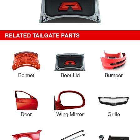
RELATED TAILGATE PARTS
Bonnet
Boot Lid
Bumper
Door
Wing Mirror
Grille