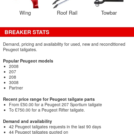
Wing
Roof Rail
Towbar
BREAKER STATS
Demand, pricing and availability for used, new and reconditioned
Peugeot tailgates.
Popular Peugeot models
2008
207
208
3008
Partner
Recent price range for Peugeot tailgate parts
From £50.00 for a Peugeot 207 Sportium tailgate
To £750.00 for a Peugeot Rifter tailgate.
Demand and availability
42 Peugeot tailgates requests in the last 90 days
44 Peugeot tailgates quoted on