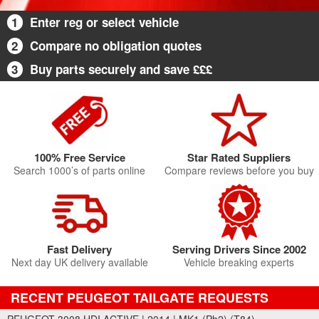
1
Enter reg or select vehicle
2
Compare no obligation quotes
3
Buy parts securely and save £££
100% Free Service
Star Rated Suppliers
Search 1000’s of parts online
Compare reviews before you buy
Fast Delivery
Serving Drivers Since 2002
Next day UK delivery available
Vehicle breaking experts
RECENT PEUGEOT TAILGATE REQUESTS