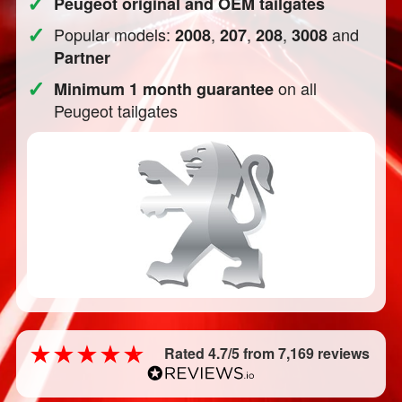
✓
Peugeot original and OEM tailgates
✓
Popular models:
,
,
,
and
2008
207
208
3008
Partner
✓
on all
Minimum 1 month guarantee
Peugeot tailgates
Rated 4.7/5 from 7,169 reviews