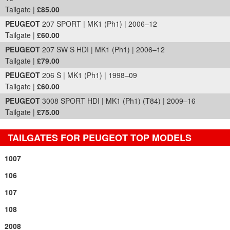
Tailgate |
£85.00
PEUGEOT
207 SPORT | MK1 (Ph1) | 2006–12
Tailgate |
£60.00
PEUGEOT
207 SW S HDI | MK1 (Ph1) | 2006–12
Tailgate |
£79.00
PEUGEOT
206 S | MK1 (Ph1) | 1998–09
Tailgate |
£60.00
PEUGEOT
3008 SPORT HDI | MK1 (Ph1) (T84) | 2009–16
Tailgate |
£75.00
TAILGATES FOR PEUGEOT TOP MODELS
1007
106
107
108
2008