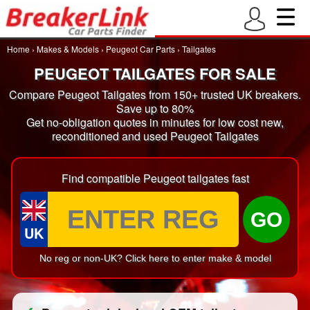
Home
›
Makes & Models
›
Peugeot Car Parts
›
Tailgates
PEUGEOT TAILGATES FOR SALE
Compare Peugeot Tailgates from 150+ trusted UK breakers.
Save up to 80%
Get no-obligation quotes in minutes for low cost new,
reconditioned and used Peugeot Tailgates
Find compatible Peugeot tailgates fast
GO
UK
No reg or non-UK? Click here to enter make & model