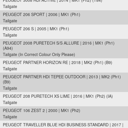
PEUGEOT 3008 HDI ACTIVE | 2014 | MK1 (Ph2) (T84)
Tailgate
PEUGEOT 206 SPORT | 2006 | MK1 (Ph1)
Tailgate
PEUGEOT 206 S | 2005 | MK1 (Ph1)
Tailgate
PEUGEOT 2008 PURETECH S/S ALLURE | 2016 | MK1 (Ph1)
(A94)
Tailgate (In Correct Colour Only Please)
PEUGEOT PARTNER HORIZON RE | 2018 | MK2 (Ph1) (B9)
Tailgate
PEUGEOT PARTNER HDI TEPEE OUTDOOR | 2013 | MK2 (Ph1)
(B9)
Tailgate
PEUGEOT 208 PURETECH XS LIME | 2016 | MK1 (Ph2) (IA)
Tailgate
PEUGEOT 106 ZEST 2 | 2000 | MK1 (Ph2)
Tailgate
PEUGEOT TRAVELLER BLUE HDI BUSINESS STANDARD | 2017 |