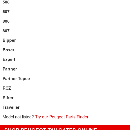
508
607
806
807
Bipper
Boxer
Expert
Partner
Partner Tepee
RCZ
Rifter
Traveller
Model not listed?
Try our Peugeot Parts Finder