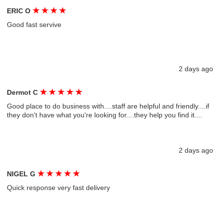
★
★
★
★
ERIC O
Good fast servive
2 days ago
★
★
★
★
★
Dermot C
Good place to do business with....staff are helpful and friendly....if
they don't have what you're looking for....they help you find it....
2 days ago
★
★
★
★
★
NIGEL G
Quick response very fast delivery