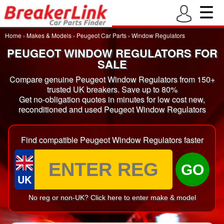
Home
›
Makes & Models
›
Peugeot Car Parts
›
Window Regulators
PEUGEOT WINDOW REGULATORS FOR
SALE
Compare genuine Peugeot Window Regulators from 150+
trusted UK breakers. Save up to 80%
Get no-obligation quotes in minutes for low cost new,
reconditioned and used Peugeot Window Regulators
Find compatible Peugeot Window Regulators faster
GO
UK
No reg or non-UK? Click here to enter make & model