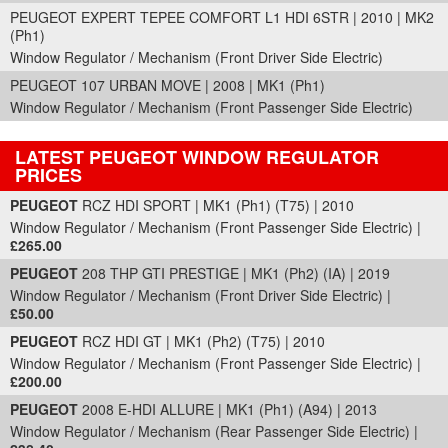
PEUGEOT EXPERT TEPEE COMFORT L1 HDI 6STR | 2010 | MK2
(Ph1)
Window Regulator / Mechanism (Front Driver Side Electric)
PEUGEOT 107 URBAN MOVE | 2008 | MK1 (Ph1)
Window Regulator / Mechanism (Front Passenger Side Electric)
LATEST PEUGEOT WINDOW REGULATOR
PRICES
Part Details and Price
PEUGEOT
RCZ HDI SPORT | MK1 (Ph1) (T75) | 2010
Window Regulator / Mechanism (Front Passenger Side Electric) |
£265.00
PEUGEOT
208 THP GTI PRESTIGE | MK1 (Ph2) (IA) | 2019
Window Regulator / Mechanism (Front Driver Side Electric) |
£50.00
PEUGEOT
RCZ HDI GT | MK1 (Ph2) (T75) | 2010
Window Regulator / Mechanism (Front Passenger Side Electric) |
£200.00
PEUGEOT
2008 E-HDI ALLURE | MK1 (Ph1) (A94) | 2013
Window Regulator / Mechanism (Rear Passenger Side Electric) |