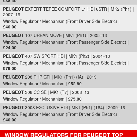
£38.40
PEUGEOT
EXPERT TEPEE COMFORT L1 HDI 6STR | MK2 (Ph1) |
2007–16
Window Regulator / Mechanism (Front Driver Side Electric) |
£40.00
PEUGEOT
107 URBAN MOVE | MK1 (Ph1) | 2005–13
Window Regulator / Mechanism (Front Passenger Side Electric) |
£24.00
PEUGEOT
407 SW SPORT HDI | MK1 (Ph2) | 2004–10
Window Regulator / Mechanism (Front Passenger Side Electric) |
£79.00
PEUGEOT
208 THP GTI | MK1 (Ph1) (IA) | 2019
Window Regulator / Mechanism |
£52.80
PEUGEOT
308 CC SE | MK1 (T7) | 2008–13
Window Regulator / Mechanism |
£75.00
PEUGEOT
3008 EXCLUSIVE HDI | MK1 (Ph1) (T84) | 2009–16
Window Regulator / Mechanism (Front Driver Side Electric) |
£40.00
WINDOW REGULATORS FOR PEUGEOT TOP