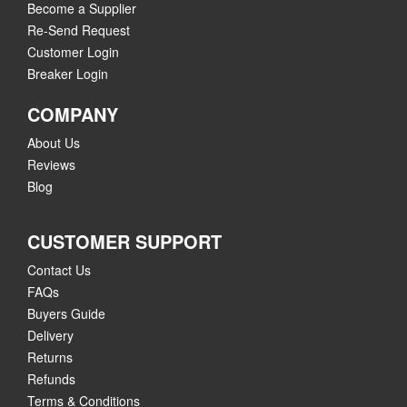
Become a Supplier
Re-Send Request
Customer Login
Breaker Login
COMPANY
About Us
Reviews
Blog
CUSTOMER SUPPORT
Contact Us
FAQs
Buyers Guide
Delivery
Returns
Refunds
Terms & Conditions