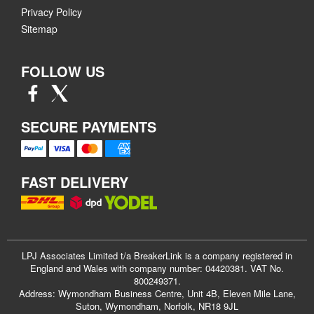
Privacy Policy
Sitemap
FOLLOW US
SECURE PAYMENTS
FAST DELIVERY
LPJ Associates Limited t/a BreakerLink is a company registered in
England and Wales with company number: 04420381. VAT No.
800249371.
Address: Wymondham Business Centre, Unit 4B, Eleven Mile Lane,
Suton, Wymondham, Norfolk, NR18 9JL