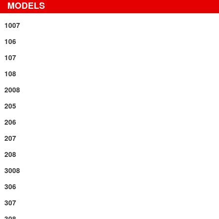
MODELS
1007
106
107
108
2008
205
206
207
208
3008
306
307
308