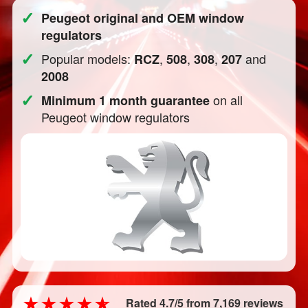
✓
Peugeot original and OEM window
regulators
✓
Popular models:
,
,
,
and
RCZ
508
308
207
2008
✓
on all
Minimum 1 month guarantee
Peugeot window regulators
Rated 4.7/5 from 7,169 reviews