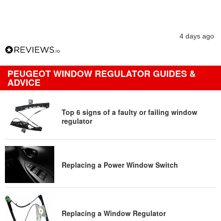
4 days ago
PEUGEOT WINDOW REGULATOR GUIDES &
ADVICE
Top 6 signs of a faulty or failing window
regulator
Replacing a Power Window Switch
Replacing a Window Regulator