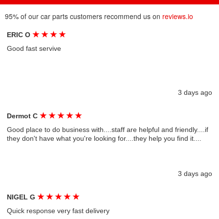
95% of our car parts customers recommend us on
reviews.io
★
★
★
★
ERIC O
Good fast servive
3 days ago
★
★
★
★
★
Dermot C
Good place to do business with....staff are helpful and friendly....if
they don't have what you're looking for....they help you find it....
3 days ago
★
★
★
★
★
NIGEL G
Quick response very fast delivery