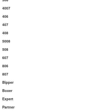
4007
406
407
408
5008
508
607
806
807
Bipper
Boxer
Expert
Partner