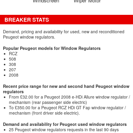
Windscreen
Wiper Motor
BREAKER STATS
Demand, pricing and availability for used, new and reconditioned
Peugeot window regulators.
Popular Peugeot models for Window Regulators
RCZ
508
308
207
2008
Recent price range for new and second hand Peugeot window
regulators
From £32.00 for a Peugeot 2008 e-HDi Allure window regulator /
mechanism (rear passenger side electric)
To £350.00 for a Peugeot RCZ HDi GT Fap window regulator /
mechanism (front driver side electric).
Demand and availability for Peugeot used window regulators
25 Peugeot window regulators requests in the last 90 days