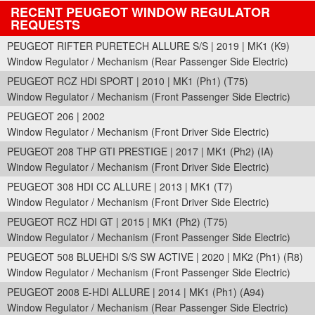
RECENT PEUGEOT WINDOW REGULATOR
REQUESTS
PEUGEOT RIFTER PURETECH ALLURE S/S | 2019 | MK1 (K9)
Window Regulator / Mechanism (Rear Passenger Side Electric)
PEUGEOT RCZ HDI SPORT | 2010 | MK1 (Ph1) (T75)
Window Regulator / Mechanism (Front Passenger Side Electric)
PEUGEOT 206 | 2002
Window Regulator / Mechanism (Front Driver Side Electric)
PEUGEOT 208 THP GTI PRESTIGE | 2017 | MK1 (Ph2) (IA)
Window Regulator / Mechanism (Front Driver Side Electric)
PEUGEOT 308 HDI CC ALLURE | 2013 | MK1 (T7)
Window Regulator / Mechanism (Front Driver Side Electric)
PEUGEOT RCZ HDI GT | 2015 | MK1 (Ph2) (T75)
Window Regulator / Mechanism (Front Passenger Side Electric)
PEUGEOT 508 BLUEHDI S/S SW ACTIVE | 2020 | MK2 (Ph1) (R8)
Window Regulator / Mechanism (Front Passenger Side Electric)
PEUGEOT 2008 E-HDI ALLURE | 2014 | MK1 (Ph1) (A94)
Window Regulator / Mechanism (Rear Passenger Side Electric)