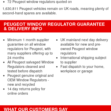
72 Peugeot window regulators quoted on
1,630,811 Peugeot vehicles remain on UK roads, meaning plenty of
second-hand spares are available.
PEUGEOT WINDOW REGULATOR GUARANTEE
& DELIVERY INFO
Minimum 1 month supplier
UK mainland next day delivery
guarantee on all window
available for new and pre-
regulators for Peugeot, with
owned Peugeot window
many suppliers offering up to
regulators
24 months
International shipping subject
All Peugeot salvaged Window
to supplier
Regulators cleaned and
Fast dispatch to your home,
tested before dispatch
workplace or garage
Peugeot genuine original and
OEM Window Regulators -
new and recycled
14 day returns policy for
online orders
WHAT OUR CUSTOMERS SAY