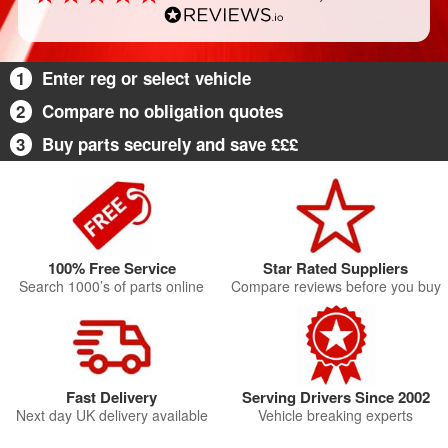
1
Enter reg or select vehicle
2
Compare no obligation quotes
3
Buy parts securely and save £££
100% Free Service
Star Rated Suppliers
Search 1000’s of parts online
Compare reviews before you buy
Fast Delivery
Serving Drivers Since 2002
Next day UK delivery available
Vehicle breaking experts