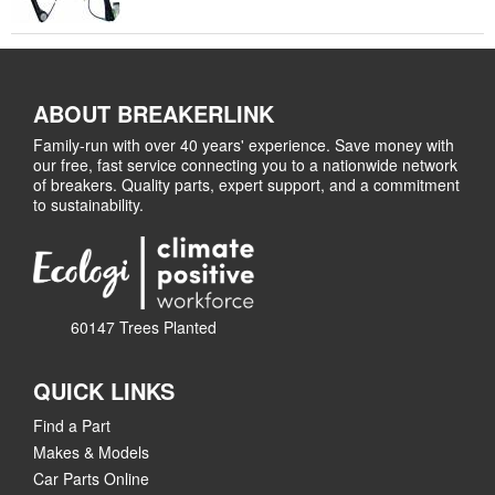
ABOUT BREAKERLINK
Family-run with over 40 years' experience. Save money with
our free, fast service connecting you to a nationwide network
of breakers. Quality parts, expert support, and a commitment
to sustainability.
60147 Trees Planted
QUICK LINKS
Find a Part
Makes & Models
Car Parts Online