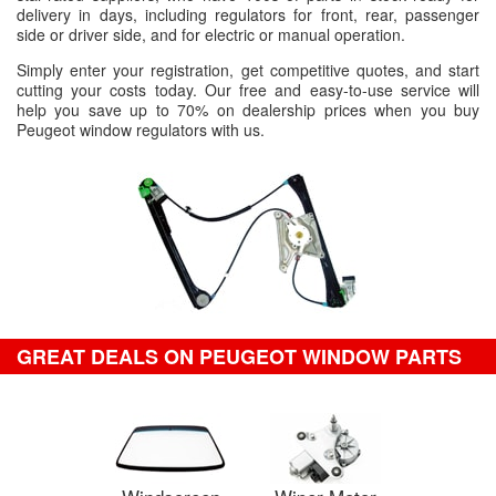
delivery in days, including regulators for front, rear, passenger
side or driver side, and for electric or manual operation.
Simply enter your registration, get competitive quotes, and start
cutting your costs today. Our free and easy-to-use service will
help you save up to 70% on dealership prices when you buy
Peugeot window regulators with us.
GREAT DEALS ON PEUGEOT WINDOW PARTS