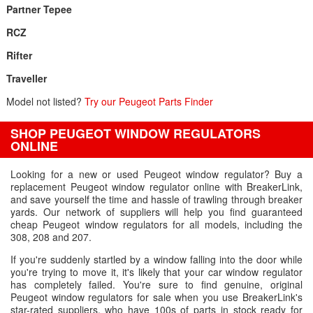
Partner Tepee
RCZ
Rifter
Traveller
Model not listed?
Try our Peugeot Parts Finder
SHOP PEUGEOT WINDOW REGULATORS
ONLINE
Looking for a new or used Peugeot window regulator? Buy a
replacement Peugeot window regulator online with BreakerLink,
and save yourself the time and hassle of trawling through breaker
yards. Our network of suppliers will help you find guaranteed
cheap Peugeot window regulators for all models, including the
308, 208 and 207.
If you're suddenly startled by a window falling into the door while
you're trying to move it, it's likely that your car window regulator
has completely failed. You're sure to find genuine, original
Peugeot window regulators for sale when you use BreakerLink's
star-rated suppliers, who have 100s of parts in stock ready for