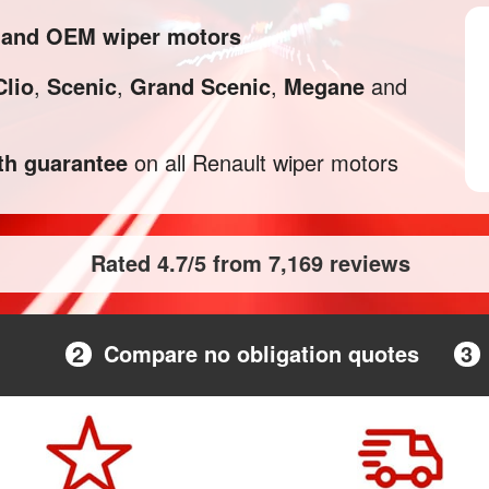
l and OEM wiper motors
Clio
,
Scenic
,
Grand Scenic
,
Megane
and
h guarantee
on all Renault wiper motors
Rated 4.7/5 from 7,169 reviews
2
Compare no obligation quotes
3