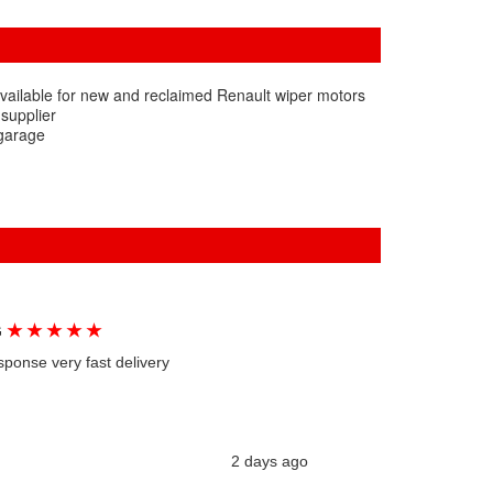
vailable for new and reclaimed Renault wiper motors
 supplier
 garage
★
★
★
★
★
G
sponse very fast delivery
2 days ago