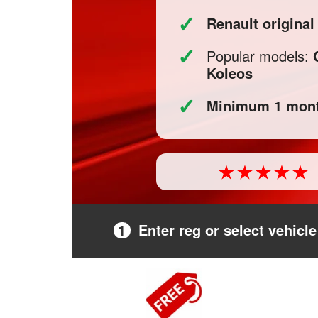
✓
Renault origina
✓
Popular models:
Koleos
✓
Minimum 1 mont
1
Enter reg or select vehicle