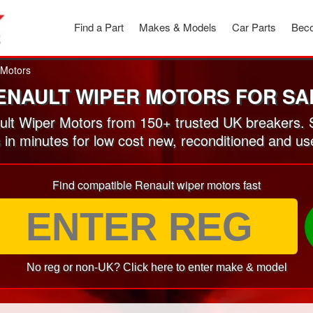
Find a Part
Makes & Models
Car Parts
Beco
 Motors
ENAULT WIPER MOTORS FOR SA
lt Wiper Motors from 150+ trusted UK breakers. 
s in minutes for low cost new, reconditioned and u
Find compatible Renault wiper motors fast
No reg or non-UK? Click here to enter make & model