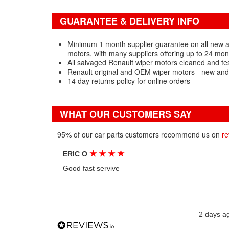
GUARANTEE & DELIVERY INFO
Minimum 1 month supplier guarantee on all new 
motors, with many suppliers offering up to 24 mon
All salvaged Renault wiper motors cleaned and te
Renault original and OEM wiper motors - new and
14 day returns policy for online orders
WHAT OUR CUSTOMERS SAY
95% of our car parts customers recommend us on
re
★
★
★
★
ERIC O
Good fast servive
2 days a