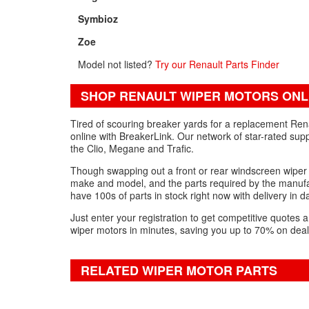
Symbioz
Zoe
Model not listed?
Try our Renault Parts Finder
SHOP RENAULT WIPER MOTORS ONL
Tired of scouring breaker yards for a replacement Rena
online with BreakerLink. Our network of star-rated supp
the Clio, Megane and Trafic.
Though swapping out a front or rear windscreen wiper m
make and model, and the parts required by the manufac
have 100s of parts in stock right now with delivery in
Just enter your registration to get competitive quote
wiper motors in minutes, saving you up to 70% on deal
RELATED WIPER MOTOR PARTS