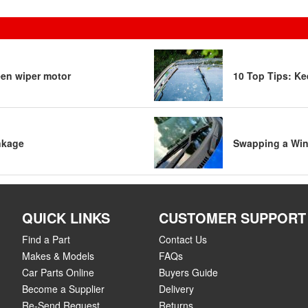
een wiper motor
10 Top Tips: Ke
nkage
Swapping a Win
QUICK LINKS
CUSTOMER SUPPORT
Find a Part
Contact Us
Makes & Models
FAQs
Car Parts Online
Buyers Guide
Become a Supplier
Delivery
Re-Send Request
Returns