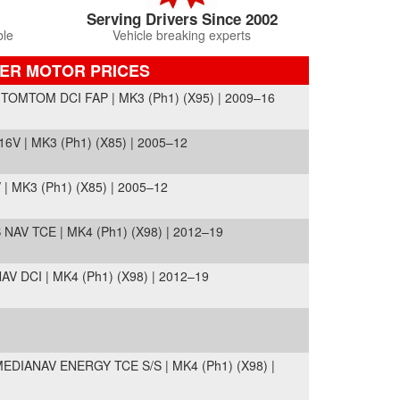
Serving Drivers Since 2002
ble
Vehicle breaking experts
PER MOTOR PRICES
OMTOM DCI FAP | MK3 (Ph1) (X95) | 2009–16
V | MK3 (Ph1) (X85) | 2005–12
 MK3 (Ph1) (X85) | 2005–12
AV TCE | MK4 (Ph1) (X98) | 2012–19
 DCI | MK4 (Ph1) (X98) | 2012–19
DIANAV ENERGY TCE S/S | MK4 (Ph1) (X98) |