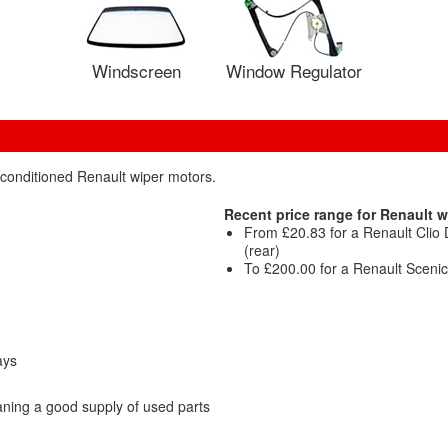
Windscreen
Window Regulator
econditioned Renault wiper motors.
Recent price range for Renault w
From £20.83 for a Renault Cli
(rear)
To £200.00 for a Renault Scen
ays
ning a good supply of used parts