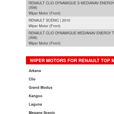
RENAULT CLIO DYNAMIQUE S MEDIANAV ENERGY DC
(X98)
Wiper Motor (Front)
RENAULT SCENIC | 2010
Wiper Motor (Front)
RENAULT CLIO DYNAMIQUE MEDIANAV ENERGY TCE 
(X98)
Wiper Motor (Front)
WIPER MOTORS FOR RENAULT TOP 
Arkana
Clio
Grand Modus
Kangoo
Laguna
Megane Scenic