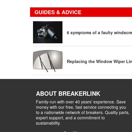
GUIDES & ADVICE
6 symptoms of a faulty windscr
Replacing the Window Wiper Li
ABOUT BREAKERLINK
Family-run with over 40 years' experience. Save
money with our free, fast service connecting you
to a nationwide network of breakers. Quality parts,
expert support, and a commitment to
sustainability.