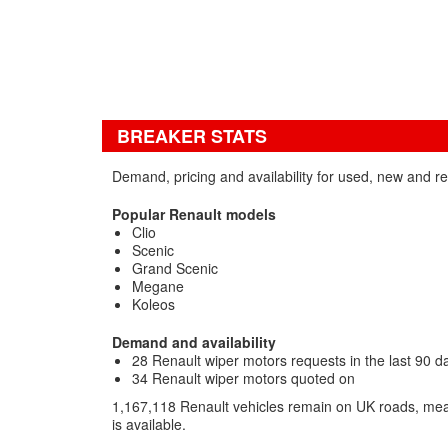
BREAKER STATS
Demand, pricing and availability for used, new and r
Popular Renault models
Clio
Scenic
Grand Scenic
Megane
Koleos
Demand and availability
28 Renault wiper motors requests in the last 90 d
34 Renault wiper motors quoted on
1,167,118 Renault vehicles remain on UK roads, mea
is available.