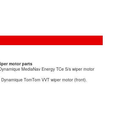
iper motor parts
o Dynamique MediaNav Energy TCe S/s wiper motor
ic Dynamique TomTom VVT wiper motor (front).