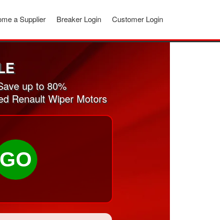
me a Supplier
Breaker Login
Customer Login
LE
Save up to 80%
sed Renault Wiper Motors
GO