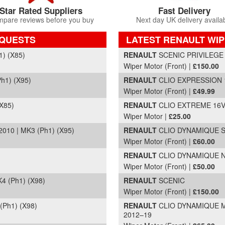
Star Rated Suppliers
Fast Delivery
pare reviews before you buy
Next day UK delivery availa
EQUESTS
LATEST RENAULT WI
Part Details and Price
) (X85)
RENAULT
SCENIC PRIVILEGE T
Wiper Motor (Front) |
£150.00
h1) (X95)
RENAULT
CLIO EXPRESSION 16
Wiper Motor (Front) |
£49.99
X85)
RENAULT
CLIO EXTREME 16V |
Wiper Motor |
£25.00
10 | MK3 (Ph1) (X95)
RENAULT
CLIO DYNAMIQUE S N
Wiper Motor (Front) |
£60.00
RENAULT
CLIO DYNAMIQUE NAV
Wiper Motor (Front) |
£50.00
4 (Ph1) (X98)
RENAULT
SCENIC
Wiper Motor (Front) |
£150.00
Ph1) (X98)
RENAULT
CLIO DYNAMIQUE ME
2012–19