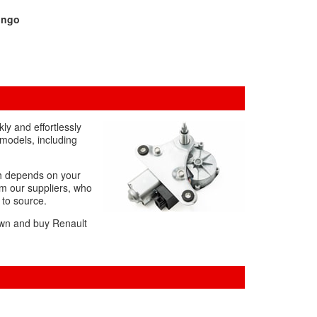
ingo
y and effortlessly
 models, including
ch depends on your
om our suppliers, who
 to source.
down and buy Renault