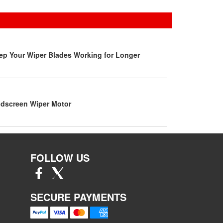
ep Your Wiper Blades Working for Longer
dscreen Wiper Motor
FOLLOW US
SECURE PAYMENTS