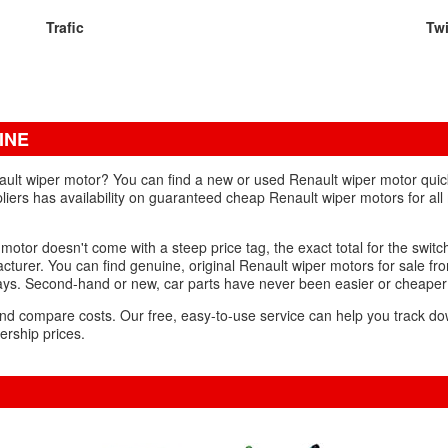
Trafic
Tw
INE
ult wiper motor? You can find a new or used Renault wiper motor quickl
liers has availability on guaranteed cheap Renault wiper motors for all
otor doesn't come with a steep price tag, the exact total for the swit
turer. You can find genuine, original Renault wiper motors for sale fr
 days. Second-hand or new, car parts have never been easier or cheaper
s and compare costs. Our free, easy-to-use service can help you track 
ership prices.