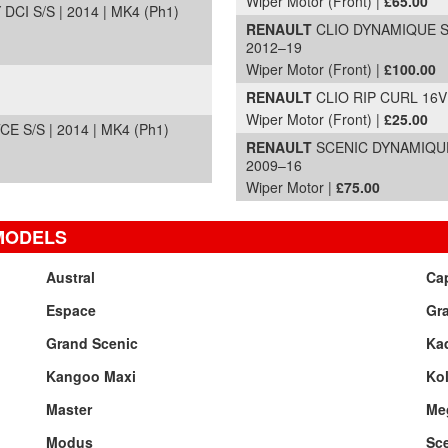
Wiper Motor (Front) |
£65.00
I S/S | 2014 | MK4 (Ph1)
RENAULT
CLIO DYNAMIQUE S 
2012–19
Wiper Motor (Front) |
£100.00
RENAULT
CLIO RIP CURL 16V |
Wiper Motor (Front) |
£25.00
S/S | 2014 | MK4 (Ph1)
RENAULT
SCENIC DYNAMIQUE 
2009–16
Wiper Motor |
£75.00
MODELS
Austral
Ca
Espace
Gr
Grand Scenic
Kad
Kangoo Maxi
Ko
Master
Me
Modus
Sc