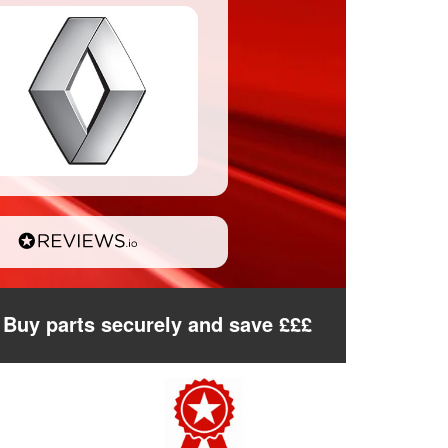
Buy parts securely and save £££