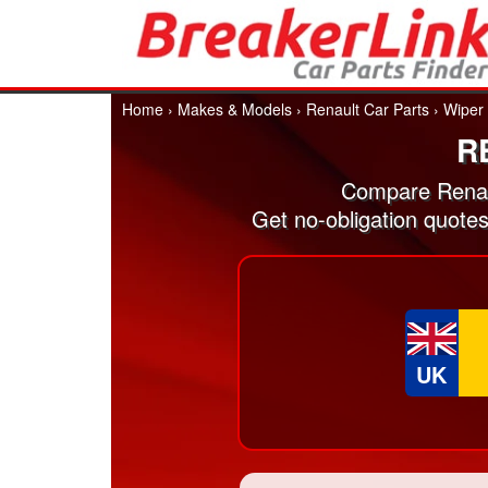
Home
›
Makes & Models
›
Renault Car Parts
›
Wiper
R
Compare Renau
Get no-obligation quote
UK