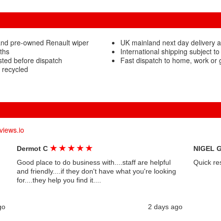
and pre-owned Renault wiper
UK mainland next day delivery a
ths
International shipping subject to
sted before dispatch
Fast dispatch to home, work or
 recycled
views.io
★
★
★
★
★
Dermot C
NIGEL 
Good place to do business with....staff are helpful
Quick re
and friendly....if they don't have what you're looking
for....they help you find it....
go
2 days ago