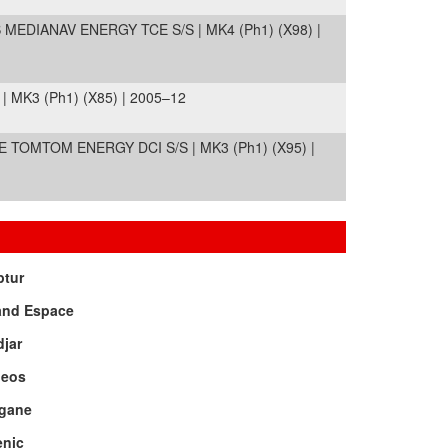
MEDIANAV ENERGY TCE S/S | MK4 (Ph1) (X98) |
 MK3 (Ph1) (X85) | 2005–12
TOMTOM ENERGY DCI S/S | MK3 (Ph1) (X95) |
ptur
and Espace
jar
leos
gane
enic