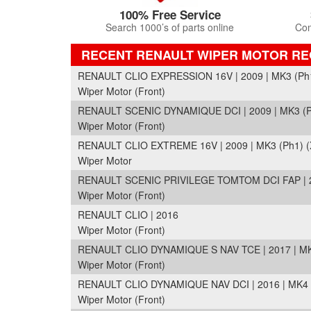
100% Free Service
Search 1000’s of parts online
Com
RECENT RENAULT WIPER MOTOR R
RENAULT CLIO EXPRESSION 16V | 2009 | MK3 (Ph1
Wiper Motor (Front)
RENAULT SCENIC DYNAMIQUE DCI | 2009 | MK3 (P
Wiper Motor (Front)
RENAULT CLIO EXTREME 16V | 2009 | MK3 (Ph1) (
Wiper Motor
RENAULT SCENIC PRIVILEGE TOMTOM DCI FAP | 20
Wiper Motor (Front)
RENAULT CLIO | 2016
Wiper Motor (Front)
RENAULT CLIO DYNAMIQUE S NAV TCE | 2017 | MK
Wiper Motor (Front)
RENAULT CLIO DYNAMIQUE NAV DCI | 2016 | MK4 (
Wiper Motor (Front)