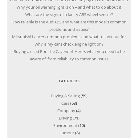
Why your oil warning light is on – and what to do about it
What are the signs of a faulty ABS wheel sensor?
How reliable is the Audi Q5, and what are this model’s common
problems and issues?
Mitsubishi Lancer common problems and what to look out for
Why is my car’s check engine light on?
Buying a used Porsche Cayenne? Here’s what you need to be
aware of, from reliability to common issues
CATEGORIES
Buying & Selling
(59)
Cars
(63)
Company
(4)
Driving
(71)
Environment
(10)
Humour
(8)