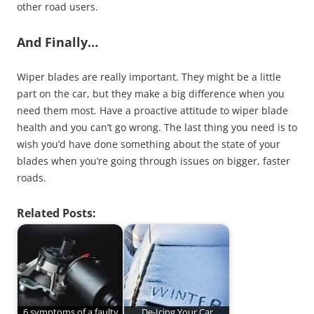
other road users.
And Finally…
Wiper blades are really important. They might be a little
part on the car, but they make a big difference when you
need them most. Have a proactive attitude to wiper blade
health and you can’t go wrong. The last thing you need is to
wish you’d have done something about the state of your
blades when you’re going through issues on bigger, faster
roads.
Related Posts:
6 symptoms of a faulty
De-Icing Your Car