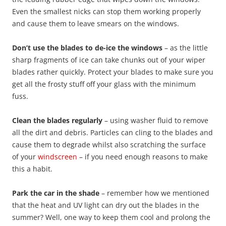
Even the smallest nicks can stop them working properly
and cause them to leave smears on the windows.
Don’t use the blades to de-ice the windows
– as the little
sharp fragments of ice can take chunks out of your wiper
blades rather quickly. Protect your blades to make sure you
get all the frosty stuff off your glass with the minimum
fuss.
Clean the blades regularly
– using washer fluid to remove
all the dirt and debris. Particles can cling to the blades and
cause them to degrade whilst also scratching the surface
of your
windscreen
– if you need enough reasons to make
this a habit.
Park the car in the shade
– remember how we mentioned
that the heat and UV light can dry out the blades in the
summer? Well, one way to keep them cool and prolong the