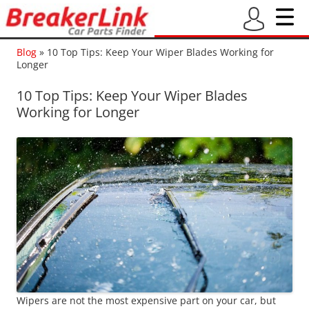
Blog
»
10 Top Tips: Keep Your Wiper Blades Working for
Longer
10 Top Tips: Keep Your Wiper Blades
Working for Longer
Wipers are not the most expensive part on your car, but