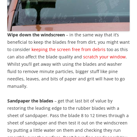
Wipe down the windscreen
– in the same way that it’s
beneficial to keep the blades free from dirt, you might want
to consider
keeping the screen free from debris
too as this
can also affect the blade quality and
scratch your window
.
Whilst you’ll get away with using the blades and washer
fluid to remove minute particles, bigger stuff like pine
needles, leaves, and bits of paper and grit will have to go
manually.
Sandpaper the blades
– get that last bit of value by
restoring the leading edge to the rubber blades with a
sheet of sandpaper. Pass the blade 8 to 12 times through a
sheet of sandpaper and then test it out on the windscreen
by putting a little water on them and checking they run