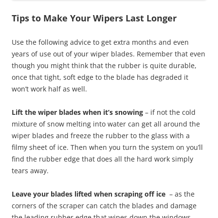
Tips to Make Your Wipers Last Longer
Use the following advice to get extra months and even
years of use out of your wiper blades. Remember that even
though you might think that the rubber is quite durable,
once that tight, soft edge to the blade has degraded it
won’t work half as well.
Lift the wiper blades when it’s snowing
– if not the cold
mixture of snow melting into water can get all around the
wiper blades and freeze the rubber to the glass with a
filmy sheet of ice. Then when you turn the system on you’ll
find the rubber edge that does all the hard work simply
tears away.
Leave your blades lifted when scraping off ice
– as the
corners of the scraper can catch the blades and damage
the leading rubber edge that wipes down the windows.