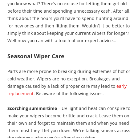
you know what? There’s no excuse for letting them get old
before their time and spending unnecessary cash. After all,
think about the hours you’ll have to spend hunting around
for new ones and then fitting them. Wouldn’t it be better to
simply think about keeping your current wipers for longer?
Well now you can with a touch of our expert advice…
Seasonal Wiper Care
Parts are more prone to breaking during extremes of hot or
cold weather. Wipers are no exception. Breakages and
damage caused by a lack of proper care may lead to
early
replacement
. Be aware of the following issues:
Scorching summertime
– UV light and heat can conspire to
make your wipers become brittle and crack. Leave them on
their own and forget to maintain them and when you need
them most they’ll let you down. We’re talking smears across
the windows when you’re after clear vision.