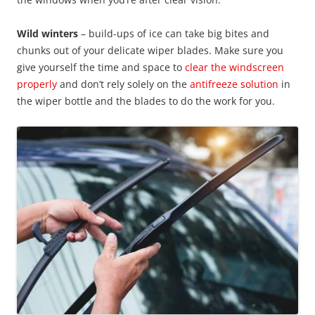
Wild winters
– build-ups of ice can take big bites and
chunks out of your delicate wiper blades. Make sure you
give yourself the time and space to
clear the windscreen
properly
and don’t rely solely on the
antifreeze solution
in
the wiper bottle and the blades to do the work for you.