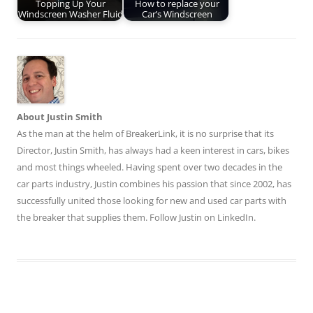
Topping Up Your
How to replace your
Windscreen Washer Fluid
Car’s Windscreen
About Justin Smith
As the man at the helm of BreakerLink, it is no surprise that its
Director,
Justin Smith
, has always had a keen interest in cars, bikes
and most things wheeled. Having spent over two decades in the
car parts industry, Justin combines his passion that since 2002, has
successfully united those looking for new and used car parts with
the breaker that supplies them. Follow Justin on
LinkedIn
.