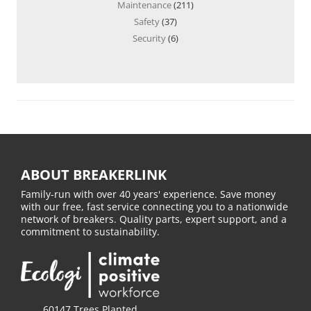
Maintenance
(211)
Safety
(37)
Security
(6)
ABOUT BREAKERLINK
Family-run with over 40 years' experience. Save money
with our free, fast service connecting you to a nationwide
network of breakers. Quality parts, expert support, and a
commitment to sustainability.
60147 Trees Planted