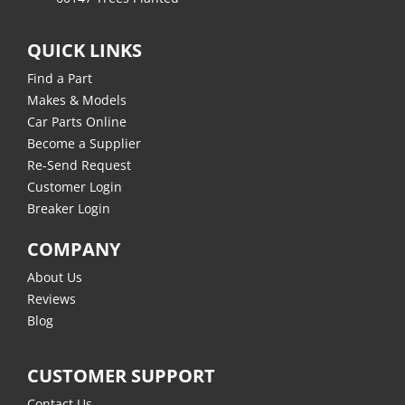
QUICK LINKS
Find a Part
Makes & Models
Car Parts Online
Become a Supplier
Re-Send Request
Customer Login
Breaker Login
COMPANY
About Us
Reviews
Blog
CUSTOMER SUPPORT
Contact Us