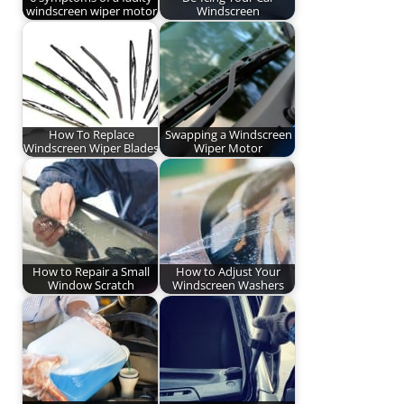
windscreen wiper motor
Windscreen
How To Replace
Swapping a Windscreen
Windscreen Wiper Blades
Wiper Motor
How to Repair a Small
How to Adjust Your
Window Scratch
Windscreen Washers