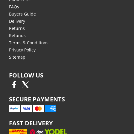
FAQs
Buyers Guide
Delivery
Returns
Refunds
Terms & Conditions
Privacy Policy
Sitemap
FOLLOW US
SECURE PAYMENTS
FAST DELIVERY