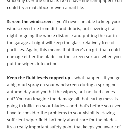
smoothly over the surface. Don’t have fine sandpaper? You
could try a matchbox or even a nail file.
Screen the windscreen
– you’ll never be able to keep your
windscreen free from dirt and debris, but covering it at
night or going the whole distance and putting the car in
the garage at night will keep the glass relatively free of
particles. Again, this means that there’s no grit that could
damage either the blades or the screen surface when you
put the wipers into action.
Keep the fluid levels topped up
– what happens if you get
a big mud spray on your windscreen during a spring or
autumn day and you hit the wipers, but no fluid comes
out? You can imagine the damage all that earthy mess is
going to inflict on your blades – and that’s before you even
have to consider the problems to your visibility. Having
sufficient wiper fluid isn’t only about care for the blades.
It’s a really important safety point that keeps you aware of