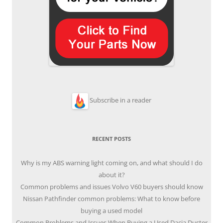
Subscribe in a reader
RECENT POSTS
Why is my ABS warning light coming on, and what should I do
about it?
Common problems and issues Volvo V60 buyers should know
Nissan Pathfinder common problems: What to know before
buying a used model
Common Problems and Issues When Buying a Used Dacia Duster