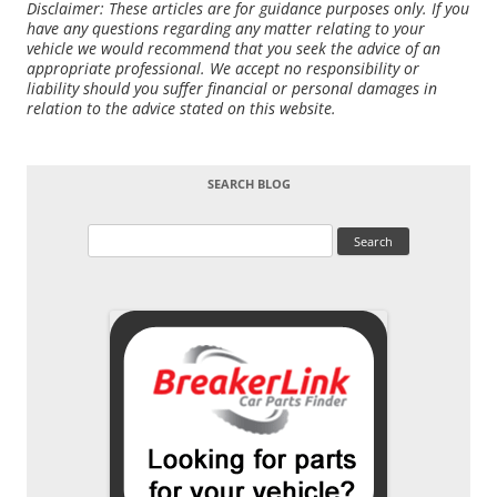
Disclaimer: These articles are for guidance purposes only. If you
have any questions regarding any matter relating to your
vehicle we would recommend that you seek the advice of an
appropriate professional. We accept no responsibility or
liability should you suffer financial or personal damages in
relation to the advice stated on this website.
SEARCH BLOG
Search
for: