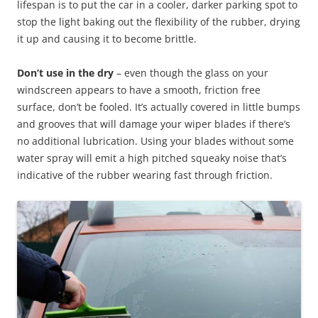
lifespan is to put the car in a cooler, darker parking spot to
stop the light baking out the flexibility of the rubber, drying
it up and causing it to become brittle.
Don’t use in the dry
– even though the glass on your
windscreen appears to have a smooth, friction free
surface, don’t be fooled. It’s actually covered in little bumps
and grooves that will damage your wiper blades if there’s
no additional lubrication. Using your blades without some
water spray will emit a high pitched squeaky noise that’s
indicative of the rubber wearing fast through friction.