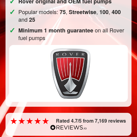
✓
Rover original and OEM fuel pumps
✓
Popular models:
,
,
,
75
Streetwise
100
400
and
25
✓
on all Rover
Minimum 1 month guarantee
fuel pumps
Rated 4.7/5 from 7,169 reviews