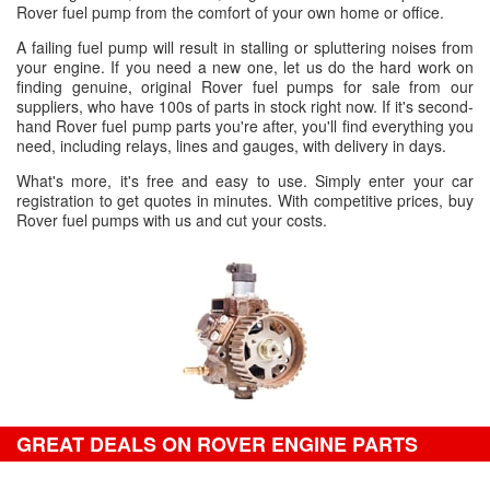
Rover fuel pump from the comfort of your own home or office.
A failing fuel pump will result in stalling or spluttering noises from
your engine. If you need a new one, let us do the hard work on
finding genuine, original Rover fuel pumps for sale from our
suppliers, who have 100s of parts in stock right now. If it's second-
hand Rover fuel pump parts you're after, you'll find everything you
need, including relays, lines and gauges, with delivery in days.
What's more, it's free and easy to use. Simply enter your car
registration to get quotes in minutes. With competitive prices, buy
Rover fuel pumps with us and cut your costs.
GREAT DEALS ON ROVER ENGINE PARTS