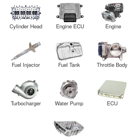
Cylinder Head
Engine ECU
Engine
Fuel Injector
Fuel Tank
Throttle Body
Turbocharger
Water Pump
ECU