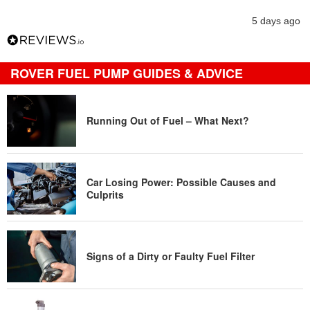
5 days ago
ROVER FUEL PUMP GUIDES & ADVICE
Running Out of Fuel – What Next?
Car Losing Power: Possible Causes and
Culprits
Signs of a Dirty or Faulty Fuel Filter