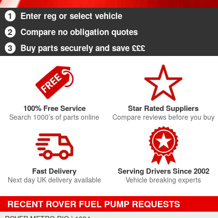
1
Enter reg or select vehicle
2
Compare no obligation quotes
3
Buy parts securely and save £££
100% Free Service
Star Rated Suppliers
Search 1000’s of parts online
Compare reviews before you buy
Fast Delivery
Serving Drivers Since 2002
Next day UK delivery available
Vehicle breaking experts
RECENT ROVER FUEL PUMP REQUESTS