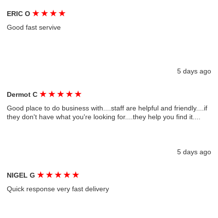
★
★
★
★
ERIC O
Good fast servive
5 days ago
★
★
★
★
★
Dermot C
Good place to do business with....staff are helpful and friendly....if
they don't have what you're looking for....they help you find it....
5 days ago
★
★
★
★
★
NIGEL G
Quick response very fast delivery