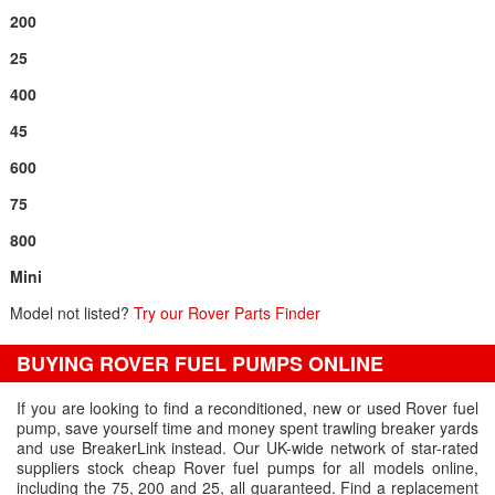
200
25
400
45
600
75
800
Mini
Model not listed?
Try our Rover Parts Finder
BUYING ROVER FUEL PUMPS ONLINE
If you are looking to find a reconditioned, new or used Rover fuel
pump, save yourself time and money spent trawling breaker yards
and use BreakerLink instead. Our UK-wide network of star-rated
suppliers stock cheap Rover fuel pumps for all models online,
including the 75, 200 and 25, all guaranteed. Find a replacement