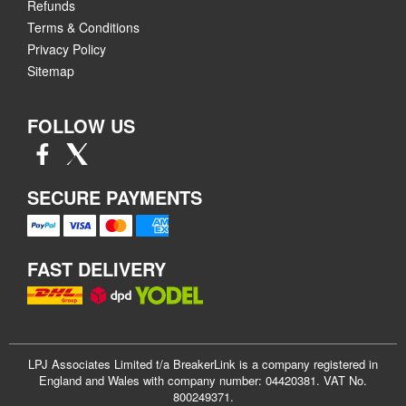
Refunds
Terms & Conditions
Privacy Policy
Sitemap
FOLLOW US
SECURE PAYMENTS
FAST DELIVERY
LPJ Associates Limited t/a BreakerLink is a company registered in
England and Wales with company number: 04420381. VAT No.
800249371.