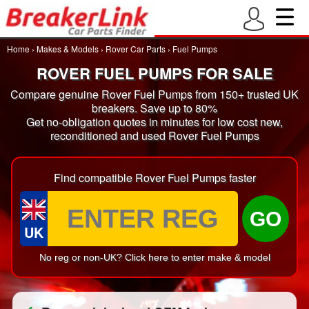
Home
›
Makes & Models
›
Rover Car Parts
›
Fuel Pumps
ROVER FUEL PUMPS FOR SALE
Compare genuine Rover Fuel Pumps from 150+ trusted UK
breakers. Save up to 80%
Get no-obligation quotes in minutes for low cost new,
reconditioned and used Rover Fuel Pumps
Find compatible Rover Fuel Pumps faster
GO
UK
No reg or non-UK? Click here to enter make & model