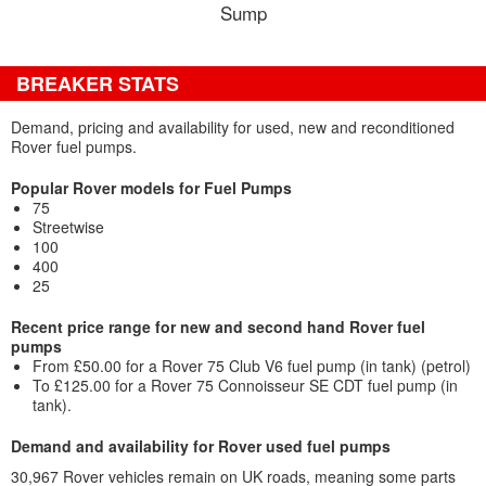
Sump
BREAKER STATS
Demand, pricing and availability for used, new and reconditioned
Rover fuel pumps.
Popular Rover models for Fuel Pumps
75
Streetwise
100
400
25
Recent price range for new and second hand Rover fuel
pumps
From £50.00 for a Rover 75 Club V6 fuel pump (in tank) (petrol)
To £125.00 for a Rover 75 Connoisseur SE CDT fuel pump (in
tank).
Demand and availability for Rover used fuel pumps
30,967 Rover vehicles remain on UK roads, meaning some parts