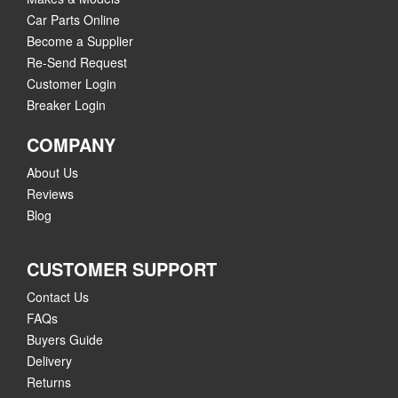
Car Parts Online
Become a Supplier
Re-Send Request
Customer Login
Breaker Login
COMPANY
About Us
Reviews
Blog
CUSTOMER SUPPORT
Contact Us
FAQs
Buyers Guide
Delivery
Returns