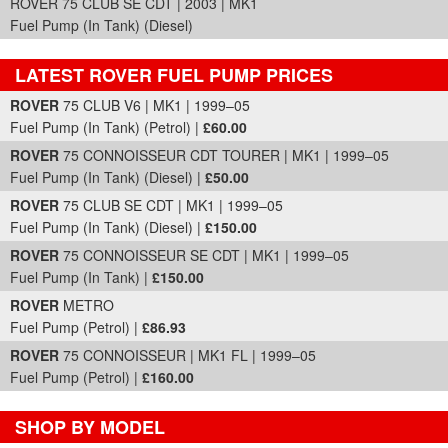
ROVER 75 CLUB SE CDT | 2003 | MK1
Fuel Pump (In Tank) (Diesel)
LATEST ROVER FUEL PUMP PRICES
Part Details and Price
ROVER
75 CLUB V6 | MK1 | 1999–05
Fuel Pump (In Tank) (Petrol) |
£60.00
ROVER
75 CONNOISSEUR CDT TOURER | MK1 | 1999–05
Fuel Pump (In Tank) (Diesel) |
£50.00
ROVER
75 CLUB SE CDT | MK1 | 1999–05
Fuel Pump (In Tank) (Diesel) |
£150.00
ROVER
75 CONNOISSEUR SE CDT | MK1 | 1999–05
Fuel Pump (In Tank) |
£150.00
ROVER
METRO
Fuel Pump (Petrol) |
£86.93
ROVER
75 CONNOISSEUR | MK1 FL | 1999–05
Fuel Pump (Petrol) |
£160.00
SHOP BY MODEL