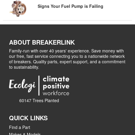
Signs Your Fuel Pump is Failing
ABOUT BREAKERLINK
Family-run with over 40 years' experience. Save money with
our free, fast service connecting you to a nationwide network
of breakers. Quality parts, expert support, and a commitment
to sustainability.
60147 Trees Planted
QUICK LINKS
Find a Part
Makes & Models