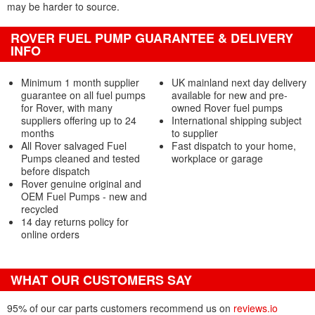
may be harder to source.
ROVER FUEL PUMP GUARANTEE & DELIVERY
INFO
Minimum 1 month supplier
UK mainland next day delivery
guarantee on all fuel pumps
available for new and pre-
for Rover, with many
owned Rover fuel pumps
suppliers offering up to 24
International shipping subject
months
to supplier
All Rover salvaged Fuel
Fast dispatch to your home,
Pumps cleaned and tested
workplace or garage
before dispatch
Rover genuine original and
OEM Fuel Pumps - new and
recycled
14 day returns policy for
online orders
WHAT OUR CUSTOMERS SAY
95% of our car parts customers recommend us on
reviews.io