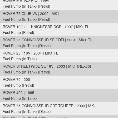
ROVER METRO RIO | 1994
Fuel Pump (In Tank) (Petrol)
ROVER 75 CLUB V6 | 2002 | MK1
Fuel Pump (In Tank) (Petrol)
ROVER 100 111 KNIGHTSBRIDGE | 1997 | MK1 FL
Fuel Pump (Petrol)
ROVER 75 CONNOISSEUR SE CDTI | 2004 | MK1 FL
Fuel Pump (In Tank) (Diesel)
ROVER 25 I 16V | 2004 | MK1 FL
Fuel Pump (In Tank)
ROVER STREETWISE SE 16V | 2003 | MK1 (RDX30)
Fuel Pump (In Tank) (Petrol)
ROVER 75 | 2001
Fuel Pump (Petrol)
ROVER 400 | 1995
Fuel Pump (In Tank)
ROVER 75 CONNOISSEUR CDT TOURER | 2003 | MK1
Fuel Pump (In Tank) (Diesel)