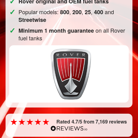
✓
Rover original and OEM fuel tanks
✓
Popular models:
,
,
,
and
800
200
25
400
Streetwise
✓
on all Rover
Minimum 1 month guarantee
fuel tanks
Rated 4.7/5 from 7,169 reviews