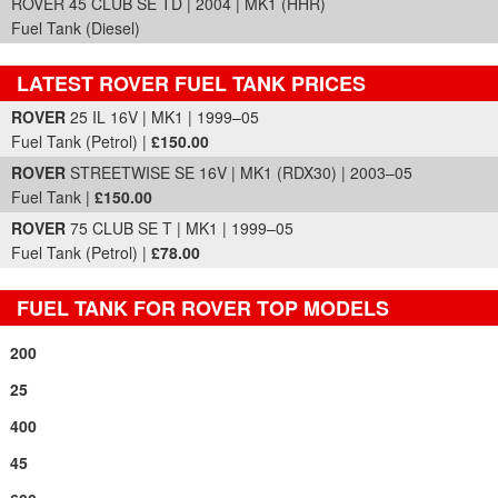
ROVER 45 CLUB SE TD | 2004 | MK1 (HHR)
Fuel Tank (Diesel)
LATEST ROVER FUEL TANK PRICES
Part Details and Price
ROVER
25 IL 16V | MK1 | 1999–05
Fuel Tank (Petrol) |
£150.00
ROVER
STREETWISE SE 16V | MK1 (RDX30) | 2003–05
Fuel Tank |
£150.00
ROVER
75 CLUB SE T | MK1 | 1999–05
Fuel Tank (Petrol) |
£78.00
FUEL TANK FOR ROVER TOP MODELS
200
25
400
45