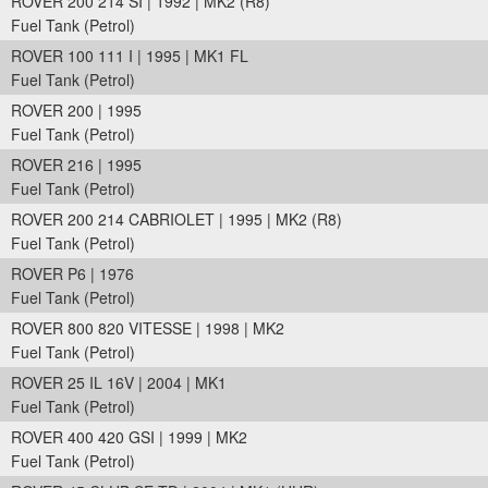
ROVER 200 214 SI | 1992 | MK2 (R8)
Fuel Tank (Petrol)
ROVER 100 111 I | 1995 | MK1 FL
Fuel Tank (Petrol)
ROVER 200 | 1995
Fuel Tank (Petrol)
ROVER 216 | 1995
Fuel Tank (Petrol)
ROVER 200 214 CABRIOLET | 1995 | MK2 (R8)
Fuel Tank (Petrol)
ROVER P6 | 1976
Fuel Tank (Petrol)
ROVER 800 820 VITESSE | 1998 | MK2
Fuel Tank (Petrol)
ROVER 25 IL 16V | 2004 | MK1
Fuel Tank (Petrol)
ROVER 400 420 GSI | 1999 | MK2
Fuel Tank (Petrol)