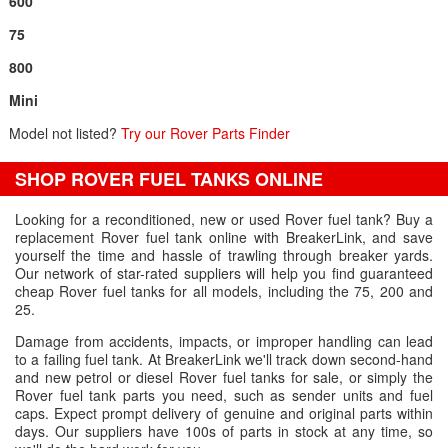
600
75
800
Mini
Model not listed?
Try our Rover Parts Finder
SHOP ROVER FUEL TANKS ONLINE
Looking for a reconditioned, new or used Rover fuel tank? Buy a
replacement Rover fuel tank online with BreakerLink, and save
yourself the time and hassle of trawling through breaker yards.
Our network of star-rated suppliers will help you find guaranteed
cheap Rover fuel tanks for all models, including the 75, 200 and
25.
Damage from accidents, impacts, or improper handling can lead
to a failing fuel tank. At BreakerLink we'll track down second-hand
and new petrol or diesel Rover fuel tanks for sale, or simply the
Rover fuel tank parts you need, such as sender units and fuel
caps. Expect prompt delivery of genuine and original parts within
days. Our suppliers have 100s of parts in stock at any time, so