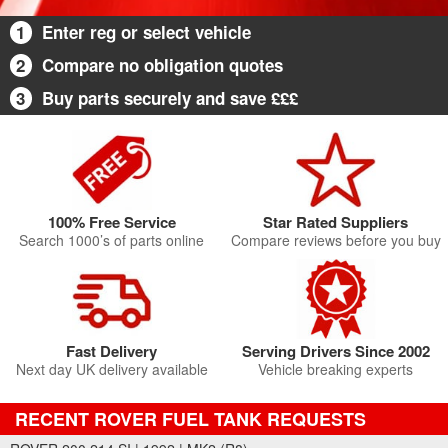
1
Enter reg or select vehicle
2
Compare no obligation quotes
3
Buy parts securely and save £££
100% Free Service
Star Rated Suppliers
Search 1000’s of parts online
Compare reviews before you buy
Fast Delivery
Serving Drivers Since 2002
Next day UK delivery available
Vehicle breaking experts
RECENT ROVER FUEL TANK REQUESTS