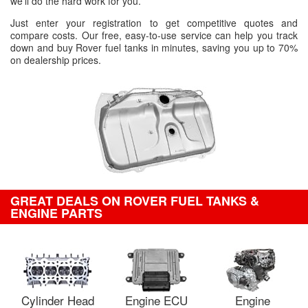
we'll do the hard work for you.
Just enter your registration to get competitive quotes and
compare costs. Our free, easy-to-use service can help you track
down and buy Rover fuel tanks in minutes, saving you up to 70%
on dealership prices.
GREAT DEALS ON ROVER FUEL TANKS &
ENGINE PARTS
Cylinder Head
Engine ECU
Engine