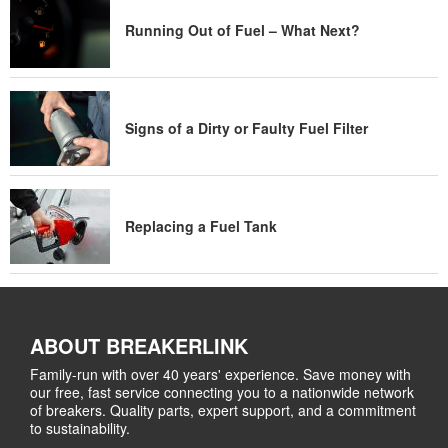
Running Out of Fuel – What Next?
Signs of a Dirty or Faulty Fuel Filter
Replacing a Fuel Tank
ABOUT BREAKERLINK
Family-run with over 40 years' experience. Save money with
our free, fast service connecting you to a nationwide network
of breakers. Quality parts, expert support, and a commitment
to sustainability.