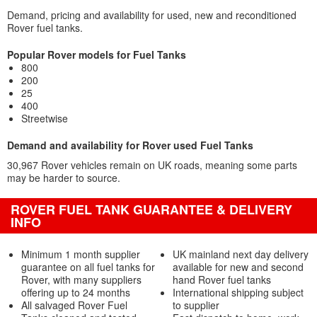
Demand, pricing and availability for used, new and reconditioned
Rover fuel tanks.
Popular Rover models for Fuel Tanks
800
200
25
400
Streetwise
Demand and availability for Rover used Fuel Tanks
30,967 Rover vehicles remain on UK roads, meaning some parts
may be harder to source.
ROVER FUEL TANK GUARANTEE & DELIVERY
INFO
Minimum 1 month supplier
UK mainland next day delivery
guarantee on all fuel tanks for
available for new and second
Rover, with many suppliers
hand Rover fuel tanks
offering up to 24 months
International shipping subject
All salvaged Rover Fuel
to supplier