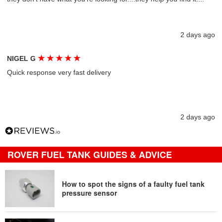
2 days ago
★
★
★
★
★
NIGEL G
Quick response very fast delivery
2 days ago
ROVER FUEL TANK GUIDES & ADVICE
How to spot the signs of a faulty fuel tank
pressure sensor