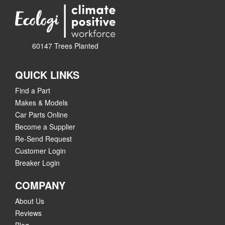
60147 Trees Planted
QUICK LINKS
Find a Part
Makes & Models
Car Parts Online
Become a Supplier
Re-Send Request
Customer Login
Breaker Login
COMPANY
About Us
Reviews
Blog