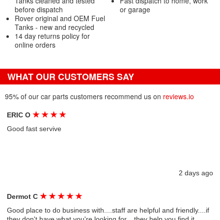
Tanks cleaned and tested
Fast dispatch to home, work
before dispatch
or garage
Rover original and OEM Fuel
Tanks - new and recycled
14 day returns policy for
online orders
WHAT OUR CUSTOMERS SAY
95% of our car parts customers recommend us on
reviews.io
★
★
★
★
ERIC O
Good fast servive
2 days ago
★
★
★
★
★
Dermot C
Good place to do business with....staff are helpful and friendly....if
they don't have what you're looking for....they help you find it....