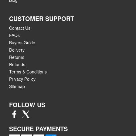
CUSTOMER SUPPORT
Contact Us
FAQs
Buyers Guide
Delivery
Returns
Refunds
Terms & Conditions
Privacy Policy
Sitemap
FOLLOW US
SECURE PAYMENTS