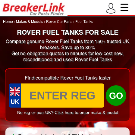
Home
›
Makes & Models
›
Rover Car Parts
›
Fuel Tanks
ROVER FUEL TANKS FOR SALE
Compare genuine Rover Fuel Tanks from 150+ trusted UK
breakers. Save up to 80%
Get no-obligation quotes in minutes for low cost new,
reconditioned and used Rover Fuel Tanks
Find compatible Rover Fuel Tanks faster
GO
UK
No reg or non-UK? Click here to enter make & model