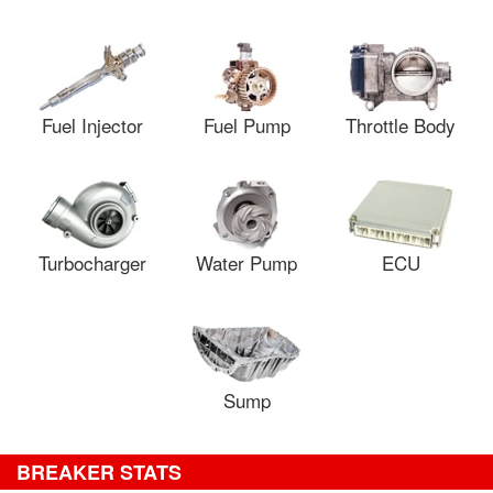
Fuel Injector
Fuel Pump
Throttle Body
Turbocharger
Water Pump
ECU
Sump
BREAKER STATS