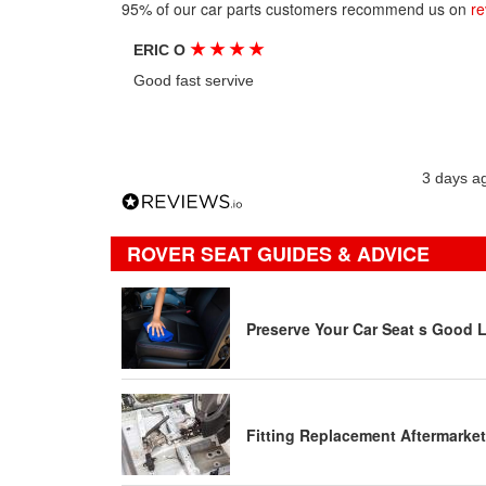
95% of our car parts customers recommend us on
re
★
★
★
★
ERIC O
Good fast servive
3 days a
ROVER SEAT GUIDES & ADVICE
Preserve Your Car Seat s Good 
Fitting Replacement Aftermarket