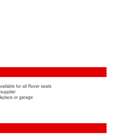
ailable for all Rover seats
 supplier
rkplace or garage