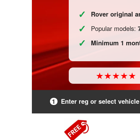
✓
Rover original 
✓
Popular models:
✓
Minimum 1 mont
1
Enter reg or select vehicle