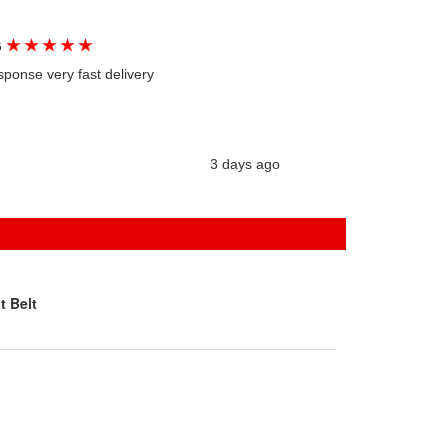
★
★
★
★
★
G
sponse very fast delivery
3 days ago
t Belt