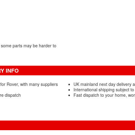
 some parts may be harder to
Y INFO
for Rover, with many suppliers
UK mainland next day delivery av
International shipping subject to
re dispatch
Fast dispatch to your home, wo