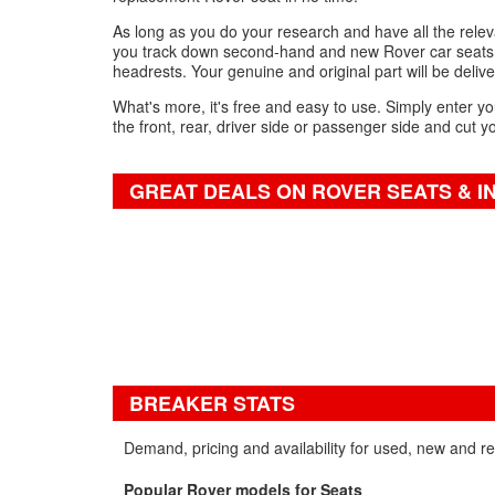
As long as you do your research and have all the relevan
you track down second-hand and new Rover car seats fo
headrests. Your genuine and original part will be delive
What's more, it's free and easy to use. Simply enter yo
the front, rear, driver side or passenger side and cut y
GREAT DEALS ON ROVER SEATS & I
BREAKER STATS
Demand, pricing and availability for used, new and r
Popular Rover models for Seats