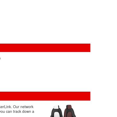
0
akerLink. Our network
 you can track down a