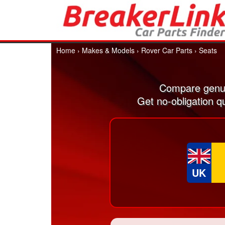
Home
›
Makes & Models
›
Rover Car Parts
›
Seats
Compare genui
Get no-obligation q
UK