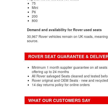
75
Mini
P6
200
800
Demand and availability for Rover used seats
30,967 Rover vehicles remain on UK roads, meaning
source.
ROVER SEAT GUARANTEE & DELIVER
Minimum 1 month supplier guarantee on all seats 
offering up to 24 months
All Rover salvaged Seats cleaned and tested befo
Rover original and OEM Seats - new and recycled
14 day returns policy for online orders
WHAT OUR CUSTOMERS SAY