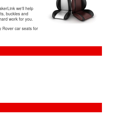
akerLink we'll help
ts, buckles and
 hard work for you.
y Rover car seats for