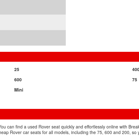
25
40
600
75
Mini
You can find a used Rover seat quickly and effortlessly online with Bre
 cheap Rover car seats for all models, including the 75, 600 and 200, so