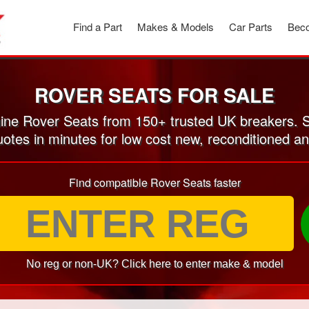
Find a Part
Makes & Models
Car Parts
Beco
ROVER SEATS FOR SALE
ne Rover Seats from 150+ trusted UK breakers. 
uotes in minutes for low cost new, reconditioned 
Find compatible Rover Seats faster
No reg or non-UK? Click here to enter make & model