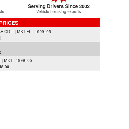
Serving Drivers Since 2002
ble
Vehicle breaking experts
PRICES
CDTI | MK1 FL | 1999–05
0
0
| MK1 | 1999–05
48.00