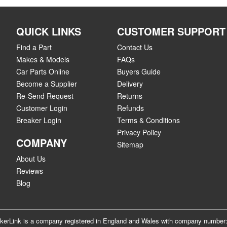
QUICK LINKS
CUSTOMER SUPPORT
Find a Part
Contact Us
Makes & Models
FAQs
Car Parts Online
Buyers Guide
Become a Supplier
Delivery
Re-Send Request
Returns
Customer Login
Refunds
Breaker Login
Terms & Conditions
Privacy Policy
COMPANY
Sitemap
About Us
Reviews
Blog
akerLink is a company registered in England and Wales with company numbe