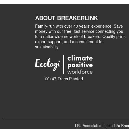
ABOUT BREAKERLINK
Family-run with over 40 years' experience. Save
money with our free, fast service connecting you
to a nationwide network of breakers. Quality parts,
expert support, and a commitment to
sustainability.
60147 Trees Planted
LPJ Associates Limited t/a Bre