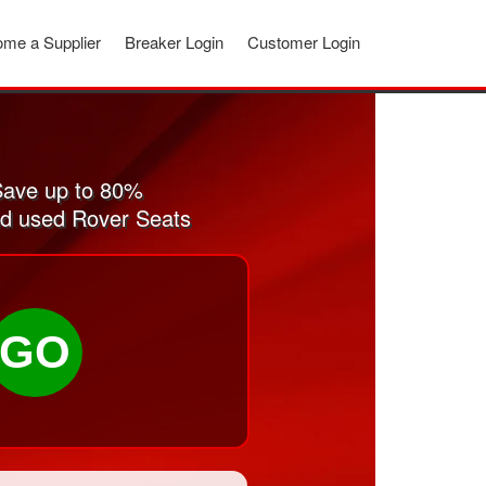
me a Supplier
Breaker Login
Customer Login
Save up to 80%
and used Rover Seats
GO