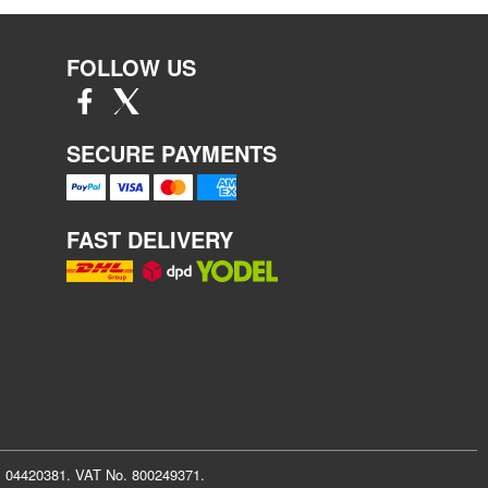
FOLLOW US
SECURE PAYMENTS
FAST DELIVERY
r: 04420381. VAT No. 800249371.