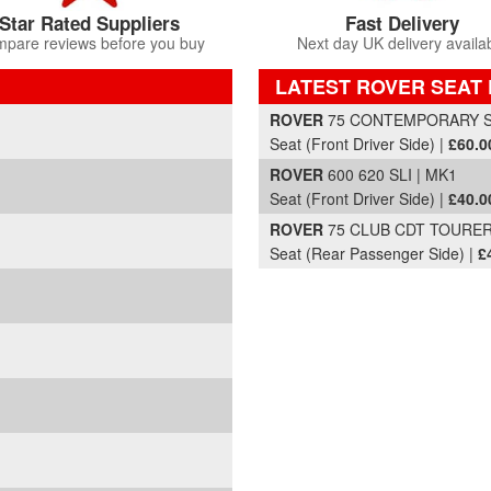
Star Rated Suppliers
Fast Delivery
pare reviews before you buy
Next day UK delivery availa
LATEST ROVER SEAT 
Part Details and Price
ROVER
75 CONTEMPORARY SE 
Seat (Front Driver Side) |
£60.0
ROVER
600 620 SLI | MK1
Seat (Front Driver Side) |
£40.0
ROVER
75 CLUB CDT TOURER 
Seat (Rear Passenger Side) |
£