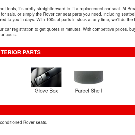
t tools, it's pretty straightforward to fit a replacement car seat. At Bre
r sale, or simply the Rover car seat parts you need, including seatbel
red to you in days. With 100s of parts in stock at any time, we'll do the
ur car registration to get quotes in minutes. With competitive prices, bu
our costs.
NTERIOR PARTS
Glove Box
Parcel Shelf
econditioned Rover seats.