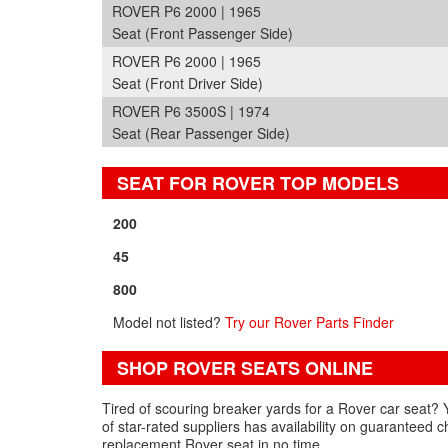
ROVER P6 2000 | 1965
Seat (Front Passenger Side)
ROVER P6 2000 | 1965
Seat (Front Driver Side)
ROVER P6 3500S | 1974
Seat (Rear Passenger Side)
SEAT FOR ROVER TOP MODELS
200
45
800
Model not listed?
Try our Rover Parts Finder
SHOP ROVER SEATS ONLINE
Tired of scouring breaker yards for a Rover car seat? 
of star-rated suppliers has availability on guaranteed
replacement Rover seat in no time.