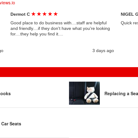
views.io
★
★
★
★
★
Dermot C
NIGEL 
Good place to do business with....staff are helpful
Quick re
and friendly....if they don't have what you're looking
for....they help you find it....
go
3 days ago
Looks
Replacing a Sea
 Car Seats