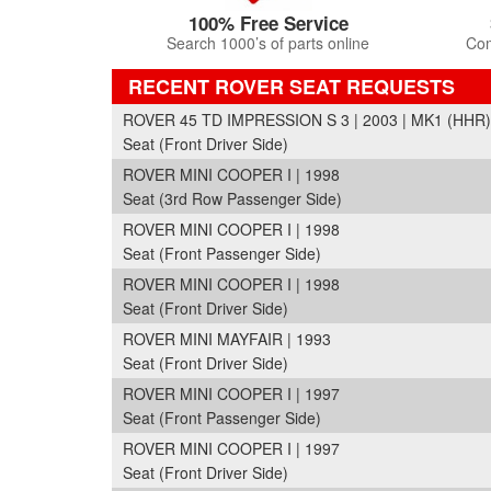
100% Free Service
Search 1000’s of parts online
Com
RECENT ROVER SEAT REQUESTS
ROVER 45 TD IMPRESSION S 3 | 2003 | MK1 (HHR)
Seat (Front Driver Side)
ROVER MINI COOPER I | 1998
Seat (3rd Row Passenger Side)
ROVER MINI COOPER I | 1998
Seat (Front Passenger Side)
ROVER MINI COOPER I | 1998
Seat (Front Driver Side)
ROVER MINI MAYFAIR | 1993
Seat (Front Driver Side)
ROVER MINI COOPER I | 1997
Seat (Front Passenger Side)
ROVER MINI COOPER I | 1997
Seat (Front Driver Side)