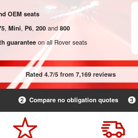
and OEM seats
75
,
Mini
,
P6
,
200
and
800
h guarantee
on all Rover seats
Rated 4.7/5 from 7,169 reviews
2
Compare no obligation quotes
3