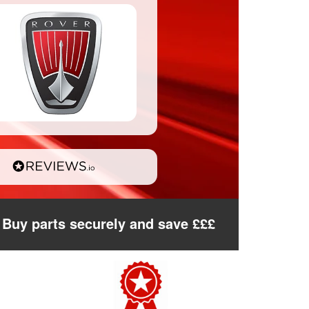
Buy parts securely and save £££